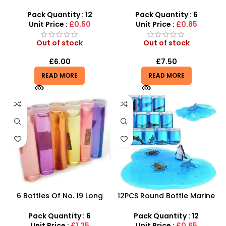
6.5cm Glitter Sensory
Bottle Crystal Mud Slime |
Stress Toy
SDMAX UK
Pack Quantity : 12
Pack Quantity : 6
Unit Price :
£0.50
Unit Price :
£0.85
Out of stock
Out of stock
£
6.00
£
7.50
READ MORE
READ MORE
6 Bottles Of No. 19 Long
12PCS Round Bottle Marine
Cans Of Three Color
Series Crystal Mud – SDMAX
Transparent Crystal Mud
Pack Quantity : 6
Pack Quantity : 12
With Fine Gold Powder 109
Unit Price :
£1.25
Unit Price :
£0.65