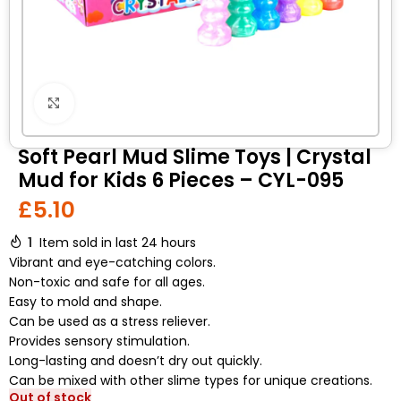
Click to enlarge
Soft Pearl Mud Slime Toys | Crystal
Mud for Kids 6 Pieces – CYL-095
£
5.10
1
Item sold in last 24 hours
Vibrant and eye-catching colors.
Non-toxic and safe for all ages.
Easy to mold and shape.
Can be used as a stress reliever.
Provides sensory stimulation.
Long-lasting and doesn’t dry out quickly.
Can be mixed with other slime types for unique creations.
Out of stock