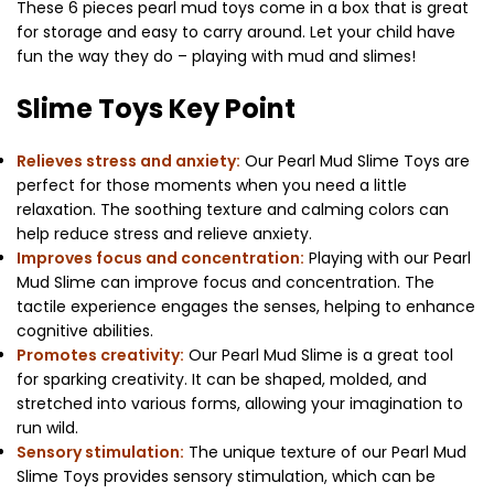
These 6 pieces pearl mud toys come in a box that is great
for storage and easy to carry around. Let your child have
fun the way they do – playing with mud and slimes!
Slime Toys Key Point
Relieves stress and anxiety:
Our Pearl Mud Slime Toys are
perfect for those moments when you need a little
relaxation. The soothing texture and calming colors can
help reduce stress and relieve anxiety.
Improves focus and concentration:
Playing with our Pearl
Mud Slime can improve focus and concentration. The
tactile experience engages the senses, helping to enhance
cognitive abilities.
Promotes creativity:
Our Pearl Mud Slime is a great tool
for sparking creativity. It can be shaped, molded, and
stretched into various forms, allowing your imagination to
run wild.
Sensory stimulation:
The unique texture of our Pearl Mud
Slime Toys provides sensory stimulation, which can be