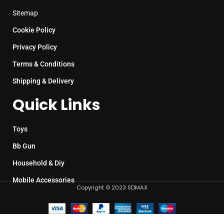
Sitemap
Cookie Policy
Privacy Policy
Terms & Conditions
Shipping & Delivery
Quick Links
Toys
Bb Gun
Household & Diy
Mobile Accessories
Copyright © 2023 SDMAX