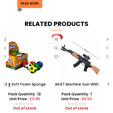
READ MORE
RELATED PRODUCTS
HOT
AK47 Machine Gun With
Football Air Horn Hand
Light Firing Sound
Pump – Loud Stadium
M
X
Vibration Telescopic Toy
Noise Maker for Sports
–
Pack Quantity : 1
Pack Quantity : 1
For Kids
Events
Unit Price :
£6.50
Unit Price :
£1.50
Out of stock
In stock