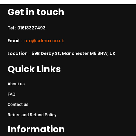
Get in touch
Tel :
01618327493
Email :
info@sdmax.co.uk
Location : 59B Derby St, Manchester M8 8HW, UK
Quick Links
About us
FAQ
Contact us
Return and Refund Policy
Information