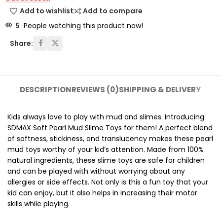
Add to wishlist
Add to compare
5
People watching this product now!
Share:
DESCRIPTION
REVIEWS (0)
SHIPPING & DELIVERY
Kids always love to play with mud and slimes. Introducing
SDMAX Soft Pearl Mud Slime Toys for them! A perfect blend
of softness, stickiness, and translucency makes these pearl
mud toys worthy of your kid’s attention. Made from 100%
natural ingredients, these slime toys are safe for children
and can be played with without worrying about any
allergies or side effects. Not only is this a fun toy that your
kid can enjoy, but it also helps in increasing their motor
skills while playing.