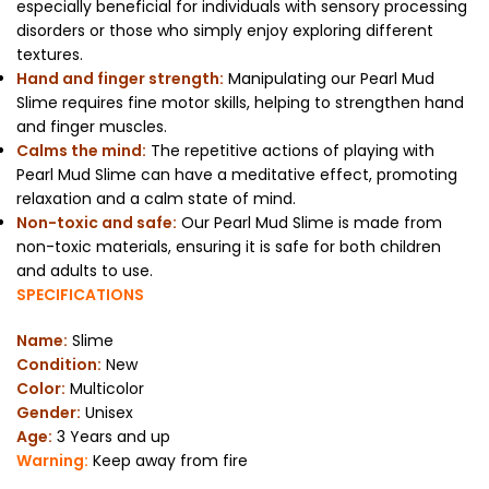
especially beneficial for individuals with sensory processing
disorders or those who simply enjoy exploring different
textures.
Hand and finger strength:
Manipulating our Pearl Mud
Slime requires fine motor skills, helping to strengthen hand
and finger muscles.
Calms the mind:
The repetitive actions of playing with
Pearl Mud Slime can have a meditative effect, promoting
relaxation and a calm state of mind.
Non-toxic and safe:
Our Pearl Mud Slime is made from
non-toxic materials, ensuring it is safe for both children
and adults to use.
SPECIFICATIONS
Name:
Slime
Condition:
New
Color:
Multicolor
Gender:
Unisex
Age:
3 Years and up
Warning:
Keep away from fire