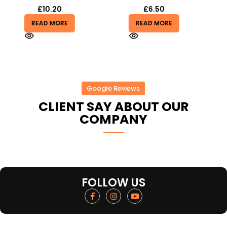
£
6.50
£
1.25
READ MORE
ADD TO BASKET
Google Reviews
CLIENT SAY ABOUT OUR
COMPANY
FOLLOW US