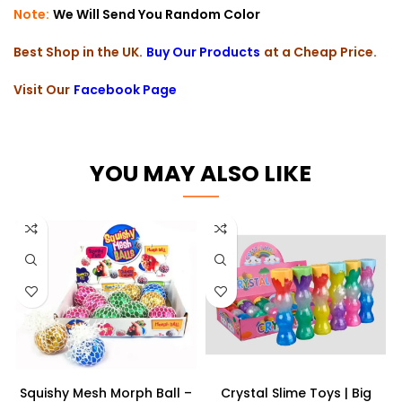
Note:
We Will Send You Random Color
Best Shop in the UK.
Buy Our Products
at a Cheap Price.
Visit Our
Facebook Page
YOU MAY ALSO LIKE
Squishy Mesh Morph Ball –
Crystal Slime Toys | Big