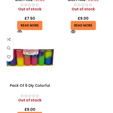
Out of stock
Out of stock
£
7.50
£
9.00
READ MORE
READ MORE
Pack Of 6 Diy Colorful
Crystal Clay Mud Slime
Creative Diy Education Toy
– SDMAX
Out of stock
£
9.00