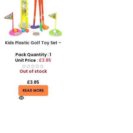
Kids Plastic Golf Toy Set –
Junior Pro Rolling Golf Kit
for Kids
Pack Quantity : 1
Unit Price :
£3.85
Out of stock
£
3.85
READ MORE