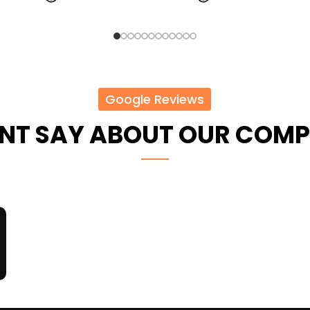
Google Reviews
ENT SAY ABOUT OUR COM