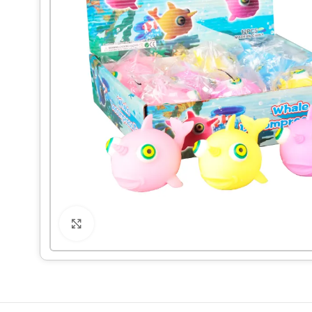
Click to enlarge