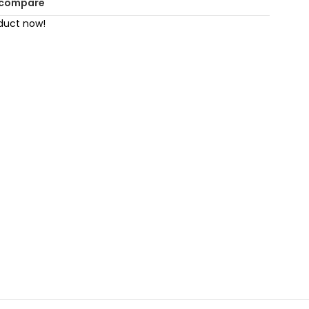
 compare
duct now!