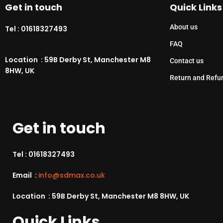
Get in touch
Quick Links
About us
Tel :
01618327493
FAQ
Location : 59B Derby St, Manchester M8
Contact us
8HW, UK
Return and Refu
Get in touch
Tel :
01618327493
Email :
info@sdmax.co.uk
Location : 59B Derby St, Manchester M8 8HW, UK
Quick Links