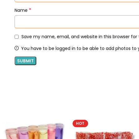
*
Name
Save my name, email, and website in this browser for
You have to be logged in to be able to add photos to 
HOT