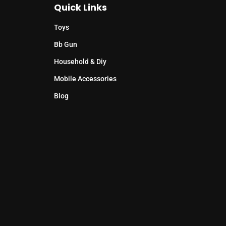
Quick Links
Toys
Bb Gun
Household & Diy
Mobile Accessories
Blog