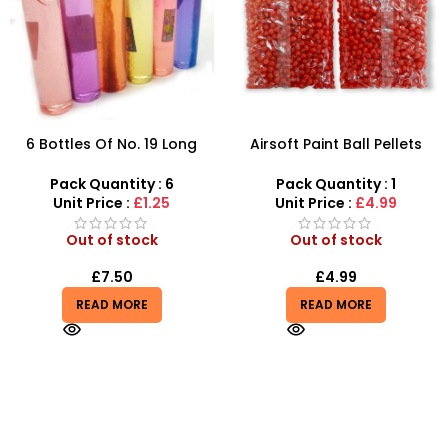
6 Bottles Of No. 19 Long
Airsoft Paint Ball Pellets
Cans Of Three Color
1000 pcs 6mm For BB Toy
Transparent Crystal Mud
Guns In Blood Red
Pack Quantity : 6
Pack Quantity : 1
With Fine Gold Powder 109
Unit Price :
£1.25
Unit Price :
£4.99
Out of stock
Out of stock
£
7.50
£
4.99
READ MORE
READ MORE