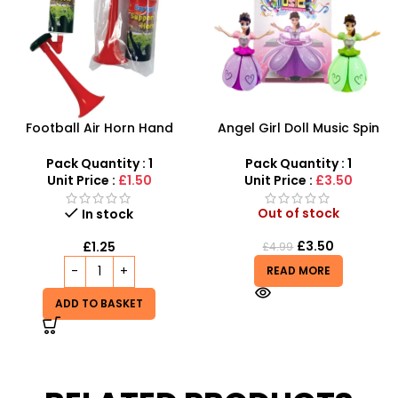
Football Air Horn Hand
Angel Girl Doll Music Spin
Pump – Loud Stadium Noise
Bump And Dance – SDMAX
Maker for Sports Events
Pack Quantity : 1
Pack Quantity : 1
Unit Price :
£1.50
Unit Price :
£3.50
Out of stock
In stock
£
3.50
£
1.25
£
4.99
READ MORE
ADD TO BASKET