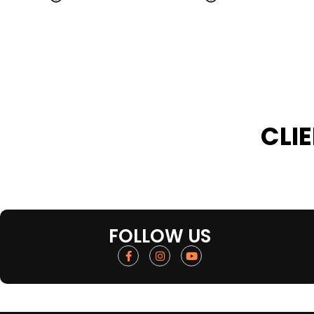
CLI
FOLLOW US