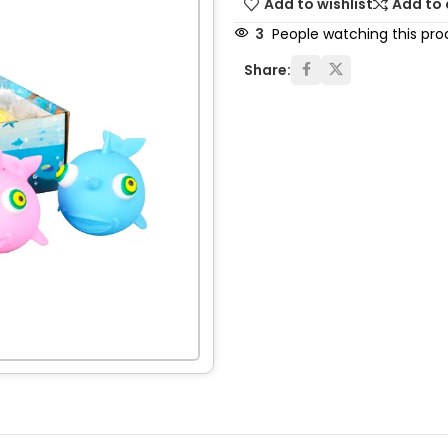
Add to wishlist
Add to
3
People watching this pro
Share: