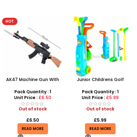
-25%
Junior Childrens Golf
Baby doll stroller playset
Trolley Set With Balls Clubs
Pack Quantity : 1
Pack Quantity : 1
Unit Price :
£8.99
Unit Price :
£5.99
Out of stock
In stock
£
5.99
£
8.99
£
11.99
READ MORE