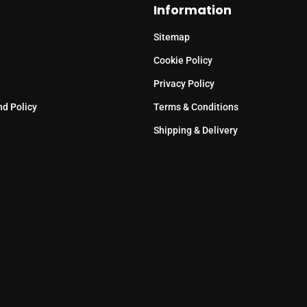
Information
Sitemap
Cookie Policy
Privacy Policy
nd Policy
Terms & Conditions
Shipping & Delivery