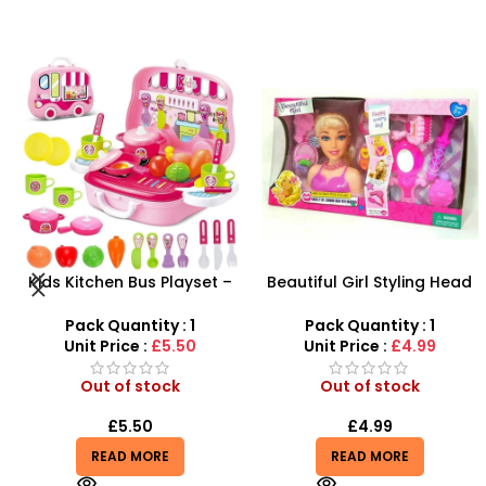
-29%
Beautiful Girl Styling Head
Farm Toy Set with Animals
Doll – Professional Hair &
and Tractor Figures |
Beauty Play Set
SDMAX UK
Pack Quantity : 1
Pack Quantity : 1
Unit Price :
£4.99
Unit Price :
£4.99
Out of stock
Out of stock
£
4.99
£
4.99
£
6.99
READ MORE
READ MORE