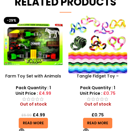
RELATED PRODUCTS
HOT
Tangle Fidget Toy –
AK47 Machine Gun With
Sensory Relief & Focus
Light Firing Sound Vibration
Tool for All Ages
Telescopic Toy For Kids
Pack Quantity : 1
Pack Quantity : 1
Unit Price :
£0.75
Unit Price :
£6.50
Out of stock
Out of stock
£
0.75
£
6.50
READ MORE
READ MORE