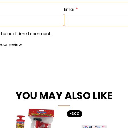
*
Email
 the next time I comment.
your review.
YOU MAY ALSO LIKE
-30%