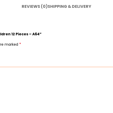
REVIEWS (0)
SHIPPING & DELIVERY
ildren 12 Pieces – A64”
*
 are marked