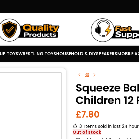
 UP TOYS
WRESTLING TOYS
HOUSEHOLD & DIY
SPEAKERS
MOBILE A
Squeeze Ball
Children 12
£
7.80
3
Items sold in last 24 hour
Out of stock