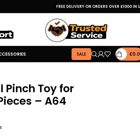
FREE DELIVERY ON ORDERS OVER £1000 IN 
CCESSORIES
SALE
£
0.
 Pinch Toy for
 Pieces – A64
s