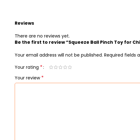
Reviews
There are no reviews yet.
Be the first to review “Squeeze Ball Pinch Toy for Ch
Your email address will not be published.
Required fields
*
Your rating
*
Your review