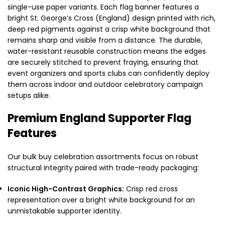
single-use paper variants. Each flag banner features a
bright St. George’s Cross (England) design printed with rich,
deep red pigments against a crisp white background that
remains sharp and visible from a distance. The durable,
water-resistant reusable construction means the edges
are securely stitched to prevent fraying, ensuring that
event organizers and sports clubs can confidently deploy
them across indoor and outdoor celebratory campaign
setups alike.
Premium England Supporter Flag
Features
Our bulk buy celebration assortments focus on robust
structural integrity paired with trade-ready packaging:
Iconic High-Contrast Graphics:
Crisp red cross
representation over a bright white background for an
unmistakable supporter identity.