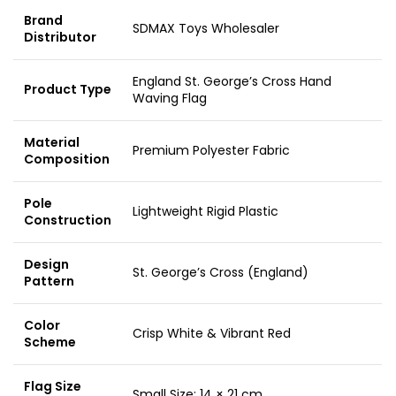
Brand
SDMAX Toys Wholesaler
Distributor
England St. George’s Cross Hand
Product Type
Waving Flag
Material
Premium Polyester Fabric
Composition
Pole
Lightweight Rigid Plastic
Construction
Design
St. George’s Cross (England)
Pattern
Color
Crisp White & Vibrant Red
Scheme
Flag Size
Small Size: 14 × 21 cm