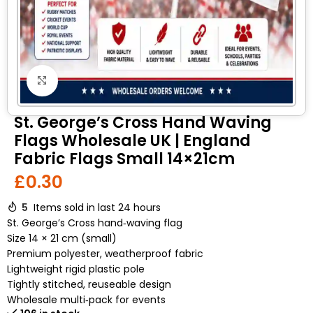
Click to enlarge
St. George’s Cross Hand Waving
Flags Wholesale UK | England
Fabric Flags Small 14×21cm
£
0.30
5
Items sold in last 24 hours
St. George’s Cross hand‑waving flag
Size 14 × 21 cm (small)
Premium polyester, weatherproof fabric
Lightweight rigid plastic pole
Tightly stitched, reuseable design
Wholesale multi‑pack for events