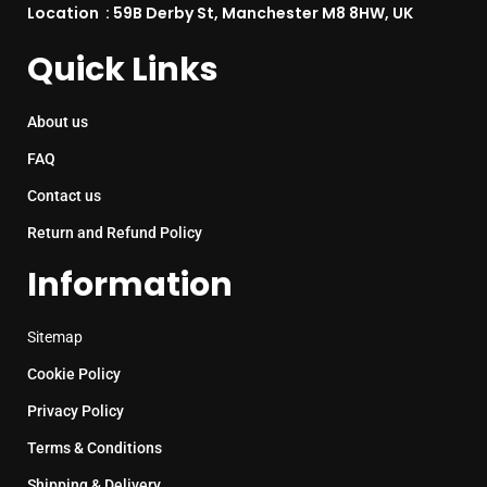
Location : 59B Derby St, Manchester M8 8HW, UK
Quick Links
About us
FAQ
Contact us
Return and Refund Policy
Information
Sitemap
Cookie Policy
Privacy Policy
Terms & Conditions
Shipping & Delivery