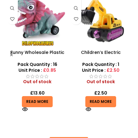
Funny Wholesale Plastic
Children’s Electric
B
 –
Mini Friction Power
Excavator Toy For Boy
D
Dinosaur Car Toys For Kids
With Flash & Music
Pack Quantity : 16
Pack Quantity : 1
Unit Price :
£0.85
Unit Price :
£2.50
Out of stock
Out of stock
£
13.60
£
2.50
READ MORE
READ MORE