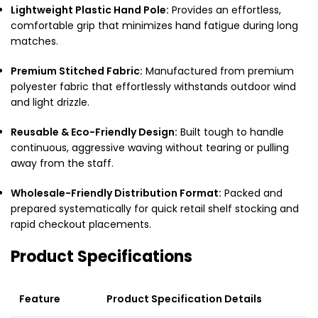
Lightweight Plastic Hand Pole:
Provides an effortless,
comfortable grip that minimizes hand fatigue during long
matches.
Premium Stitched Fabric:
Manufactured from premium
polyester fabric that effortlessly withstands outdoor wind
and light drizzle.
Reusable & Eco-Friendly Design:
Built tough to handle
continuous, aggressive waving without tearing or pulling
away from the staff.
Wholesale-Friendly Distribution Format:
Packed and
prepared systematically for quick retail shelf stocking and
rapid checkout placements.
Product Specifications
Feature
Product Specification Details