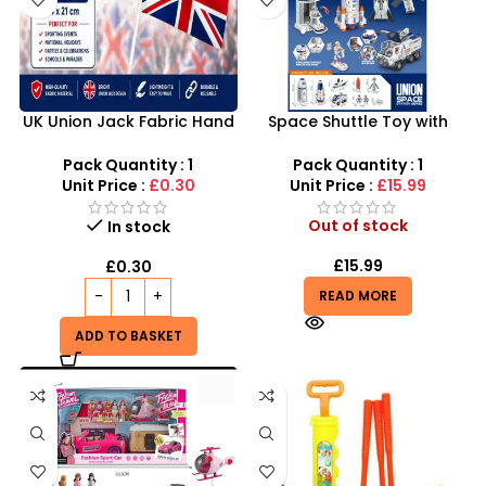
UK Union Jack Fabric Hand
Space Shuttle Toy with
Waving Flags Small
Astronauts – Interactive
14×21cm
NASA Inspired Space
Pack Quantity : 1
Pack Quantity : 1
Station
Unit Price :
£0.30
Unit Price :
£15.99
Out of stock
In stock
£
15.99
£
0.30
READ MORE
ADD TO BASKET