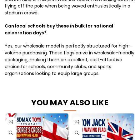
flying off the pole when being waved enthusiastically in a
stadium crowd.
Can local schools buy these in bulk for national
celebration days?
Yes, our wholesale model is perfectly structured for high-
volume purchasing. These flags arrive in wholesale-friendly
packaging, making them an excellent, cost-effective
choice for schools, community clubs, and sports
organizations looking to equip large groups.
YOU MAY ALSO LIKE