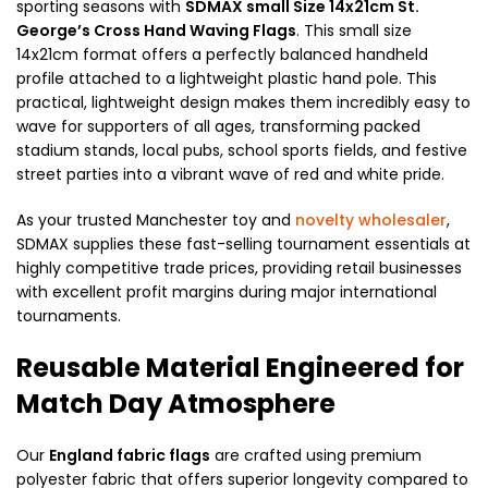
sporting seasons with
SDMAX small Size 14x21cm St.
George’s Cross Hand Waving Flags
. This small size
14x21cm format offers a perfectly balanced handheld
profile attached to a lightweight plastic hand pole. This
practical, lightweight design makes them incredibly easy to
wave for supporters of all ages, transforming packed
stadium stands, local pubs, school sports fields, and festive
street parties into a vibrant wave of red and white pride.
As your trusted Manchester toy and
novelty wholesaler
,
SDMAX supplies these fast-selling tournament essentials at
highly competitive trade prices, providing retail businesses
with excellent profit margins during major international
tournaments.
Reusable Material Engineered for
Match Day Atmosphere
Our
England fabric flags
are crafted using premium
polyester fabric that offers superior longevity compared to