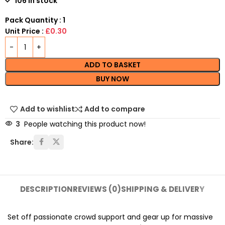
106 in stock
Pack Quantity : 1
Unit Price :
£0.30
ADD TO BASKET
BUY NOW
Add to wishlist
Add to compare
3
People watching this product now!
Share:
DESCRIPTION
REVIEWS (0)
SHIPPING & DELIVERY
Set off passionate crowd support and gear up for massive