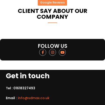
Google Reviews
CLIENT SAY ABOUT OUR
COMPANY
FOLLOW US
Get in touch
Tel :
01618327493
Email :
info@sdmax.co.uk