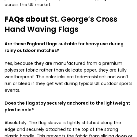
across the UK market.
FAQs about
St. George’s Cross
Hand Waving Flags
Are these England flags suitable for heavy use during
rainy outdoor matches?
Yes, because they are manufactured from a premium
polyester fabric rather than delicate paper, they are fully
weatherproof. The color inks are fade-resistant and won’t
run or bleed if they get wet during typical UK outdoor sports
events.
Does the flag stay securely anchored to the lightweight
plastic pole?
Absolutely. The flag sleeve is tightly stitched along the
edge and securely attached to the top of the strong
plastic handle. This prevents the fabric from sliding down or