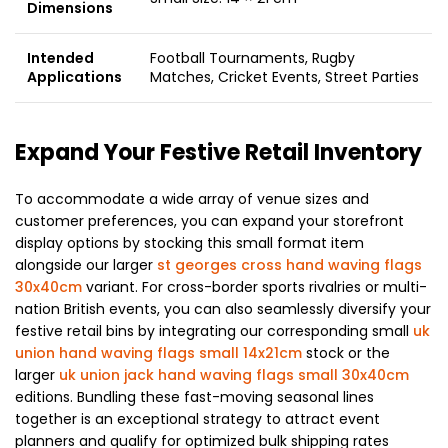
Dimensions
Intended
Football Tournaments, Rugby
Applications
Matches, Cricket Events, Street Parties
Expand Your Festive Retail Inventory
To accommodate a wide array of venue sizes and
customer preferences, you can expand your storefront
display options by stocking this small format item
alongside our larger
st georges cross hand waving flags
30x40cm
variant. For cross-border sports rivalries or multi-
nation British events, you can also seamlessly diversify your
festive retail bins by integrating our corresponding small
uk
union hand waving flags small 14x21cm
stock or the
larger
uk union jack hand waving flags small 30x40cm
editions. Bundling these fast-moving seasonal lines
together is an exceptional strategy to attract event
planners and qualify for optimized bulk shipping rates