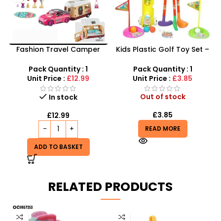
Fashion Travel Camper
Kids Plastic Golf Toy Set –
Van & Sport Car Set – The
Junior Pro Rolling Golf Kit
Ultimate Road Trip
for Kids
Pack Quantity : 1
Pack Quantity : 1
Adventure
Unit Price :
£12.99
Unit Price :
£3.85
Out of stock
In stock
£
3.85
£
12.99
READ MORE
ADD TO BASKET
RELATED PRODUCTS