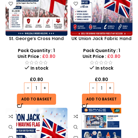
St. George’s Cross Hand
UK Union Jack Fabric Hand
Waving Flags Wholesale UK
Waving Flags Medium
| England Fabric Flags
30×40cm
Pack Quantity : 1
Pack Quantity : 1
Medium 30×40cm
Unit Price :
£0.80
Unit Price :
£0.80
In stock
In stock
£
0.80
£
0.80
ADD TO BASKET
ADD TO BASKET