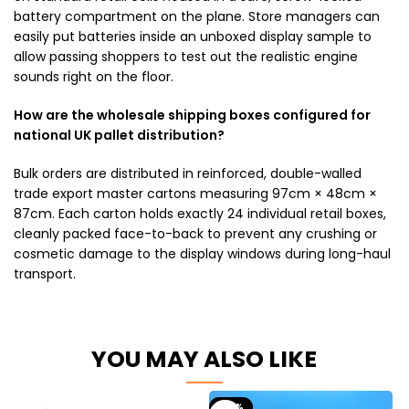
battery compartment on the plane. Store managers can
easily put batteries inside an unboxed display sample to
allow passing shoppers to test out the realistic engine
sounds right on the floor.
How are the wholesale shipping boxes configured for
national UK pallet distribution?
Bulk orders are distributed in reinforced, double-walled
trade export master cartons measuring 97cm × 48cm ×
87cm. Each carton holds exactly 24 individual retail boxes,
cleanly packed face-to-back to prevent any crushing or
cosmetic damage to the display windows during long-haul
transport.
YOU MAY ALSO LIKE
-35%