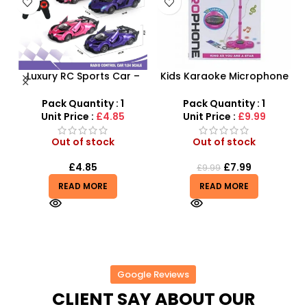
Luxury RC Sports Car –
Kids Karaoke Microphone
Remote-Activated Doors
with Adjustable Stand –
X
& LED Light-Up Racer
MP3 Star Party Music Set
Pack Quantity : 1
Pack Quantity : 1
Unit Price :
£4.85
Unit Price :
£9.99
Out of stock
Out of stock
£
4.85
£
7.99
£
9.99
READ MORE
READ MORE
Google Reviews
CLIENT SAY ABOUT OUR