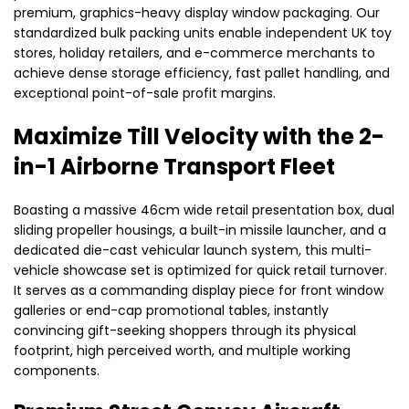
premium, graphics-heavy display window packaging. Our
standardized bulk packing units enable independent UK toy
stores, holiday retailers, and e-commerce merchants to
achieve dense storage efficiency, fast pallet handling, and
exceptional point-of-sale profit margins.
Maximize Till Velocity with the 2-
in-1 Airborne Transport Fleet
Boasting a massive 46cm wide retail presentation box, dual
sliding propeller housings, a built-in missile launcher, and a
dedicated die-cast vehicular launch system, this multi-
vehicle showcase set is optimized for quick retail turnover.
It serves as a commanding display piece for front window
galleries or end-cap promotional tables, instantly
convincing gift-seeking shoppers through its physical
footprint, high perceived worth, and multiple working
components.