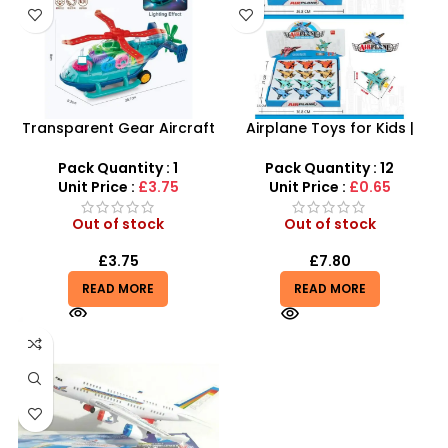
Transparent Gear Aircraft
Airplane Toys for Kids |
Carrier Toy – Mechanical
Combat Pull Back Alloy
Light-Up Navy Ship
Aircraft With 8 Color
Pack Quantity : 1
Pack Quantity : 12
Unit Price :
£3.75
Unit Price :
£0.65
Out of stock
Out of stock
£
3.75
£
7.80
READ MORE
READ MORE