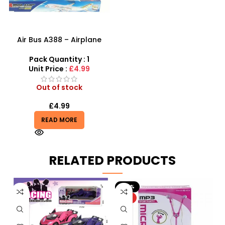
Air Bus A388 – Airplane
Toys
Pack Quantity : 1
Unit Price :
£4.99
Out of stock
£
4.99
READ MORE
RELATED PRODUCTS
-20%
HOT