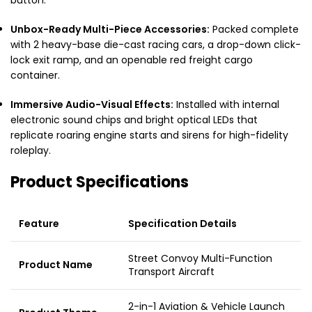
Unbox-Ready Multi-Piece Accessories:
Packed complete
with 2 heavy-base die-cast racing cars, a drop-down click-
lock exit ramp, and an openable red freight cargo
container.
Immersive Audio-Visual Effects:
Installed with internal
electronic sound chips and bright optical LEDs that
replicate roaring engine starts and sirens for high-fidelity
roleplay.
Product Specifications
Feature
Specification Details
Street Convoy Multi-Function
Product Name
Transport Aircraft
2-in-1 Aviation & Vehicle Launch