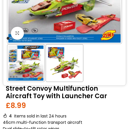
Click to enlarge
Street Convoy Multifunction
Aircraft Toy with Launcher Car
£
8.99
4
Items sold in last 24 hours
46cm multi-function transport aircraft
Dual slide-to-tilt rotor wings