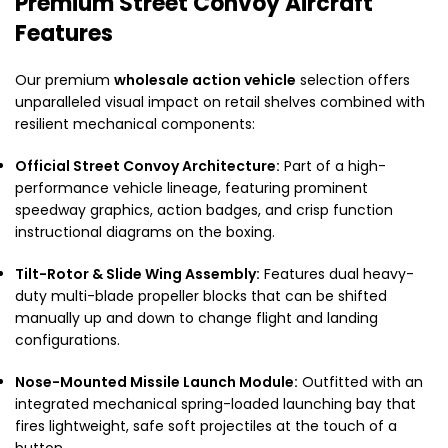
Premium Street Convoy Aircraft
Features
Our premium
wholesale action vehicle
selection offers
unparalleled visual impact on retail shelves combined with
resilient mechanical components:
Official Street Convoy Architecture:
Part of a high-
performance vehicle lineage, featuring prominent
speedway graphics, action badges, and crisp function
instructional diagrams on the boxing.
Tilt-Rotor & Slide Wing Assembly:
Features dual heavy-
duty multi-blade propeller blocks that can be shifted
manually up and down to change flight and landing
configurations.
Nose-Mounted Missile Launch Module:
Outfitted with an
integrated mechanical spring-loaded launching bay that
fires lightweight, safe soft projectiles at the touch of a
button.