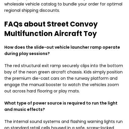
wholesale vehicle catalog to bundle your order for optimal
regional shipping discounts.
FAQs about Street Convoy
Multifunction Aircraft Toy
How does the slide-out vehicle launcher ramp operate
during play sessions?
The red structural exit ramp securely clips into the bottom
bay of the neon green aircraft chassis. Kids simply position
the premium die-cast cars on the runway platform and
engage the manual booster to watch the vehicles zoom
out across hard flooring or play mats.
What type of power source is required to run the light
and music effects?
The internal sound systems and flashing warning lights run
on standard retail cells housed in a safe, screw-locked