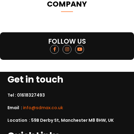
COMPANY
FOLLOW US
Get in touch
Tel :
01618327493
Email :
info@sdmax.co.uk
Location : 59B Derby St, Manchester M8 8HW, UK