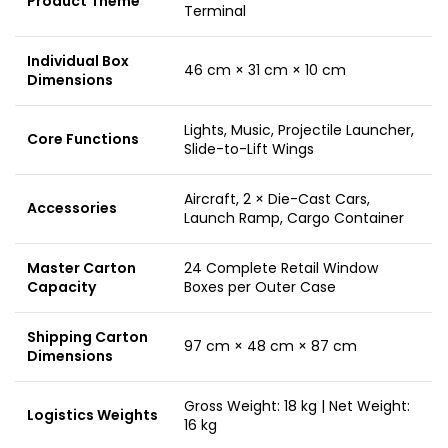
Product Theme
Terminal
Individual Box
46 cm × 31 cm × 10 cm
Dimensions
Lights, Music, Projectile Launcher,
Core Functions
Slide-to-Lift Wings
Aircraft, 2 × Die-Cast Cars,
Accessories
Launch Ramp, Cargo Container
Master Carton
24 Complete Retail Window
Capacity
Boxes per Outer Case
Shipping Carton
97 cm × 48 cm × 87 cm
Dimensions
Gross Weight: 18 kg | Net Weight:
Logistics Weights
16 kg