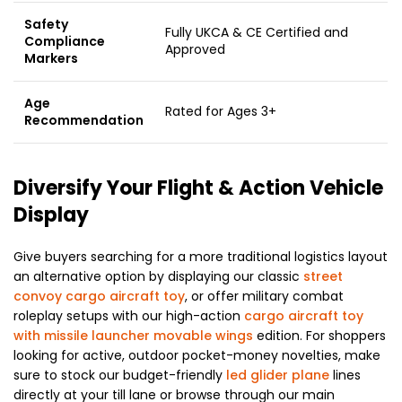
Safety
Fully UKCA & CE Certified and
Compliance
Approved
Markers
Age
Rated for Ages 3+
Recommendation
Diversify Your Flight & Action Vehicle
Display
Give buyers searching for a more traditional logistics layout
an alternative option by displaying our classic
street
convoy cargo aircraft toy
, or offer military combat
roleplay setups with our high-action
cargo aircraft toy
with missile launcher movable wings
edition. For shoppers
looking for active, outdoor pocket-money novelties, make
sure to stock our budget-friendly
led glider plane
lines
directly at your till lane or browse through our main