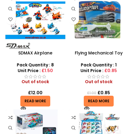
SDMAX Airplane
Flying Mechanical Toy
Deformation Toy – Pull-
Helicopter – High-Flying
Back Transforming Robot
Adventure for Kids
Pack Quantity : 8
Pack Quantity : 1
Plane for Kids
Unit Price :
£1.50
Unit Price :
£0.85
Out of stock
Out of stock
£
12.00
£
0.85
£
1.00
READ MORE
READ MORE