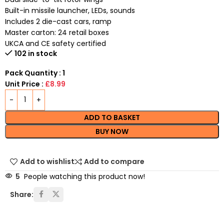
Built-in missile launcher, LEDs, sounds
Includes 2 die-cast cars, ramp
Master carton: 24 retail boxes
UKCA and CE safety certified
102 in stock
Pack Quantity : 1
Unit Price :
£8.99
ADD TO BASKET
BUY NOW
Add to wishlist
Add to compare
5
People watching this product now!
Share: