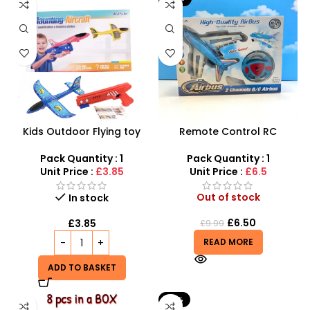
Kids Outdoor Flying toy
Remote Control RC
Airplane Launcher Gun
Aeroplane Toy – 2-
Plane Toys, Airplane
Channel Ground Airbus
Pack Quantity : 1
Pack Quantity : 1
Launcher Toys
Unit Price :
£3.85
Unit Price :
£6.5
Out of stock
In stock
£
6.50
£
3.85
£
9.99
READ MORE
ADD TO BASKET
-15%