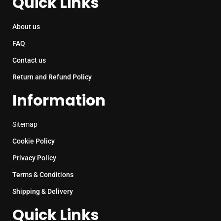
Quick Links
About us
FAQ
Contact us
Return and Refund Policy
Information
Sitemap
Cookie Policy
Privacy Policy
Terms & Conditions
Shipping & Delivery
Quick Links