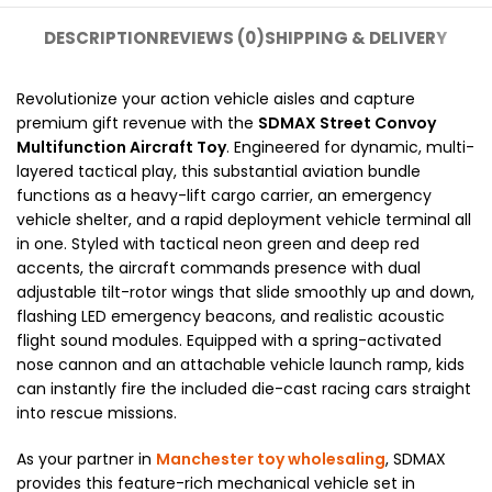
DESCRIPTION
REVIEWS (0)
SHIPPING & DELIVERY
Revolutionize your action vehicle aisles and capture
premium gift revenue with the
SDMAX Street Convoy
Multifunction Aircraft Toy
. Engineered for dynamic, multi-
layered tactical play, this substantial aviation bundle
functions as a heavy-lift cargo carrier, an emergency
vehicle shelter, and a rapid deployment vehicle terminal all
in one. Styled with tactical neon green and deep red
accents, the aircraft commands presence with dual
adjustable tilt-rotor wings that slide smoothly up and down,
flashing LED emergency beacons, and realistic acoustic
flight sound modules. Equipped with a spring-activated
nose cannon and an attachable vehicle launch ramp, kids
can instantly fire the included die-cast racing cars straight
into rescue missions.
As your partner in
Manchester toy wholesaling
, SDMAX
provides this feature-rich mechanical vehicle set in