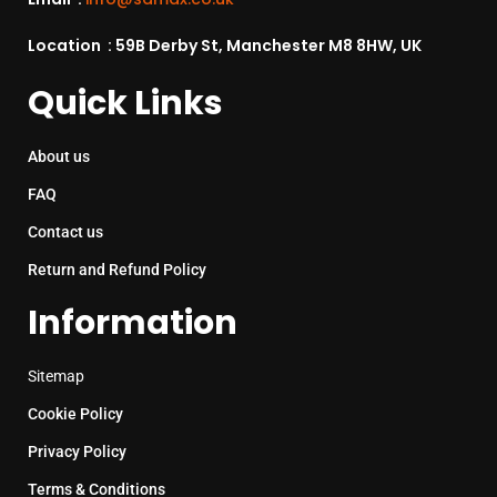
Location : 59B Derby St, Manchester M8 8HW, UK
Quick Links
About us
FAQ
Contact us
Return and Refund Policy
Information
Sitemap
Cookie Policy
Privacy Policy
Terms & Conditions