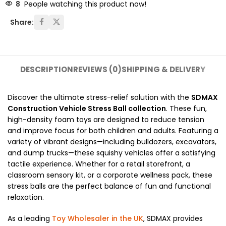
8
People watching this product now!
Share:
DESCRIPTION
REVIEWS (0)
SHIPPING & DELIVERY
Discover the ultimate stress-relief solution with the
SDMAX
Construction Vehicle Stress Ball collection
.
These fun,
high-density foam toys are designed to reduce tension
and improve focus for both children and adults.
Featuring a
variety of vibrant designs—including bulldozers,
excavators,
and dump trucks—these squishy vehicles offer a satisfying
tactile experience.
Whether for a retail storefront,
a
classroom sensory kit,
or a corporate wellness pack,
these
stress balls are the perfect balance of fun and functional
relaxation.
As a leading
Toy Wholesaler in the UK
,
SDMAX provides