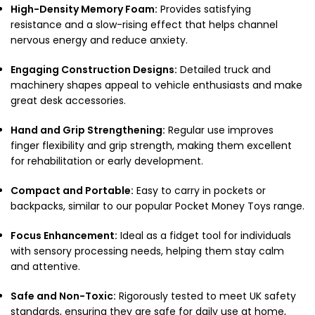
High-Density Memory Foam:
Provides satisfying
resistance and a slow-rising effect that helps channel
nervous energy and reduce anxiety.
Engaging Construction Designs:
Detailed truck and
machinery shapes appeal to vehicle enthusiasts and make
great desk accessories.
Hand and Grip Strengthening:
Regular use improves
finger flexibility and grip strength, making them excellent
for rehabilitation or early development.
Compact and Portable:
Easy to carry in pockets or
backpacks,
similar to our popular
Pocket Money Toys
range.
Focus Enhancement:
Ideal as a fidget tool for individuals
with sensory processing needs,
helping them stay calm
and attentive.
Safe and Non-Toxic:
Rigorously tested to meet UK safety
standards,
ensuring they are safe for daily use at home,