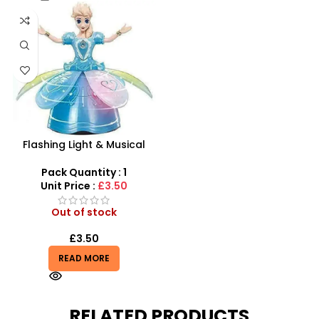
Flashing Light & Musical
Frozen Doll | Rotating 360°
Dance Toy
Pack Quantity : 1
Unit Price :
£3.50
Out of stock
£
3.50
READ MORE
RELATED PRODUCTS