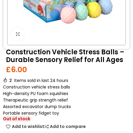
Click to enlarge
Construction Vehicle Stress Balls –
Durable Sensory Relief for All Ages
£
6.00
2
Items sold in last 24 hours
Construction vehicle stress balls
High-density PU foam squishies
Therapeutic grip strength relief
Assorted excavator dump trucks
Portable sensory fidget toy
Out of stock
Add to wishlist
Add to compare