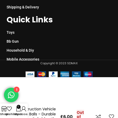
Shipping & Delivery
Quick Links
Toys
Bb Gun
Household & Diy
Mobile Accessories
Copyright © 2023 SDMAX
1
0
Construction Vehicle
Out
Stress Balls – Durable
Shop
Wishlist
My account
Cart
£
6.00
of