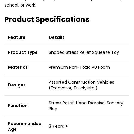
school,
or work.
Product Specifications
Feature
Details
Product Type
Shaped Stress Relief Squeeze Toy
Material
Premium Non-Toxic PU Foam
Assorted Construction Vehicles
Designs
(Excavator, Truck, etc.)
Stress Relief, Hand Exercise, Sensory
Function
Play
Recommended
3 Years +
Age