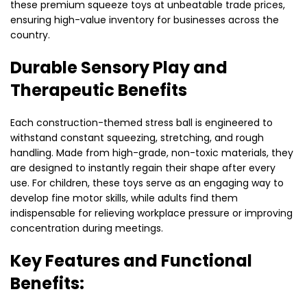
these premium squeeze toys at unbeatable trade prices,
ensuring high-value inventory for businesses across the
country.
Durable Sensory Play and
Therapeutic Benefits
Each construction-themed stress ball is engineered to
withstand constant squeezing,
stretching,
and rough
handling.
Made from high-grade,
non-toxic materials,
they
are designed to instantly regain their shape after every
use.
For children,
these toys serve as an engaging way to
develop fine motor skills,
while adults find them
indispensable for relieving workplace pressure or improving
concentration during meetings.
Key Features and Functional
Benefits: