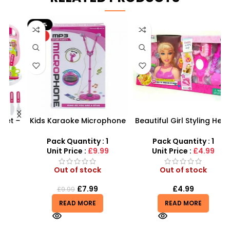
-20%
HOT
 –
Kids Karaoke Microphone
Beautiful Girl Styling Head
y
with Adjustable Stand –
Doll – Professional Hair &
MP3 Star Party Music Set
Beauty Play Set
Pack Quantity : 1
Pack Quantity : 1
Unit Price :
£9.99
Unit Price :
£4.99
Out of stock
Out of stock
£
7.99
£
4.99
£
9.99
READ MORE
READ MORE