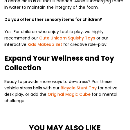
a damp cloth is all that is needed.
Avoid submerging them
in water to maintain the integrity of the foam.
Do you offer other sensory items for children?
Yes.
For children who enjoy tactile play,
we highly
recommend our
Cute Unicorn Squishy Toys
or our
interactive
Kids Makeup Set
for creative role-play.
Expand Your Wellness and Toy
Collection
Ready to provide more ways to de-stress?
Pair these
vehicle stress balls with our
Bicycle Stunt Toy
for active
desk play,
or add the
Original Magic Cube
for a mental
challenge
YOU MAY ALSO LIKE