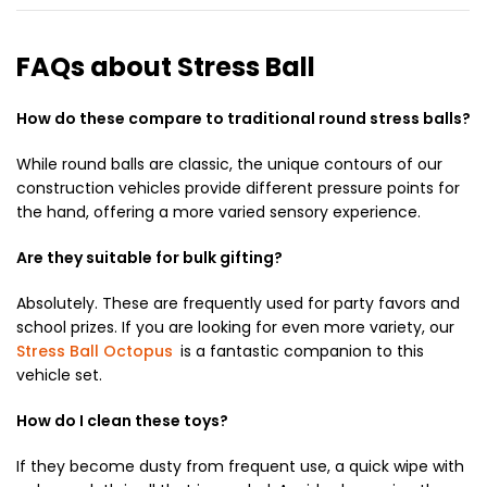
FAQs about Stress Ball
How do these compare to traditional round stress balls?
While round balls are classic,
the unique contours of our
construction vehicles provide different pressure points for
the hand,
offering a more varied sensory experience.
Are they suitable for bulk gifting?
Absolutely.
These are frequently used for party favors and
school prizes.
If you are looking for even more variety,
our
Stress Ball Octopus
is a fantastic companion to this
vehicle set.
How do I clean these toys?
If they become dusty from frequent use,
a quick wipe with