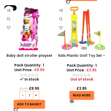
-25%
Baby doll stroller playset
Kids Plastic Golf Toy Set –
Junior Pro Rolling Golf Kit
for Kids
Pack Quantity : 1
Pack Quantity : 1
Unit Price :
£8.99
Unit Price :
£3.85
Out of stock
In stock
£
3.85
£
8.99
£
11.99
READ MORE
ADD TO BASKET