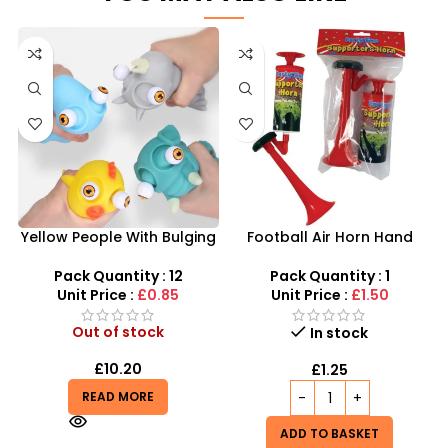
Yellow People With Bulging
Football Air Horn Hand
Eyes – Mixed With 4 Colors,
Pump – Loud Stadium Noise
Single Into White Bag
Maker for Sports Events
Pack Quantity : 12
Pack Quantity : 1
Unit Price :
£0.85
Unit Price :
£1.50
Out of stock
In stock
£
10.20
£
1.25
READ MORE
ADD TO BASKET