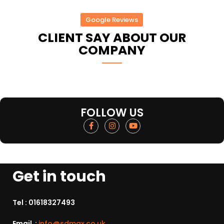
Google Reviews
CLIENT SAY ABOUT OUR
COMPANY
FOLLOW US
Get in touch
Tel :
01618327493
Email :
info@sdmax.co.uk