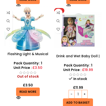
HOT
Flashing Light & Musical
Drink and Wet Baby Doll |
Frozen Doll | Rotating 360°
Interactive Caring Playset
Dance Toy
Pack Quantity : 1
Pack Quantity : 1
Unit Price :
£3.50
Unit Price :
£19.99
Out of stock
In stock
£
3.50
£
11.99
READ MORE
ADD TO BASKET