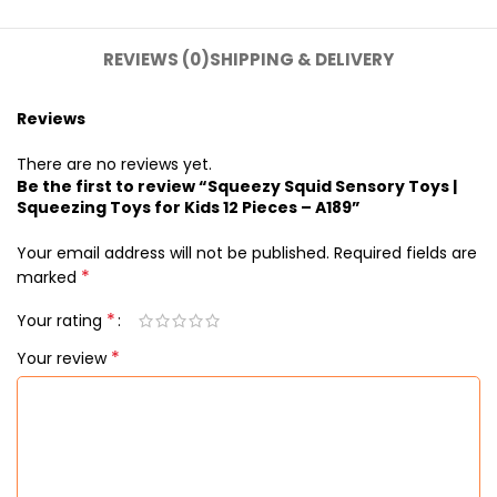
REVIEWS (0)
SHIPPING & DELIVERY
Reviews
There are no reviews yet.
Be the first to review “Squeezy Squid Sensory Toys |
Squeezing Toys for Kids 12 Pieces – A189”
Your email address will not be published.
Required fields are
*
marked
*
Your rating
*
Your review