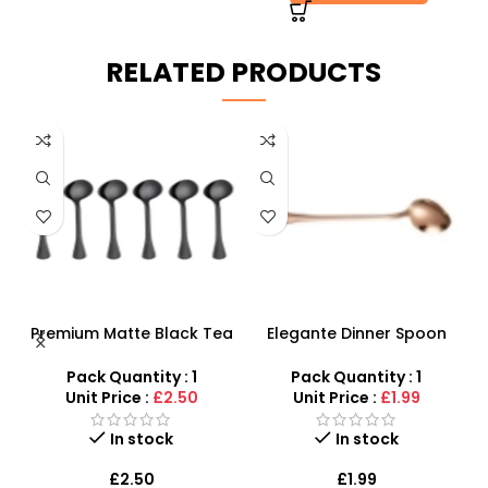
RELATED PRODUCTS
Tea
Elegante Dinner Spoon
Plastic Tea Strainers Set –
ish
Gold – Stylish Premium
4 Piece Multi-Size Kitchen
Design
Sieve Set
Pack Quantity : 1
Pack Quantity : 1
Unit Price :
£1.99
Unit Price :
£0.75
In stock
In stock
£
1.99
£
0.75