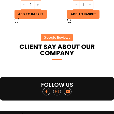
ADD TO BASKET
ADD TO BASKET
Google Reviews
CLIENT SAY ABOUT OUR
COMPANY
FOLLOW US