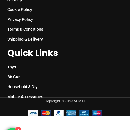
Cookie Policy
Privacy Policy
Terms & Conditions
Shipping & Delivery
Quick Links
Toys
Bb Gun
Household & Diy
Mobile Accessories
Copyright © 2023 SDMAX