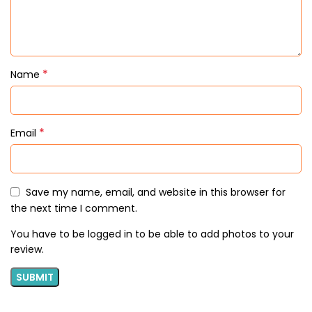
*
Name
*
Email
Save my name, email, and website in this browser for
the next time I comment.
You have to be logged in to be able to add photos to your
review.