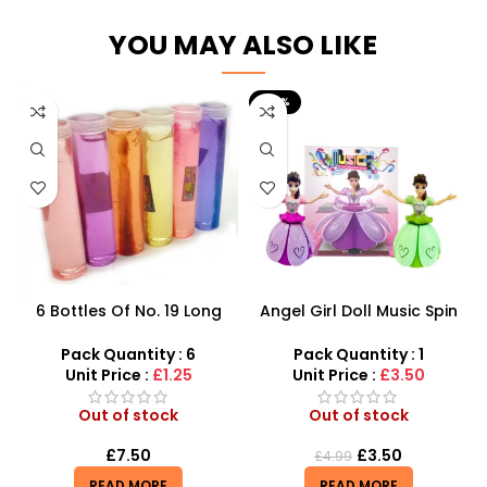
YOU MAY ALSO LIKE
-30%
6 Bottles Of No. 19 Long
Angel Girl Doll Music Spin
Cans Of Three Color
Bump And Dance – SDMAX
Transparent Crystal Mud
Pack Quantity : 6
Pack Quantity : 1
With Fine Gold Powder 109
Unit Price :
£1.25
Unit Price :
£3.50
Out of stock
Out of stock
£
7.50
£
3.50
£
4.99
READ MORE
READ MORE