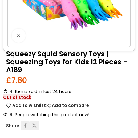
Click to enlarge
Squeezy Squid Sensory Toys |
Squeezing Toys for Kids 12 Pieces –
A189
£
7.80
4
Items sold in last 24 hours
Out of stock
Add to wishlist
Add to compare
6
People watching this product now!
Share: