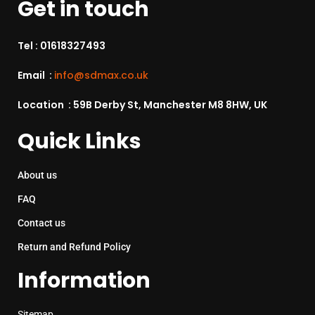
Get in touch
Tel :
01618327493
Email :
info@sdmax.co.uk
Location : 59B Derby St, Manchester M8 8HW, UK
Quick Links
About us
FAQ
Contact us
Return and Refund Policy
Information
Sitemap