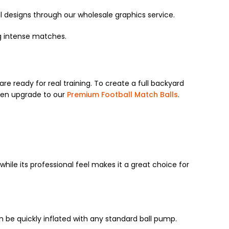
 designs through our wholesale graphics service.
ng intense matches.
are ready for real training. To create a full backyard
ven upgrade to our
Premium Football Match Balls
.
 while its professional feel makes it a great choice for
n be quickly inflated with any standard ball pump.