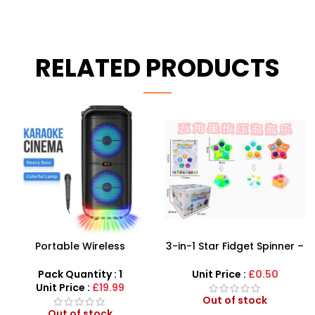
RELATED PRODUCTS
-21%
3-in-1 Star Fidget Spinner –
Best Karaoke Wireless
LED Glow & Pop Bubble
Microphone for Kids –
Sensory Toy
Bluetooth Speaker
Unit Price :
£0.50
Pack Quantity : 1
Microphone!
Unit Price :
£6.50
Out of stock
Out of stock