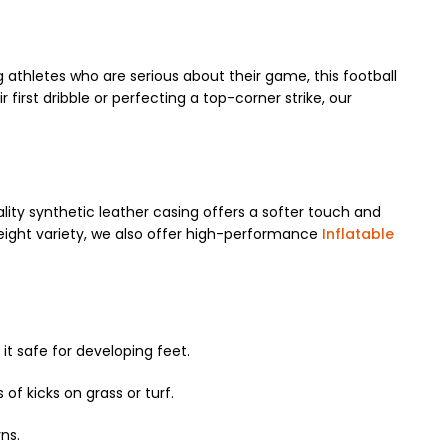
g athletes who are serious about their game, this football
first dribble or perfecting a top-corner strike, our
ity synthetic leather casing offers a softer touch and
tweight variety, we also offer high-performance
Inflatable
it safe for developing feet.
of kicks on grass or turf.
ns.