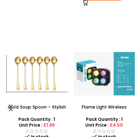
Flame Light Wireless
Portable Wireless
KTS1835 Speaker Portable
Bluetooth Speaker – Hi-Fi
3-Inch Outdoor Speaker –
Karaoke Cinema System
Pack Quantity : 1
Pack Quantity : 1
SDMAX
Unit Price :
£4.50
Unit Price :
£19.99
Out of stock
In stock