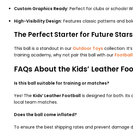
Custom Graphics Ready:
Perfect for clubs or schools! 
High-Visibility Design:
Features classic patterns and bold
The Perfect Starter for Future Stars
This ball is a standout in our
Outdoor Toys
collection. It’
training academy, why not pair this ball with our
Football
FAQs About the Kids’ Leather Foo
Is this ball suitable for training or matches?
Yes! The
Kids’ Leather Football
is designed for both. Its 
local team matches.
Does the ball come inflated?
To ensure the best shipping rates and prevent damage duri