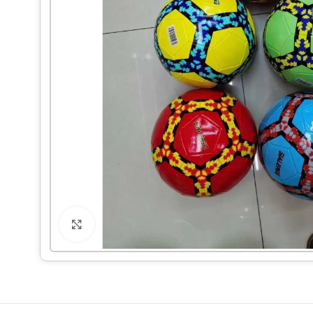
Click to enlarge