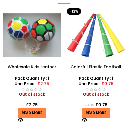
-12%
Wholesale Kids Leather
Colorful Plastic Football
Football – SDMAX
Cheer Party Horn Fan Horn
Vuvuzela Kids Trumpet
Pack Quantity : 1
Pack Quantity : 1
Toys
Unit Price :
£2.75
Unit Price :
£0.75
Out of stock
Out of stock
£
2.75
£
0.75
£
0.85
READ MORE
READ MORE