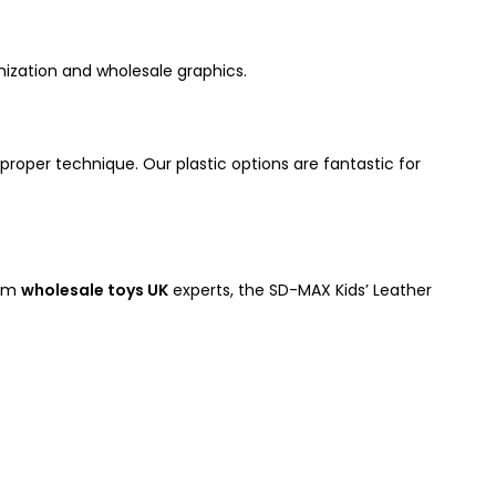
ization and wholesale graphics.
proper technique. Our plastic options are fantastic for
rom
wholesale toys UK
experts, the SD-MAX Kids’ Leather