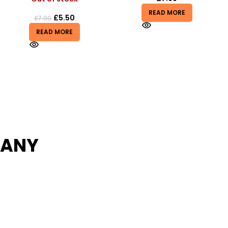
READ MORE
£
2.50
READ MORE
PANY