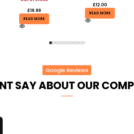
£
12.00
£
5.50
£
7.00
READ MORE
READ MORE
Google Reviews
ENT SAY ABOUT OUR COM