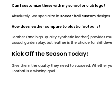
Can I customize these with my school or club logo?
Absolutely. We specialize in
soccer ball custom
designs.
How does leather compare to plastic footballs?
Leather (and high-quality synthetic leather) provides muc
casual garden play, but leather is the choice for skill de
Kick Off the Season Today!
Give them the quality they need to succeed. Whether you 
Football is a winning goal.