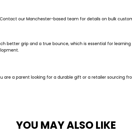
 Contact our Manchester-based team for details on bulk custom
h better grip and a true bounce, which is essential for learning 
velopment.
are a parent looking for a durable gift or a retailer sourcing f
YOU MAY ALSO LIKE