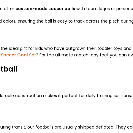
We offer
custom-made soccer balls
with team logos or personal
 colors, ensuring the ball is easy to track across the pitch duri
s the ideal gift for kids who have outgrown their toddler toys and 
 Soccer Goal Set
? For the ultimate match-day feel, you can e
tball
durable construction makes it perfect for daily training sessions,
ng transit, our footballs are usually shipped deflated. They ca