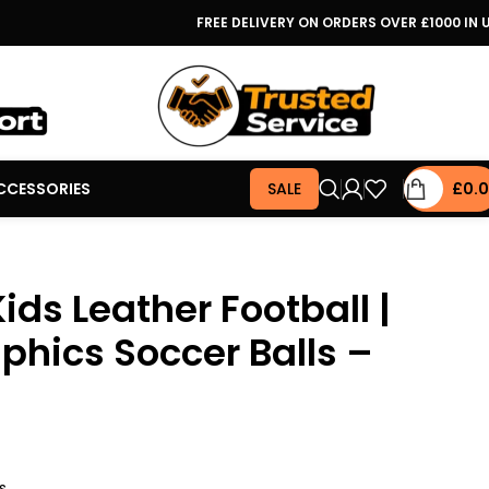
FREE DELIVERY ON ORDERS OVER £1000 IN 
CCESSORIES
SALE
£
0.
ids Leather Football |
hics Soccer Balls –
s