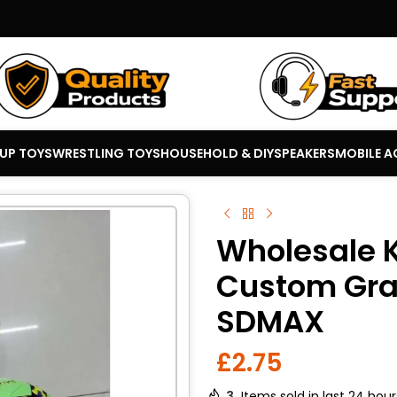
 UP TOYS
WRESTLING TOYS
HOUSEHOLD & DIY
SPEAKERS
MOBILE A
Wholesale K
Custom Grap
SDMAX
£
2.75
3
Items sold in last 24 hour