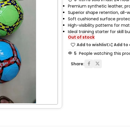
Premium synthetic leather, pro
Superior shape retention, all-
Soft cushioned surface prote
High-visibility patterns for ma
Ideal training starter for skill bu
Out of stock
Add to wishlist
Add to
5
People watching this pro
Share: