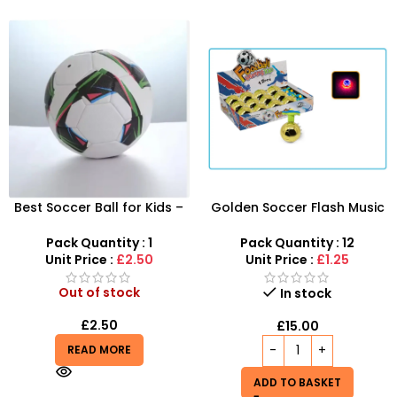
Best Soccer Ball for Kids –
Golden Soccer Flash Music
Durable & Fun | SDMAX UK
Gyro – 12pcs LED Musical
Wholesaler
Spinning Tops
Pack Quantity : 1
Pack Quantity : 12
Unit Price :
£2.50
Unit Price :
£1.25
Out of stock
In stock
£
2.50
£
15.00
READ MORE
ADD TO BASKET