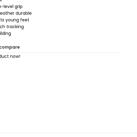
-level grip
weather durable
cts young feet
tch tracking
ilding
 compare
duct now!