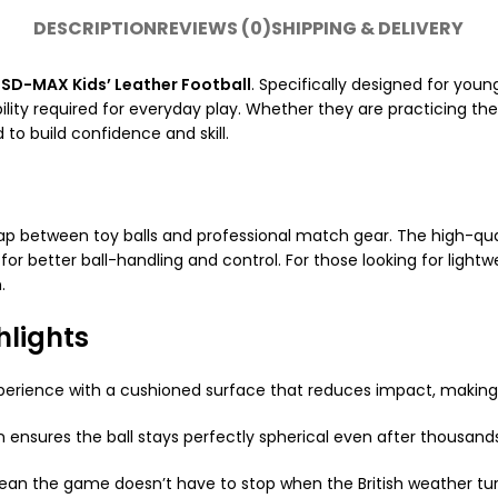
DESCRIPTION
REVIEWS (0)
SHIPPING & DELIVERY
e
SD-MAX Kids’ Leather Football
. Specifically designed for youn
ity required for everyday play. Whether they are practicing their 
to build confidence and skill.
ap between toy balls and professional match gear. The high-qual
 for better ball-handling and control. For those looking for ligh
.
hlights
xperience with a cushioned surface that reduces impact, making 
ensures the ball stays perfectly spherical even after thousands 
an the game doesn’t have to stop when the British weather tur