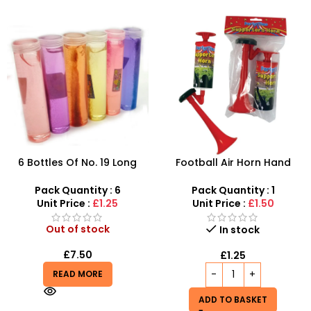
6 Bottles Of No. 19 Long
Football Air Horn Hand
Cans Of Three Color
Pump – Loud Stadium Noise
Transparent Crystal Mud
Maker for Sports Events
Pack Quantity : 6
Pack Quantity : 1
With Fine Gold Powder 109
Unit Price :
£1.25
Unit Price :
£1.50
Out of stock
In stock
£
7.50
£
1.25
READ MORE
ADD TO BASKET