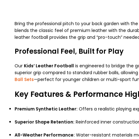
Bring the professional pitch to your back garden with th
blends the classic feel of premium leather with the durabil
leather football provides the grip and “pro-touch” needed 
Professional Feel, Built for Play
Our
Kids’ Leather Football
is engineered to bridge the g
superior grip compared to standard rubber balls, allowing
Ball Sets
—perfect for younger children or multi-sport fun
Key Features & Performance Hig
Premium Synthetic Leather:
Offers a realistic playing e
Superior Shape Retention:
Reinforced inner construction 
All-Weather Performance:
Water-resistant materials me