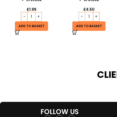
£
19.99
£
4.50
READ MORE
ADD TO BASKET
CLI
FOLLOW US