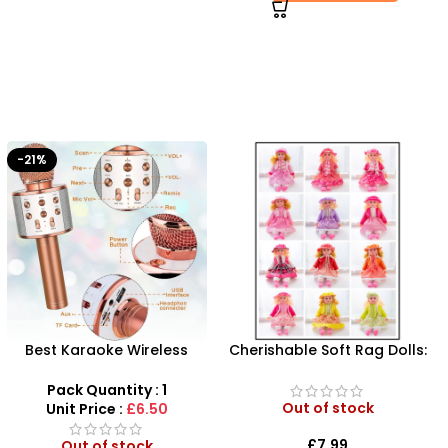
Cherishable Soft Rag Dolls:
Blue Football Size 5 –
Your Child’s Perfect
Professional Match &
Playtime Companions
Training Ball
Pack Quantity : 1
|24HS-NEW
Out of stock
Unit Price :
£2.50
£
7.99
Out of stock