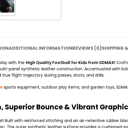
ION
ADDITIONAL INFORMATION
REVIEWS (0)
SHIPPING &
play with the
High Quality Football for Kids from SDMAX!
Crafte
 multi-panel synthetic leather construction. Accentuated with bol
true flight trajectory during passes, shots, and drills.
le
sports equipment, outdoor play items, and garden toys, SDMAX s
, Superior Bounce & Vibrant Graphi
 Built with reinforced stitching and an air-retentive rubber bla
armac. The outer synthetic leather surface provides a cushioned s