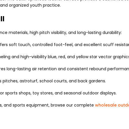
 and organized youth practice.
ll
 materials, high pitch visibility, and long-lasting durability:
ers soft touch, controlled foot-feel, and excellent scuff resista
ling and high-visibility blue, red, and yellow star vector graphic
s long-lasting air retention and consistent rebound performan
s pitches, astroturf, school courts, and back gardens.
or sports shops, toy stores, and seasonal outdoor displays.
pes, and sports equipment, browse our complete
wholesale outd