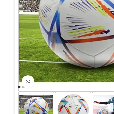
Click to enlarge