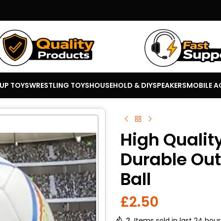
 UP TOYS
WRESTLING TOYS
HOUSEHOLD & DIY
SPEAKERS
MOBILE A
High Quality
Durable Out
Ball
£
2.50
2
Items sold in last 24 hour