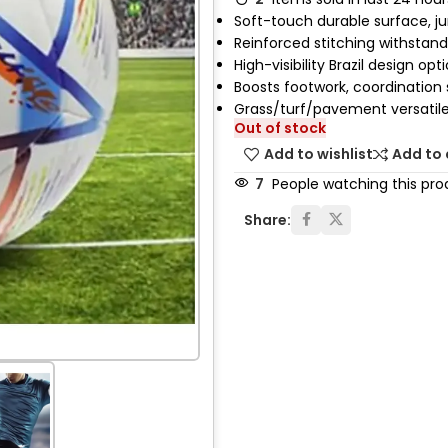
Soft-touch durable surface, jun
Reinforced stitching withstand
High-visibility Brazil design opt
Boosts footwork, coordination s
Grass/turf/pavement versatil
Out of stock
Add to wishlist
Add to
7
People watching this pro
Share: