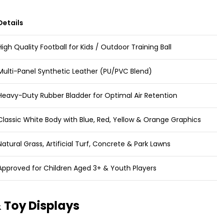
Details
High Quality Football for Kids / Outdoor Training Ball
Multi-Panel Synthetic Leather (PU/PVC Blend)
Heavy-Duty Rubber Bladder for Optimal Air Retention
Classic White Body with Blue, Red, Yellow & Orange Graphics
Natural Grass, Artificial Turf, Concrete & Park Lawns
Approved for Children Aged 3+ & Youth Players
 Toy Displays