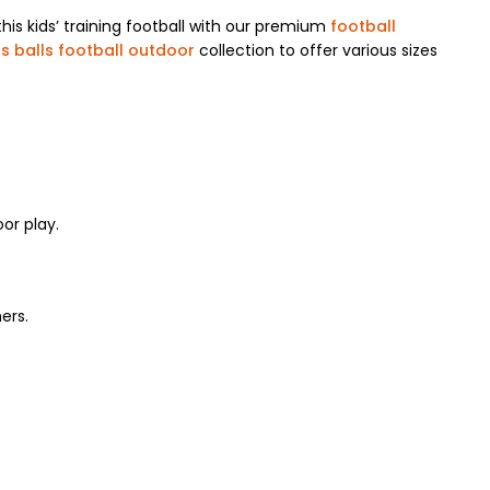
is kids’ training football with our premium
football
s balls football outdoor
collection to offer various sizes
or play.
ers.