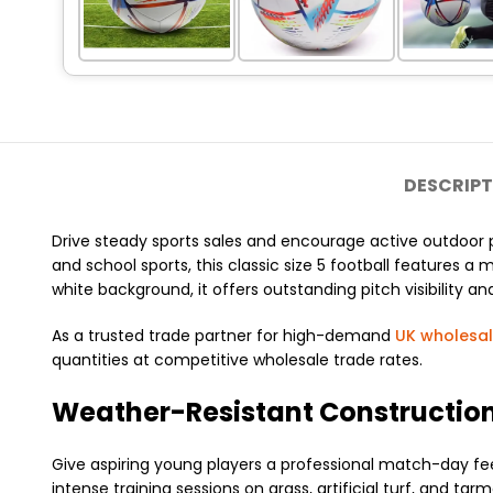
DESCRIPT
Drive steady sports sales and encourage active outdoor 
and school sports, this classic size 5 football features a
white background, it offers outstanding pitch visibility and 
As a trusted trade partner for high-demand
UK wholesa
quantities at competitive wholesale trade rates.
Weather-Resistant Construction
Give aspiring young players a professional match-day feel!
intense training sessions on grass, artificial turf, and t