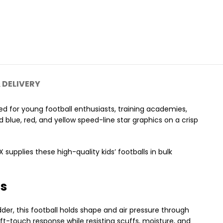
 DELIVERY
d for young football enthusiasts, training academies,
d blue, red, and yellow speed-line star graphics on a crisp
upplies these high-quality kids’ footballs in bulk
cs
dder, this football holds shape and air pressure through
oft-touch response while resisting scuffs, moisture, and