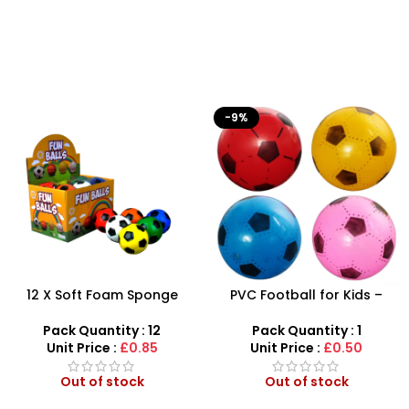
-9%
12 X Soft Foam Sponge
PVC Football for Kids –
Indoor Outdoor Ball
Durable Inflatable Sports
Various Colours – SDMAX
Ball for Outdoor Play
Pack Quantity : 12
Pack Quantity : 1
Unit Price :
£0.85
Unit Price :
£0.50
Out of stock
Out of stock