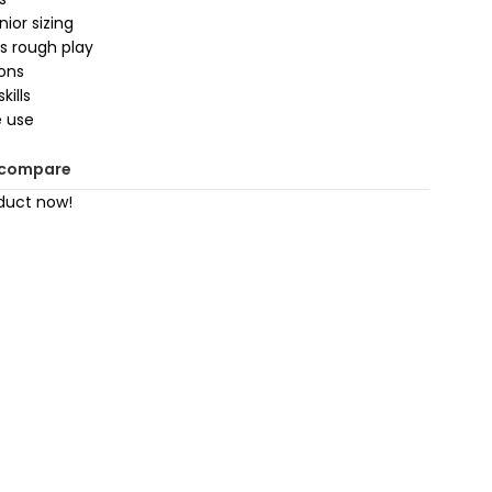
ior sizing
s rough play
ions
kills
e use
 compare
duct now!