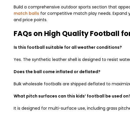
Build a comprehensive outdoor sports section that appeal
match balls
for competitive match play needs. Expand yo
and price points.
FAQs on High Quality Football fo
Is this football suitable for all weather conditions?
Yes. The synthetic leather shell is designed to resist wate
Does the ball come inflated or deflated?
Bulk wholesale footballs are shipped deflated to maximiz
What pitch surfaces can this kids’ football be used on
It is designed for multi-surface use, including grass pitche