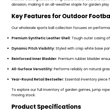
abrasion, making it an all-weather staple for garden play
Key Features for Outdoor Footba
Our wholesale sports ball collection focuses on performance
Premium Synthetic Leather Shell:
Tough outer casing off
Dynamic Pitch Visibility:
Styled with crisp white base pane
Reinforced Inner Bladder:
Premium rubber bladder ensure
All-Surface Versatility:
Performs reliably on natural gras
Year-Round Retail Bestseller:
Essential inventory piece f
To explore our full inventory of garden games, jump ro
moving stock.
Product Specifications