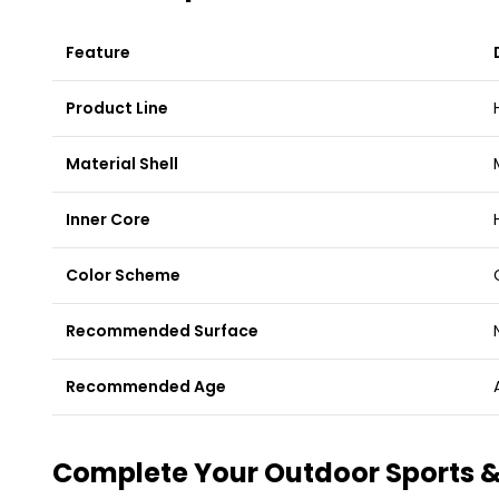
Feature
Product Line
Material Shell
Inner Core
Color Scheme
Recommended Surface
Recommended Age
Complete Your Outdoor Sports &