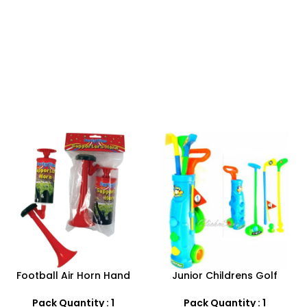
-25%
Junior Childrens Golf
Baby doll stroller playset
Trolley Set With Balls Clubs
Pack Quantity : 1
Pack Quantity : 1