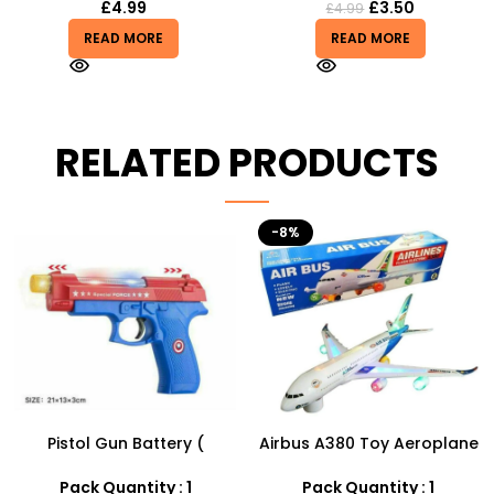
£
4.99
£
3.50
£
4.99
READ MORE
READ MORE
RELATED PRODUCTS
-8%
Airbus A380 Toy Aeroplane
Football Air Horn Hand
with LED Lights & Music –
Pump – Loud Stadium
SDMAX Toys Wholesaler
Noise Maker for Sports
Pack Quantity : 1
Pack Quantity : 1