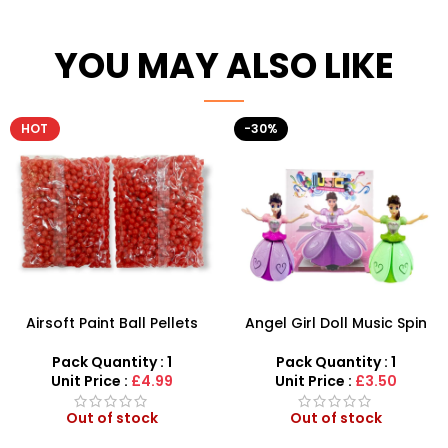
YOU MAY ALSO LIKE
HOT
-30%
Airsoft Paint Ball Pellets
Angel Girl Doll Music Spin
1000 pcs 6mm For BB Toy
Bump And Dance – SDMAX
Guns In Blood Red
Pack Quantity : 1
Pack Quantity : 1
Unit Price :
£4.99
Unit Price :
£3.50
Out of stock
Out of stock