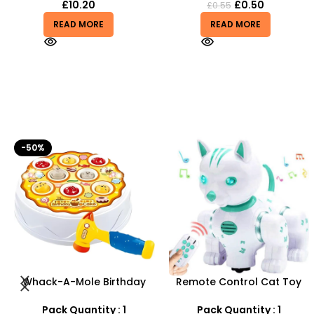
£
10.20
£
0.50
£
0.55
READ MORE
READ MORE
Remote Control Cat Toy
Pistol Gun Battery (
With Intelligent Music
included) Operated Kids
Lighting Voice
toy gun With Flashing Light,
Pack Quantity : 1
Pack Quantity : 1