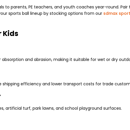
s to parents, PE teachers, and youth coaches year-round. Pair th
ur sports ball lineup by stocking options from our
sdmax sport
r Kids
r absorption and abrasion, making it suitable for wet or dry outdo
e shipping efficiency and lower transport costs for trade custom
?
s, artificial turf, park lawns, and school playground surfaces.