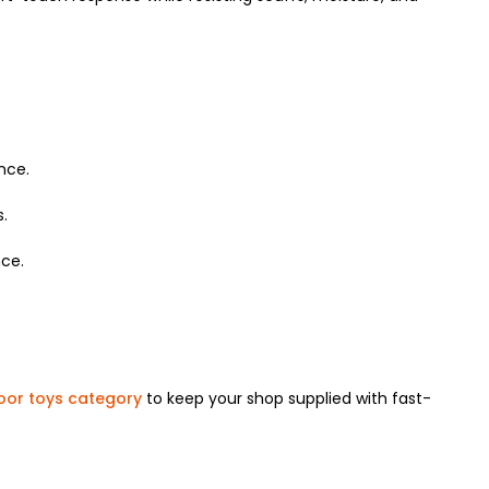
nce.
s.
ce.
oor toys category
to keep your shop supplied with fast-