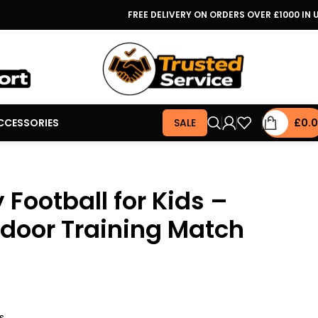
FREE DELIVERY ON ORDERS OVER £1000 IN 
CCESSORIES
SALE
£
0.
 Football for Kids –
door Training Match
s