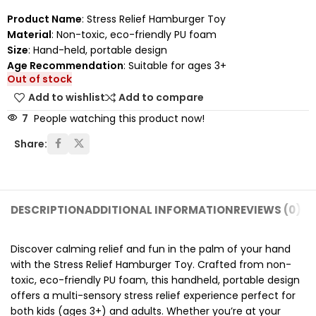
Product Name
: Stress Relief Hamburger Toy
Material
: Non-toxic, eco-friendly PU foam
Size
: Hand-held, portable design
Age Recommendation
: Suitable for ages 3+
Out of stock
Add to wishlist
Add to compare
7
People watching this product now!
Share:
DESCRIPTION
ADDITIONAL INFORMATION
REVIEWS (0)
SH
Discover calming relief and fun in the palm of your hand
with the Stress Relief Hamburger Toy. Crafted from non-
toxic, eco-friendly PU foam, this handheld, portable design
offers a multi-sensory stress relief experience perfect for
both kids (ages 3+) and adults. Whether you’re at your