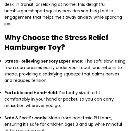
desk, in transit, or relaxing at home, this delightful
hamburger-shaped squishy provides soothing tactile
engagement that helps melt away anxiety while sparking
joy.
Why Choose the Stress Relief
Hamburger Toy?
Stress-Relieving Sensory Experience:
The soft, slow-rising
foam compresses easily under your touch and returns to
shape, providing a satisfying squeeze that calms nerves
and reduces tension.
Portable and Hand-Held:
Perfectly sized to fit
comfortably in your hand or pocket, so you can carry
relaxation wherever you go.
Safe & Eco-Friendly:
Made from non-toxic PU foam,
ensuring it’s safe for children ages 3 and up while mindful
of the environment.