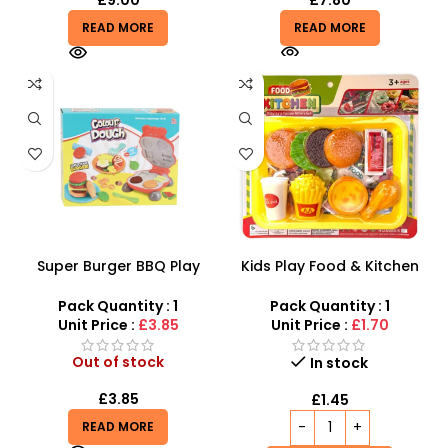
£
9.00
£
7.80
READ MORE
READ MORE
Super Burger BBQ Play
Kids Play Food & Kitchen
Dough Set | Color Clay
Set – Interactive Fast Food
Burger Machine Set for Kids
Pretend Play
Pack Quantity : 1
Pack Quantity : 1
– 19268
Unit Price :
£3.85
Unit Price :
£1.70
Out of stock
In stock
£
3.85
£
1.45
READ MORE