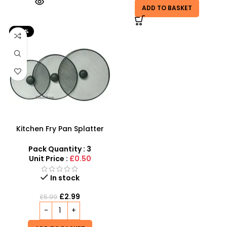
ADD TO BASKET
-50%
Kitchen Fry Pan Splatter
Screen Cover Gurd –
SDMAX
Pack Quantity : 3
Unit Price :
£0.50
In stock
£
2.99
£
5.99