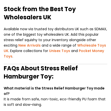
Stock from the Best Toy
Wholesalers UK
Available now via trusted toy distributors UK such as SDMAX,
one of the biggest toy wholesalers UK. Add this popular
stress relief squishy to your inventory alongside other
exciting
New Arrivals
and a wide range of
Wholesale Toys
UK
. Explore collections for
Unisex Toys
and
Pocket Money
Toys
.
FAQs About Stress Relief
Hamburger Toy:
What material is the Stress Relief Hamburger Toy made
of?
It is made from safe, non-toxic, eco-friendly PU foam that
is soft and slow-rising.