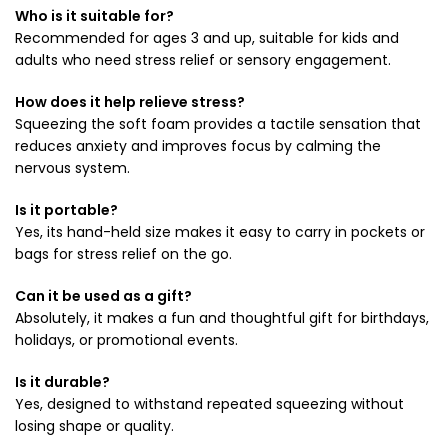
Who is it suitable for?
Recommended for ages 3 and up, suitable for kids and
adults who need stress relief or sensory engagement.
How does it help relieve stress?
Squeezing the soft foam provides a tactile sensation that
reduces anxiety and improves focus by calming the
nervous system.
Is it portable?
Yes, its hand-held size makes it easy to carry in pockets or
bags for stress relief on the go.
Can it be used as a gift?
Absolutely, it makes a fun and thoughtful gift for birthdays,
holidays, or promotional events.
Is it durable?
Yes, designed to withstand repeated squeezing without
losing shape or quality.