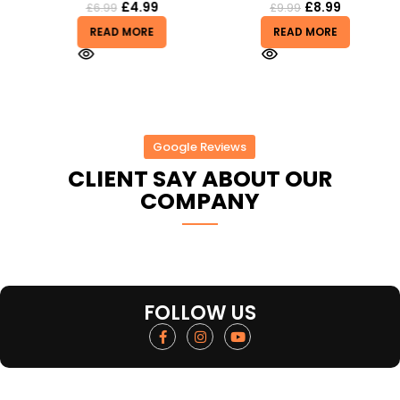
£
4.99
£
8.99
£
6.99
£
9.99
READ MORE
READ MORE
Google Reviews
CLIENT SAY ABOUT OUR
COMPANY
FOLLOW US