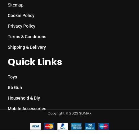
Sitemap
Cookie Policy
Privacy Policy
Terms & Conditions
Shipping & Delivery
Quick Links
Toys
Bb Gun
Household & Diy
Mobile Accessories
Copyright © 2023 SDMAX