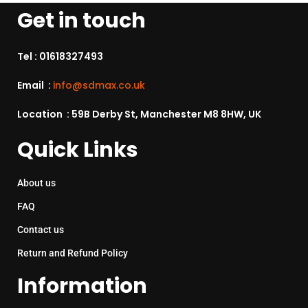
Get in touch
Tel :
01618327493
Email :
info@sdmax.co.uk
Location : 59B Derby St, Manchester M8 8HW, UK
Quick Links
About us
FAQ
Contact us
Return and Refund Policy
Information