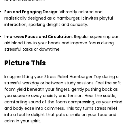
Fun and Engaging Design:
Vibrantly colored and
realistically designed as a hamburger, it invites playful
interaction, sparking delight and curiosity.
Improves Focus and Circulation:
Regular squeezing can
aid blood flow in your hands and improve focus during
stressful tasks or downtime.
Picture This
Imagine lifting your Stress Relief Hamburger Toy during a
stressful workday or between study sessions. Feel the soft
foam yield beneath your fingers, gently pushing back as
you squeeze away anxiety and tension. Hear the subtle,
comforting sound of the foam compressing, as your mind
and body ease into calmness. This toy turns stress relief
into a tactile delight that puts a smile on your face and
calm in your spirit.