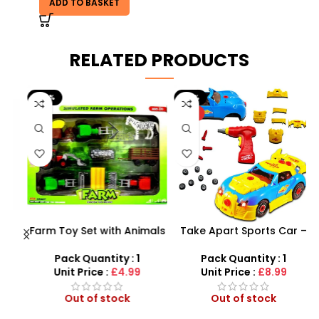
ADD TO BASKET
RELATED PRODUCTS
-29%
-10%
HOT
Farm Toy Set with Animals
Take Apart Sports Car –
s
and Tractor Figures |
2-in-1 DIY Build Your Own
SDMAX UK
Car Kit
Pack Quantity : 1
Pack Quantity : 1
r
Unit Price :
£4.99
Unit Price :
£8.99
Out of stock
Out of stock