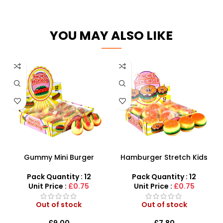
YOU MAY ALSO LIKE
Gummy Mini Burger
Hamburger Stretch Kids
Squeezing Toys – 12-Piece
Toys Children Fidget Toys
Sensory Display Box
12 Pieces – SDMAX
Pack Quantity : 12
Pack Quantity : 12
Unit Price :
£0.75
Unit Price :
£0.75
Out of stock
Out of stock