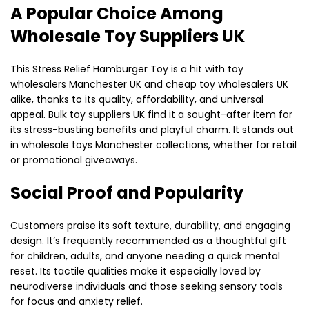
A Popular Choice Among
Wholesale Toy Suppliers UK
This Stress Relief Hamburger Toy is a hit with toy
wholesalers Manchester UK and cheap toy wholesalers UK
alike, thanks to its quality, affordability, and universal
appeal. Bulk toy suppliers UK find it a sought-after item for
its stress-busting benefits and playful charm. It stands out
in wholesale toys Manchester collections, whether for retail
or promotional giveaways.
Social Proof and Popularity
Customers praise its soft texture, durability, and engaging
design. It’s frequently recommended as a thoughtful gift
for children, adults, and anyone needing a quick mental
reset. Its tactile qualities make it especially loved by
neurodiverse individuals and those seeking sensory tools
for focus and anxiety relief.