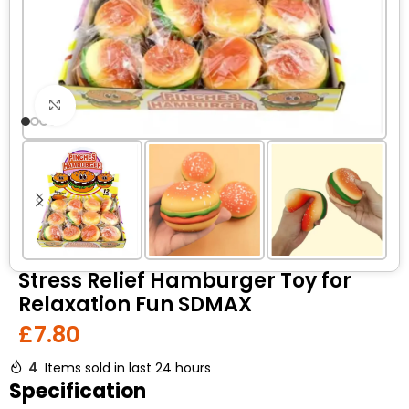
Click to enlarge
Stress Relief Hamburger Toy for
Relaxation Fun SDMAX
£
7.80
4
Items sold in last 24 hours
Specification