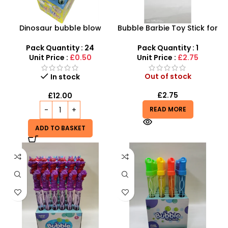
Dinosaur bubble blow
Bubble Barbie Toy Stick for
wand 24pc 37cm long
Children – 2-in-1 Doll &
Bubble Wand Set
Pack Quantity : 24
Pack Quantity : 1
Unit Price :
£0.50
Unit Price :
£2.75
Out of stock
In stock
£
2.75
£
12.00
READ MORE
ADD TO BASKET