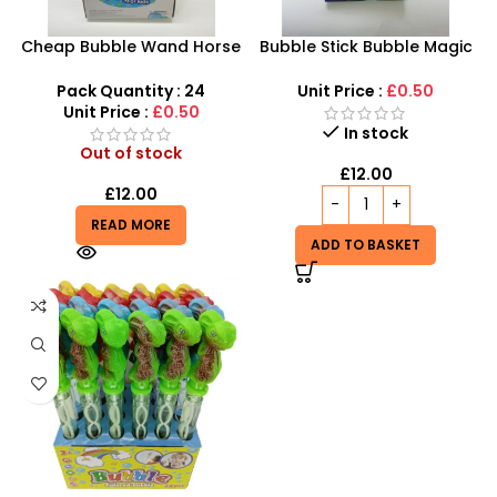
Cheap Bubble Wand Horse
Bubble Stick Bubble Magic
shape | Kids Summer Fun
Stick | Wholesale 120ml
Toy Bubble Stick 36cm
Hand Bubble Stick Toy
Pack Quantity : 24
Unit Price :
£0.50
long
24pcs
Unit Price :
£0.50
In stock
Out of stock
£
12.00
£
12.00
READ MORE
ADD TO BASKET