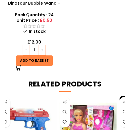
Dinosaur Bubble Wand –
Giant 14-Inch Prehistoric
Bubble Fun for Kids
Pack Quantity : 24
Unit Price :
£0.50
In stock
£
12.00
ADD TO BASKET
RELATED PRODUCTS
-9%