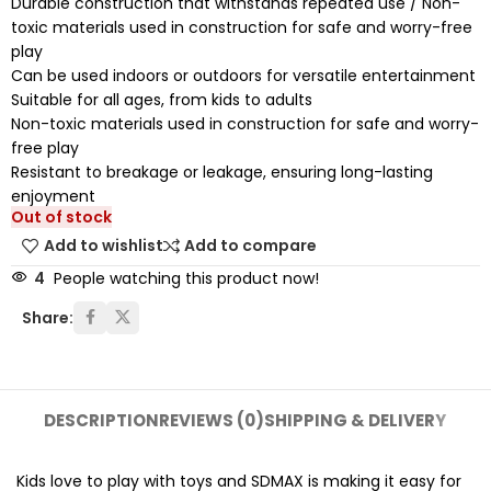
Durable construction that withstands repeated use / Non-
toxic materials used in construction for safe and worry-free
play
Can be used indoors or outdoors for versatile entertainment
Suitable for all ages, from kids to adults
Non-toxic materials used in construction for safe and worry-
free play
Resistant to breakage or leakage, ensuring long-lasting
enjoyment
Out of stock
Add to wishlist
Add to compare
4
People watching this product now!
Share:
DESCRIPTION
REVIEWS (0)
SHIPPING & DELIVERY
Kids love to play with toys and SDMAX is making it easy for