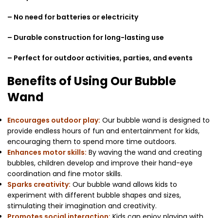
– No need for batteries or electricity
– Durable construction for long-lasting use
– Perfect for outdoor activities, parties, and events
Benefits of Using Our Bubble
Wand
Encourages outdoor play:
Our bubble wand is designed to
provide endless hours of fun and entertainment for kids,
encouraging them to spend more time outdoors.
Enhances motor skills:
By waving the wand and creating
bubbles, children develop and improve their hand-eye
coordination and fine motor skills.
Sparks creativity:
Our bubble wand allows kids to
experiment with different bubble shapes and sizes,
stimulating their imagination and creativity.
Promotes social interaction:
Kids can enjoy playing with