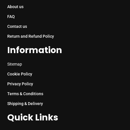
About us
FAQ
Contact us
Return and Refund Policy
Information
Sitemap
Cookie Policy
Privacy Policy
Terms & Conditions
Shipping & Delivery
Quick Links