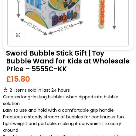
Click to enlarge
Sword Bubble Stick Gift | Toy
Bubble Wand for Kids at Wholesale
Price – 5555C-KK
£
15.80
2
Items sold in last 24 hours
Creates long-lasting bubbles when dipped into bubble
solution
Easy to use and hold with a comfortable grip handle
Produces a steady stream of bubbles for continuous fun
Lightweight and portable, making it convenient to carry
around