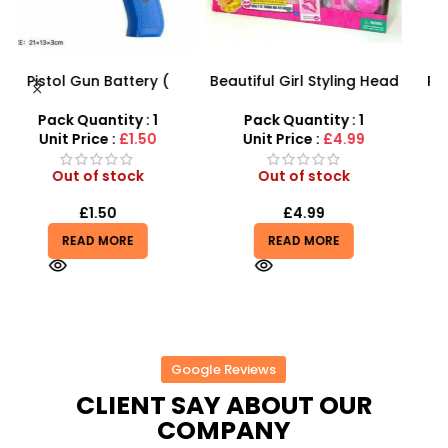
Beautiful Girl Styling Head
PVC Football for Kids –
F
s
Doll – Professional Hair &
Durable Inflatable Sports
Beauty Play Set
Ball for Outdoor Play
Pack Quantity : 1
Pack Quantity : 1
r
Unit Price :
£4.99
Unit Price :
£0.50
Out of stock
Out of stock
£
4.99
£
0.50
£
0.55
READ MORE
READ MORE
Google Reviews
CLIENT SAY ABOUT OUR
COMPANY