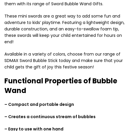
them with its range of Sword Bubble Wand Gifts.
These mini swords are a great way to add some fun and
adventure to kids’ playtime. Featuring a lightweight design,
durable construction, and an easy-to-swallow foam tip,
these swords will keep your child entertained for hours on
end!
Available in a variety of colors, choose from our range of
SDMAX Sword Bubble Stick today and make sure that your
child gets the gift of joy this festive season!
Functional Properties of Bubble
Wand
– Compact and portable design
– Creates a continuous stream of bubbles
– Easy to use with one hand