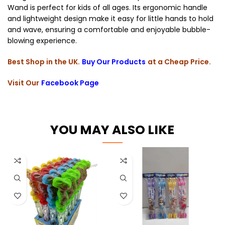
Wand is perfect for kids of all ages. Its ergonomic handle
and lightweight design make it easy for little hands to hold
and wave, ensuring a comfortable and enjoyable bubble-
blowing experience.
Best Shop in the UK.
Buy Our Products
at a Cheap Price.
Visit Our
Facebook Page
YOU MAY ALSO LIKE