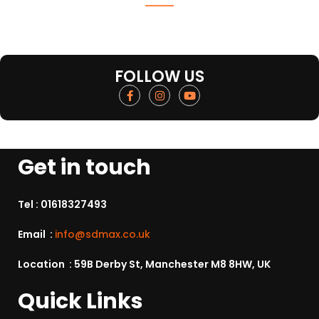
FOLLOW US
Get in touch
Tel :
01618327493
Email :
info@sdmax.co.uk
Location : 59B Derby St, Manchester M8 8HW, UK
Quick Links