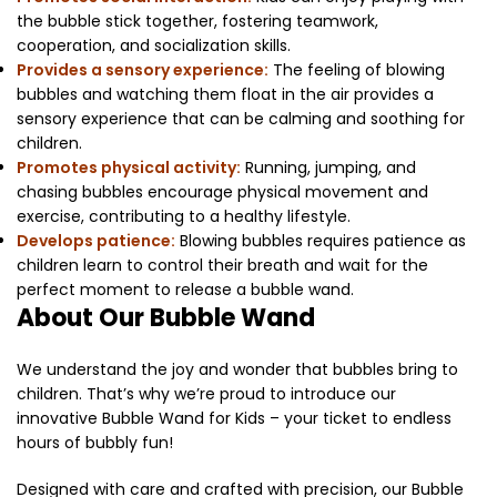
the bubble stick together, fostering teamwork,
cooperation, and socialization skills.
Provides a sensory experience:
The feeling of blowing
bubbles and watching them float in the air provides a
sensory experience that can be calming and soothing for
children.
Promotes physical activity:
Running, jumping, and
chasing bubbles encourage physical movement and
exercise, contributing to a healthy lifestyle.
Develops patience:
Blowing bubbles requires patience as
children learn to control their breath and wait for the
perfect moment to release a bubble wand.
About Our Bubble Wand
We understand the joy and wonder that bubbles bring to
children. That’s why we’re proud to introduce our
innovative Bubble Wand for Kids – your ticket to endless
hours of bubbly fun!
Designed with care and crafted with precision, our Bubble