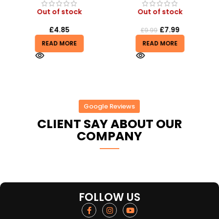
Out of stock
Out of stock
£
4.85
£
7.99
£
9.99
READ MORE
READ MORE
Google Reviews
CLIENT SAY ABOUT OUR
COMPANY
FOLLOW US