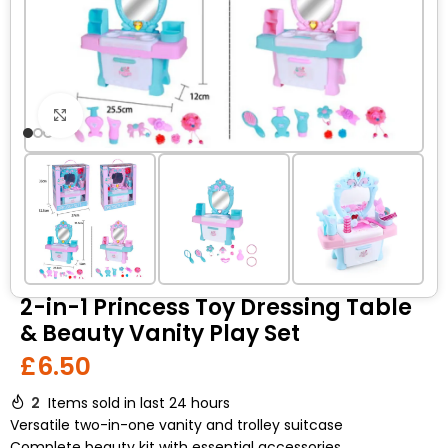
Click to enlarge
2-in-1 Princess Toy Dressing Table
& Beauty Vanity Play Set
£
6.50
2
Items sold in last 24 hours
Versatile two-in-one vanity and trolley suitcase
Complete beauty kit with essential accessories