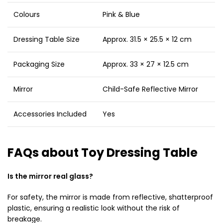
Colours
Pink & Blue
Dressing Table Size
Approx. 31.5 × 25.5 × 12 cm
Packaging Size
Approx. 33 × 27 × 12.5 cm
Mirror
Child-Safe Reflective Mirror
Accessories Included
Yes
FAQs about Toy Dressing Table
Is the mirror real glass?
For safety, the mirror is made from reflective, shatterproof
plastic, ensuring a realistic look without the risk of
breakage.