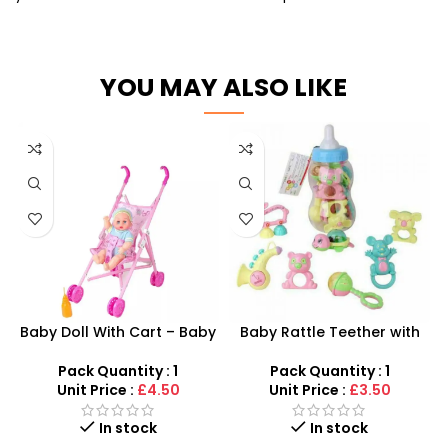
YOU MAY ALSO LIKE
Baby Doll With Cart – Baby
Baby Rattle Teether with
Doll Stroller For Toddlers –
Giant Bottle – Multi-Piece
SDMAX
Infant Gift Set
Pack Quantity : 1
Pack Quantity : 1
Unit Price :
£4.50
Unit Price :
£3.50
In stock
In stock