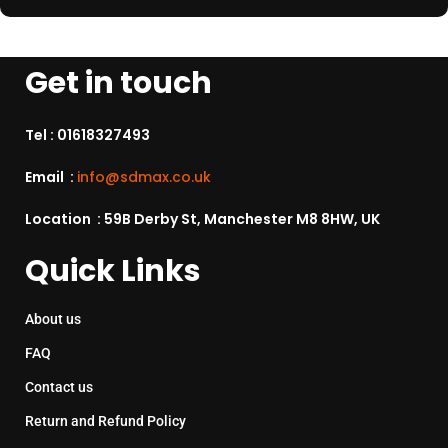
Get in touch
Tel :
01618327493
Email :
info@sdmax.co.uk
Location : 59B Derby St, Manchester M8 8HW, UK
Quick Links
About us
FAQ
Contact us
Return and Refund Policy