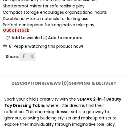
Shatterproof mirror for safe realistic play
Compact storage encourages organizational habits
Durable non-toxic materials for lasting use
Perfect centerpiece for imaginative role-play
Out of stock
Add to wishlist
Add to compare
6
People watching this product now!
Share:
DESCRIPTION
REVIEWS (0)
SHIPPING & DELIVERY
Spark your child’s creativity with the
SDMAX 2-in-1 Beauty
Toy Dressing Table
, where little dreams find their
reflection. This charming dresser set is a gateway to
glamour, allowing budding stylists and makeup artists to
explore their individuality through imaginative role-play.