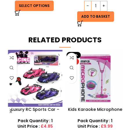
SELECT OPTIONS
ADD TO BASKET
RELATED PRODUCTS
-20%
HOT
Luxury RC Sports Car –
Kids Karaoke Microphone
s
Remote-Activated Doors
with Adjustable Stand –
& LED Light-Up Racer
MP3 Star Party Music Set
Pack Quantity : 1
Pack Quantity : 1
r
Unit Price :
£4.85
Unit Price :
£9.99