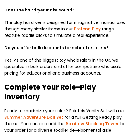
Does the hairdryer make sound?
The play hairdryer is designed for imaginative manual use,
though many similar items in our
Pretend Play
range
feature tactile clicks to simulate a real experience.
Do you offer bulk discounts for school retailers?
Yes. As one of the biggest toy wholesalers in the UK, we
specialize in bulk orders and offer competitive wholesale
pricing for educational and business accounts.
Complete Your Role-Play
Inventory
Ready to maximize your sales? Pair this Vanity Set with our
Summer Adventure Doll Set
for a full Getting Ready play
theme. You can also add the
Rainbow Stacking Tower
to
your order for a diverse toddler developmental aisle