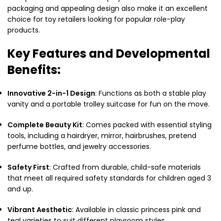
packaging and appealing design also make it an excellent
choice for toy retailers looking for popular role-play
products.
Key Features and Developmental
Benefits:
Innovative 2-in-1 Design
: Functions as both a stable play
vanity and a portable trolley suitcase for fun on the move.
Complete Beauty Kit
: Comes packed with essential styling
tools, including a hairdryer, mirror, hairbrushes, pretend
perfume bottles, and jewelry accessories.
Safety First
: Crafted from durable, child-safe materials
that meet all required safety standards for children aged 3
and up.
Vibrant Aesthetic
: Available in classic princess pink and
teal varieties to suit different playroom styles.