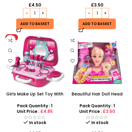
£
4.50
£
3.50
ADD TO BASKET
ADD TO BASKET
HOT
Girls Make Up Set Toy With
Beautiful Hair Doll Head
Cosmetic Bag And Nail
Wholesale UK | Girls Styling
Polish Wholesale
Doll Head Toy | SDMAX
Pack Quantity : 1
Pack Quantity : 1
Unit Price :
£4.85
Unit Price :
£3.50
In stock
In stock