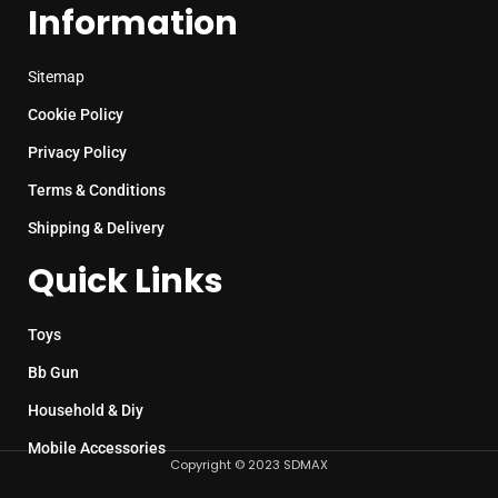
Information
Sitemap
Cookie Policy
Privacy Policy
Terms & Conditions
Shipping & Delivery
Quick Links
Toys
Bb Gun
Household & Diy
Mobile Accessories
Copyright © 2023 SDMAX