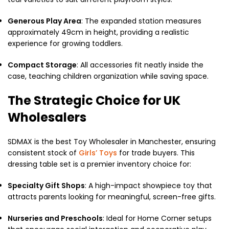
Generous Play Area
: The expanded station measures
approximately 49cm in height, providing a realistic
experience for growing toddlers.
Compact Storage
: All accessories fit neatly inside the
case, teaching children organization while saving space.
The Strategic Choice for UK
Wholesalers
SDMAX is the best Toy Wholesaler in Manchester, ensuring
consistent stock of
Girls’ Toys
for trade buyers. This
dressing table set is a premier inventory choice for:
Specialty Gift Shops
: A high-impact showpiece toy that
attracts parents looking for meaningful, screen-free gifts.
Nurseries and Preschools
: Ideal for Home Corner setups