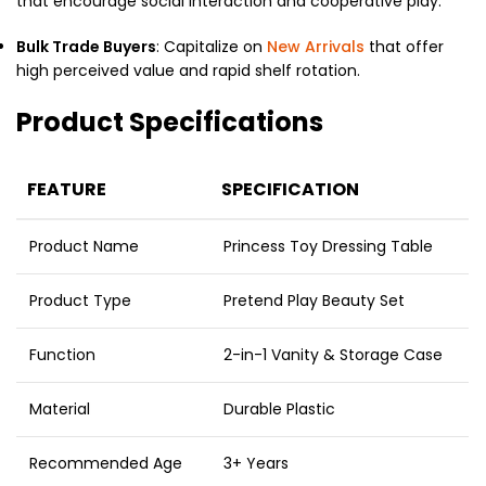
that encourage social interaction and cooperative play.
Bulk Trade Buyers
: Capitalize on
New Arrivals
that offer
high perceived value and rapid shelf rotation.
Product Specifications
FEATURE
SPECIFICATION
Product Name
Princess Toy Dressing Table
Product Type
Pretend Play Beauty Set
Function
2-in-1 Vanity & Storage Case
Material
Durable Plastic
Recommended Age
3+ Years