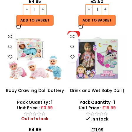
£
4.85
£
3.50
ADD TO BASKET
ADD TO BASKET
HOT
Baby Crawling Doll battery
Drink and Wet Baby Doll |
operated
Interactive Caring Playset
Pack Quantity : 1
Pack Quantity : 1
Unit Price :
£3.99
Unit Price :
£19.99
Out of stock
In stock
£
4.99
£
11.99