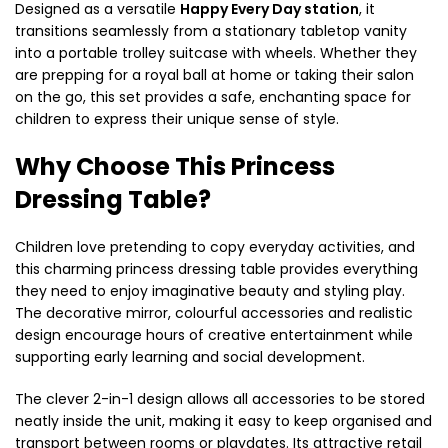
Designed as a versatile
Happy Every Day station
, it
transitions seamlessly from a stationary tabletop vanity
into a portable trolley suitcase with wheels. Whether they
are prepping for a royal ball at home or taking their salon
on the go, this set provides a safe, enchanting space for
children to express their unique sense of style.
Why Choose This Princess
Dressing Table?
Children love pretending to copy everyday activities, and
this charming princess dressing table provides everything
they need to enjoy imaginative beauty and styling play.
The decorative mirror, colourful accessories and realistic
design encourage hours of creative entertainment while
supporting early learning and social development.
The clever 2-in-1 design allows all accessories to be stored
neatly inside the unit, making it easy to keep organised and
transport between rooms or playdates. Its attractive retail