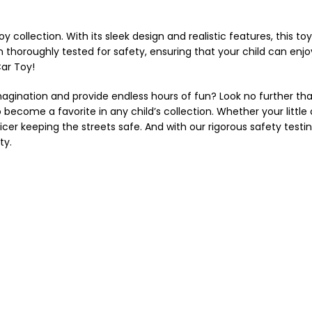
oy collection. With its sleek design and realistic features, this toy
thoroughly tested for safety, ensuring that your child can enjoy 
Car Toy!
magination and provide endless hours of fun? Look no further than 
 become a favorite in any child’s collection. Whether your little o
er keeping the streets safe. And with our rigorous safety testing
ty.