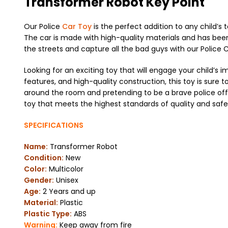
Transformer Robot Key Point
Our Police
Car Toy
is the perfect addition to any child’s t
The car is made with high-quality materials and has been 
the streets and capture all the bad guys with our Police 
Looking for an exciting toy that will engage your child’s i
features, and high-quality construction, this toy is sure to
around the room and pretending to be a brave police offic
toy that meets the highest standards of quality and safe
SPECIFICATIONS
Name:
Transformer Robot
Condition:
New
Color:
Multicolor
Gender:
Unisex
Age:
2 Years and up
Material:
Plastic
Plastic Type:
ABS
Warning:
Keep away from fire