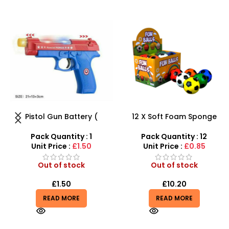
12 X Soft Foam Sponge
Luxury RC Sports Car –
Indoor Outdoor Ball
Remote-Activated Doors &
Various Colours – SDMAX
LED Light-Up Racer
Pack Quantity : 12
Pack Quantity : 1
Unit Price :
£0.85
Unit Price :
£4.85
Out of stock
Out of stock
£
10.20
£
4.85
READ MORE
READ MORE