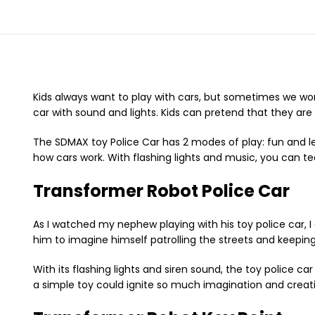
Kids always want to play with cars, but sometimes we wor
car with sound and lights. Kids can pretend that they are d
The SDMAX toy Police Car has 2 modes of play: fun and le
how cars work. With flashing lights and music, you can tea
Transformer Robot Police Car
As I watched my nephew playing with his toy police car, I 
him to imagine himself patrolling the streets and keeping
With its flashing lights and siren sound, the toy police c
a simple toy could ignite so much imagination and creativi