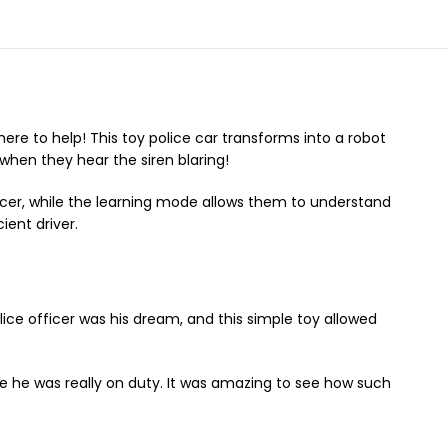
re to help! This toy police car transforms into a robot
 when they hear the siren blaring!
ficer, while the learning mode allows them to understand
ient driver.
lice officer was his dream, and this simple toy allowed
like he was really on duty. It was amazing to see how such