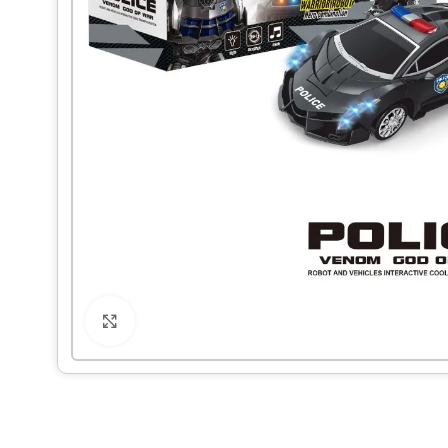
Click to enlarge