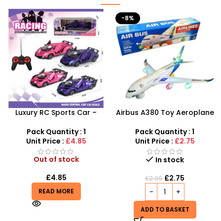
-8%
Airbus A380 Toy Aeroplane
Junior Childrens Golf
with LED Lights & Music –
Trolley Set With Balls Clubs
SDMAX Toys Wholesaler
Pack Quantity : 1
Pack Quantity : 1
Unit Price :
£2.75
Unit Price :
£5.99
Out of stock
In stock
£
5.99
£
2.75
£
2.99
READ MORE
ADD TO BASKET