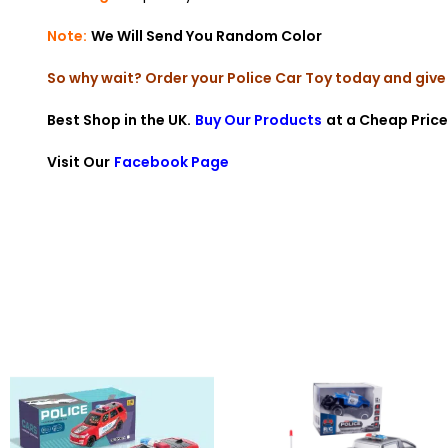
Note:
We Will Send You Random Color
So why wait? Order your Police Car Toy today and give 
Best Shop in the UK.
Buy Our Products
at a Cheap Price
Visit Our
Facebook Page