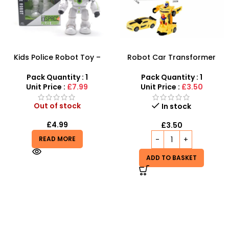
Kids Police Robot Toy –
Robot Car Transformer
Interactive Walking,
With Light & Music at SDMAX
Shooting & Musical Robot
Pack Quantity : 1
Pack Quantity : 1
Unit Price :
£7.99
Unit Price :
£3.50
Out of stock
In stock
£
4.99
£
3.50
READ MORE
ADD TO BASKET