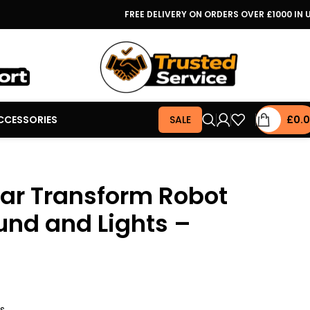
FREE DELIVERY ON ORDERS OVER £1000 IN 
CCESSORIES
SALE
£
0.
Car Transform Robot
und and Lights –
rs