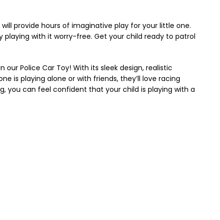
 will provide hours of imaginative play for your little one.
playing with it worry-free. Get your child ready to patrol
our Police Car Toy! With its sleek design, realistic
ne is playing alone or with friends, they’ll love racing
, you can feel confident that your child is playing with a