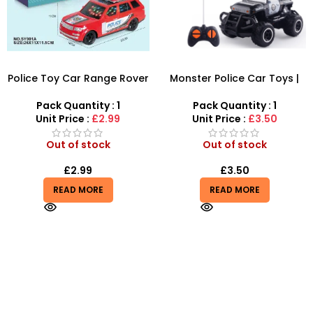
Police Toy Car Range Rover
Monster Police Car Toys |
– Realistic SUV with Lights &
Mini Off Road Police Car
Sirens
Non Electric Blue-Black
Pack Quantity : 1
Pack Quantity : 1
Color – SDMAX
Unit Price :
£2.99
Unit Price :
£3.50
Out of stock
Out of stock
£
2.99
£
3.50
READ MORE
READ MORE