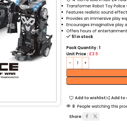
Transformer Robot Toy Police C
Features realistic sound effect
Provides an immersive play exp
Encourages imaginative play an
Offers hours of entertainment
51 in stock
Pack Quantity : 1
Unit Price :
£3.5
Add to wishlist
Add to
8
People watching this pro
Share: