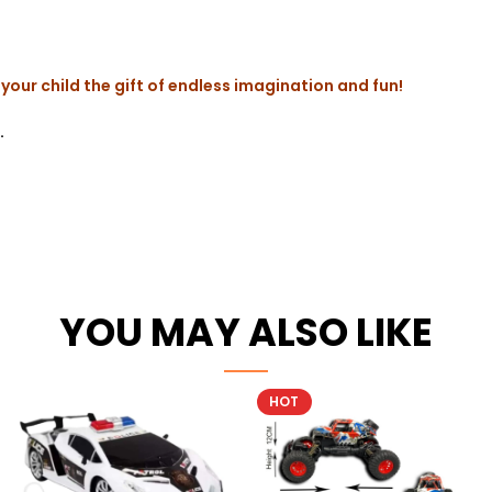
your child the gift of endless imagination and fun!
.
YOU MAY ALSO LIKE
HOT