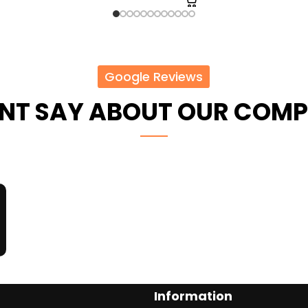
Google Reviews
ENT SAY ABOUT OUR COM
Information