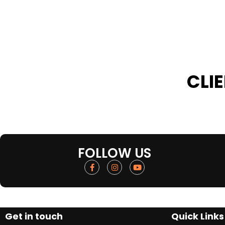
CLI
FOLLOW US
Get in touch
Quick Links