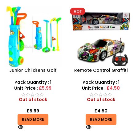
HOT
-6%
Remote Control Graffiti
Kids Remote Control
Model Toy Sports Car 4CH
Excavator Toy With Flash
Wholesale- SDMAX
Light Toy 5 Channel
Pack Quantity : 1
Pack Quantity : 1
Wholesale
Unit Price :
£4.50
Unit Price :
£15.99
Out of stock
Out of stock
£
4.50
£
14.99
£
15.99
READ MORE
READ MORE