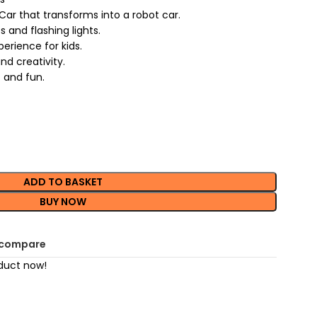
ar that transforms into a robot car.
s and flashing lights.
erience for kids.
d creativity.
 and fun.
ADD TO BASKET
BUY NOW
 compare
duct now!