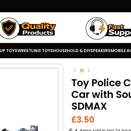
 UP TOYS
WRESTLING TOYS
HOUSEHOLD & DIY
SPEAKERS
MOBILE A
Toy Police 
Car with So
SDMAX
£
3.50
4
Items sold in last 24 hou