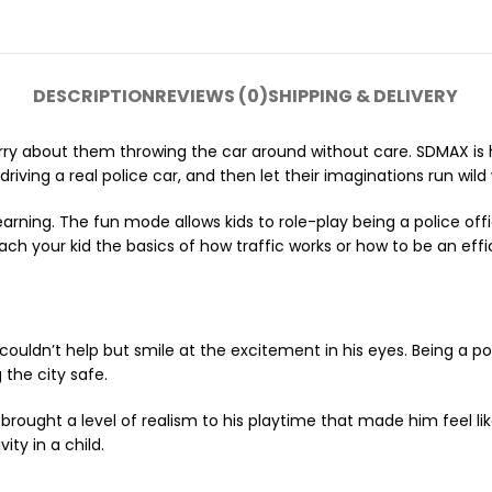
DESCRIPTION
REVIEWS (0)
SHIPPING & DELIVERY
ry about them throwing the car around without care. SDMAX is he
riving a real police car, and then let their imaginations run wild
arning. The fun mode allows kids to role-play being a police of
ch your kid the basics of how traffic works or how to be an effic
couldn’t help but smile at the excitement in his eyes. Being a po
 the city safe.
ar brought a level of realism to his playtime that made him feel 
ty in a child.