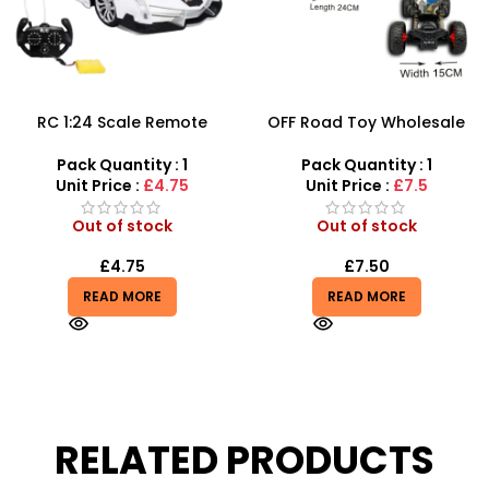
RC 1:24 Scale Remote
OFF Road Toy Wholesale
Control Police Car Toys –
And Vehicle Remote
SDMAX
Control Car – Big Wheel
Pack Quantity : 1
Pack Quantity : 1
Road Crawler Power Toys
Unit Price :
£4.75
Unit Price :
£7.5
Out of stock
Out of stock
£
4.75
£
7.50
READ MORE
READ MORE
RELATED PRODUCTS