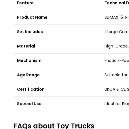
Feature
Technical D
Product Name
SDMAX 15-Pi
Set Includes
1 Large Carri
Material
High-Grade,
Mechanism
Friction-Po
Age Range
Suitable for
Certification
UKCA & CE S
Special Use
Ideal for Pl
FAQs about Toy Trucks