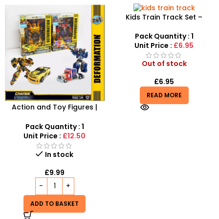
Kids Train Track Set –
Santas Express 22-Piece
Festive Railway
Pack Quantity : 1
Unit Price :
£6.95
Out of stock
£
6.95
READ MORE
Action and Toy Figures |
The Model With Optimus
Prime Bumblebe – SDMAX
Pack Quantity : 1
Unit Price :
£12.50
In stock
£
9.99
ADD TO BASKET