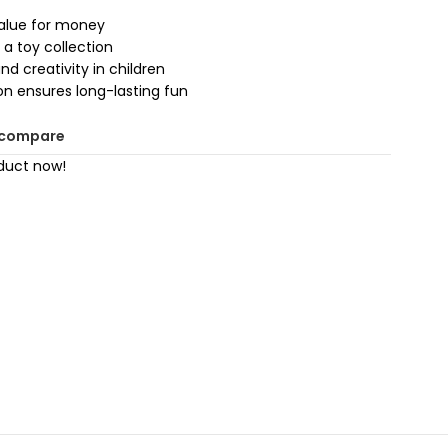
value for money
 a toy collection
d creativity in children
on ensures long-lasting fun
 compare
duct now!