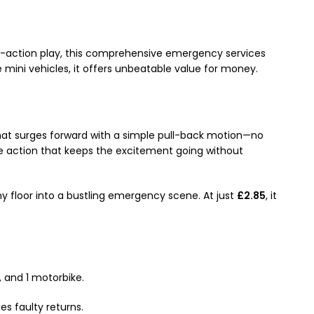
-action play, this comprehensive emergency services
le mini vehicles, it offers unbeatable value for money.
that surges forward with a simple pull-back motion—no
e action that keeps the excitement going without
y floor into a bustling emergency scene. At just
£2.85
, it
, and 1 motorbike.
s faulty returns.