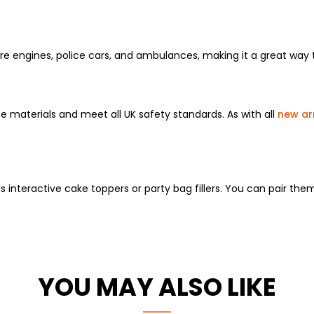
fire engines, police cars, and ambulances, making it a great way
fe materials and meet all UK safety standards. As with all
new arr
s interactive cake toppers or party bag fillers. You can pair the
YOU MAY ALSO LIKE