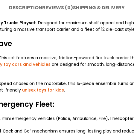
DESCRIPTION
REVIEWS (0)
SHIPPING & DELIVERY
y Trucks Playset
. Designed for maximum shelf appeal and high
eaturing a massive transport carrier and a fleet of 12 die-cast sty
Have
is set features a massive, friction-powered fire truck carrier 
y toy cars and vehicles
are designed for smooth, long-distanc
-speed chases on the motorbike, this 15-piece ensemble turns an
et-friendly
unisex toys for kids
.
mergency Fleet:
12 mini emergency vehicles (Police, Ambulance, Fire), 1 helicopter
ull-Back and Go” mechanism ensures long-lasting play and reduce