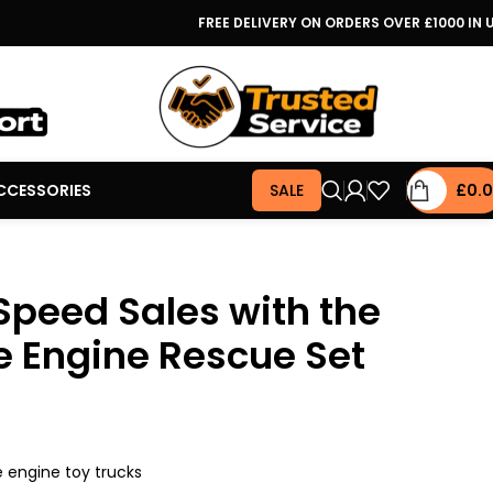
FREE DELIVERY ON ORDERS OVER £1000 IN 
CCESSORIES
SALE
£
0.
Speed Sales with the
re Engine Rescue Set
re engine toy trucks