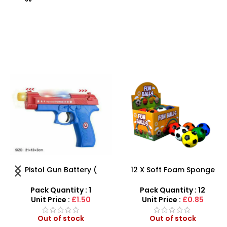
12 X Soft Foam Sponge
Beautiful Girl Styling Head
Indoor Outdoor Ball
Doll – Professional Hair &
Various Colours – SDMAX
Beauty Play Set
Pack Quantity : 12
Pack Quantity : 1
Unit Price :
£0.85
Unit Price :
£4.99
Out of stock
Out of stock