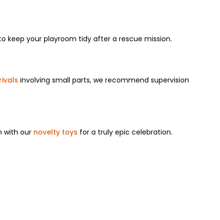
 to keep your playroom tidy after a rescue mission.
ivals
involving small parts, we recommend supervision
m with our
novelty toys
for a truly epic celebration.