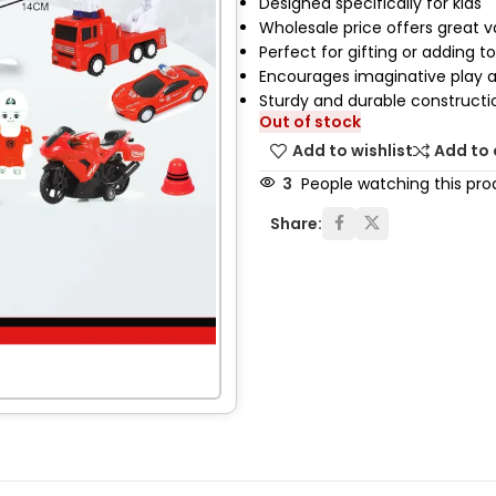
Designed specifically for kids
Wholesale price offers great 
Perfect for gifting or adding to
Encourages imaginative play an
Sturdy and durable constructi
Out of stock
Add to wishlist
Add to
3
People watching this pro
Share: