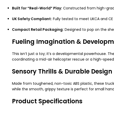
Built for “Real-World” Play:
Constructed from high-grade,
UK Safety Compliant:
Fully tested to meet UKCA and CE 
Compact Retail Packaging:
Designed to pop on the shelf
Fueling Imagination & Developm
This isn’t just a toy; it’s a developmental powerhouse. T
coordinating a mid-air helicopter rescue or a high-speed 
Sensory Thrills & Durable Design
Made from toughened, non-toxic ABS plastic, these trucks
while the smooth, grippy texture is perfect for small han
Product Specifications