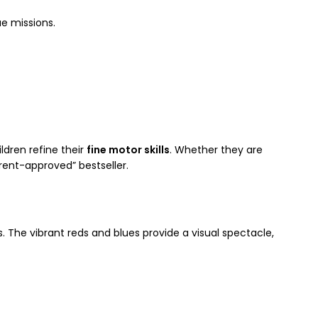
e missions.
ldren refine their
fine motor skills
. Whether they are
rent-approved” bestseller.
 The vibrant reds and blues provide a visual spectacle,