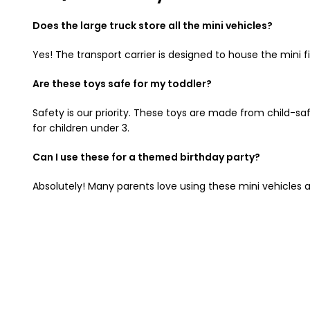
Does the large truck store all the mini vehicles?
Yes! The transport carrier is designed to house the mini 
Are these toys safe for my toddler?
Safety is our priority. These toys are made from child-sa
for children under 3.
Can I use these for a themed birthday party?
Absolutely! Many parents love using these mini vehicles a