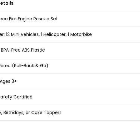
etails
ece Fire Engine Rescue Set
er, 12 Mini Vehicles, 1 Helicopter, 1 Motorbike
 BPA-Free ABS Plastic
wered (Pull-Back & Go)
 Ages 3+
afety Certified
ay, Birthdays, or Cake Toppers