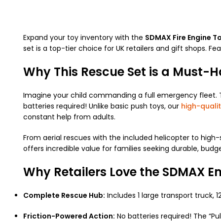
Expand your toy inventory with the
SDMAX Fire Engine To
set is a top-tier choice for UK retailers and gift shops. F
Why This Rescue Set is a Must-
Imagine your child commanding a full emergency fleet. Th
batteries required! Unlike basic push toys, our
high-qualit
constant help from adults.
From aerial rescues with the included helicopter to high
offers incredible value for families seeking durable, budg
Why Retailers Love the SDMAX E
Complete Rescue Hub:
Includes 1 large transport truck, 
Friction-Powered Action:
No batteries required! The “P