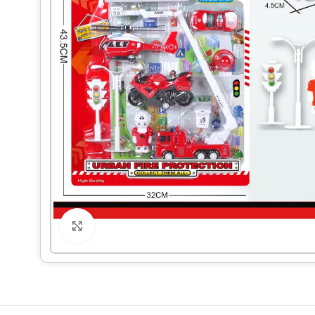
Click to enlarge