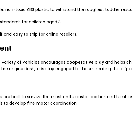
 non-toxic ABS plastic to withstand the roughest toddler rescu
standards for children aged 3+.
 and easy to ship for online resellers.
ent
he variety of vehicles encourages
cooperative play
and helps chi
fire engine dash, kids stay engaged for hours, making this a “pa
 are built to survive the most enthusiastic crashes and tumbles.
ds to develop fine motor coordination.