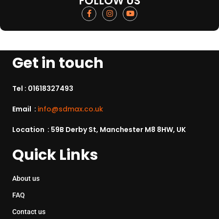
FOLLOW US
Get in touch
Tel :
01618327493
Email :
info@sdmax.co.uk
Location : 59B Derby St, Manchester M8 8HW, UK
Quick Links
About us
FAQ
Contact us