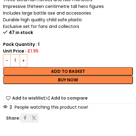
Impressive thirteen centimetre tall hero figures
Includes large battle axe and accessories
Durable high quality child safe plastic
Exclusive set for fans and collectors
47 in stock
Pack Quantity : 1
Unit Price :
£1.95
ADD TO BASKET
BUY NOW
Add to wishlist
Add to compare
2
People watching this product now!
Share: