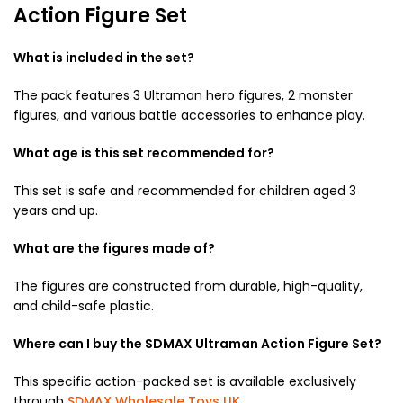
Action Figure Set
What is included in the set?
The pack features 3 Ultraman hero figures, 2 monster
figures, and various battle accessories to enhance play.
What age is this set recommended for?
This set is safe and recommended for children aged 3
years and up.
What are the figures made of?
The figures are constructed from durable, high-quality,
and child-safe plastic.
Where can I buy the SDMAX Ultraman Action Figure Set?
This specific action-packed set is available exclusively
through
SDMAX Wholesale Toys UK
.