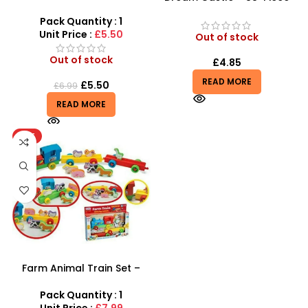
Triceratops – Realistic
Creative Building Block Set
Electronic Dinosaur Toy
Pack Quantity : 1
Unit Price :
£5.50
Out of stock
Out of stock
£
4.85
READ MORE
£
5.50
£
6.99
READ MORE
HOT
Farm Animal Train Set –
Educational Animal
Pretend Play & Stacking
Pack Quantity : 1
Toy