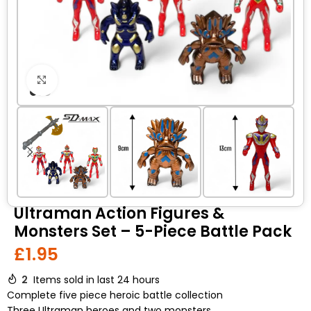
Click to enlarge
Ultraman Action Figures &
Monsters Set – 5-Piece Battle Pack
£
1.95
2
Items sold in last 24 hours
Complete five piece heroic battle collection
Three Ultraman heroes and two monsters