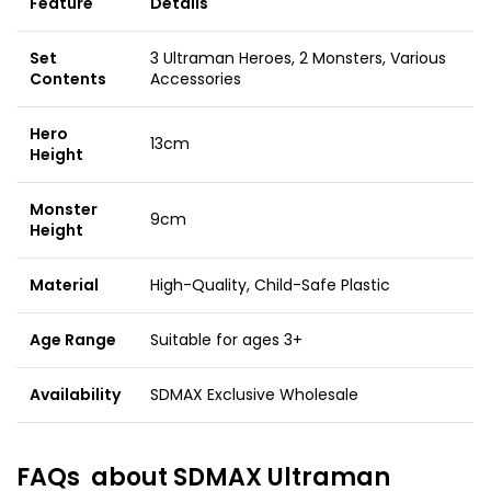
Feature
Details
Set
3 Ultraman Heroes, 2 Monsters, Various
Contents
Accessories
Hero
13cm
Height
Monster
9cm
Height
Material
High-Quality, Child-Safe Plastic
Age Range
Suitable for ages 3+
Availability
SDMAX Exclusive Wholesale
FAQs about
SDMAX Ultraman