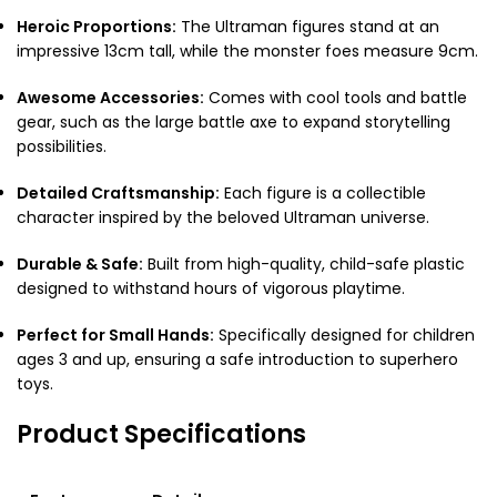
Heroic Proportions:
The Ultraman figures stand at an
impressive 13cm tall, while the monster foes measure 9cm.
Awesome Accessories:
Comes with cool tools and battle
gear, such as the large battle axe to expand storytelling
possibilities.
Detailed Craftsmanship:
Each figure is a collectible
character inspired by the beloved Ultraman universe.
Durable & Safe:
Built from high-quality, child-safe plastic
designed to withstand hours of vigorous playtime.
Perfect for Small Hands:
Specifically designed for children
ages 3 and up, ensuring a safe introduction to superhero
toys.
Product Specifications