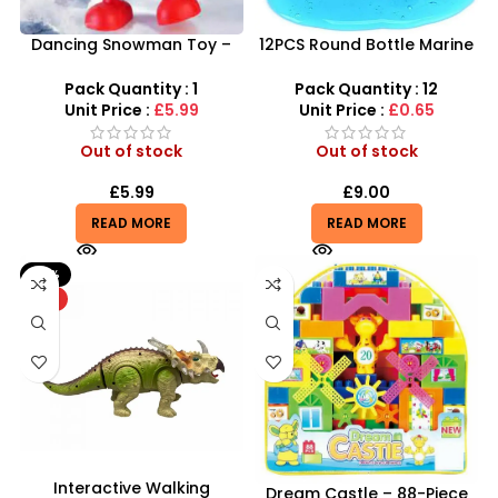
Dancing Snowman Toy –
12PCS Round Bottle Marine
Animated Musical
Series Crystal Mud – SDMAX
Christmas Figure with 360°
Pack Quantity : 1
Pack Quantity : 12
LED Lights
Unit Price :
£5.99
Unit Price :
£0.65
Out of stock
Out of stock
£
5.99
£
9.00
READ MORE
READ MORE
-21%
HOT
Interactive Walking
Dream Castle – 88-Piece