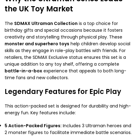
the UK Toy Market
The
SDMAX Ultraman Collection
is a top choice for
birthday gifts and special occasions because it fosters
creativity and storytelling through physical play. These
monster and superhero toys
help children develop social
skills as they engage in role-play battles with friends. For
retailers, the SDMAX Exclusive status ensures this set is a
unique addition to any toy shelf, offering a complete
battle-in-a-box
experience that appeals to both long-
time fans and new collectors.
Legendary Features for Epic Play
This action-packed set is designed for durability and high-
energy fun. Key features include:
5 Action-Packed Figures:
Includes 3 Ultraman heroes and
2 monster figures to facilitate immediate battle scenarios.