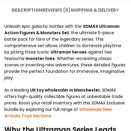
DESCRIPTION
REVIEWS (0)
SHIPPING & DELIVERY
Unleash epic galactic battles with the
SDMAX Ultraman
Action Figures & Monsters Set
, the ultimate 5-piece
battle pack for fans of the legendary series. This
comprehensive set allows children to dominate playtime
by pitting three iconic
Ultraman heroes
against two
fearsome
monster foes
. Whether recreating classic
scenes or inventing new adventures, these detailed figures
provide the perfect foundation for immersive, imaginative
play.
As a leading
UK toy wholesaler in Manchester
, SDMAX
offers high-quality collectible figures at unbeatable trade
prices. Boost your retail inventory with this SDMAX Exclusive
bundle by exploring our full range of
Wholesale New
Arrivals Toys Sections
.
Why the Ultraman Series Leads