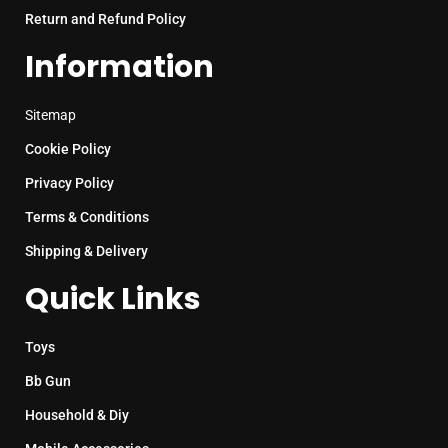
Return and Refund Policy
Information
Sitemap
Cookie Policy
Privacy Policy
Terms & Conditions
Shipping & Delivery
Quick Links
Toys
Bb Gun
Household & Diy