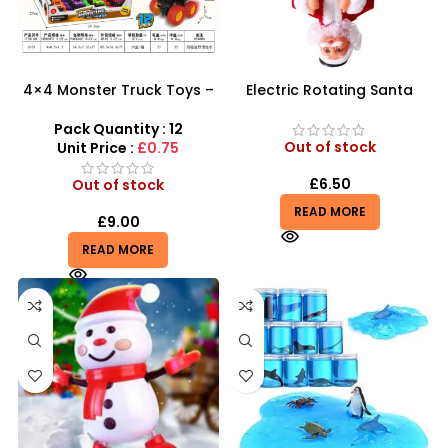
4×4 Monster Truck Toys –
Electric Rotating Santa
High-Power Graffiti Stunt
Claus | 360° Inverted
Vehicles
Acrobat Toy
Pack Quantity : 12
Out of stock
Unit Price :
£0.75
£
6.50
Out of stock
READ MORE
£
9.00
READ MORE