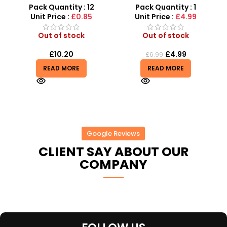
Various Colours – SDMAX
SDMAX UK
Pack Quantity : 12
Pack Quantity : 1
r
Unit Price :
£0.85
Unit Price :
£4.99
Out of stock
Out of stock
£
10.20
£
4.99
£
6.99
READ MORE
READ MORE
Google Reviews
CLIENT SAY ABOUT OUR
COMPANY