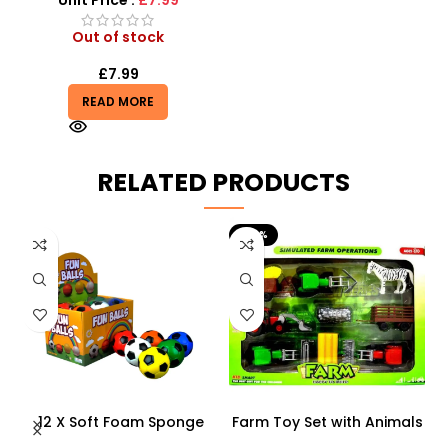
Unit Price :
£7.99
Out of stock
£
7.99
READ MORE
RELATED PRODUCTS
-29%
12 X Soft Foam Sponge
Farm Toy Set with Animals
s
Indoor Outdoor Ball
and Tractor Figures |