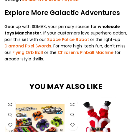
Explore More Galactic Adventures
Gear up with SDMAX, your primary source for
wholesale
toys Manchester
. If your customers love superhero action,
pair this set with our
Space Police Robot
or the light-up
Diamond Pixel Swords
. For more high-tech fun, don’t miss
our
Flying Orb Ball
or the
Children’s Pinball Machine
for
arcade-style thrills.
YOU MAY ALSO LIKE