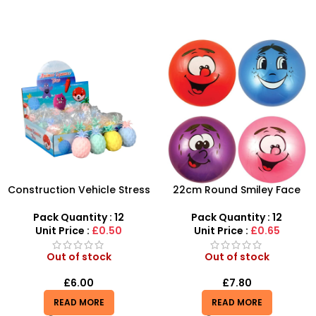
Construction Vehicle Stress
22cm Round Smiley Face
Balls – Durable Sensory
Ball – Assorted Character
Relief for All Ages
Sensory Balls
Pack Quantity : 12
Pack Quantity : 12
Unit Price :
£0.50
Unit Price :
£0.65
Out of stock
Out of stock
£
6.00
£
7.80
READ MORE
READ MORE