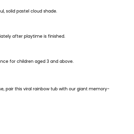
ul, solid pastel cloud shade.
ately after playtime is finished.
ence for children aged 3 and above.
se, pair this viral rainbow tub with our giant memory-