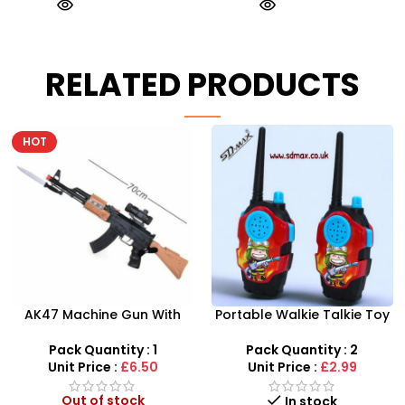
RELATED PRODUCTS
Portable Walkie Talkie Toy
SDMAX 2-in-1 Portable
With Two Way Radio
Makeup Salon Carry Case
– Unleash Creative Fun for
Pack Quantity : 2
Pack Quantity : 1
Little Fashionistas!
Unit Price :
£2.99
Unit Price :
£4.99
In stock
In stock