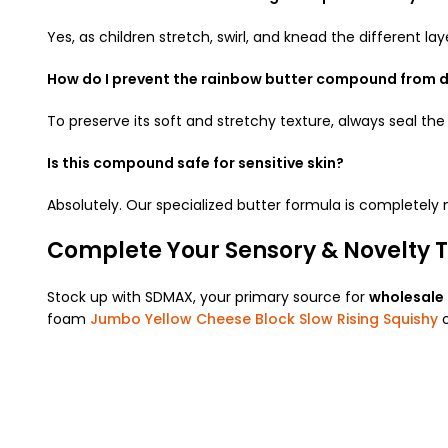
Yes, as children stretch, swirl, and knead the different lay
How do I prevent the rainbow butter compound from d
To preserve its soft and stretchy texture, always seal the 
Is this compound safe for sensitive skin?
Absolutely. Our specialized butter formula is completely
Complete Your Sensory & Novelty T
Stock up with SDMAX, your primary source for
wholesale
foam
Jumbo Yellow Cheese Block Slow Rising Squishy
o