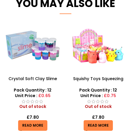
YOU MAY ALSO LIKE
Crystal Soft Clay Slime
Squishy Toys Squeezing
Magic Mud for Kids 12
Toys for Kids – Cute Anime
Pieces – SDMAX
Decompression Figures
Pack Quantity : 12
Pack Quantity : 12
Unit Price :
£0.65
Unit Price :
£0.75
Out of stock
Out of stock
£
7.80
£
7.80
READ MORE
READ MORE