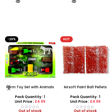
HOT
HOT
Airsoft Paint Ball Pellets
AK47 Machine Gun With
1000 pcs 6mm For BB Toy
Light Firing Sound Vibration
Guns In Blood Red
Telescopic Toy For Kids
Pack Quantity : 1
Pack Quantity : 1
Unit Price :
£4.99
Unit Price :
£6.50
Out of stock
Out of stock