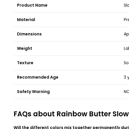
Product Name
Sl
Material
Pr
Dimensions
Ap
Weight
La
Texture
So
Recommended Age
3 
Safety Warning
NO
FAQs about Rainbow Butter Slow
Will the different colors mix together permanently dur