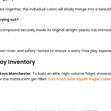
ers together, the individual colors will slowly merge into a beautif
rying out?
compound securely inside its original airtight plastic tub immedi
 non-toxic and safety-tested to ensure a worry-free play experi
oy Inventory
 toys Manchester
. To build an elite, high-volume fidget showca
r the translucent gel-filled
Tutti Frutti Solid Squish Sugar Cube
.