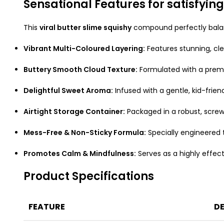
Sensational Features for satisfying
This
viral butter slime squishy
compound perfectly balanc
Vibrant Multi-Coloured Layering:
Features stunning, cle
Buttery Smooth Cloud Texture:
Formulated with a premiu
Delightful Sweet Aroma:
Infused with a gentle, kid-frie
Airtight Storage Container:
Packaged in a robust, screw
Mess-Free & Non-Sticky Formula:
Specially engineered t
Promotes Calm & Mindfulness:
Serves as a highly effecti
Product Specifications
FEATURE
DE