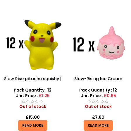
Slow Rise pikachu squishy |
Slow-Rising Ice Cream
SDMAX Toys Wholesaler
Squishy Toy – 12-Piece
Scented Stress Relief Set
Pack Quantity : 12
Pack Quantity : 12
Unit Price :
£1.25
Unit Price :
£0.65
Out of stock
Out of stock
£
15.00
£
7.80
READ MORE
READ MORE