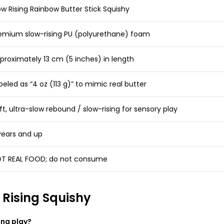
ow Rising Rainbow Butter Stick Squishy
emium slow-rising PU (polyurethane) foam
proximately 13 cm (5 inches) in length
beled as “4 oz (113 g)” to mimic real butter
ft, ultra-slow rebound / slow-rising for sensory play
years and up
T REAL FOOD; do not consume
 Rising Squishy
ing play?