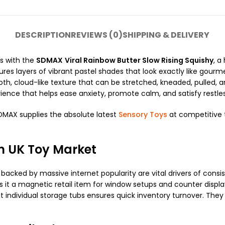
DESCRIPTION
REVIEWS (0)
SHIPPING & DELIVERY
es with the
SDMAX
Viral Rainbow Butter Slow Rising Squishy
, a
atures layers of vibrant pastel shades that look exactly like go
th, cloud-like texture that can be stretched, kneaded, pulled, a
rience that helps ease anxiety, promote calm, and satisfy restle
SDMAX supplies the absolute latest
Sensory Toys
at competitive t
n UK Toy Market
backed by massive internet popularity are vital drivers of cons
it a magnetic retail item for window setups and counter displ
neat individual storage tubs ensures quick inventory turnover. Th