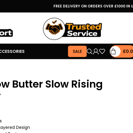
FREE DELIVERY ON ORDERS OVER £1000 IN 
CCESSORIES
SALE
£
0.
ow Butter Slow Rising
y
s
 Layered Design