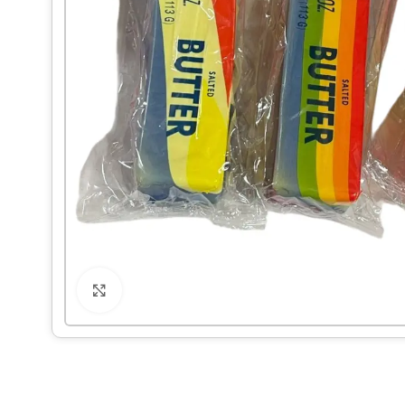
Click to enlarge