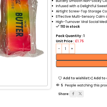
Buttery Smooth Non-Sticky Cl
Infused with a Delightful Swe
Airtight Screw-Top Storage Co
Effective Multi-Sensory Calm a
High-Turnover Viral Social Med
110 in stock
Pack Quantity : 1
Unit Price :
£1.75
Add to wishlist
Add to
5
People watching this pro
Share: