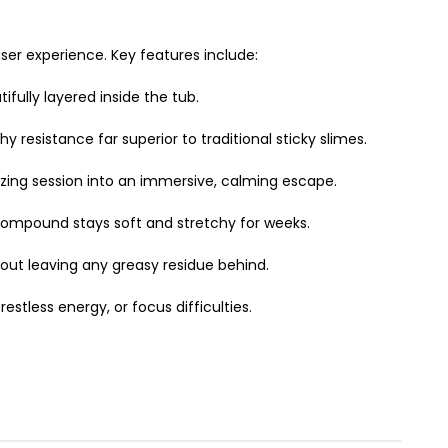
ser experience. Key features include:
fully layered inside the tub.
resistance far superior to traditional sticky slimes.
ezing session into an immersive, calming escape.
 compound stays soft and stretchy for weeks.
hout leaving any greasy residue behind.
estless energy, or focus difficulties.