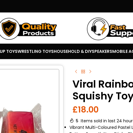
 UP TOYS
WRESTLING TOYS
HOUSEHOLD & DIY
SPEAKERS
MOBILE A
Viral Rainb
Squishy To
£
18.00
5
Items sold in last 24 hour
Vibrant Multi-Coloured Pastel