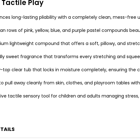
 Tactile Play
es long-lasting pliability with a completely clean, mess-free u
an rows of pink, yellow, blue, and purple pastel compounds beauti
m lightweight compound that offers a soft, pillowy, and stretchy 
ndly sweet fragrance that transforms every stretching and sque
-top clear tub that locks in moisture completely, ensuring the
o pull away cleanly from skin, clothes, and playroom tables wit
ve tactile sensory tool for children and adults managing stress, r
TAILS