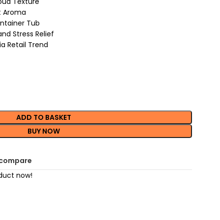
oud Texture
et Aroma
ntainer Tub
nd Stress Relief
ia Retail Trend
ADD TO BASKET
BUY NOW
 compare
duct now!