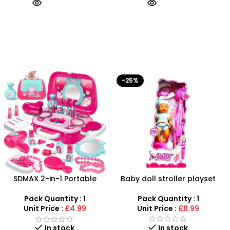
-25%
-50%
Baby doll stroller playset
Battery Operated Stylish
Captain America Toy Gun
With Light & Sound Kids Toy
Pack Quantity : 1
Pack Quantity : 1
Unit Price :
£8.99
Unit Price :
£1.99
Out of stock
In stock