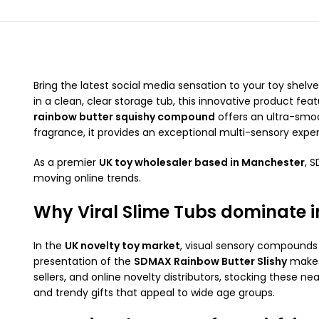
Bring the latest social media sensation to your toy shelv
in a clean, clear storage tub, this innovative product fe
rainbow butter squishy compound
offers an ultra-smoo
fragrance, it provides an exceptional multi-sensory expe
As a premier
UK toy wholesaler based in Manchester
, 
moving online trends.
Why Viral Slime Tubs dominate i
In the
UK novelty toy market
, visual sensory compounds 
presentation of the
SDMAX Rainbow Butter Slishy
makes 
sellers, and online novelty distributors, stocking these 
and trendy gifts that appeal to wide age groups.