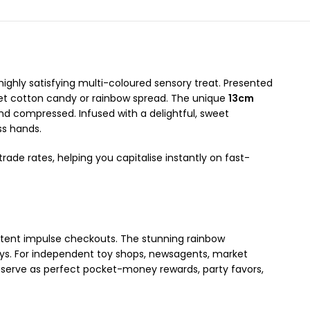
 highly satisfying multi-coloured sensory treat. Presented
urmet cotton candy or rainbow spread. The unique
13cm
nd compressed. Infused with a delightful, sweet
ss hands.
rade rates, helping you capitalise instantly on fast-
istent impulse checkouts. The stunning rainbow
ays. For independent toy shops, newsagents, market
ey serve as perfect pocket-money rewards, party favors,