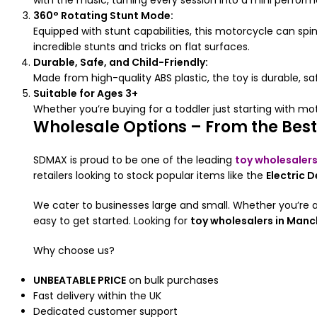
with the music, turning every session into a mini perfor
360° Rotating Stunt Mode:
Equipped with stunt capabilities, this motorcycle can s
incredible stunts and tricks on flat surfaces.
Durable, Safe, and Child-Friendly:
Made from high-quality ABS plastic, the toy is durable, s
Suitable for Ages 3+
Whether you’re buying for a toddler just starting with motor
Wholesale Options – From the Best
SDMAX is proud to be one of the leading
toy wholesalers
retailers looking to stock popular items like the
Electric 
We cater to businesses large and small. Whether you’re a
easy to get started. Looking for
toy wholesalers in Manc
Why choose us?
UNBEATABLE PRICE
on bulk purchases
Fast delivery within the UK
Dedicated customer support