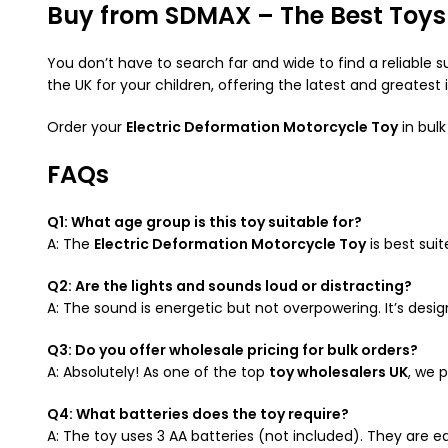
Buy from SDMAX – The Best Toys 
You don’t have to search far and wide to find a reliable s
the UK for your children, offering the latest and greatest 
Order your
Electric Deformation Motorcycle Toy
in bulk
FAQs
Q1: What age group is this toy suitable for?
A: The
Electric Deformation Motorcycle Toy
is best sui
Q2: Are the lights and sounds loud or distracting?
A: The sound is energetic but not overpowering. It’s design
Q3: Do you offer wholesale pricing for bulk orders?
A: Absolutely! As one of the top
toy wholesalers UK
, we 
Q4: What batteries does the toy require?
A: The toy uses 3 AA batteries (not included). They are eas