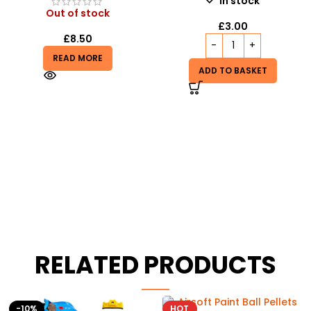
In stock
Out of stock
£
3.00
£
8.50
READ MORE
ADD TO BASKET
RELATED PRODUCTS
HOT
-8%