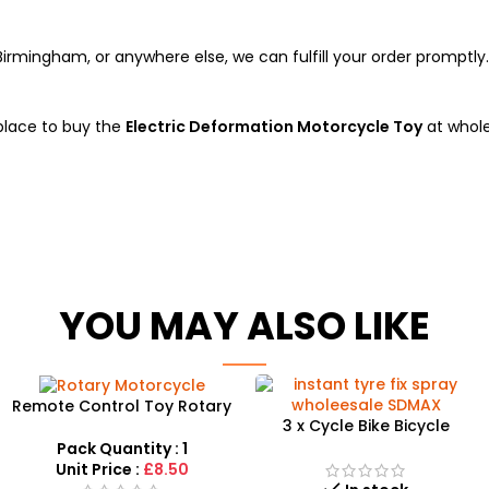
Birmingham, or anywhere else, we can fulfill your order promptly.
place to buy the
Electric Deformation Motorcycle Toy
at whole
YOU MAY ALSO LIKE
Remote Control Toy Rotary
3 x Cycle Bike Bicycle
Motorcycle 360 SDMAX-
Instant Tyre Fix Spray –
MJ404129
Pack Quantity : 1
Inflate Puncher Repair
Unit Price :
£8.50
Sealant Kit