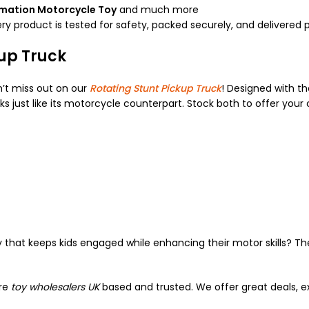
rmation Motorcycle Toy
and much more
ry product is tested for safety, packed securely, and delivered 
kup Truck
n’t miss out on our
Rotating Stunt Pickup Truck
! Designed with t
ks just like its motorcycle counterpart. Stock both to offer your 
 that keeps kids engaged while enhancing their motor skills? T
are
toy wholesalers UK
based and trusted. We offer great deals, ex