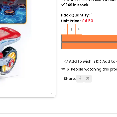
149 in stock
Pack Quantity : 1
Unit Price :
£4.50
Add to wishlist
Add to
6
People watching this pro
Share: