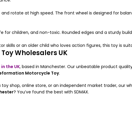
mance.
pin and rotate at high speed. The front wheel is designed for b
afe for children, and non-toxic. Rounded edges and a sturdy buil
 skills or an older child who loves action figures, this toy is sui
 Toy Wholesalers UK
 in the UK
, based in Manchester. Our unbeatable product qualit
Deformation Motorcycle Toy
.
 toy shop, online store, or an independent market trader, our w
hester
? You’ve found the best with SDMAX.