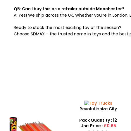
Q5: Can I buy this as a retailer outside Manchester?
A: Yes! We ship across the UK. Whether you’re in London, 
Ready to stock the most exciting toy of the season?
Choose SDMAX – the trusted name in toys and the best 
Revolutionize City
Engineering with Simulation
Model Toy Trucks – SDMAX
Pack Quantity : 12
Unit Price :
£0.65