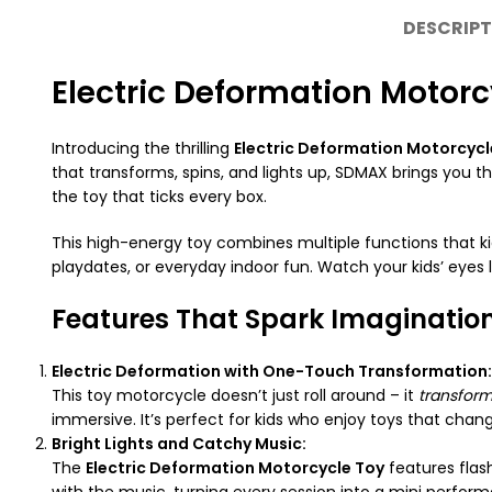
DESCRIPT
Electric Deformation Motorcy
Introducing the thrilling
Electric Deformation Motorcycl
that transforms, spins, and lights up, SDMAX brings you the
the toy that ticks every box.
This high-energy toy combines multiple functions that kid
playdates, or everyday indoor fun. Watch your kids’ eyes 
Features That Spark Imaginatio
Electric Deformation with One-Touch Transformation:
This toy motorcycle doesn’t just roll around – it
transfor
immersive. It’s perfect for kids who enjoy toys that cha
Bright Lights and Catchy Music:
The
Electric Deformation Motorcycle Toy
features flas