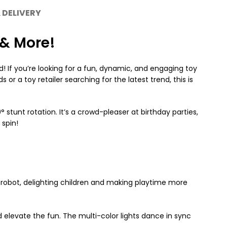
 DELIVERY
 & More!
! If you’re looking for a fun, dynamic, and engaging toy
or a toy retailer searching for the latest trend, this is
stunt rotation. It’s a crowd-pleaser at birthday parties,
 spin!
a robot, delighting children and making playtime more
 elevate the fun. The multi-color lights dance in sync