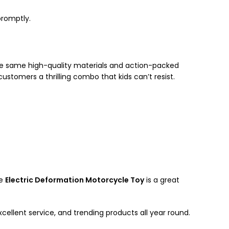
promptly.
he same high-quality materials and action-packed
customers a thrilling combo that kids can’t resist.
he
Electric Deformation Motorcycle Toy
is a great
cellent service, and trending products all year round.