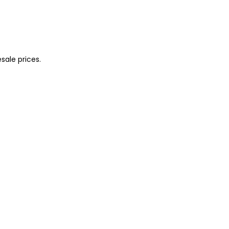
sale prices.