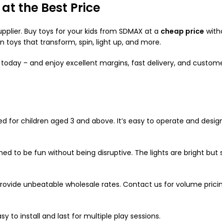
at the Best Price
upplier. Buy toys for your kids from SDMAX at a
cheap price
with
in toys that transform, spin, light up, and more.
 today – and enjoy excellent margins, fast delivery, and custom
ted for children aged 3 and above. It’s easy to operate and desig
ed to be fun without being disruptive. The lights are bright but s
provide unbeatable wholesale rates. Contact us for volume pricin
y to install and last for multiple play sessions.