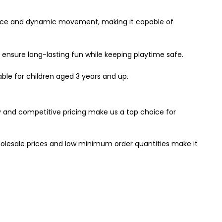
alance and dynamic movement, making it capable of
d ensure long-lasting fun while keeping playtime safe.
table for children aged 3 years and up.
y and competitive pricing make us a top choice for
holesale prices and low minimum order quantities make it