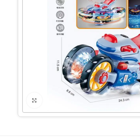
Click to enlarge