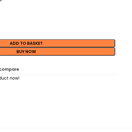
ADD TO BASKET
BUY NOW
 compare
duct now!