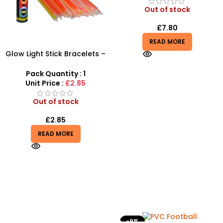
Out of stock
£
7.80
READ MORE
Glow Light Stick Bracelets –
100pc Bulk Neon Party Pack
Pack Quantity : 1
Unit Price :
£2.85
Out of stock
£
2.85
READ MORE
-9%
-10%