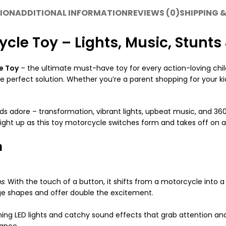
ION
ADDITIONAL INFORMATION
REVIEWS (0)
SHIPPING &
cle Toy – Lights, Music, Stunts
e Toy
– the ultimate must-have toy for every action-loving child
 perfect solution. Whether you’re a parent shopping for your kids 
s adore – transformation, vibrant lights, upbeat music, and 360° 
light up as this toy motorcycle switches form and takes off on a
n
ms
. With the touch of a button, it shifts from a motorcycle into 
nge shapes and offer double the excitement.
hing LED lights and catchy sound effects that grab attention and