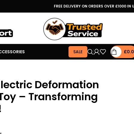
FREE DELIVERY ON ORDERS OVER £1000 IN 
CCESSORIES
SALE
£
0.
lectric Deformation
Toy – Transforming
!
s