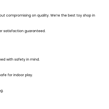
out compromising on quality. We’re the best toy shop in
er satisfaction guaranteed.
ned with safety in mind.
afe for indoor play.
g.