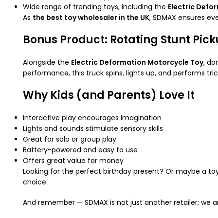
Wide range of trending toys, including the
Electric Defo
As
the best toy wholesaler in the UK
, SDMAX ensures eve
Bonus Product: Rotating Stunt Pic
Alongside the
Electric Deformation Motorcycle Toy
, do
performance, this truck spins, lights up, and performs tric
Why Kids (and Parents) Love It
Interactive play encourages imagination
Lights and sounds stimulate sensory skills
Great for solo or group play
Battery-powered and easy to use
Offers great value for money
Looking for the perfect birthday present? Or maybe a toy
choice.
And remember — SDMAX is not just another retailer; we 