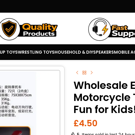
 UP TOYS
WRESTLING TOYS
HOUSEHOLD & DIY
SPEAKERS
MOBILE A
Wholesale E
Motorcycle 
Fun for Kids
£
4.50
5
Items sold in last 24 hour