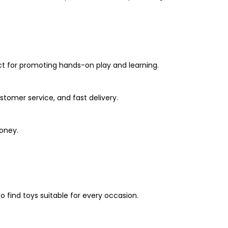
ct for promoting hands-on play and learning.
stomer service, and fast delivery.
oney.
 find toys suitable for every occasion.