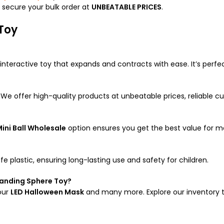
d secure your bulk order at
UNBEATABLE PRICES
.
Toy
nteractive toy that expands and contracts with ease. It’s perfe
. We offer high-quality products at unbeatable prices, reliable cu
ini Ball Wholesale
option ensures you get the best value for m
 plastic, ensuring long-lasting use and safety for children.
panding Sphere Toy?
our
LED Halloween Mask
and many more. Explore our inventory to