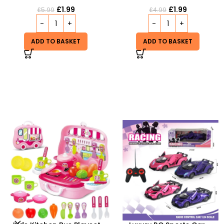
£
1.99
£
1.99
£
5.99
£
4.99
ADD TO BASKET
ADD TO BASKET
-20%
HOT