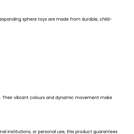
 expanding sphere toys are made from durable, child-
store. Their vibrant colours and dynamic movement make
onal institutions, or personal use, this product guarantees