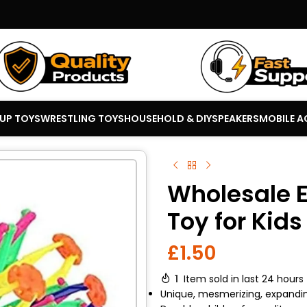
 UP TOYS
WRESTLING TOYS
HOUSEHOLD & DIY
SPEAKERS
MOBILE A
Wholesale 
Toy for Kid
£
1.50
1
Item sold in last 24 hours
Unique, mesmerizing, expandi