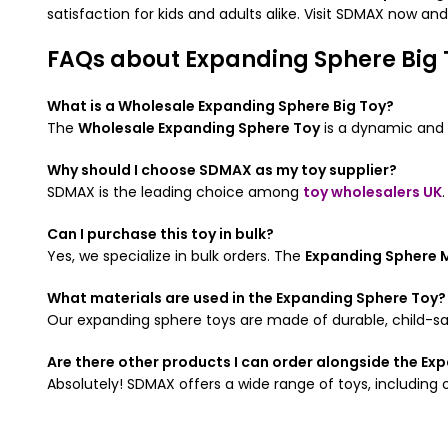
satisfaction for kids and adults alike. Visit SDMAX now an
FAQs about Expanding Sphere Big 
What is a Wholesale Expanding Sphere Big Toy?
The
Wholesale Expanding Sphere Toy
is a dynamic and i
Why should I choose SDMAX as my toy supplier?
SDMAX is the leading choice among
toy wholesalers UK
Can I purchase this toy in bulk?
Yes, we specialize in bulk orders. The
Expanding Sphere M
What materials are used in the Expanding Sphere Toy?
Our expanding sphere toys are made of durable, child-safe
Are there other products I can order alongside the Ex
Absolutely! SDMAX offers a wide range of toys, including 