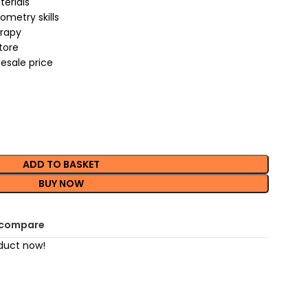
terials
metry skills
erapy
store
esale price
ADD TO BASKET
BUY NOW
 compare
duct now!