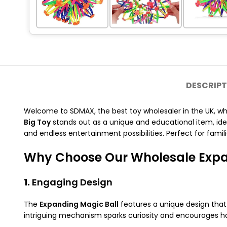
DESCRIPT
Welcome to SDMAX, the best toy wholesaler in the UK, w
Big Toy
stands out as a unique and educational item, ideal
and endless entertainment possibilities. Perfect for familie
Why Choose Our Wholesale Expa
1.
Engaging Design
The
Expanding Magic Ball
features a unique design that
intriguing mechanism sparks curiosity and encourages h