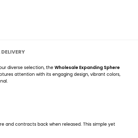
 DELIVERY
ur diverse selection, the
Wholesale Expanding Sphere
tures attention with its engaging design, vibrant colors,
nal.
ere and contracts back when released. This simple yet