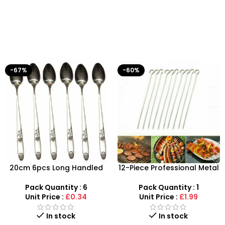
-67%
-60%
20cm 6pcs Long Handled
12-Piece Professional Metal
Stylish Latte Spoons –
BBQ Skewers – 37cm
SDMAX
Reusable Kebab Sticks
Pack Quantity : 6
Pack Quantity : 1
Unit Price :
£0.34
Unit Price :
£1.99
In stock
In stock