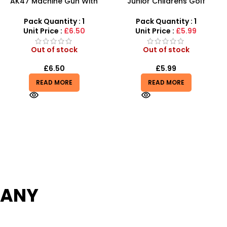
Junior Childrens Golf
SDMAX 2-in-1 Portable
Trolley Set With Balls Clubs
Makeup Salon Carry Case
– Unleash Creative Fun for
Pack Quantity : 1
Pack Quantity : 1
Little Fashionistas!
Unit Price :
£5.99
Unit Price :
£4.99
Out of stock
In stock
£
5.99
£
4.85
READ MORE
ADD TO BASKET
PANY