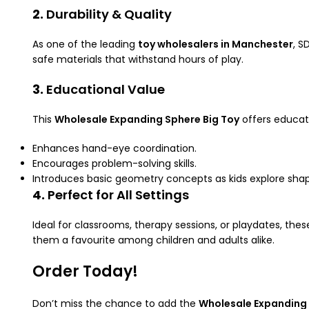
2.
Durability & Quality
As one of the leading
toy wholesalers in Manchester
, S
safe materials that withstand hours of play.
3.
Educational Value
This
Wholesale Expanding Sphere Big Toy
offers educati
Enhances hand-eye coordination.
Encourages problem-solving skills.
Introduces basic geometry concepts as kids explore shap
4.
Perfect for All Settings
Ideal for classrooms, therapy sessions, or playdates, th
them a favourite among children and adults alike.
Order Today!
Don’t miss the chance to add the
Wholesale Expanding