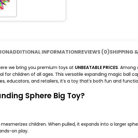
ION
ADDITIONAL INFORMATION
REVIEWS (0)
SHIPPING &
here we bring you premium toys at
UNBEATABLE PRICES
. Among o
 for children of all ages. This versatile expanding magic ball cap
s, educators, and retailers, it’s a toy that’s both fun and functio
nding Sphere Big Toy?
 mesmerizes children. When pulled, it expands into a larger sph
ands-on play.