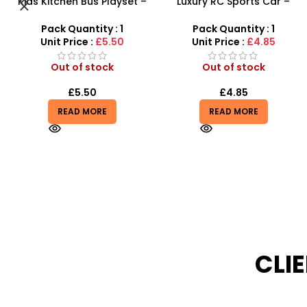
Luxury RC Sports Car –
Kids Karaoke Microphone
Remote-Activated Doors &
with Adjustable Stand –
LED Light-Up Racer
MP3 Star Party Music Set
Pack Quantity : 1
Pack Quantity : 1
Unit Price :
£4.85
Unit Price :
£9.99
Out of stock
Out of stock
£
4.85
£
7.99
£
9.99
READ MORE
READ MORE
CLI