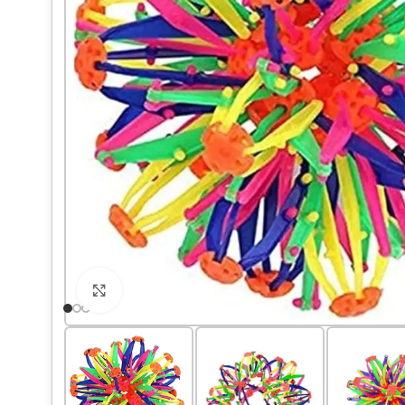
Click to enlarge