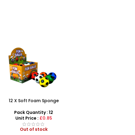
12 X Soft Foam Sponge
Indoor Outdoor Ball
Various Colours – SDMAX
Pack Quantity : 12
Unit Price :
£0.85
Out of stock