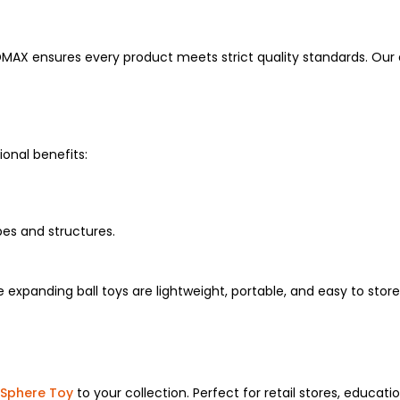
DMAX ensures every product meets strict quality standards. Our
onal benefits:
es and structures.
ese expanding ball toys are lightweight, portable, and easy to 
Sphere Toy
to your collection. Perfect for retail stores, educati