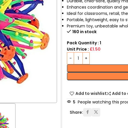
Durable, child-safe, quality ma
Enhances coordination and geo
Ideal for classrooms, retail, th
Portable, lightweight, easy to 
Premium toy, unbeatable whol
160 in stock
Pack Quantity : 1
Unit Price :
£1.50
Add to wishlist
Add to
5
People watching this pro
Share: