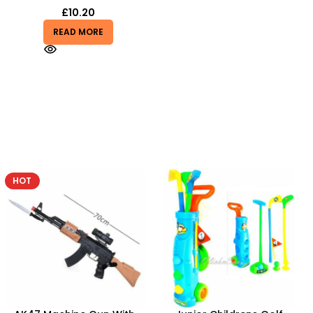
£
10.20
READ MORE