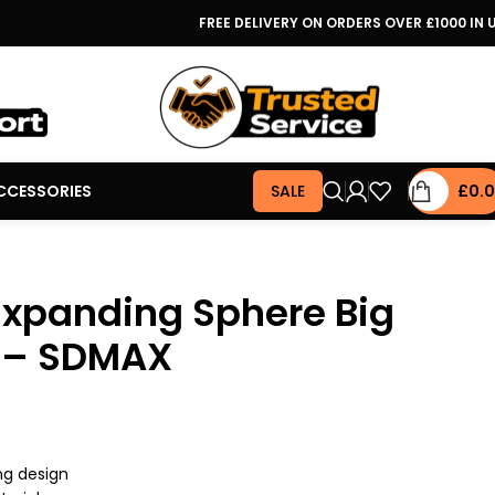
FREE DELIVERY ON ORDERS OVER £1000 IN 
CCESSORIES
SALE
£
0.
Expanding Sphere Big
s – SDMAX
ng design