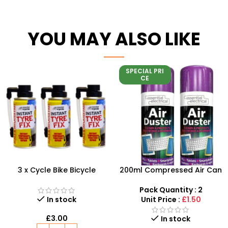
YOU MAY ALSO LIKE
SPECIAL PRI
CE
3 x Cycle Bike Bicycle
200ml Compressed Air Can
Instant Tyre Fix Spray –
Duster Spray New 2X
Inflate Puncher Repair
Pack Quantity : 2
Sealant Kit
In stock
Unit Price :
£1.50
£
3.00
In stock