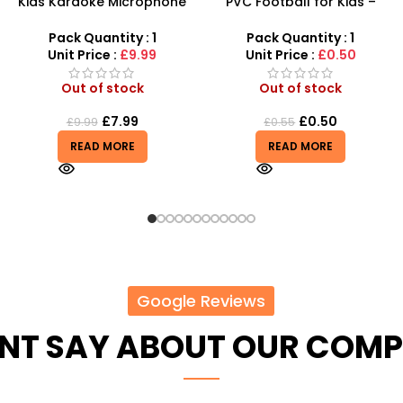
PVC Football for Kids –
AK47 Machine Gun With
Durable Inflatable Sports
Light Firing Sound Vibration
Ball for Outdoor Play
Telescopic Toy For Kids
Pack Quantity : 1
Pack Quantity : 1
Unit Price :
£0.50
Unit Price :
£6.50
Out of stock
Out of stock
£
0.50
£
6.50
£
0.55
READ MORE
READ MORE
Google Reviews
ENT SAY ABOUT OUR COM