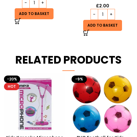
£
2.00
ADD TO BASKET
ADD TO BASKET
RELATED PRODUCTS
-9%
HOT