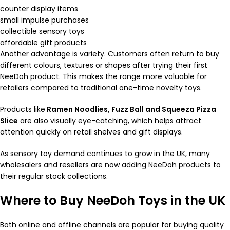
counter display items
small impulse purchases
collectible sensory toys
affordable gift products
Another advantage is variety. Customers often return to buy
different colours, textures or shapes after trying their first
NeeDoh product. This makes the range more valuable for
retailers compared to traditional one-time novelty toys.
Products like
Ramen Noodlies, Fuzz Ball and Squeeza Pizza
Slice
are also visually eye-catching, which helps attract
attention quickly on retail shelves and gift displays.
As sensory toy demand continues to grow in the UK, many
wholesalers and resellers are now adding NeeDoh products to
their regular stock collections.
Where to Buy NeeDoh Toys in the UK
Both online and offline channels are popular for buying quality