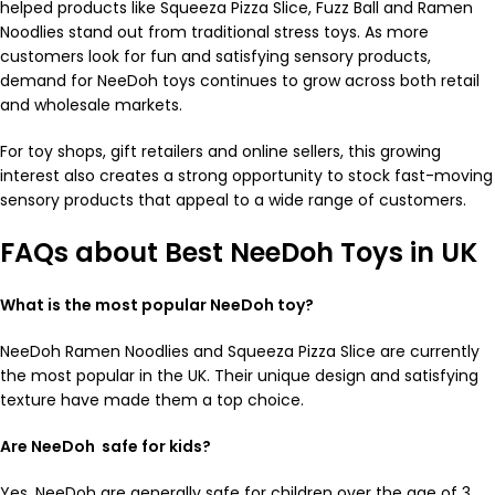
helped products like Squeeza Pizza Slice, Fuzz Ball and Ramen
Noodlies stand out from traditional stress toys. As more
customers look for fun and satisfying sensory products,
demand for NeeDoh toys continues to grow across both retail
and wholesale markets.
For toy shops, gift retailers and online sellers, this growing
interest also creates a strong opportunity to stock fast-moving
sensory products that appeal to a wide range of customers.
FAQs about Best NeeDoh Toys in UK
What is the most popular NeeDoh toy?
NeeDoh Ramen Noodlies and Squeeza Pizza Slice are currently
the most popular in the UK. Their unique design and satisfying
texture have made them a top choice.
Are NeeDoh safe for kids?
Yes, NeeDoh are generally safe for children over the age of 3.