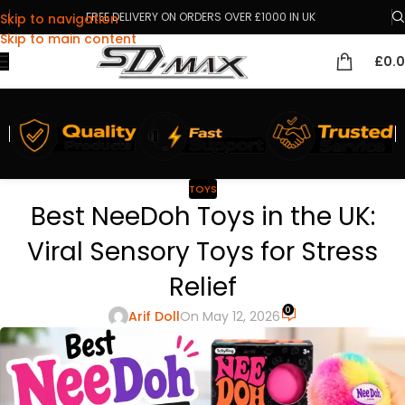
FREE DELIVERY ON ORDERS OVER £1000 IN UK
Skip to navigation
Skip to main content
£
0.
TOYS
Best NeeDoh Toys in the UK:
Viral Sensory Toys for Stress
Relief
0
Arif Doll
On May 12, 2026