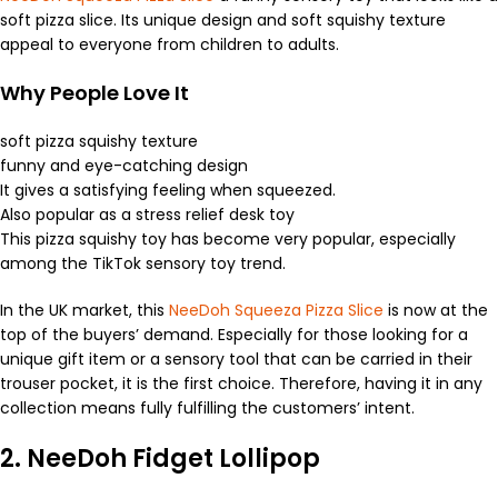
soft pizza slice. Its unique design and soft squishy texture
appeal to everyone from children to adults.
Why People Love It
soft pizza squishy texture
funny and eye-catching design
It gives a satisfying feeling when squeezed.
Also popular as a stress relief desk toy
This pizza squishy toy has become very popular, especially
among the TikTok sensory toy trend.
In the UK market, this
NeeDoh Squeeza Pizza Slice
is now at the
top of the buyers’ demand. Especially for those looking for a
unique gift item or a sensory tool that can be carried in their
trouser pocket, it is the first choice. Therefore, having it in any
collection means fully fulfilling the customers’ intent.
2. NeeDoh Fidget Lollipop