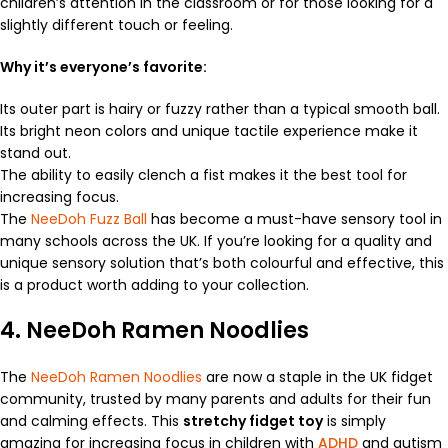
children’s attention in the classroom or for those looking for a
slightly different touch or feeling.
Why it’s everyone’s favorite:
Its outer part is hairy or fuzzy rather than a typical smooth ball.
Its bright neon colors and unique tactile experience make it
stand out.
The ability to easily clench a fist makes it the best tool for
increasing focus.
The
NeeDoh Fuzz Ball
has become a must-have sensory tool in
many schools across the UK. If you’re looking for a quality and
unique sensory solution that’s both colourful and effective, this
is a product worth adding to your collection.
4. NeeDoh Ramen Noodlies
The
NeeDoh Ramen Noodlies
are now a staple in the UK fidget
community, trusted by many parents and adults for their fun
and calming effects. This
stretchy fidget toy
is simply
amazing for increasing focus in children with
ADHD
and autism