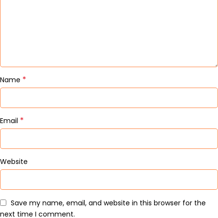
*
Name
*
Email
Website
Save my name, email, and website in this browser for the
next time I comment.