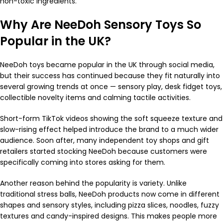
non-toxic ingredients.
Why Are NeeDoh Sensory Toys So
Popular in the UK?
NeeDoh toys became popular in the UK through social media,
but their success has continued because they fit naturally into
several growing trends at once — sensory play, desk fidget toys,
collectible novelty items and calming tactile activities.
Short-form TikTok videos showing the soft squeeze texture and
slow-rising effect helped introduce the brand to a much wider
audience. Soon after, many independent toy shops and gift
retailers started stocking NeeDoh because customers were
specifically coming into stores asking for them.
Another reason behind the popularity is variety. Unlike
traditional stress balls, NeeDoh products now come in different
shapes and sensory styles, including pizza slices, noodles, fuzzy
textures and candy-inspired designs. This makes people more