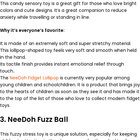
This candy sensory toy is a great gift for those who love bright
colors and cute designs. It’s a great companion to reduce
anxiety while travelling or standing in line.
Why it’s everyone’s favorite:
It is made of an extremely soft and super stretchy material.
This lollipop-shaped toy feels very soft and smooth when held
in the hand.
Its tactile finish provides instant emotional relief through
touch..
The
NeeDoh Fidget Lollipop
is currently very popular among
young children and schoolchildren. It is a product that brings joy
to the hearts of children as soon as they see it and has made it
to the top of the list of those who love to collect modern fidget
toys.
3. NeeDoh Fuzz Ball
This fuzzy stress toy is a unique solution, especially for keeping