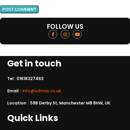
FOLLOW US
Get in touch
Tel :
01618327493
Email :
info@sdmax.co.uk
Location : 59B Derby St, Manchester M8 8HW, UK
Quick Links