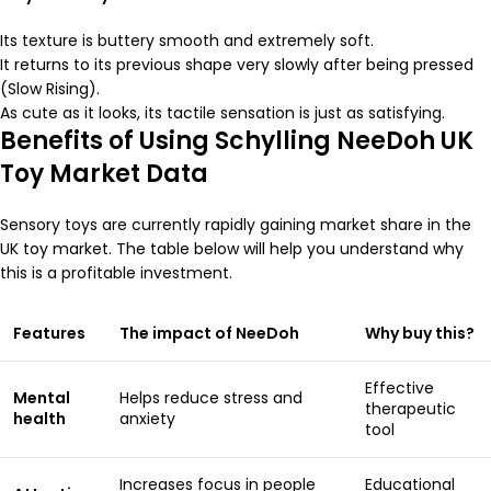
Its texture is buttery smooth and extremely soft.
It returns to its previous shape very slowly after being pressed
(Slow Rising).
As cute as it looks, its tactile sensation is just as satisfying.
Benefits of Using Schylling NeeDoh UK
Toy Market Data
Sensory toys are currently rapidly gaining market share in the
UK toy market. The table below will help you understand why
this is a profitable investment.
Features
The impact of NeeDoh
Why buy this?
Effective
Mental
Helps reduce stress and
therapeutic
health
anxiety
tool
Increases focus in people
Educational