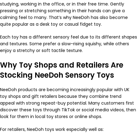
studying, working in the office, or in their free time. Gently
pressing or stretching something in their hands can give a
calming feel to many. That’s why NeeDoh has also become
quite popular as a desk toy or casual fidget toy.
Each toy has a different sensory feel due to its different shapes
and textures. Some prefer a slow-rising squishy, ​​while others
enjoy a stretchy or soft tactile texture.
Why Toy Shops and Retailers Are
Stocking NeeDoh Sensory Toys
NeeDoh products are becoming increasingly popular with UK
toy shops and gift retailers because they combine trend
appeal with strong repeat-buy potential. Many customers first
discover these toys through TikTok or social media videos, then
look for them in local toy stores or online shops.
For retailers, NeeDoh toys work especially well as: