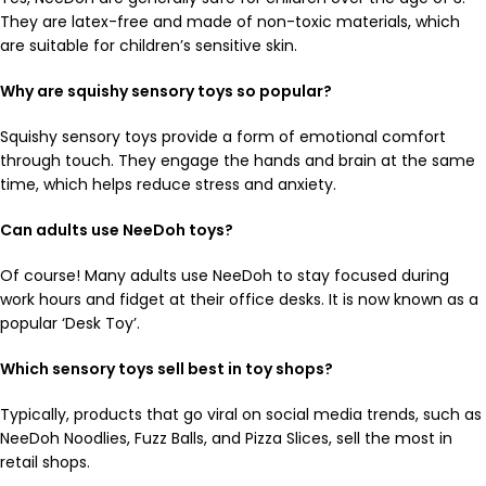
They are latex-free and made of non-toxic materials, which
are suitable for children’s sensitive skin.
Why are squishy sensory toys so popular?
Squishy sensory toys provide a form of emotional comfort
through touch. They engage the hands and brain at the same
time, which helps reduce stress and anxiety.
Can adults use NeeDoh toys?
Of course! Many adults use NeeDoh to stay focused during
work hours and fidget at their office desks. It is now known as a
popular ‘Desk Toy’.
Which sensory toys sell best in toy shops?
Typically, products that go viral on social media trends, such as
NeeDoh Noodlies, Fuzz Balls, and Pizza Slices, sell the most in
retail shops.