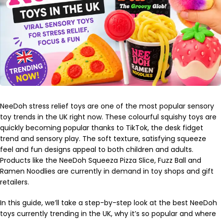
NeeDoh stress relief toys are one of the most popular sensory
toy trends in the UK right now. These colourful squishy toys are
quickly becoming popular thanks to TikTok, the desk fidget
trend and sensory play. The soft texture, satisfying squeeze
feel and fun designs appeal to both children and adults.
Products like the NeeDoh Squeeza Pizza Slice, Fuzz Ball and
Ramen Noodlies are currently in demand in toy shops and gift
retailers.
In this guide, we’ll take a step-by-step look at the best NeeDoh
toys currently trending in the UK, why it’s so popular and where