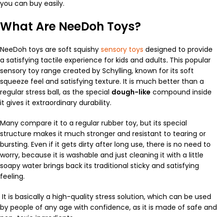
you can buy easily.
What Are NeeDoh Toys?
NeeDoh toys are soft squishy
sensory toys
designed to provide
a satisfying tactile experience for kids and adults
.
This popular
sensory toy range created by Schylling, known for its soft
squeeze feel and satisfying texture.
It is much better than a
regular stress ball, as the special
dough-like
compound inside
it gives it extraordinary durability.
Many compare it to a regular rubber toy, but its special
structure makes it much stronger and resistant to tearing or
bursting. Even if it gets dirty after long use, there is no need to
worry, because it is washable and just cleaning it with a little
soapy water brings back its traditional sticky and satisfying
feeling.
It is basically a high-quality stress solution, which can be used
by people of any age with confidence, as it is made of safe and