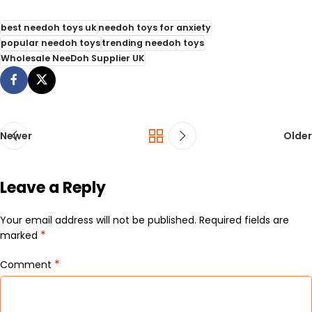
best needoh toys uk
needoh toys for anxiety
popular needoh toys
trending needoh toys
Wholesale NeeDoh Supplier UK
Newer
Older
Leave a Reply
Your email address will not be published.
Required fields are
*
marked
*
Comment