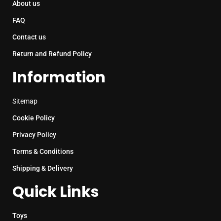
About us
FAQ
Contact us
Return and Refund Policy
Information
Sitemap
Cookie Policy
Privacy Policy
Terms & Conditions
Shipping & Delivery
Quick Links
Toys