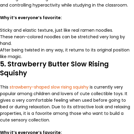
and controlling hyperactivity while studying in the classroom.
Why it’s everyone’s favorite:
Sticky and elastic texture, just like real ramen noodles.
These neon-colored noodles can be stretched very long by
hand.
After being twisted in any way, it returns to its original position
like magic.
5. Strawberry Butter Slow Rising
Squishy
This
strawberry-shaped slow rising squishy
is currently very
popular among children and lovers of cute collectible toys. It
gives a very comfortable feeling when used before going to
bed or during relaxation. Due to its attractive look and relaxing
properties, it is a favorite among those who want to build a
cute sensory collection.
Why it’s everyone’s favorite: