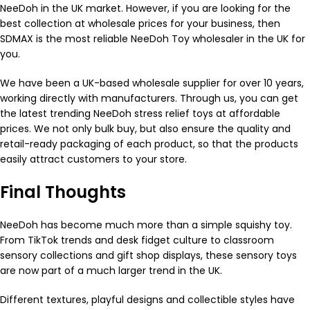
NeeDoh in the UK market. However, if you are looking for the
best collection at wholesale prices for your business, then
SDMAX is the most reliable NeeDoh Toy wholesaler in the UK for
you.
We have been a UK-based wholesale supplier for over 10 years,
working directly with manufacturers. Through us, you can get
the latest trending NeeDoh stress relief toys at affordable
prices. We not only bulk buy, but also ensure the quality and
retail-ready packaging of each product, so that the products
easily attract customers to your store.
Final Thoughts
NeeDoh has become much more than a simple squishy toy.
From TikTok trends and desk fidget culture to classroom
sensory collections and gift shop displays, these sensory toys
are now part of a much larger trend in the UK.
Different textures, playful designs and collectible styles have