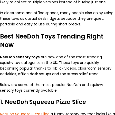
likely to collect multiple versions instead of buying just one.
In classrooms and office spaces, many people also enjoy using
these toys as casual desk fidgets because they are quiet,
portable and easy to use during short breaks.
Best NeeDoh Toys Trending Right
Now
NeeDoh sensory toys
are now one of the most trending
squishy toy categories in the UK. These toys are quickly
becoming popular thanks to TikTok videos, classroom sensory
activities, office desk setups and the stress relief trend.
Below are some of the most popular NeeDoh and squishy
sensory toys currently available.
1. NeeDoh Squeeza Pizza Slice
NeeDoh Squeeza Pizza Slice
a funny sensory toy that looks like a