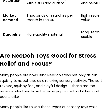
Attention
with ADHD and autism
and helpful
Market
Thousands of searches per
High resale
demand
month in the UK
value
Long-term
Durability
High-quality material
usable
Are NeeDoh Toys Good for Stress
Relief and Focus?
Many people are now using NeeDoh stoys not only as fun
squishy toys, but also as a relaxing sensory activity. The soft
texture, squishy feel, and playful design — these are the
reasons why they have become popular with children and
adults alike.
Many people like to use these types of sensory toys while