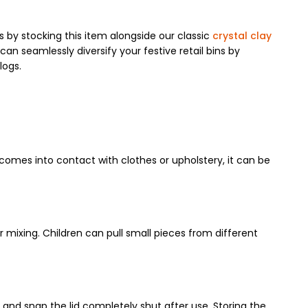
by stocking this item alongside our classic
crystal clay
an seamlessly diversify your festive retail bins by
logs.
 comes into contact with clothes or upholstery, it can be
r mixing. Children can pull small pieces from different
b and snap the lid completely shut after use. Storing the