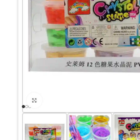
Click to enlarge