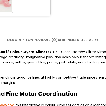
DESCRIPTION
REVIEWS (0)
SHIPPING & DELIVERY
 12 Colour Crystal Slime DIY Kit
– Clear Stretchy Glitter Slime
rage creativity, imaginative play, and basic colour theory mixing.
range, yellow, green, blue, purple, pink, white, and dazzling mixe
rending interactive lines at highly competitive trade prices, ensu
t margins.
nd Fine Motor Coordination
ney toy
, this interactive 12 colour slime set acts as an excepti