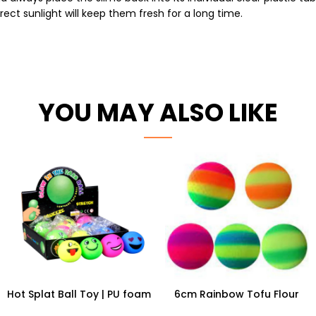
ect sunlight will keep them fresh for a long time.
YOU MAY ALSO LIKE
Hot Splat Ball Toy | PU foam
6cm Rainbow Tofu Flour
Smiley Anti Stress Relief Ball
Ball | 12pc Wholesale