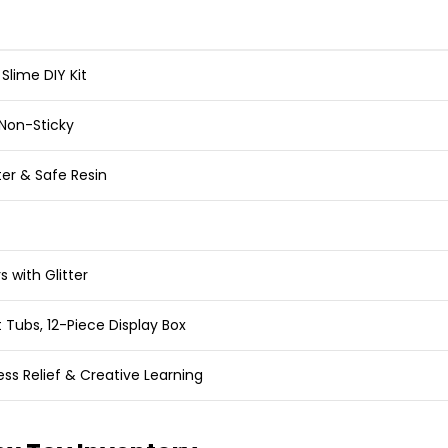
 Slime DIY Kit
 Non-Sticky
er & Safe Resin
s with Glitter
ht Tubs, 12-Piece Display Box
ess Relief & Creative Learning