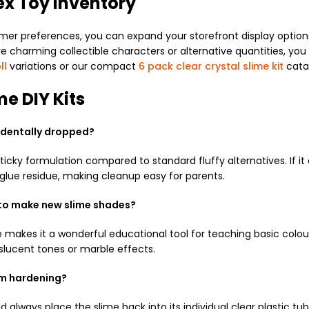
ex Toy Inventory
 preferences, you can expand your storefront display options 
charming collectible characters or alternative quantities, you c
ll
variations or our compact
6 pack clear crystal slime kit
cata
me DIY Kits
ccidentally dropped?
ticky formulation compared to standard fluffy alternatives. If it
s glue residue, making cleanup easy for parents.
 to make new slime shades?
me makes it a wonderful educational tool for teaching basic colou
slucent tones or marble effects.
om hardening?
always place the slime back into its individual clear plastic tu