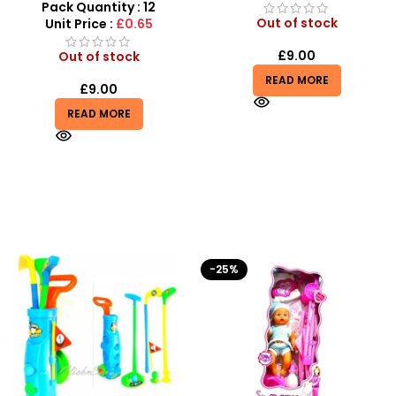
Creative Diy Education Toy
Pack Quantity : 12
– SDMAX
Out of stock
Unit Price :
£0.65
£
9.00
Out of stock
READ MORE
£
9.00
READ MORE
-25%