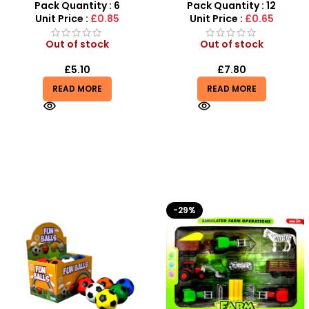
– SDMAX
Putty
Pack Quantity : 6
Pack Quantity : 12
Unit Price :
£0.85
Unit Price :
£0.65
Out of stock
Out of stock
£
5.10
£
7.80
READ MORE
READ MORE
-29%
-10%
HOT