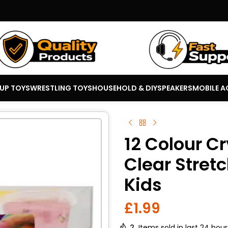
 UP TOYS
WRESTLING TOYS
HOUSEHOLD & DIY
SPEAKERS
MOBILE A
12 Colour Cr
Clear Stretc
Kids
£
1.99
2
Items sold in last 24 hour