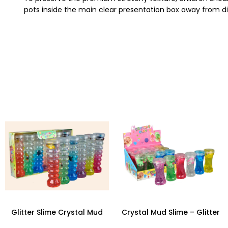
pots inside the main clear presentation box away from dir
Glitter Slime Crystal Mud
Crystal Mud Slime – Glitter
Pretty Slime in Spiral Bottle
Unicorn Transparent Clay