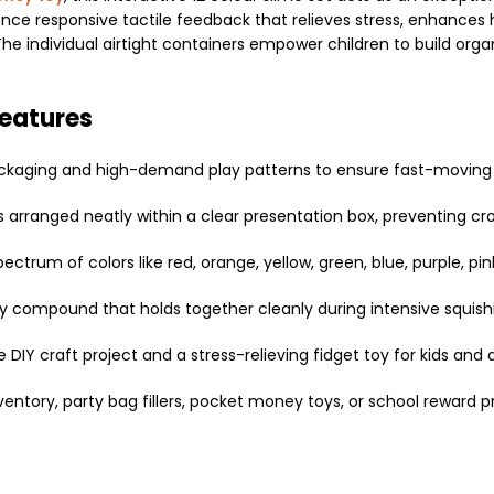
ence responsive tactile feedback that relieves stress, enhances
e individual airtight containers empower children to build organi
Features
packaging and high-demand play patterns to ensure fast-moving r
 arranged neatly within a clear presentation box, preventing cr
ectrum of colors like red, orange, yellow, green, blue, purple, pink
chy compound that holds together cleanly during intensive squish
DIY craft project and a stress-relieving fidget toy for kids and a
ventory, party bag fillers, pocket money toys, or school reward pr