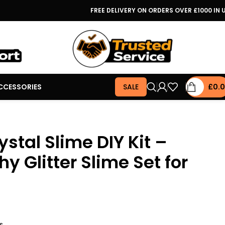
FREE DELIVERY ON ORDERS OVER £1000 IN 
CCESSORIES
SALE
£
0.
ystal Slime DIY Kit –
hy Glitter Slime Set for
s