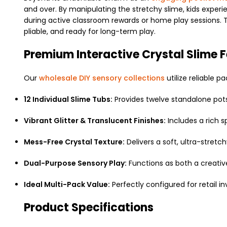
and over. By manipulating the stretchy slime, kids experi
during active classroom rewards or home play sessions. Th
pliable, and ready for long-term play.
Premium Interactive Crystal Slime 
Our
wholesale DIY sensory collections
utilize reliable 
12 Individual Slime Tubs:
Provides twelve standalone pots
Vibrant Glitter & Translucent Finishes:
Includes a rich sp
Mess-Free Crystal Texture:
Delivers a soft, ultra-stret
Dual-Purpose Sensory Play:
Functions as both a creative 
Ideal Multi-Pack Value:
Perfectly configured for retail in
Product Specifications