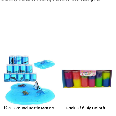
12PCS Round Bottle Marine
Pack Of 6 Diy Colorful
Series Crystal Mud – SDMAX
Crystal Clay Mud Slime