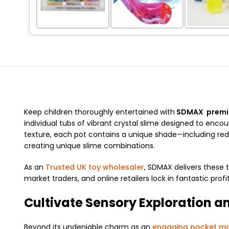
Keep children thoroughly entertained with
SDMAX premium
individual tubs of vibrant crystal slime designed to encou
texture, each pot contains a unique shade—including red, o
creating unique slime combinations.
As an
Trusted UK toy wholesaler
, SDMAX delivers these t
market traders, and online retailers lock in fantastic profi
Cultivate Sensory Exploration a
Beyond its undeniable charm as an
engaging pocket mo