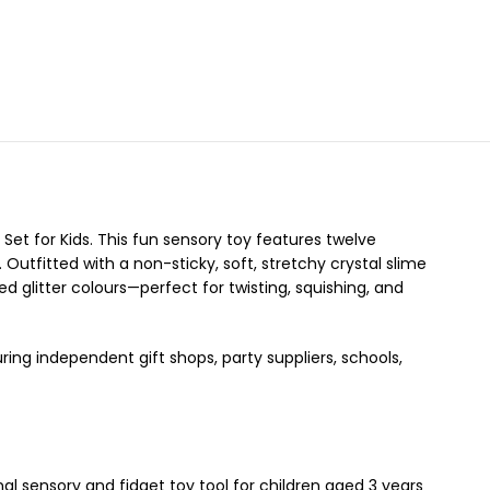
 Set for Kids. This fun sensory toy features twelve
 Outfitted with a non-sticky, soft, stretchy crystal slime
d glitter colours—perfect for twisting, squishing, and
ring independent gift shops, party suppliers, schools,
onal sensory and fidget toy tool for children aged 3 years