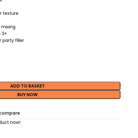
er texture
r mixing
s 3+
party filler
ADD TO BASKET
BUY NOW
 compare
duct now!