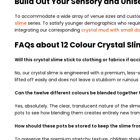
Build Out Your Sensory and Unis
To accommodate a wide array of venue sizes and customer
slime
series. To satisfy younger demographics who require 
integrating our corresponding
crystal mud with small do
FAQs about 12 Colour Crystal Sli
Will this crystal slime stick to clothing or fabrics if a
No, our crystal slime is engineered with a premium, less-s
lifted off easily and does not leave a stubborn or ruinou
Can the twelve different colours be blended together
Yes, absolutely. The clear, translucent nature of the sli
pots to see how blending them creates entirely new tran
How should these pots be stored to keep the slime fr
To preserve the premium stretchy texture, children should 