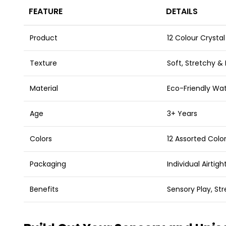
FEATURE
DETAILS
Product
12 Colour Crystal
Texture
Soft, Stretchy &
Material
Eco-Friendly Wat
Age
3+ Years
Colors
12 Assorted Color
Packaging
Individual Airtig
Benefits
Sensory Play, Str