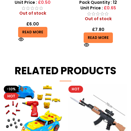
Toy with Emotion icon
Sensory Fidget Set
Unit Price :
£0.50
Pack Quantity : 12
Unit Price :
£0.65
Out of stock
Out of stock
£
6.00
£
7.80
READ MORE
READ MORE
RELATED PRODUCTS
HOT