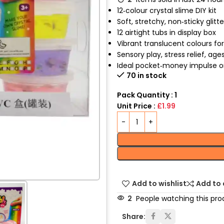
12‑colour crystal slime DIY kit
Soft, stretchy, non‑sticky glitt
12 airtight tubs in display box
Vibrant translucent colours fo
Sensory play, stress relief, age
Ideal pocket‑money impulse or 
70 in stock
Pack Quantity : 1
Unit Price :
£1.99
Add to wishlist
Add to
2
People watching this pro
Share: