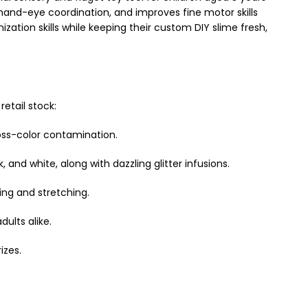
 hand-eye coordination, and improves fine motor skills
zation skills while keeping their custom DIY slime fresh,
etail stock:
oss-color contamination.
, and white, along with dazzling glitter infusions.
ing and stretching.
dults alike.
izes.