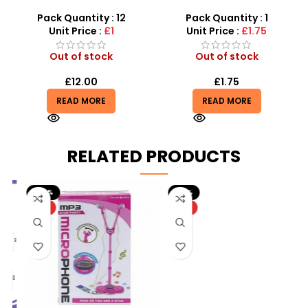
Marvel 10-in-1 Superhero
Police Set Toy for Kids –
Stationery
SDMAX
Pack Quantity : 12
Pack Quantity : 1
Unit Price :
£1
Unit Price :
£1.75
Out of stock
Out of stock
£
12.00
£
1.75
READ MORE
READ MORE
RELATED PRODUCTS
-20%
-10%
HOT
HOT