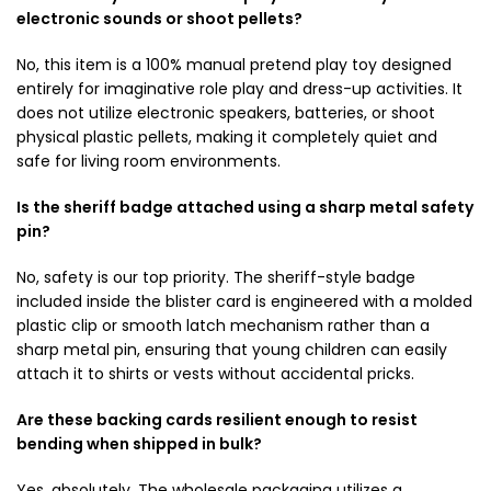
electronic sounds or shoot pellets?
No, this item is a 100% manual pretend play toy designed
entirely for imaginative role play and dress-up activities. It
does not utilize electronic speakers, batteries, or shoot
physical plastic pellets, making it completely quiet and
safe for living room environments.
Is the sheriff badge attached using a sharp metal safety
pin?
No, safety is our top priority. The sheriff-style badge
included inside the blister card is engineered with a molded
plastic clip or smooth latch mechanism rather than a
sharp metal pin, ensuring that young children can easily
attach it to shirts or vests without accidental pricks.
Are these backing cards resilient enough to resist
bending when shipped in bulk?
Yes, absolutely. The wholesale packaging utilizes a