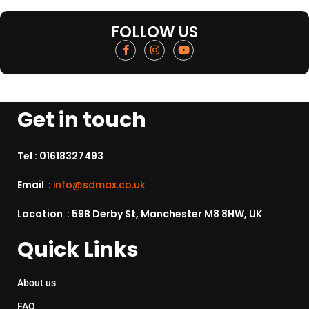
FOLLOW US
Get in touch
Tel :
01618327493
Email :
info@sdmax.co.uk
Location : 59B Derby St, Manchester M8 8HW, UK
Quick Links
About us
FAQ