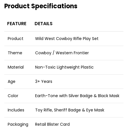
Product Specifications
FEATURE
DETAILS
Product
Wild West Cowboy Rifle Play Set
Theme
Cowboy / Western Frontier
Material
Non-Toxic Lightweight Plastic
Age
3+ Years
Color
Earth-Tone with Silver Badge & Black Mask
Includes
Toy Rifle, Sheriff Badge & Eye Mask
Packaging
Retail Blister Card