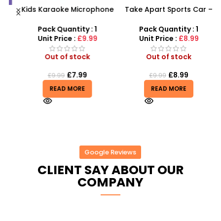
Kids Karaoke Microphone
Take Apart Sports Car –
s
with Adjustable Stand –
2-in-1 DIY Build Your Own
MP3 Star Party Music Set
Car Kit
Pack Quantity : 1
Pack Quantity : 1
Unit Price :
£9.99
Unit Price :
£8.99
Out of stock
Out of stock
£
7.99
£
8.99
£
9.99
£
9.99
READ MORE
READ MORE
Google Reviews
CLIENT SAY ABOUT OUR
COMPANY