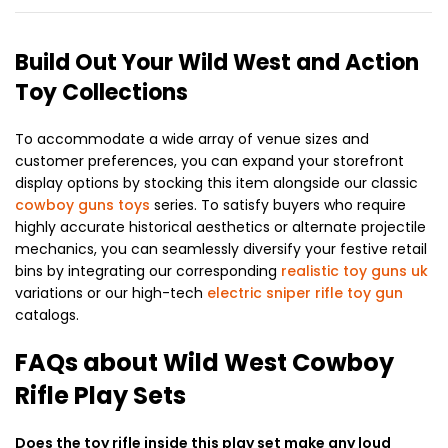
Build Out Your Wild West and Action
Toy Collections
To accommodate a wide array of venue sizes and
customer preferences, you can expand your storefront
display options by stocking this item alongside our classic
cowboy guns toys
series. To satisfy buyers who require
highly accurate historical aesthetics or alternate projectile
mechanics, you can seamlessly diversify your festive retail
bins by integrating our corresponding
realistic toy guns uk
variations or our high-tech
electric sniper rifle toy gun
catalogs.
FAQs about Wild West Cowboy
Rifle Play Sets
Does the toy rifle inside this play set make any loud