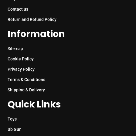
Contact us
Return and Refund Policy
Information
Sitemap
Cookie Policy
Privacy Policy
Terms & Conditions
Shipping & Delivery
Quick Links
Toys
Bb Gun