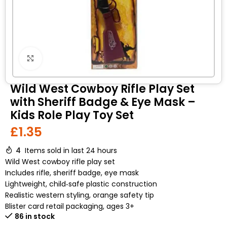
Click to enlarge
Wild West Cowboy Rifle Play Set
with Sheriff Badge & Eye Mask –
Kids Role Play Toy Set
£
1.35
4
Items sold in last 24 hours
Wild West cowboy rifle play set
Includes rifle, sheriff badge, eye mask
Lightweight, child‑safe plastic construction
Realistic western styling, orange safety tip
Blister card retail packaging, ages 3+
86 in stock