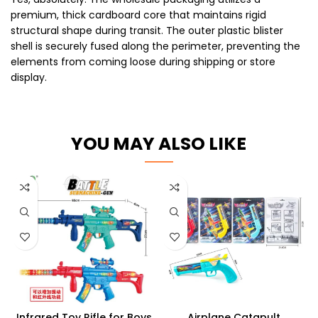
premium, thick cardboard core that maintains rigid
structural shape during transit. The outer plastic blister
shell is securely fused along the perimeter, preventing the
elements from coming loose during shipping or store
display.
YOU MAY ALSO LIKE
Infrared Toy Rifle for Boys
Airplane Catapult