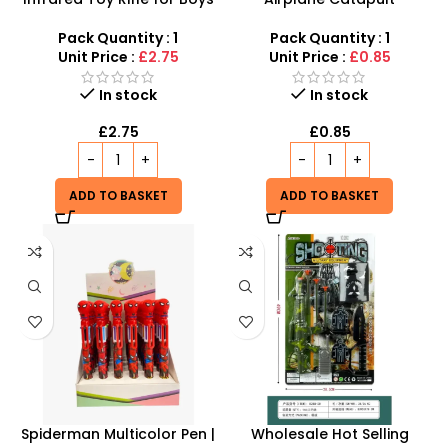
– Action-Packed Light &
Launcher Gun Toy – High-
Sound Toy Gun
Flying Outdoor & Indoor
Pack Quantity : 1
Pack Quantity : 1
Glider Launcher
Unit Price :
£2.75
Unit Price :
£0.85
In stock
In stock
£
2.75
£
0.85
ADD TO BASKET
ADD TO BASKET
Spiderman Multicolor Pen |
Wholesale Hot Selling