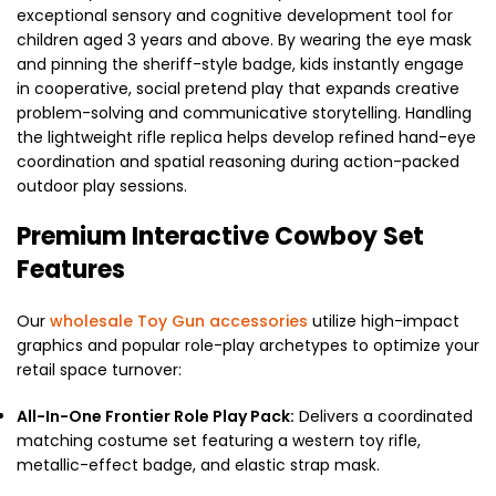
exceptional sensory and cognitive development tool for
children aged 3 years and above. By wearing the eye mask
and pinning the sheriff-style badge, kids instantly engage
in cooperative, social pretend play that expands creative
problem-solving and communicative storytelling. Handling
the lightweight rifle replica helps develop refined hand-eye
coordination and spatial reasoning during action-packed
outdoor play sessions.
Premium Interactive Cowboy Set
Features
Our
wholesale Toy Gun accessories
utilize high-impact
graphics and popular role-play archetypes to optimize your
retail space turnover:
All-In-One Frontier Role Play Pack:
Delivers a coordinated
matching costume set featuring a western toy rifle,
metallic-effect badge, and elastic strap mask.