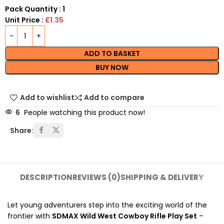
Pack Quantity : 1
Unit Price :
£1.35
ADD TO BASKET
BUY NOW
Add to wishlist
Add to compare
6
People watching this product now!
Share:
DESCRIPTION
REVIEWS (0)
SHIPPING & DELIVERY
Let young adventurers step into the exciting world of the
frontier with
SDMAX Wild West Cowboy Rifle Play Set
–