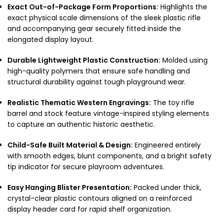
Exact Out-of-Package Form Proportions:
Highlights the
exact physical scale dimensions of the sleek plastic rifle
and accompanying gear securely fitted inside the
elongated display layout.
Durable Lightweight Plastic Construction:
Molded using
high-quality polymers that ensure safe handling and
structural durability against tough playground wear.
Realistic Thematic Western Engravings:
The toy rifle
barrel and stock feature vintage-inspired styling elements
to capture an authentic historic aesthetic.
Child-Safe Built Material & Design:
Engineered entirely
with smooth edges, blunt components, and a bright safety
tip indicator for secure playroom adventures.
Easy Hanging Blister Presentation:
Packed under thick,
crystal-clear plastic contours aligned on a reinforced
display header card for rapid shelf organization.