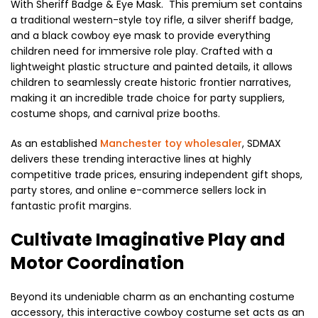
With Sheriff Badge & Eye Mask. This premium set contains
a traditional western-style toy rifle, a silver sheriff badge,
and a black cowboy eye mask to provide everything
children need for immersive role play. Crafted with a
lightweight plastic structure and painted details, it allows
children to seamlessly create historic frontier narratives,
making it an incredible trade choice for party suppliers,
costume shops, and carnival prize booths.
As an established
Manchester toy wholesaler
, SDMAX
delivers these trending interactive lines at highly
competitive trade prices, ensuring independent gift shops,
party stores, and online e-commerce sellers lock in
fantastic profit margins.
Cultivate Imaginative Play and
Motor Coordination
Beyond its undeniable charm as an enchanting costume
accessory, this interactive cowboy costume set acts as an