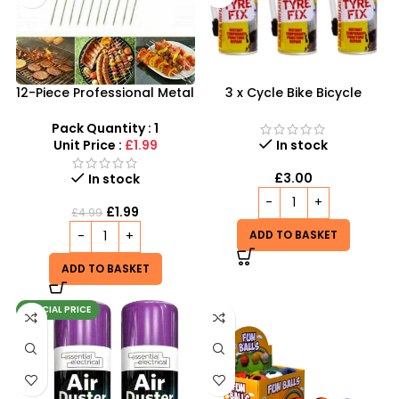
12-Piece Professional Metal
3 x Cycle Bike Bicycle
BBQ Skewers – 37cm
Instant Tyre Fix Spray –
Reusable Kebab Sticks
Inflate Puncher Repair
Pack Quantity : 1
Sealant Kit
Unit Price :
£1.99
In stock
£
3.00
In stock
£
1.99
£
4.99
ADD TO BASKET
ADD TO BASKET
SPECIAL PRICE