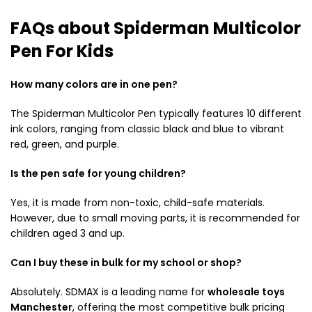
FAQs about Spiderman Multicolor
Pen For Kids
How many colors are in one pen?
The Spiderman Multicolor Pen typically features 10 different
ink colors, ranging from classic black and blue to vibrant
red, green, and purple.
Is the pen safe for young children?
Yes, it is made from non-toxic, child-safe materials.
However, due to small moving parts, it is recommended for
children aged 3 and up.
Can I buy these in bulk for my school or shop?
Absolutely.
SDMAX is a leading name for
wholesale toys
Manchester
, offering the most competitive bulk pricing