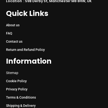
Location : 59B Derby St, Manchester M8 8HW, UK
Quick Links
About us
FAQ
Contact us
Return and Refund Policy
Information
Sitemap
Cookie Policy
Privacy Policy
Terms & Conditions
Shipping & Delivery