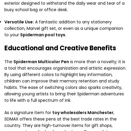
exterior designed to withstand the daily wear and tear of a
busy school bag or office desk.
Versatile Use:
A fantastic addition to any stationery
collection, Marvel gift set, or even as a unique companion
to your
Spiderman pool toys
.
Educational and Creative Benefits
The
Spiderman Multicolor Pen
is more than a novelty; it is
a tool that encourages organization and artistic expression.
By using different colors to highlight key information,
children can improve their memory retention and study
habits. The ease of switching colors also sparks creativity,
allowing young artists to bring their Spiderman adventures
to life with a full spectrum of ink.
As a signature item for
toy wholesalers Manchester
,
SDMAX offers these pens at the best trade rates in the
country. They are high-turnover items for gift shops,