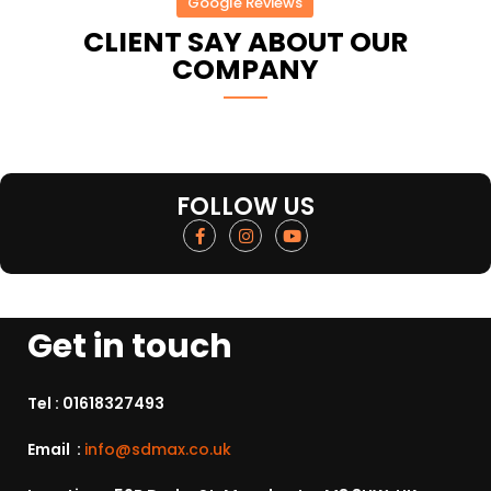
Google Reviews
CLIENT SAY ABOUT OUR
COMPANY
FOLLOW US
Get in touch
Tel :
01618327493
Email :
info@sdmax.co.uk