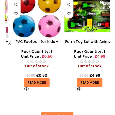
 –
PVC Football for Kids –
Farm Toy Set with Animals
y
Durable Inflatable Sports
and Tractor Figures |
Ball for Outdoor Play
SDMAX UK
Pack Quantity : 1
Pack Quantity : 1
Unit Price :
£0.50
Unit Price :
£4.99
Out of stock
Out of stock
£
0.50
£
4.99
£
0.55
£
6.99
READ MORE
READ MORE