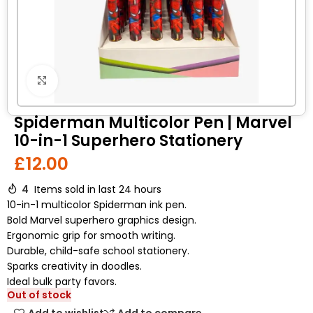
Click to enlarge
Spiderman Multicolor Pen | Marvel
10-in-1 Superhero Stationery
£
12.00
4
Items sold in last 24 hours
10-in-1 multicolor Spiderman ink pen.
Bold Marvel superhero graphics design.
Ergonomic grip for smooth writing.
Durable, child-safe school stationery.
Sparks creativity in doodles.
Ideal bulk party favors.
Out of stock