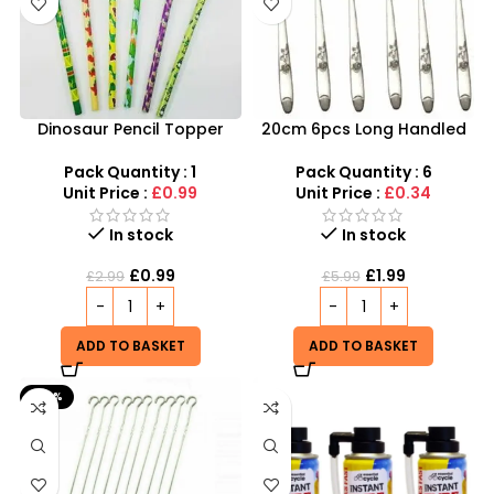
Dinosaur Pencil Topper
20cm 6pcs Long Handled
with Eraser – 6-Piece
Stylish Latte Spoons –
Creative Stationery Set
SDMAX
Pack Quantity : 1
Pack Quantity : 6
Unit Price :
£0.99
Unit Price :
£0.34
In stock
In stock
£
0.99
£
1.99
£
2.99
£
5.99
ADD TO BASKET
ADD TO BASKET
-60%