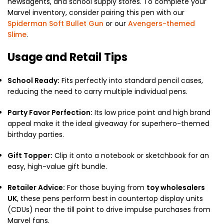
newsagents, and school supply stores. To complete your
Marvel inventory, consider pairing this pen with our
Spiderman Soft Bullet Gun
or our
Avengers-themed
Slime
.
Usage and Retail Tips
School Ready:
Fits perfectly into standard pencil cases,
reducing the need to carry multiple individual pens.
Party Favor Perfection:
Its low price point and high brand
appeal make it the ideal giveaway for superhero-themed
birthday parties.
Gift Topper:
Clip it onto a notebook or sketchbook for an
easy, high-value gift bundle.
Retailer Advice:
For those buying from
toy wholesalers
UK
, these pens perform best in countertop display units
(CDUs) near the till point to drive impulse purchases from
Marvel fans.