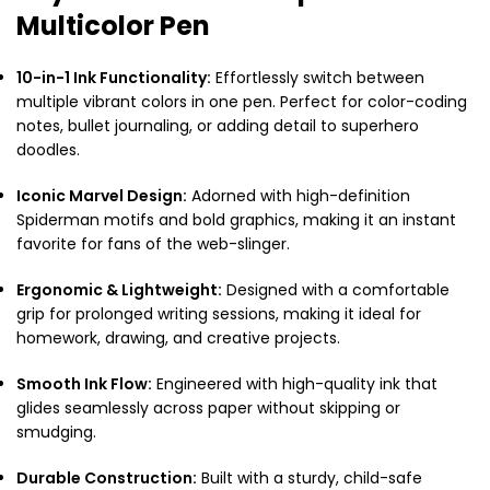
Multicolor Pen
10-in-1 Ink Functionality:
Effortlessly switch between
multiple vibrant colors in one pen.
Perfect for color-coding
notes, bullet journaling, or adding detail to superhero
doodles.
Iconic Marvel Design:
Adorned with high-definition
Spiderman motifs and bold graphics, making it an instant
favorite for fans of the web-slinger.
Ergonomic & Lightweight:
Designed with a comfortable
grip for prolonged writing sessions, making it ideal for
homework, drawing, and creative projects.
Smooth Ink Flow:
Engineered with high-quality ink that
glides seamlessly across paper without skipping or
smudging.
Durable Construction:
Built with a sturdy, child-safe