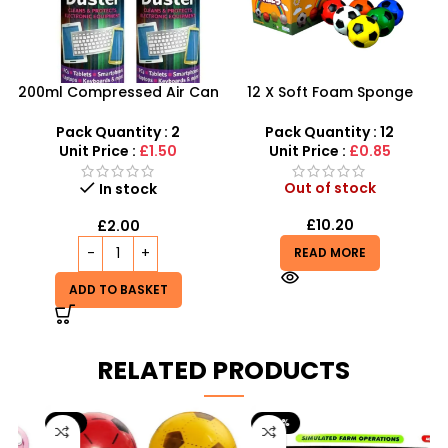
200ml Compressed Air Can
12 X Soft Foam Sponge
Duster Spray New 2X
Indoor Outdoor Ball
Various Colours – SDMAX
Pack Quantity : 2
Pack Quantity : 12
Unit Price :
£1.50
Unit Price :
£0.85
Out of stock
In stock
£
10.20
£
2.00
READ MORE
ADD TO BASKET
RELATED PRODUCTS
-9%
-29%