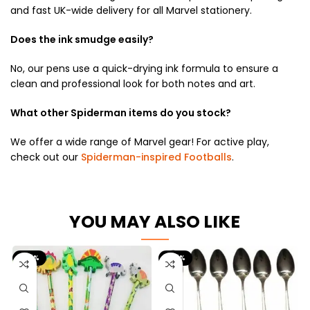
and fast UK-wide delivery for all Marvel stationery.
Does the ink smudge easily?
No, our pens use a quick-drying ink formula to ensure a
clean and professional look for both notes and art.
What other Spiderman items do you stock?
We offer a wide range of Marvel gear! For active play,
check out our
Spiderman-inspired Footballs
.
YOU MAY ALSO LIKE
-67%
-67%