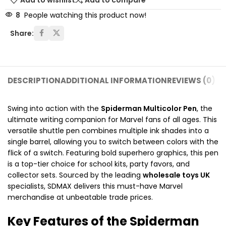
Add to wishlist
Add to compare
8
People watching this product now!
Share:
DESCRIPTION
ADDITIONAL INFORMATION
REVIEWS (0)
SH
Swing into action with the
Spiderman Multicolor Pen
, the
ultimate writing companion for Marvel fans of all ages.
This
versatile shuttle pen combines multiple ink shades into a
single barrel, allowing you to switch between colors with the
flick of a switch.
Featuring bold superhero graphics, this pen
is a top-tier choice for school kits, party favors, and
collector sets.
Sourced by the leading
wholesale toys UK
specialists, SDMAX delivers this must-have Marvel
merchandise at unbeatable trade prices.
Key Features of the Spiderman