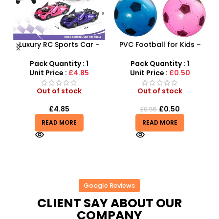
Luxury RC Sports Car –
PVC Football for Kids –
s
Remote-Activated Doors
Durable Inflatable Sports
& LED Light-Up Racer
Ball for Outdoor Play
Pack Quantity : 1
Pack Quantity : 1
r
Unit Price :
£4.85
Unit Price :
£0.50
Out of stock
Out of stock
£
4.85
£
0.50
£
0.55
READ MORE
READ MORE
Google Reviews
CLIENT SAY ABOUT OUR
COMPANY