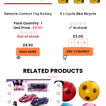
Remote Control Toy Rotary
3 x Cycle Bike Bicycle
Motorcycle 360 SDMAX-
Instant Tyre Fix Spray –
MJ404129
Inflate Puncher Repair
Pack Quantity : 1
Sealant Kit
Unit Price :
£8.50
In stock
Out of stock
£
3.00
£
8.50
ADD TO BASKET
READ MORE
RELATED PRODUCTS
-9%