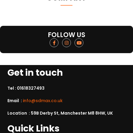
FOLLOW US
Get in touch
Tel :
01618327493
Email :
info@sdmax.co.uk
Location : 59B Derby St, Manchester M8 8HW, UK
Quick Links