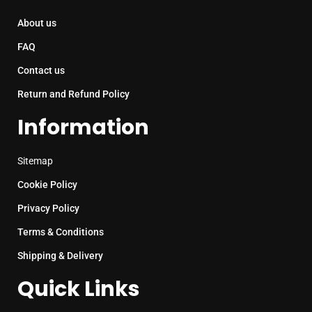
About us
FAQ
Contact us
Return and Refund Policy
Information
Sitemap
Cookie Policy
Privacy Policy
Terms & Conditions
Shipping & Delivery
Quick Links