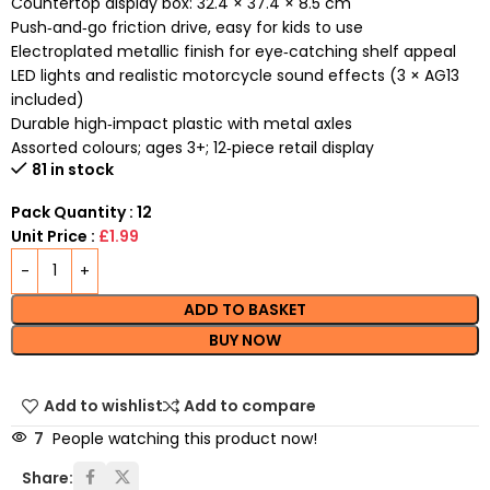
Countertop display box: 32.4 × 37.4 × 8.5 cm
Push‑and‑go friction drive, easy for kids to use
Electroplated metallic finish for eye‑catching shelf appeal
LED lights and realistic motorcycle sound effects (3 × AG13
included)
Durable high‑impact plastic with metal axles
Assorted colours; ages 3+; 12‑piece retail display
81 in stock
Pack Quantity : 12
Unit Price :
£1.99
ADD TO BASKET
BUY NOW
Add to wishlist
Add to compare
7
People watching this product now!
Share: