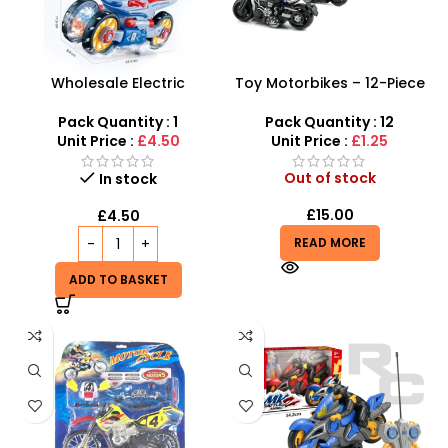
Wholesale Electric
Toy Motorbikes – 12-Piece
Deformation Motorcycle
1:32 Alloy Die-Cast
Toy – Transforming Fun for
Rebound Motorcycle Set
Pack Quantity : 1
Pack Quantity : 12
Kids!
Unit Price :
£4.50
Unit Price :
£1.25
Out of stock
In stock
£
15.00
£
4.50
READ MORE
ADD TO BASKET