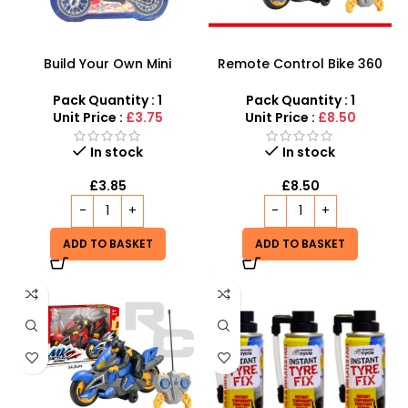
Build Your Own Mini
Remote Control Bike 360
Motorcycle Toy Kit | Fun
degree| RC Motor Bike for
and Educational Electric
Kids
Pack Quantity : 1
Pack Quantity : 1
Mountain Bike Assembly
Unit Price :
£3.75
Unit Price :
£8.50
Set for Kids | SDMAX
In stock
In stock
£
3.85
£
8.50
ADD TO BASKET
ADD TO BASKET