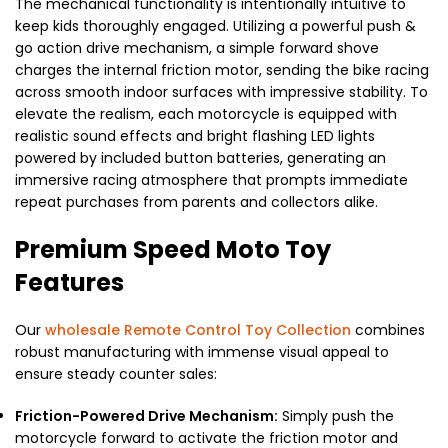
The mechanical functionality is intentionally intuitive to
keep kids thoroughly engaged. Utilizing a powerful push &
go action drive mechanism, a simple forward shove
charges the internal friction motor, sending the bike racing
across smooth indoor surfaces with impressive stability. To
elevate the realism, each motorcycle is equipped with
realistic sound effects and bright flashing LED lights
powered by included button batteries, generating an
immersive racing atmosphere that prompts immediate
repeat purchases from parents and collectors alike.
Premium Speed Moto Toy
Features
Our
wholesale Remote Control Toy Collection
combines
robust manufacturing with immense visual appeal to
ensure steady counter sales:
Friction-Powered Drive Mechanism:
Simply push the
motorcycle forward to activate the friction motor and