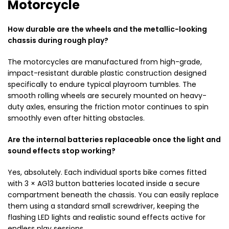
Motorcycle
How durable are the wheels and the metallic-looking
chassis during rough play?
The motorcycles are manufactured from high-grade,
impact-resistant durable plastic construction designed
specifically to endure typical playroom tumbles. The
smooth rolling wheels are securely mounted on heavy-
duty axles, ensuring the friction motor continues to spin
smoothly even after hitting obstacles.
Are the internal batteries replaceable once the light and
sound effects stop working?
Yes, absolutely. Each individual sports bike comes fitted
with 3 × AG13 button batteries located inside a secure
compartment beneath the chassis. You can easily replace
them using a standard small screwdriver, keeping the
flashing LED lights and realistic sound effects active for
endless play sessions.