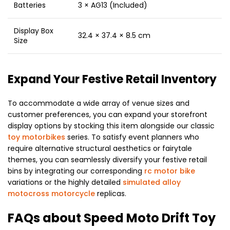
Batteries
3 × AG13 (Included)
Display Box
32.4 × 37.4 × 8.5 cm
Size
Expand Your Festive Retail Inventory
To accommodate a wide array of venue sizes and
customer preferences, you can expand your storefront
display options by stocking this item alongside our classic
toy motorbikes
series. To satisfy event planners who
require alternative structural aesthetics or fairytale
themes, you can seamlessly diversify your festive retail
bins by integrating our corresponding
rc motor bike
variations or the highly detailed
simulated alloy
motocross motorcycle
replicas.
FAQs about Speed Moto Drift Toy