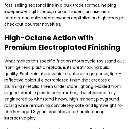
fast-selling seasonal line in a bulk trade format, helping
independent gift shops, market traders, amusement
centers, and online store owners capitalize on high-margin
checkout counter novelties.
High-Octane Action with
Premium Electroplated Finishing
What makes this specific friction motorcycle toy stand out
from generic plastic replicas is its breathtaking build
quality. Each miniature vehicle features a gorgeous, light-
reflective colorful electroplated finish that creates a
stunning metallic sheen under store lighting. Molded from
rugged, durable plastic construction, the chassis is fully
engineered to withstand heavy, high-impact playground
racing while remaining completely safe and lightweight for
children aged 3 years and above to handle during
interactive play.