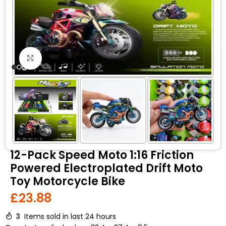
Click to enlarge
12-Pack Speed Moto 1:16 Friction
Powered Electroplated Drift Moto
Toy Motorcycle Bike
£
23.88
3
Items sold in last 24 hours