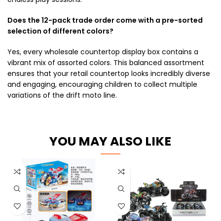
Does the 12-pack trade order come with a pre-sorted
selection of different colors?
Yes, every wholesale countertop display box contains a
vibrant mix of assorted colors. This balanced assortment
ensures that your retail countertop looks incredibly diverse
and engaging, encouraging children to collect multiple
variations of the drift moto line.
YOU MAY ALSO LIKE