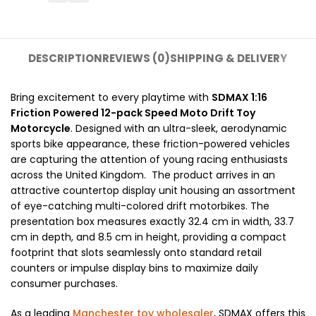
DESCRIPTION
REVIEWS (0)
SHIPPING & DELIVERY
Bring excitement to every playtime with
SDMAX 1:16
Friction Powered 12-pack Speed Moto Drift Toy
Motorcycle
. Designed with an ultra-sleek, aerodynamic
sports bike appearance, these friction-powered vehicles
are capturing the attention of young racing enthusiasts
across the United Kingdom. The product arrives in an
attractive countertop display unit housing an assortment
of eye-catching multi-colored drift motorbikes. The
presentation box measures exactly 32.4 cm in width, 33.7
cm in depth, and 8.5 cm in height, providing a compact
footprint that slots seamlessly onto standard retail
counters or impulse display bins to maximize daily
consumer purchases.
As a leading
Manchester toy wholesaler
, SDMAX offers this