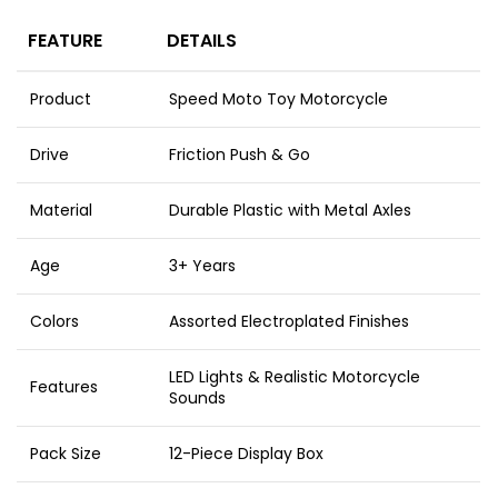
FEATURE
DETAILS
Product
Speed Moto Toy Motorcycle
Drive
Friction Push & Go
Material
Durable Plastic with Metal Axles
Age
3+ Years
Colors
Assorted Electroplated Finishes
LED Lights & Realistic Motorcycle
Features
Sounds
Pack Size
12-Piece Display Box