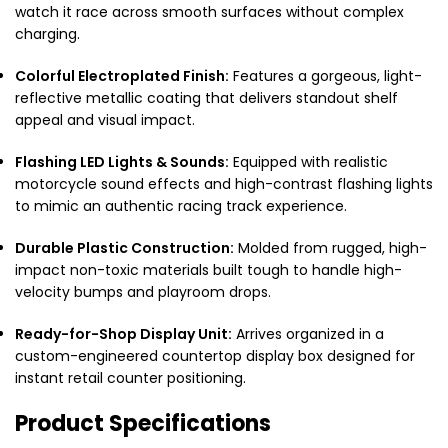
watch it race across smooth surfaces without complex
charging.
Colorful Electroplated Finish:
Features a gorgeous, light-
reflective metallic coating that delivers standout shelf
appeal and visual impact.
Flashing LED Lights & Sounds:
Equipped with realistic
motorcycle sound effects and high-contrast flashing lights
to mimic an authentic racing track experience.
Durable Plastic Construction:
Molded from rugged, high-
impact non-toxic materials built tough to handle high-
velocity bumps and playroom drops.
Ready-for-Shop Display Unit:
Arrives organized in a
custom-engineered countertop display box designed for
instant retail counter positioning.
Product Specifications