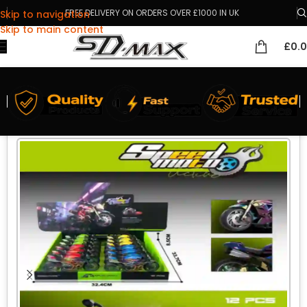
FREE DELIVERY ON ORDERS OVER £1000 IN UK
Skip to navigation
Skip to main content
£
0.