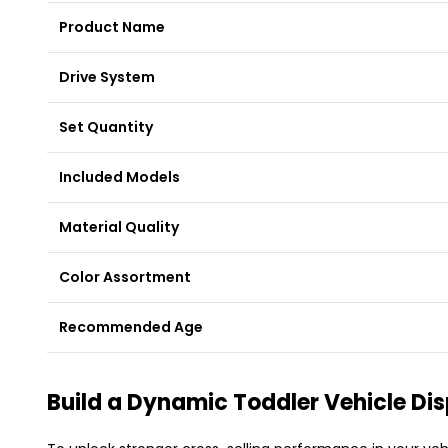
Product Name
Drive System
Set Quantity
Included Models
Material Quality
Color Assortment
Recommended Age
Build a Dynamic Toddler Vehicle Di