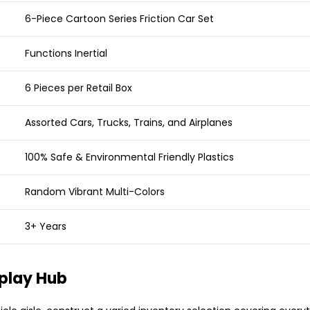
6-Piece Cartoon Series Friction Car Set
Functions Inertial
6 Pieces per Retail Box
Assorted Cars, Trucks, Trains, and Airplanes
100% Safe & Environmental Friendly Plastics
Random Vibrant Multi-Colors
3+ Years
splay Hub