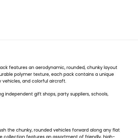
 pack features an aerodynamic, rounded, chunky layout
 durable polymer texture, each pack contains a unique
 vehicles, and colorful aircraft.
ng independent gift shops, party suppliers, schools,
ush the chunky, rounded vehicles forward along any flat
he collection features an assortment of friendly, high-