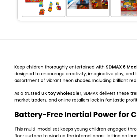
Keep children thoroughly entertained with
SDMAX 6 Mode
designed to encourage creativity, imaginative play, and 
assortment of vibrant neon shades. Including brilliant red 
As a trusted
UK toy wholesaler
, SDMAX delivers these tre
market traders, and online retailers lock in fantastic profi
Battery-Free Inertial Power for C
This multi-model set keeps young children engaged throug
floor surface to wind up the internal gears; letting go la