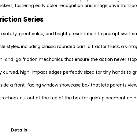
ckers, fostering early color recognition and imaginative transpor
riction Series
 safety, great value, and bright presentation to prompt swift sa
e styles, including classic rounded cars, a tractor truck, a vinta
h-and-go friction mechanics that ensure the action never stop
curved, high-impact edges perfectly sized for tiny hands to gras
nside a front-facing window showcase box that lets parents view 
uro-hook cutout at the top of the box for quick placement on 
Details