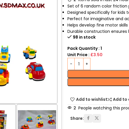
Set of 6 random color friction
Designed specifically for kids t
Perfect for imaginative and a
Helps develop fine motor skill
Durable construction ensures 
98 in stock
Pack Quantity : 1
Unit Price :
£3.50
Add to wishlist
Add to
2
People watching this pro
Share: