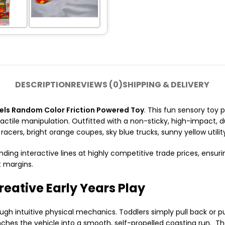
DESCRIPTION
REVIEWS (0)
SHIPPING & DELIVERY
ls Random Color Friction Powered Toy
. This fun sensory toy
tactile manipulation. Outfitted with a non-sticky, high-impact,
racers, bright orange coupes, sky blue trucks, sunny yellow utility
nding interactive lines at highly competitive trade prices, ensuri
t margins.
reative Early Years Play
h intuitive physical mechanics. Toddlers simply pull back or p
unches the vehicle into a smooth, self-propelled coasting run. T