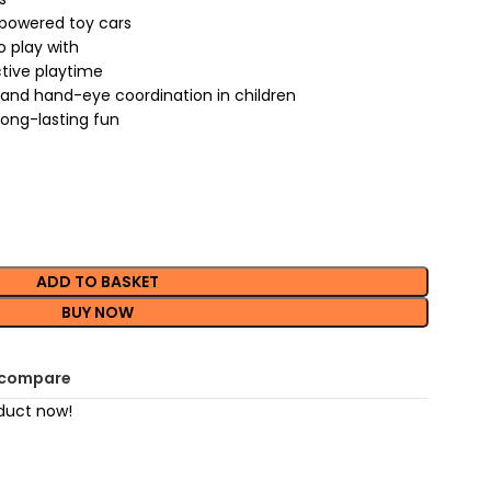
 powered toy cars
o play with
ctive playtime
s and hand-eye coordination in children
long-lasting fun
ADD TO BASKET
BUY NOW
 compare
duct now!