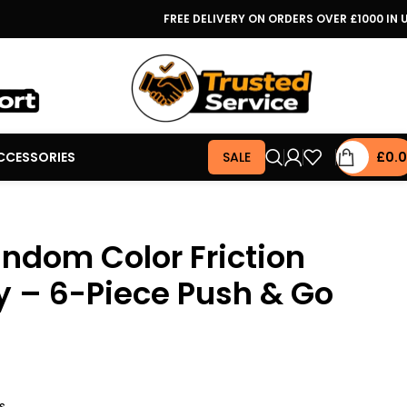
FREE DELIVERY ON ORDERS OVER £1000 IN 
CCESSORIES
SALE
£
0.
ndom Color Friction
 – 6-Piece Push & Go
s