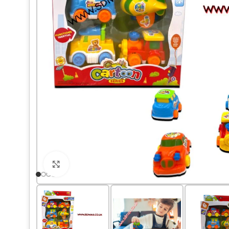
Click to enlarge