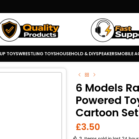
 UP TOYS
WRESTLING TOYS
HOUSEHOLD & DIY
SPEAKERS
MOBILE A
6 Models Ra
Powered Toy
Cartoon Set
£
3.50
2
Items sold in last 24 hour