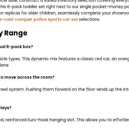
icle aisle, construct a varied inventory selection covering ev
g this 6-pack toddler set right next to our single pocket-money p
or replicas for older children, seamlessly complete your showro
e-cast conquer police sports car set
selections.
oy Range
dual 6-pack box?
icle types. This dynamic mix features a classic red car, an orang
lane.
 to move across the room?
 wheel system. Pushing them forward on the floor winds up the i
plays?
, reinforced Euro-hook hanging slot. This allows you to effortle