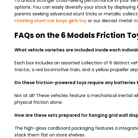
To unlock stronger cross-selling performance in your veh
options. You can easily diversify your stock by displayin
parents seeking advanced stunt tricks or metallic collect
rotating stunt car boys girls toy
or our diecast metal
di
FAQs on the 6 Models Friction T
What vehicle varieties are included inside each indivi
Each box includes an assorted collection of 6 distinct veh
tractor, a red locomotive train, and a yellow propeller airp
Do these friction-powered toys require any batteries
Not at all! These vehicles feature a mechanical inertial
physical friction alone.
How are these sets prepared for hanging grid wall dis
The high-gloss cardboard packaging features a integrated
stack them flat on store shelves.