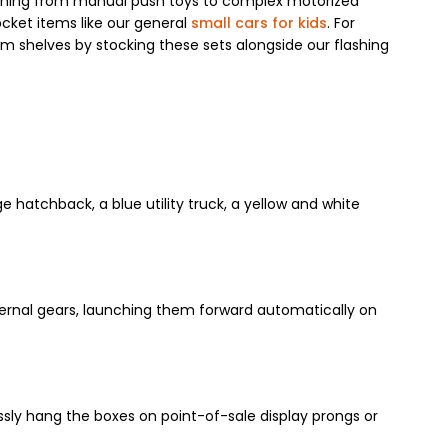
erything from manual push toys to complex motorized
ocket items like our general
small cars for kids
. For
om shelves by stocking these sets alongside our flashing
e hatchback, a blue utility truck, a yellow and white
nternal gears, launching them forward automatically on
ssly hang the boxes on point-of-sale display prongs or