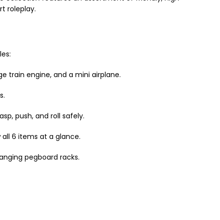
t roleplay.
les:
ge train engine, and a mini airplane.
s.
p, push, and roll safely.
all 6 items at a glance.
hanging pegboard racks.