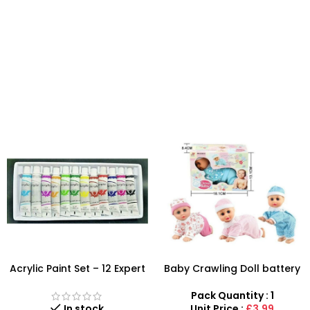
Acrylic Paint Set – 12 Expert
Baby Crawling Doll battery
Color Tubes for
operated
Professional Results
Pack Quantity : 1
In stock
Unit Price :
£3.99