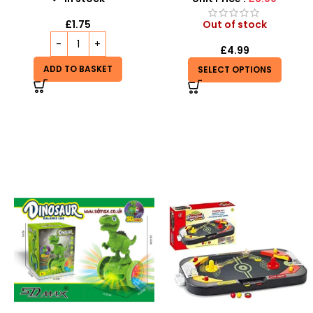
£
1.75
Out of stock
£
4.99
ADD TO BASKET
SELECT OPTIONS