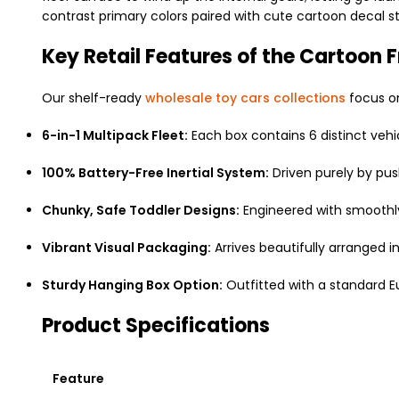
contrast primary colors paired with cute cartoon decal sti
Key Retail Features of the Cartoon F
Our shelf-ready
wholesale toy cars collections
focus on
6-in-1 Multipack Fleet:
Each box contains 6 distinct vehicl
100% Battery-Free Inertial System:
Driven purely by pus
Chunky, Safe Toddler Designs:
Engineered with smoothly 
Vibrant Visual Packaging:
Arrives beautifully arranged i
Sturdy Hanging Box Option:
Outfitted with a standard E
Product Specifications
Feature