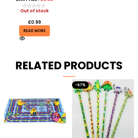
Out of stock
£
0.99
READ MORE
RELATED PRODUCTS
-67%
-41%