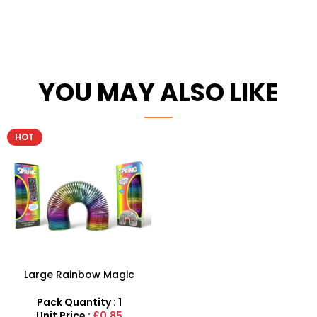
YOU MAY ALSO LIKE
HOT
Large Rainbow Magic
Spring Toy With Coil Slinky
15cm Fun Toy Wholesale
Pack Quantity : 1
Unit Price :
£0.85