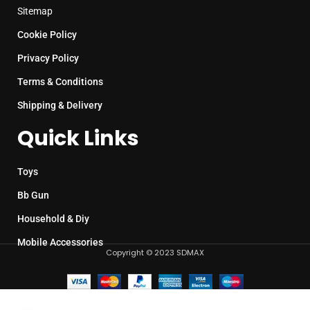
Sitemap
Cookie Policy
Privacy Policy
Terms & Conditions
Shipping & Delivery
Quick Links
Toys
Bb Gun
Household & Diy
Mobile Accessories
Copyright © 2023 SDMAX