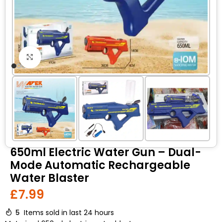
Click to enlarge
650ml Electric Water Gun – Dual-
Mode Automatic Rechargeable
Water Blaster
£
7.99
5
Items sold in last 24 hours