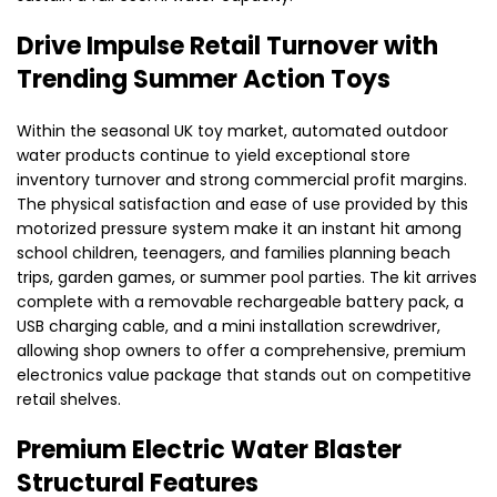
Drive Impulse Retail Turnover with
Trending Summer Action Toys
Within the seasonal UK toy market, automated outdoor
water products continue to yield exceptional store
inventory turnover and strong commercial profit margins.
The physical satisfaction and ease of use provided by this
motorized pressure system make it an instant hit among
school children, teenagers, and families planning beach
trips, garden games, or summer pool parties. The kit arrives
complete with a removable rechargeable battery pack, a
USB charging cable, and a mini installation screwdriver,
allowing shop owners to offer a comprehensive, premium
electronics value package that stands out on competitive
retail shelves.
Premium Electric Water Blaster
Structural Features