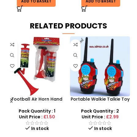
ADD TO BASKET
ADD TO BASKET
RELATED PRODUCTS
Football Air Horn Hand
Portable Walkie Talkie Toy
s
Pump – Loud Stadium
With Two Way Radio
M
Noise Maker for Sports
–
Pack Quantity : 1
Pack Quantity : 2
r
Events
Unit Price :
£1.50
Unit Price :
£2.99
In stock
In stock