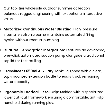
Our top-tier wholesale outdoor summer collection
balances rugged engineering with exceptional interactive
value:
Motorized Continuous Water Blasting:
High-pressure
internal electronic pump maintains automated firing
cycles without manual pumping.
Dual Refill Absorption Integration:
Features an advanced,
one-click automated suction pump alongside a traditional
top lid for fast refilling.
Translucent 650ml Auxiliary Tank:
Equipped with a clear,
top-mounted extension bottle to easily track remaining
water capacity.
Ergonomic Tactical Pistol Grip:
Molded with a specialized
lower cut-out framework ensuring a comfortable, anti-slip
handhold during running play.