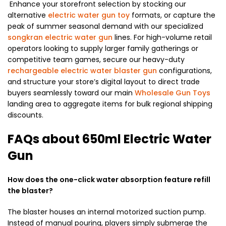
Enhance your storefront selection by stocking our
alternative
electric water gun toy
formats, or capture the
peak of summer seasonal demand with our specialized
songkran electric water gun
lines. For high-volume retail
operators looking to supply larger family gatherings or
competitive team games, secure our heavy-duty
rechargeable electric water blaster gun
configurations,
and structure your store’s digital layout to direct trade
buyers seamlessly toward our main
Wholesale Gun Toys
landing area to aggregate items for bulk regional shipping
discounts.
FAQs about 650ml Electric Water
Gun
How does the one-click water absorption feature refill
the blaster?
The blaster houses an internal motorized suction pump.
Instead of manual pouring, players simply submerge the