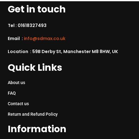
Get in touch
Tel :
01618327493
Email :
info@sdmax.co.uk
Location : 59B Derby St, Manchester M8 8HW, UK
Quick Links
About us
FAQ
Contact us
Return and Refund Policy
Information