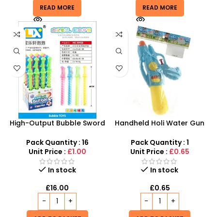
READ MORE
READ MORE
High-Output Bubble Sword
Handheld Holi Water Gun
Toy Set – Multi-Wand
with Pressure Making
Summer Active Play
Mechanism – SDMAX
Pack Quantity : 16
Pack Quantity : 1
Unit Price :
£1.00
Unit Price :
£0.65
In stock
In stock
£
16.00
£
0.65