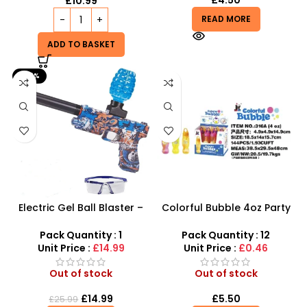
£
4.50
£
10.99
READ MORE
ADD TO BASKET
-42%
Electric Gel Ball Blaster –
Colorful Bubble 4oz Party
High-Speed Automatic
Collection – 144-Piece Bulk
Shooting Fun
Wholesale Set
Pack Quantity : 1
Pack Quantity : 12
Unit Price :
£14.99
Unit Price :
£0.46
Out of stock
Out of stock
£
14.99
£
5.50
£
25.99