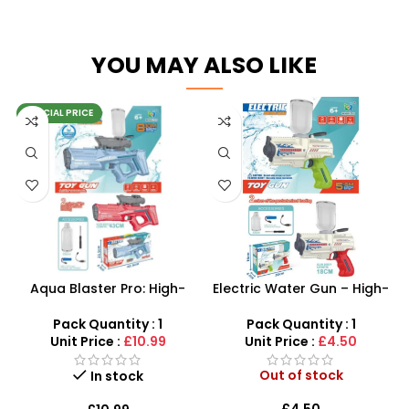
YOU MAY ALSO LIKE
SPECIAL PRICE
Aqua Blaster Pro: High-
Electric Water Gun – High-
Pressure Electric Water
Velocity Automatic
Gun with 9M Range – The
Shooting Blaster
Pack Quantity : 1
Pack Quantity : 1
Ultimate Summer Soaker
Unit Price :
£10.99
Unit Price :
£4.50
Out of stock
In stock