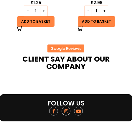
£
1.25
£
2.99
ADD TO BASKET
ADD TO BASKET
Google Reviews
CLIENT SAY ABOUT OUR
COMPANY
FOLLOW US