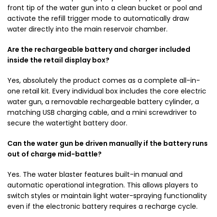
front tip of the water gun into a clean bucket or pool and
activate the refill trigger mode to automatically draw
water directly into the main reservoir chamber.
Are the rechargeable battery and charger included
inside the retail display box?
Yes, absolutely the product comes as a complete all-in-
one retail kit. Every individual box includes the core electric
water gun, a removable rechargeable battery cylinder, a
matching USB charging cable, and a mini screwdriver to
secure the watertight battery door.
Can the water gun be driven manually if the battery runs
out of charge mid-battle?
Yes. The water blaster features built-in manual and
automatic operational integration. This allows players to
switch styles or maintain light water-spraying functionality
even if the electronic battery requires a recharge cycle.