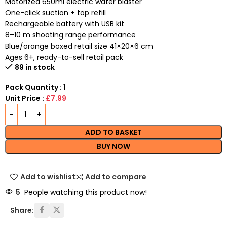
Motorized 650ml electric water blaster
One-click suction + top refill
Rechargeable battery with USB kit
8–10 m shooting range performance
Blue/orange boxed retail size 41×20×6 cm
Ages 6+, ready-to-sell retail pack
89 in stock
Pack Quantity : 1
Unit Price :
£7.99
ADD TO BASKET
BUY NOW
Add to wishlist
Add to compare
5
People watching this product now!
Share: