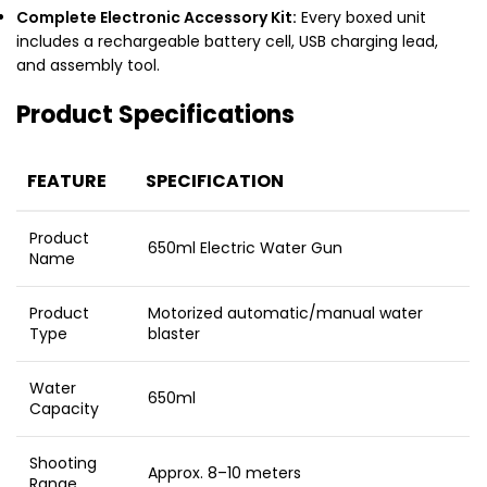
Complete Electronic Accessory Kit:
Every boxed unit
includes a rechargeable battery cell, USB charging lead,
and assembly tool.
Product Specifications
FEATURE
SPECIFICATION
Product
650ml Electric Water Gun
Name
Product
Motorized automatic/manual water
Type
blaster
Water
650ml
Capacity
Shooting
Approx. 8–10 meters
Range