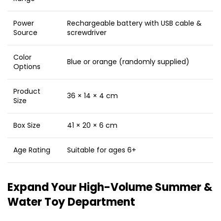
Power
Rechargeable battery with USB cable &
Source
screwdriver
Color
Blue or orange (randomly supplied)
Options
Product
36 × 14 × 4 cm
Size
Box Size
41 × 20 × 6 cm
Age Rating
Suitable for ages 6+
Expand Your High-Volume Summer &
Water Toy Department