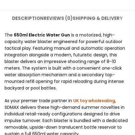
DESCRIPTION
REVIEWS (0)
SHIPPING & DELIVERY
The
650ml Electric Water Gun
is a motorized, high-
capacity water blaster engineered for powerful outdoor
tactical play. Featuring manual and automatic operation
integration alongside a modern, futuristic design, this
blaster delivers an impressive shooting range of 8–10
meters. The system is built with a convenient one-click
water absorption mechanism and a secondary top-
mounted refill opening for rapid reloading during intense
backyard or pool battles.
As your premier trade partner in
UK toy wholesaling
,
SDMAX delivers these high-demand summer novelties in
individual retail-ready configurations designed to drive
impulse turnover. Each blaster is bundled with a dedicated
removable, upside-down translucent bottle reservoir to
sustain a full 650ml water capacity.