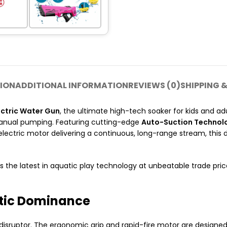
ION
ADDITIONAL INFORMATION
REVIEWS (0)
SHIPPING &
ctric Water Gun
, the ultimate high-tech soaker for kids and ad
manual pumping.
Featuring cutting-edge
Auto-Suction Technol
electric motor delivering a continuous, long-range stream, this
s the latest in aquatic play technology at unbeatable trade pr
tic Dominance
r disruptor. The ergonomic grip and rapid-fire motor are designed 