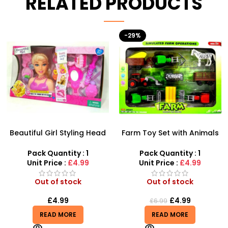
RELATED PRODUCTS
-29%
HOT
Farm Toy Set with Animals
AK47 Machine Gun With
and Tractor Figures |
Light Firing Sound Vibration
SDMAX UK
Telescopic Toy For Kids
Pack Quantity : 1
Pack Quantity : 1
Unit Price :
£4.99
Unit Price :
£6.50
Out of stock
Out of stock
£
4.99
£
6.50
£
6.99
READ MORE
READ MORE