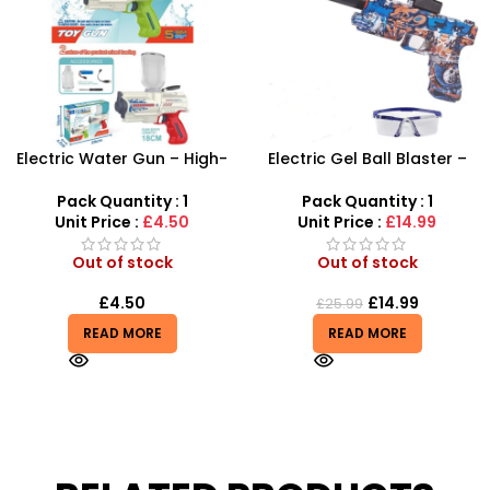
Electric Water Gun – High-
Electric Gel Ball Blaster –
Velocity Automatic
High-Speed Automatic
Shooting Blaster
Shooting Fun
Pack Quantity : 1
Pack Quantity : 1
Unit Price :
£4.50
Unit Price :
£14.99
Out of stock
Out of stock
£
4.50
£
14.99
£
25.99
READ MORE
READ MORE