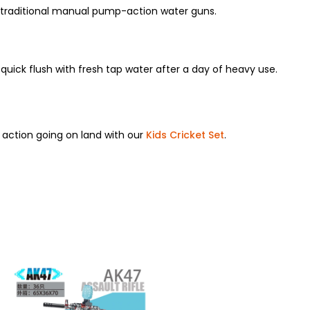
r traditional manual pump-action water guns.
uick flush with fresh tap water after a day of heavy use.
e action going on land with our
Kids Cricket Set
.