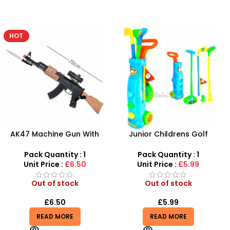
Junior Childrens Golf
Plastic Baby Rattles Cute
Trolley Set With Balls Clubs
Baby Music Toys – SDMAX
Pack Quantity : 1
Pack Quantity : 1
Unit Price :
£5.99
Unit Price :
£6.50
Out of stock
Out of stock
£
5.99
£
6.50
READ MORE
READ MORE