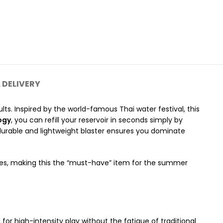
 DELIVERY
ults.
Inspired by the world-famous Thai water festival, this
ogy
, you can refill your reservoir in seconds simply by
 durable and lightweight blaster ensures you dominate
ices, making this the “must-have” item for the summer
for high-intensity play without the fatigue of traditional