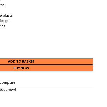
es.
.
 blasts.
design.
ids.
ADD TO BASKET
BUY NOW
 compare
duct now!