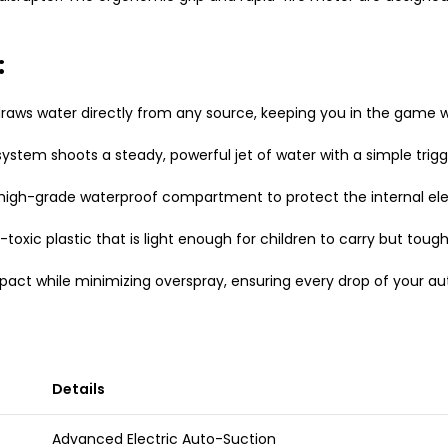
:
s water directly from any source, keeping you in the game whi
system shoots a steady, powerful jet of water with a simple trig
 high-grade waterproof compartment to protect the internal ele
-toxic plastic that is light enough for children to carry but tou
act while minimizing overspray, ensuring every drop of your au
Details
Advanced Electric Auto-Suction