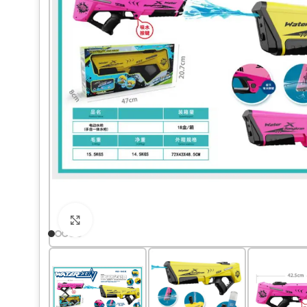
Click to enlarge