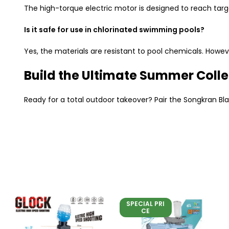
The high-torque electric motor is designed to reach targ
Is it safe for use in chlorinated swimming pools?
Yes, the materials are resistant to pool chemicals. Howe
Build the Ultimate Summer Colle
Ready for a total outdoor takeover? Pair the Songkran Bla
SPECIAL PRI
CE