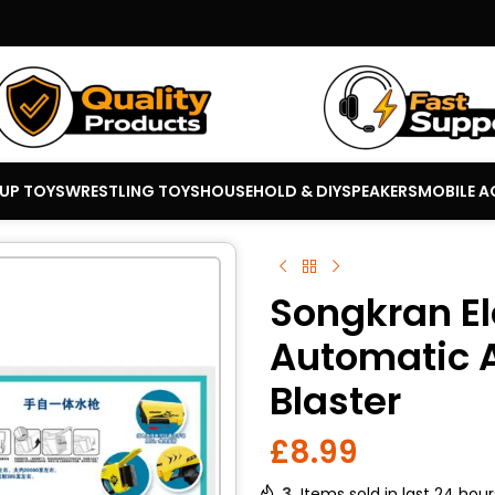
 UP TOYS
WRESTLING TOYS
HOUSEHOLD & DIY
SPEAKERS
MOBILE A
Songkran El
Automatic 
Blaster
£
8.99
3
Items sold in last 24 hour