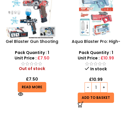
Gel Blaster Gun Shooting
Aqua Blaster Pro: High-
Airsoft Water Gun Pistol For
Pressure Electric Water Gun
Kids
with 9M Range – The
Pack Quantity : 1
Pack Quantity : 1
Ultimate Summer Soaker
Unit Price :
£7.50
Unit Price :
£10.99
Out of stock
In stock
£
7.50
£
10.99
READ MORE
ADD TO BASKET