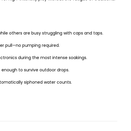
le others are busy struggling with caps and taps.
ger pull—no pumping required.
ctronics during the most intense soakings.
gh enough to survive outdoor drops.
tomatically siphoned water counts.