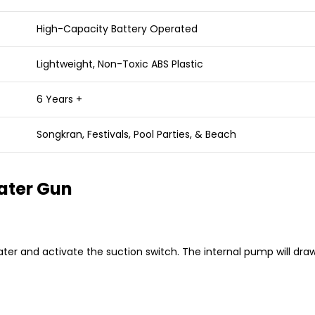
High-Capacity Battery Operated
Lightweight, Non-Toxic ABS Plastic
6 Years +
Songkran, Festivals, Pool Parties, & Beach
ater Gun
water and activate the suction switch.
The internal pump will draw 