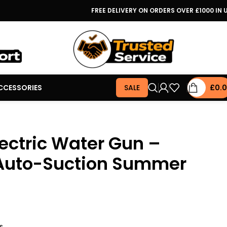
FREE DELIVERY ON ORDERS OVER £1000 IN 
CCESSORIES
SALE
£
0.
ectric Water Gun –
Auto-Suction Summer
s