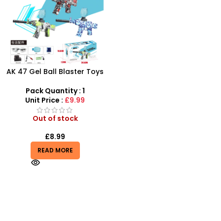
AK 47 Gel Ball Blaster Toys
Gun | Water Beads Blaster
Surge Toy Guns
Pack Quantity : 1
Unit Price :
£9.99
Out of stock
£
8.99
READ MORE