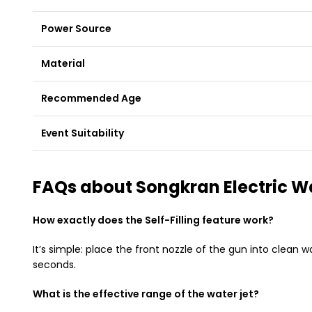
Power Source
Material
Recommended Age
Event Suitability
FAQs about Songkran Electric W
How exactly does the Self-Filling feature work?
It’s simple: place the front nozzle of the gun into clean 
seconds.
What is the effective range of the water jet?