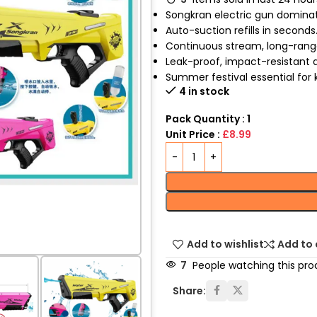
Songkran electric gun dominat
Auto-suction refills in seconds
Continuous stream, long-range
Leak-proof, impact-resistant 
Summer festival essential for k
4 in stock
Pack Quantity : 1
Unit Price :
£8.99
Add to wishlist
Add to
7
People watching this pro
Share: