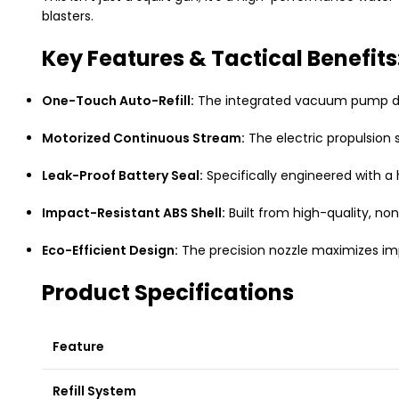
blasters.
Key Features & Tactical Benefits
One-Touch Auto-Refill:
The integrated vacuum pump draw
Motorized Continuous Stream:
The electric propulsion 
Leak-Proof Battery Seal:
Specifically engineered with a
Impact-Resistant ABS Shell:
Built from high-quality, non
Eco-Efficient Design:
The precision nozzle maximizes imp
Product Specifications
Feature
Refill System