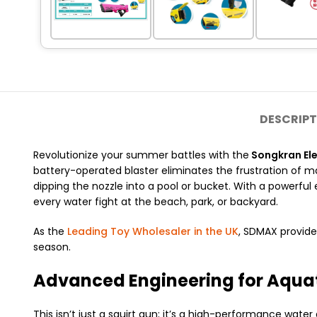
DESCRIPT
Revolutionize your summer battles with the
Songkran Ele
battery-operated blaster eliminates the frustration of 
dipping the nozzle into a pool or bucket.
With a powerful 
every water fight at the beach, park, or backyard.
As the
Leading Toy Wholesaler in the UK
, SDMAX provide
season.
Advanced Engineering for Aqua
This isn’t just a squirt gun; it’s a high-performance wate