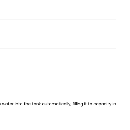
water into the tank automatically, filling it to capacity in