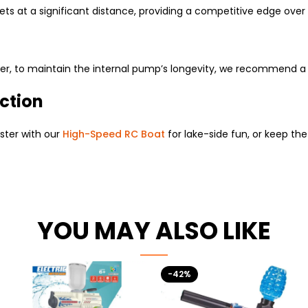
ets at a significant distance, providing a competitive edge ove
ver, to maintain the internal pump’s longevity, we recommend a q
ction
ster with our
High-Speed RC Boat
for lake-side fun, or keep th
YOU MAY ALSO LIKE
-42%