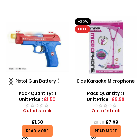
-20%
HOT
Kids Karaoke Microphone
Beautiful Girl Styling Head
with Adjustable Stand –
Doll – Professional Hair &
MP3 Star Party Music Set
Beauty Play Set
Pack Quantity : 1
Pack Quantity : 1
Unit Price :
£9.99
Unit Price :
£4.99
Out of stock
Out of stock
£
7.99
£
4.99
£
9.99
READ MORE
READ MORE