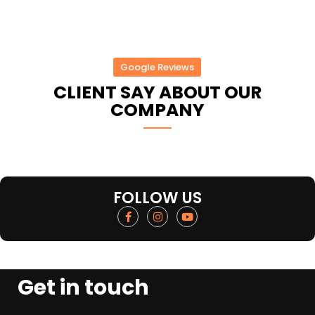
Google Reviews
CLIENT SAY ABOUT OUR
COMPANY
FOLLOW US
Get in touch