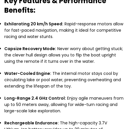
Key Features & Performance
Benefits:
Exhilarating 20 km/h Speed:
Rapid-response motors allow
for fast-paced navigation, making it ideal for competitive
racing and water stunts.
Capsize Recovery Mode:
Never worry about getting stuck;
the clever hull design allows you to flip the boat upright
using the remote if it turns over in the water.
Water-Cooled Engine:
The internal motor stays cool by
circulating lake or pool water, preventing overheating and
extending the lifespan of the toy.
Long-Range 2.4 GHz Control:
Enjoy agile maneuvers from
up to 50 meters away, allowing for wide-turn racing and
large-scale lake exploration.
Rechargeable Endurance:
The high-capacity 3.7V