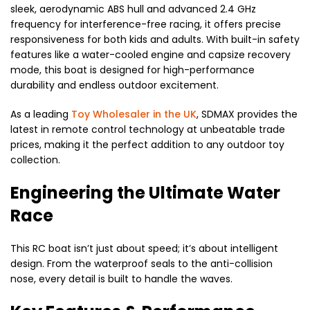
sleek, aerodynamic ABS hull and advanced 2.4 GHz
frequency for interference-free racing, it offers precise
responsiveness for both kids and adults.
With built-in safety
features like a water-cooled engine and capsize recovery
mode, this boat is designed for high-performance
durability and endless outdoor excitement.
As a leading
Toy Wholesaler in the UK
, SDMAX provides the
latest in remote control technology at unbeatable trade
prices, making it the perfect addition to any outdoor toy
collection.
Engineering the Ultimate Water
Race
This RC boat isn’t just about speed; it’s about intelligent
design. From the waterproof seals to the anti-collision
nose, every detail is built to handle the waves.