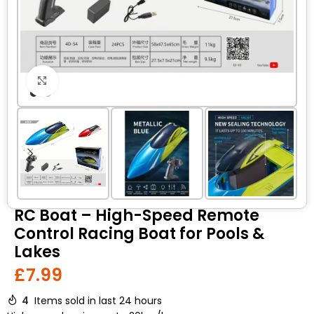
Click to enlarge
RC Boat – High-Speed Remote
Control Racing Boat for Pools &
Lakes
£
7.99
4
Items sold in last 24 hours