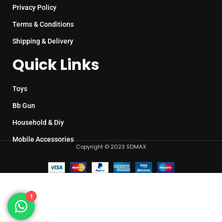
Privacy Policy
Terms & Conditions
Shipping & Delivery
Quick Links
Toys
Bb Gun
Household & Diy
Mobile Accessories
Copyright © 2023 SDMAX
1