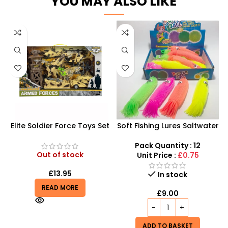
YOU MAY ALSO LIKE
Elite Soldier Force Toys Set
Soft Fishing Lures Saltwater
| Realistic Army Soldiers,
Octopus Squid Skirt bait
Helicopter, and Jeep | HW-
for Tuna fishing rig Lure –
Pack Quantity : 12
M323-3
SDMAX
Out of stock
Unit Price :
£0.75
£
13.95
In stock
READ MORE
£
9.00
ADD TO BASKET