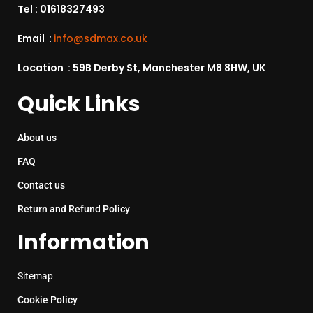
Tel :
01618327493
Email :
info@sdmax.co.uk
Location : 59B Derby St, Manchester M8 8HW, UK
Quick Links
About us
FAQ
Contact us
Return and Refund Policy
Information
Sitemap
Cookie Policy