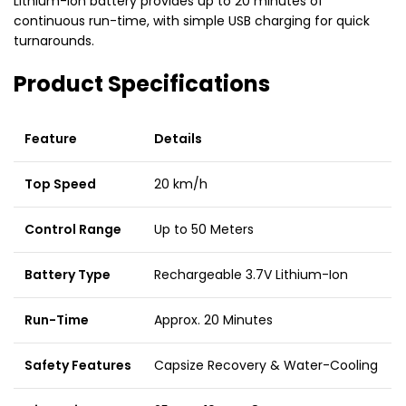
Lithium-Ion battery provides up to 20 minutes of
continuous run-time, with simple USB charging for quick
turnarounds.
Product Specifications
Feature
Details
Top Speed
20 km/h
Control Range
Up to 50 Meters
Battery Type
Rechargeable 3.7V Lithium-Ion
Run-Time
Approx. 20 Minutes
Safety Features
Capsize Recovery & Water-Cooling