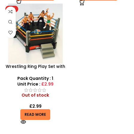
HOT
Wrestling Ring Play Set with
4 Figures | Miniature
Combat Arena
Pack Quantity : 1
Unit Price :
£2.99
Out of stock
£
2.99
READ MORE