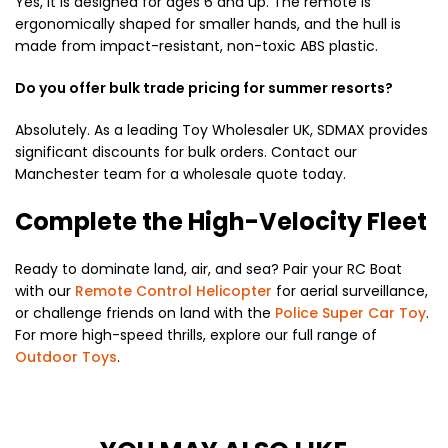
Yes, it is designed for ages 6 and up. The remote is
ergonomically shaped for smaller hands, and the hull is
made from impact-resistant, non-toxic ABS plastic.
Do you offer bulk trade pricing for summer resorts?
Absolutely. As a leading Toy Wholesaler UK, SDMAX provides
significant discounts for bulk orders. Contact our
Manchester team for a wholesale quote today.
Complete the High-Velocity Fleet
Ready to dominate land, air, and sea? Pair your RC Boat
with our
Remote Control Helicopter
for aerial surveillance,
or challenge friends on land with the
Police Super Car Toy
.
For more high-speed thrills, explore our full range of
Outdoor Toys
.