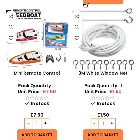
Mini Remote Control
3M White Window Net
Speedboat – High-Speed
Curtain Wire Voiles Cord
RC Watercraft for Pools
Cable With Hooks
Pack Quantity : 1
Pack Quantity : 1
and Lakes
Unit Price :
£7.50
Unit Price :
£1.50
In stock
In stock
£
7.50
£
1.50
ADD TO BASKET
ADD TO BASKET