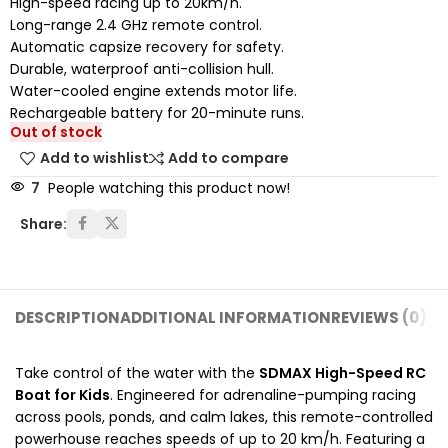
High-speed racing up to 20km/h.
Long-range 2.4 GHz remote control.
Automatic capsize recovery for safety.
Durable, waterproof anti-collision hull.
Water-cooled engine extends motor life.
Rechargeable battery for 20-minute runs.
Out of stock
Add to wishlist
Add to compare
7
People watching this product now!
Share:
DESCRIPTION
ADDITIONAL INFORMATION
REVIEWS (0)
SH
Take control of the water with the
SDMAX High-Speed RC
Boat for Kids
. Engineered for adrenaline-pumping racing
across pools, ponds, and calm lakes, this remote-controlled
powerhouse reaches speeds of up to 20 km/h. Featuring a