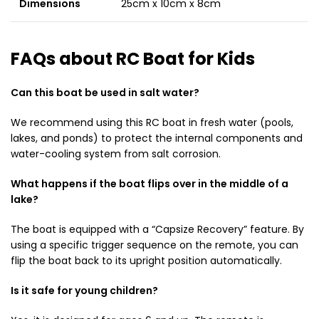
Dimensions
25cm x 10cm x 8cm
FAQs about RC Boat for Kids
Can this boat be used in salt water?
We recommend using this RC boat in fresh water (pools,
lakes, and ponds) to protect the internal components and
water-cooling system from salt corrosion.
What happens if the boat flips over in the middle of a
lake?
The boat is equipped with a “Capsize Recovery” feature. By
using a specific trigger sequence on the remote, you can
flip the boat back to its upright position automatically.
Is it safe for young children?