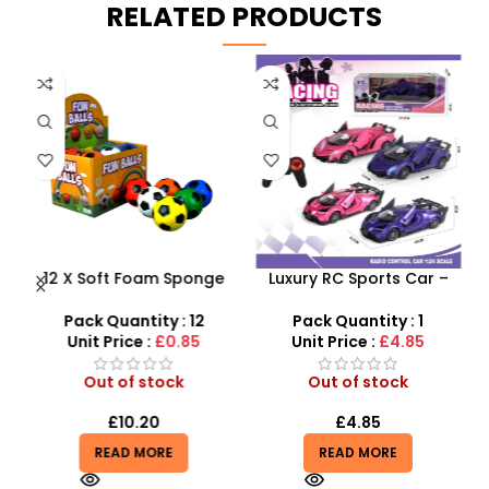
RELATED PRODUCTS
12 X Soft Foam Sponge
Luxury RC Sports Car –
s
Indoor Outdoor Ball
Remote-Activated Doors
Various Colours – SDMAX
& LED Light-Up Racer
Pack Quantity : 12
Pack Quantity : 1
r
Unit Price :
£0.85
Unit Price :
£4.85
Out of stock
Out of stock
£
10.20
£
4.85
READ MORE
READ MORE