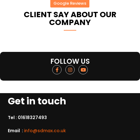
Google Reviews
CLIENT SAY ABOUT OUR
COMPANY
FOLLOW US
Get in touch
Tel :
01618327493
Email :
info@sdmax.co.uk