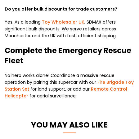
Do you offer bulk discounts for trade customers?
Yes.
As a leading
Toy Wholesaler UK
,
SDMAX offers
significant bulk discounts.
We serve retailers across
Manchester and the UK with fast,
efficient shipping.
Complete the Emergency Rescue
Fleet
No hero works alone!
Coordinate a massive rescue
operation by pairing this supercar with our
Fire Brigade Toy
Station Set
for land support,
or add our
Remote Control
Helicopter
for aerial surveillance.
YOU MAY ALSO LIKE