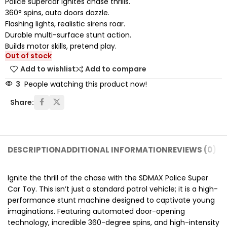
Police supercar ignites chase thrills.
360° spins, auto doors dazzle.
Flashing lights, realistic sirens roar.
Durable multi-surface stunt action.
Builds motor skills, pretend play.
Out of stock
Add to wishlist
Add to compare
3
People watching this product now!
Share:
DESCRIPTION
ADDITIONAL INFORMATION
REVIEWS (0)
SH
Ignite the thrill of the chase with the SDMAX Police Super
Car Toy.
This isn’t just a standard patrol vehicle; it is a high-
performance stunt machine designed to captivate young
imaginations.
Featuring automated door-opening
technology,
incredible 360-degree spins,
and high-intensity