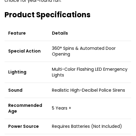
choice for year-round fun.
Product Specifications
Feature
Details
360° Spins & Automated Door
Special Action
Opening
Multi-Color Flashing LED Emergency
Lighting
Lights
Sound
Realistic High-Decibel Police Sirens
Recommended
5 Years +
Age
Power Source
Requires Batteries (Not Included)