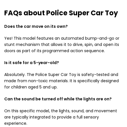
FAQs about Police Super Car Toy
Does the car move on its own?
Yes!
This model features an automated bump-and-go or
stunt mechanism that allows it to drive,
spin,
and open its
doors as part of its programmed action sequence.
Is it safe for a 5-year-old?
Absolutely.
The Police Super Car Toy is safety-tested and
made from non-toxic materials.
It is specifically designed
for children aged 5 and up.
Can the sound be turned off while the lights are on?
On this specific model,
the lights,
sound,
and movement
are typically integrated to provide a full sensory
experience.