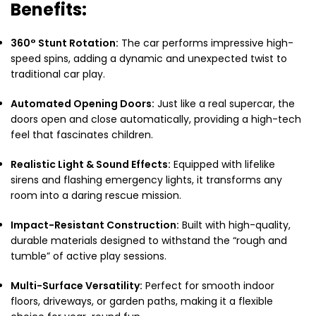
Benefits:
360° Stunt Rotation:
The car performs impressive high-
speed spins,
adding a dynamic and unexpected twist to
traditional car play.
Automated Opening Doors:
Just like a real supercar,
the
doors open and close automatically,
providing a high-tech
feel that fascinates children.
Realistic Light & Sound Effects:
Equipped with lifelike
sirens and flashing emergency lights,
it transforms any
room into a daring rescue mission.
Impact-Resistant Construction:
Built with high-quality,
durable materials designed to withstand the “rough and
tumble” of active play sessions.
Multi-Surface Versatility:
Perfect for smooth indoor
floors,
driveways,
or garden paths,
making it a flexible