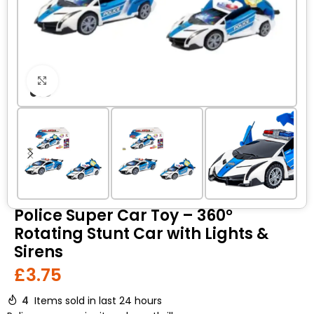
Click to enlarge
Police Super Car Toy – 360°
Rotating Stunt Car with Lights &
Sirens
£
3.75
4
Items sold in last 24 hours