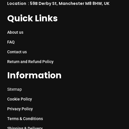
Location : 59B Derby St, Manchester M8 8HW, UK
Quick Links
About us
FAQ
Contact us
Return and Refund Policy
Information
Sitemap
Cookie Policy
Privacy Policy
Terms & Conditions
Shipping & Delivery