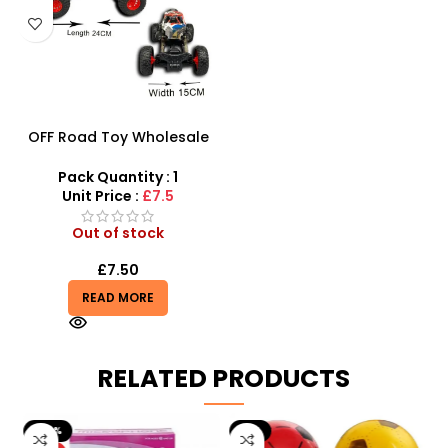
OFF Road Toy Wholesale
And Vehicle Remote
Control Car – Big Wheel
Pack Quantity : 1
Road Crawler Power Toys
Unit Price :
£7.5
Out of stock
£
7.50
READ MORE
RELATED PRODUCTS
-20%
-9%