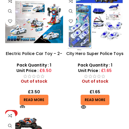
Electric Police Car Toy – 2-
City Hero Super Police Toys
in-1 Automatic
Set – 12-Piece Emergency
Transforming Robot
Rescue Playset
Pack Quantity : 1
Pack Quantity : 1
Unit Price :
£6.50
Unit Price :
£1.65
Out of stock
Out of stock
£
3.50
£
1.65
READ MORE
READ MORE
HOT