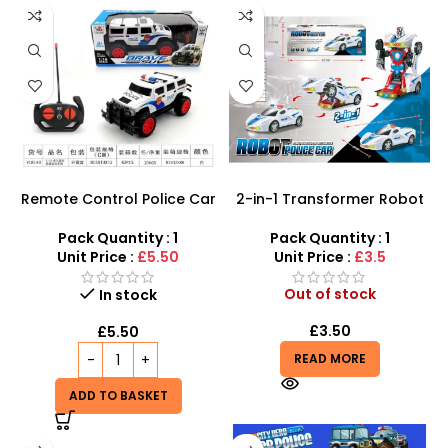
Remote Control Police Car
2-in-1 Transformer Robot
Toy with Lights at Cheap
Police Car – LED Lights,
Price – SDMAX
Siren Sounds & Auto-
Pack Quantity : 1
Pack Quantity : 1
Transform
Unit Price :
£5.50
Unit Price :
£3.5
Out of stock
In stock
£
3.50
£
5.50
READ MORE
ADD TO BASKET