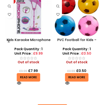
HOT
Kids Karaoke Microphone
PVC Football for Kids –
F
s
with Adjustable Stand –
Durable Inflatable Sports
MP3 Star Party Music Set
Ball for Outdoor Play
Pack Quantity : 1
Pack Quantity : 1
r
Unit Price :
£9.99
Unit Price :
£0.50
Out of stock
Out of stock
£
7.99
£
0.50
£
9.99
£
0.55
READ MORE
READ MORE