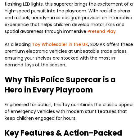
flashing LED lights,
this supercar brings the excitement of a
high-speed pursuit into the playroom.
With realistic sirens
and a sleek,
aerodynamic design,
it provides an interactive
experience that helps children develop motor skills and
spatial awareness through immersive
Pretend Play
.
As a leading
Toy Wholesaler in the UK
,
SDMAX offers these
premium electronic vehicles at unbeatable trade prices,
ensuring your shelves are stocked with the most in-
demand toys of the season.
Why This Police Supercar is a
Hero in Every Playroom
Engineered for action,
this toy combines the classic appeal
of emergency vehicles with modern stunt features that
keep children engaged for hours.
Key Features & Action-Packed