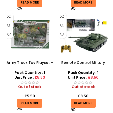
READ MORE
READ MORE
Army Truck Toy Playset –
Remote Control Military
Military Tank & Fighter Jet
Tank | Interactive Battle
Combat Set
Vehicle for Kids
Pack Quantity : 1
Pack Quantity : 1
Unit Price :
£5.50
Unit Price :
£8.50
Out of stock
Out of stock
£
5.50
£
8.50
READ MORE
READ MORE