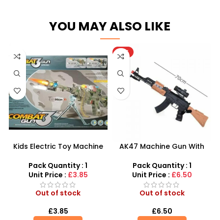
YOU MAY ALSO LIKE
HOT
Kids Electric Toy Machine
AK47 Machine Gun With
Gun – LED Combat Rifle
Light Firing Sound Vibration
with Sound & Light
Telescopic Toy For Kids
Pack Quantity : 1
Pack Quantity : 1
Unit Price :
£3.85
Unit Price :
£6.50
Out of stock
Out of stock
£
3.85
£
6.50