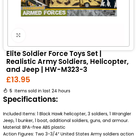
Click to enlarge
Elite Soldier Force Toys Set |
Realistic Army Soldiers, Helicopter,
and Jeep | HW-M323-3
£
13.95
5
Items sold in last 24 hours
Specifications:
Included Items: 1 Black Hawk helicopter, 3 soldiers, 1 Wrangler
Jeep, 1 bunker, 1 boat, additional soldiers, guns, and armour.
Material: BPA-free ABS plastic
Action Figures: Two 3-3/4″ United States Army soldiers action