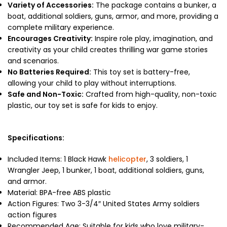
Variety of Accessories:
The package contains a bunker, a
boat, additional soldiers, guns, armor, and more, providing a
complete military experience.
Encourages Creativity:
Inspire role play, imagination, and
creativity as your child creates thrilling war game stories
and scenarios.
No Batteries Required:
This toy set is battery-free,
allowing your child to play without interruptions.
Safe and Non-Toxic:
Crafted from high-quality, non-toxic
plastic, our toy set is safe for kids to enjoy.
Specifications:
Included Items: 1 Black Hawk
helicopter
, 3 soldiers, 1
Wrangler Jeep, 1 bunker, 1 boat, additional soldiers, guns,
and armor.
Material: BPA-free ABS plastic
Action Figures: Two 3-3/4″ United States Army soldiers
action figures
Recommended Age: Suitable for kids who love military-