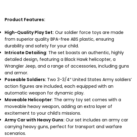
Product Features:
High-Quality Play Set:
Our
soldier force toys are
made
from superior quality BPA-free ABS plastic, ensuring
durability and safety for your child.
Intricate Detailing
: The set boasts an authentic, highly
detailed design, featuring a Black Hawk helicopter, a
Wrangler Jeep, and a range of accessories, including guns
and armor.
Poseable Soldiers:
Two 3-3/4″ United States Army soldiers’
action figures are included, each equipped with an
automatic weapon for dynamic play.
Moveable Helicopter
: The army toy set comes with a
moveable heavy weapon, adding an extra layer of
excitement to your child’s missions.
Army Car with Heavy Guns:
Our set includes an army car
carrying heavy guns, perfect for transport and warfare
scenarios.