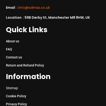
Email :
info@sdmax.co.uk
Location : 59B Derby St, Manchester M8 8HW, UK
Quick Links
About us
FAQ
Contact us
Return and Refund Policy
Information
Sitemap
Cookie Policy
Privacy Policy