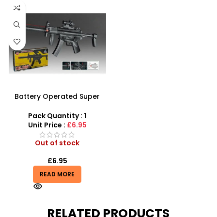
Battery Operated Super
Combat Machine Gun With
Real Sound Toy For Kids
Pack Quantity : 1
Unit Price :
£6.95
Out of stock
£
6.95
READ MORE
RELATED PRODUCTS