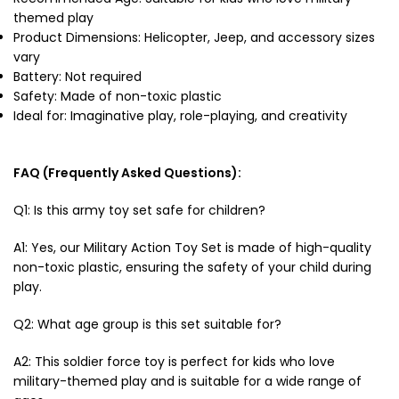
themed play
Product Dimensions: Helicopter, Jeep, and accessory sizes
vary
Battery: Not required
Safety: Made of non-toxic plastic
Ideal for: Imaginative play, role-playing, and creativity
FAQ (Frequently Asked Questions):
Q1: Is this army toy set safe for children?
A1: Yes, our Military Action Toy Set is made of high-quality
non-toxic plastic, ensuring the safety of your child during
play.
Q2: What age group is this set suitable for?
A2: This
soldier force toy
is perfect for kids who love
military-themed play and is suitable for a wide range of