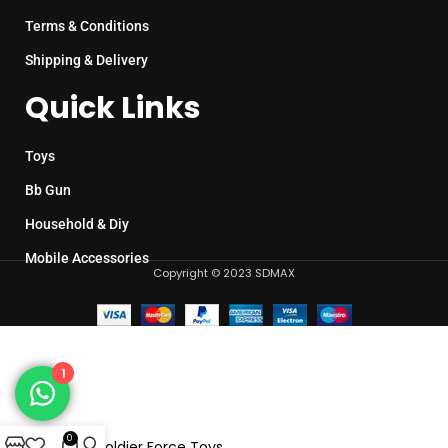
Terms & Conditions
Shipping & Delivery
Quick Links
Toys
Bb Gun
Household & Diy
Mobile Accessories
Copyright © 2023 SDMAX
1
0
Elite Soldier Force Toys