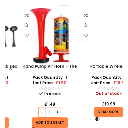
a
Hand Pump Air Horn – The
Portable Wireless
sh
Perfect Choice for Events
Bluetooth Speaker – Hi-Fi
and Celebrations
Karaoke Cinema System
Pack Quantity : 1
Pack Quantity : 1
Unit Price :
£1.50
Unit Price :
£19.99
Out of stock
In stock
£
19.99
£
1.49
READ MORE
ADD TO BASKET