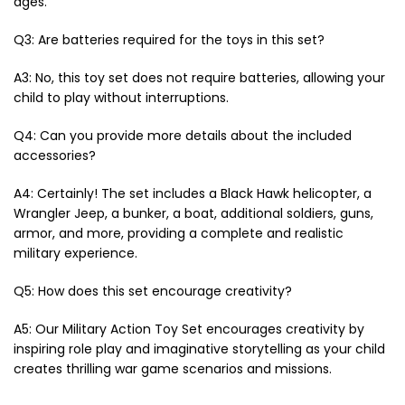
ages.
Q3: Are batteries required for the toys in this set?
A3: No, this toy set does not require batteries, allowing your
child to play without interruptions.
Q4: Can you provide more details about the included
accessories?
A4: Certainly! The set includes a Black Hawk helicopter, a
Wrangler Jeep, a bunker, a boat, additional soldiers, guns,
armor, and more, providing a complete and realistic
military experience.
Q5: How does this set encourage creativity?
A5: Our Military Action Toy Set encourages creativity by
inspiring role play and imaginative storytelling as your child
creates thrilling war game scenarios and missions.