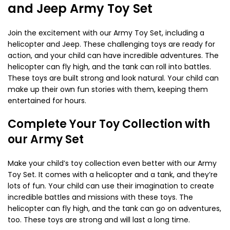
and Jeep Army Toy Set
Join the excitement with our Army Toy Set, including a
helicopter and Jeep. These challenging toys are ready for
action, and your child can have incredible adventures. The
helicopter can fly high, and the tank can roll into battles.
These toys are built strong and look natural. Your child can
make up their own fun stories with them, keeping them
entertained for hours.
Complete Your Toy Collection with
our Army Set
Make your child’s toy collection even better with our Army
Toy Set. It comes with a helicopter and a tank, and they’re
lots of fun. Your child can use their imagination to create
incredible battles and missions with these toys. The
helicopter can fly high, and the tank can go on adventures,
too. These toys are strong and will last a long time.