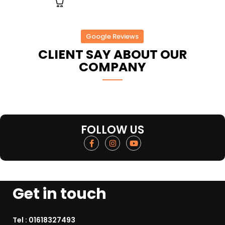
Google Reviews
CLIENT SAY ABOUT OUR
COMPANY
FOLLOW US
Get in touch
Tel :
01618327493