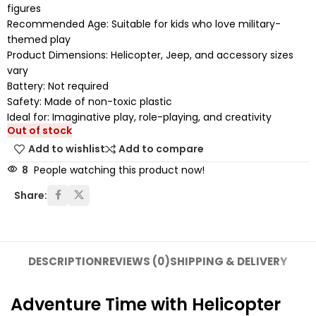
figures
Recommended Age: Suitable for kids who love military-
themed play
Product Dimensions: Helicopter, Jeep, and accessory sizes
vary
Battery: Not required
Safety: Made of non-toxic plastic
Ideal for: Imaginative play, role-playing, and creativity
Out of stock
Add to wishlist
Add to compare
8
People watching this product now!
Share:
DESCRIPTION
REVIEWS (0)
SHIPPING & DELIVERY
Adventure Time with Helicopter