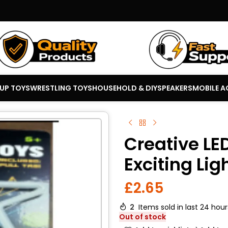
 UP TOYS
WRESTLING TOYS
HOUSEHOLD & DIY
SPEAKERS
MOBILE A
Creative LE
Exciting Lig
£
2.65
2
Items sold in last 24 hour
Out of stock