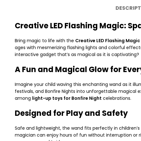
DESCRIPT
Creative LED Flashing Magic: Sp
Bring magic to life with the
Creative LED Flashing Magic
ages with mesmerizing flashing lights and colorful effects
interactive gadget that’s as magical as it is captivating?
A Fun and Magical Glow for Eve
Imagine your child waving this enchanting wand as it illumi
festivals, and Bonfire Nights into unforgettable magical 
among
light-up toys for Bonfire Night
celebrations.
Designed for Play and Safety
Safe and lightweight, the wand fits perfectly in children
magician can enjoy hours of fun without interruption or r