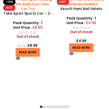
HOT
-8%
Airsoft Paint Ball Pellets
1000 pcs 6mm For BB Toy
Guns In Blood Red
Pack Quantity : 1
Unit Price :
£4.99
Out of stock
£
4.99
READ MORE
Airbus A380 Toy Aeroplane
with LED Lights & Music –
SDMAX Toys Wholesaler
Pack Quantity : 1
Unit Price :
£2.75
In stock
£
2.75
£
2.99
ADD TO BASKET