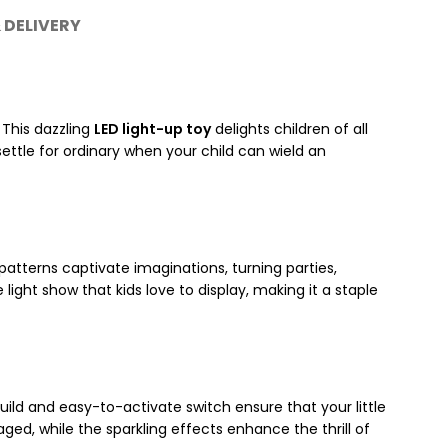
 DELIVERY
. This dazzling
LED light-up toy
delights children of all
settle for ordinary when your child can wield an
 patterns captivate imaginations, turning parties,
 light show that kids love to display, making it a staple
uild and easy-to-activate switch ensure that your little
ged, while the sparkling effects enhance the thrill of