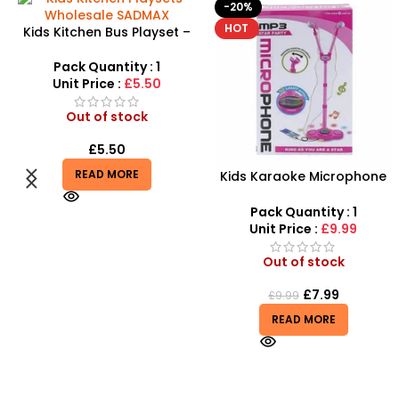
-20%
-10%
HOT
HOT
Take Apart Sports Car – 2-
in-1 DIY Build Your Own Car
Kit
Pack Quantity : 1
Unit Price :
£8.99
Out of stock
£
8.99
£
9.99
Kids Karaoke Microphone
READ MORE
with Adjustable Stand –
MP3 Star Party Music Set
Pack Quantity : 1
Unit Price :
£9.99
Out of stock
£
7.99
£
9.99
READ MORE