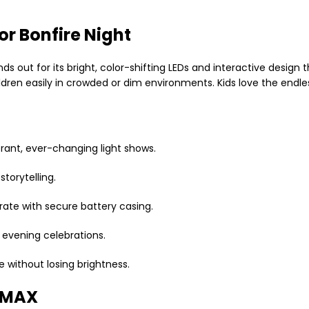
r Bonfire Night
ands out for its bright, color-shifting LEDs and interactive design
ldren easily in crowded or dim environments. Kids love the endless
rant, ever-changing light shows.
torytelling.
rate with secure battery casing.
d evening celebrations.
 without losing brightness.
SDMAX