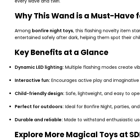
every wave and twirl.
Why This Wand is a Must-Have fo
Among
bonfire night toys
, this flashing novelty item st
entertained safely after dark, helping them spot their chi
Key Benefits at a Glance
Dynamic LED lighting:
Multiple flashing modes create vib
Interactive fun:
Encourages active play and imaginative s
Child-friendly design:
Safe, lightweight, and easy to ope
Perfect for outdoors:
Ideal for Bonfire Night, parties, an
Durable and reliable:
Made to withstand enthusiastic use
Explore More Magical Toys at 