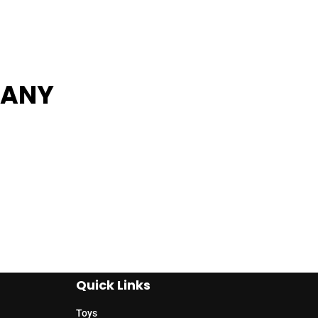
PANY
Quick Links
Toys