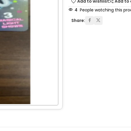
Add to wishlist
Add to
4
People watching this pr
Share: