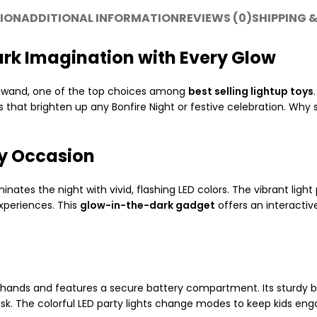
ION
ADDITIONAL INFORMATION
REVIEWS (0)
SHIPPING &
ark Imagination with Every Glow
wand, one of the top choices among
best selling lightup toys
 that brighten up any Bonfire Night or festive celebration. Why 
ry Occasion
nates the night with vivid, flashing LED colors. The vibrant light
experiences. This
glow-in-the-dark gadget
offers an interactive
’s hands and features a secure battery compartment. Its sturdy b
isk. The colorful LED party lights change modes to keep kids enga