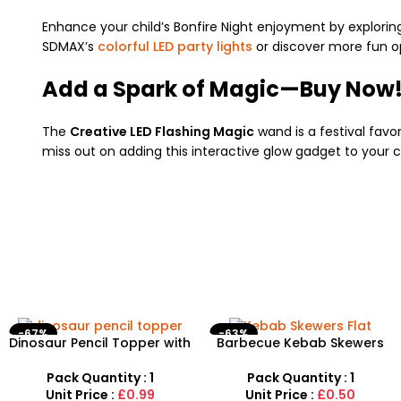
Enhance your child’s Bonfire Night enjoyment by explorin
SDMAX’s
colorful LED party lights
or discover more fun o
Add a Spark of Magic—Buy Now
The
Creative LED Flashing Magic
wand is a festival favor
miss out on adding this interactive glow gadget to your 
-67%
-63%
Dinosaur Pencil Topper with
Barbecue Kebab Skewers
Eraser – 6-Piece Creative
Flat Needle – Reusable
Stationery Set
Stainless Steel Grilling
Pack Quantity : 1
Pack Quantity : 1
Sticks
Unit Price :
£0.99
Unit Price :
£0.50