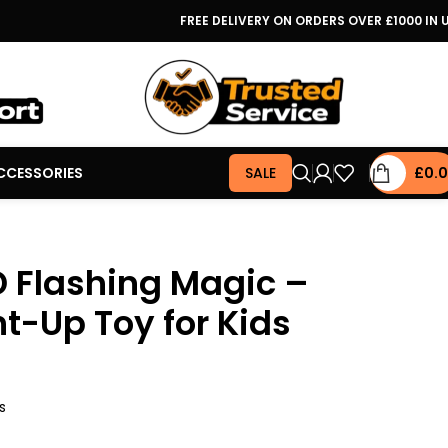
FREE DELIVERY ON ORDERS OVER £1000 IN 
CCESSORIES
SALE
£
0.
D Flashing Magic –
ht-Up Toy for Kids
s