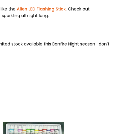
like the
Alien LED Flashing Stick
. Check out
sparkling all night long.
Limited stock available this Bonfire Night season—don’t