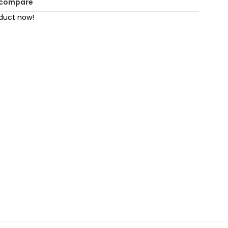
 compare
oduct now!