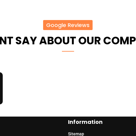
Google Reviews
ENT SAY ABOUT OUR COM
Information
Sitemap