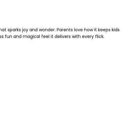
 that sparks joy and wonder. Parents love how it keeps kids
 fun and magical feel it delivers with every flick.