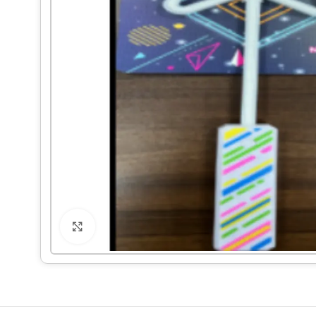
Click to enlarge