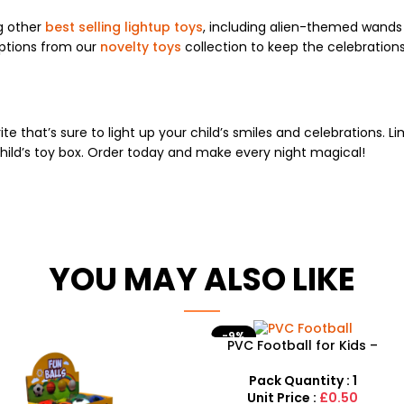
g other
best selling lightup toys
, including alien-themed wands 
ptions from our
novelty toys
collection to keep the celebrations 
!
ite that’s sure to light up your child’s smiles and celebrations. 
child’s toy box. Order today and make every night magical!
YOU MAY ALSO LIKE
-9%
PVC Football for Kids –
Durable Inflatable Sports
Ball for Outdoor Play
Pack Quantity : 1
Unit Price :
£0.50