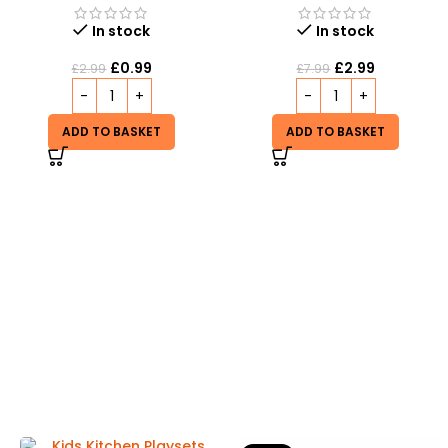
In stock
In stock
£
0.99
£
2.99
£
2.99
£
7.99
ADD TO BASKET
ADD TO BASKET