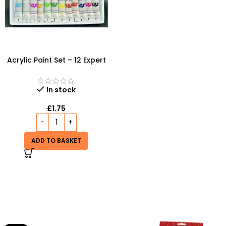
Acrylic Paint Set – 12 Expert
Color Tubes for
Professional Results
In stock
£
1.75
ADD TO BASKET