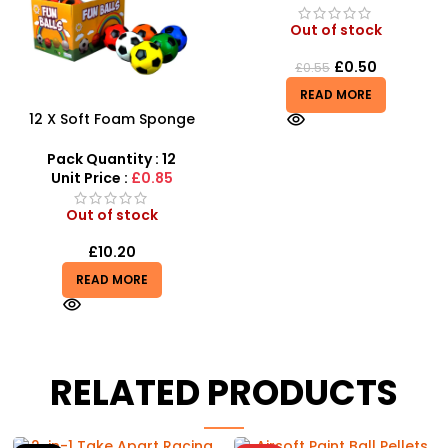
Out of stock
£
0.50
£
0.55
READ MORE
12 X Soft Foam Sponge
Indoor Outdoor Ball
Various Colours – SDMAX
Pack Quantity : 12
Unit Price :
£0.85
Out of stock
£
10.20
READ MORE
RELATED PRODUCTS