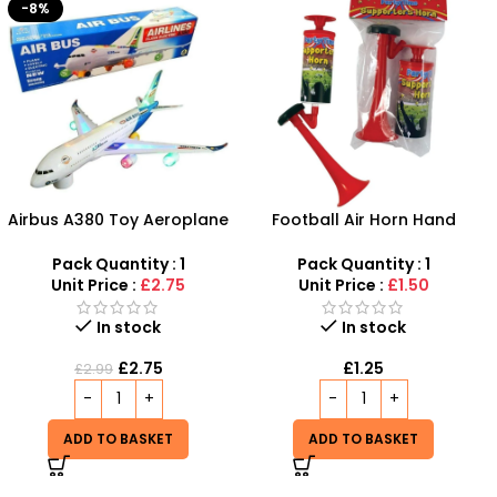
Football Air Horn Hand
Plastic Baby Rattles Cute
Pump – Loud Stadium
Baby Music Toys – SDMAX
Noise Maker for Sports
Pack Quantity : 1
Pack Quantity : 1
Events
Unit Price :
£1.50
Unit Price :
£6.50
Out of stock
In stock
£
6.50
£
1.25
READ MORE
ADD TO BASKET