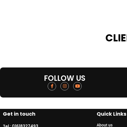
CLI
FOLLOW US
Get in touch
Quick Links
About us
Tel :
01618327493