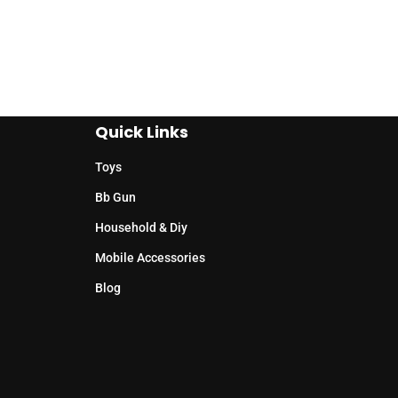
Quick Links
Toys
Bb Gun
Household & Diy
Mobile Accessories
Blog