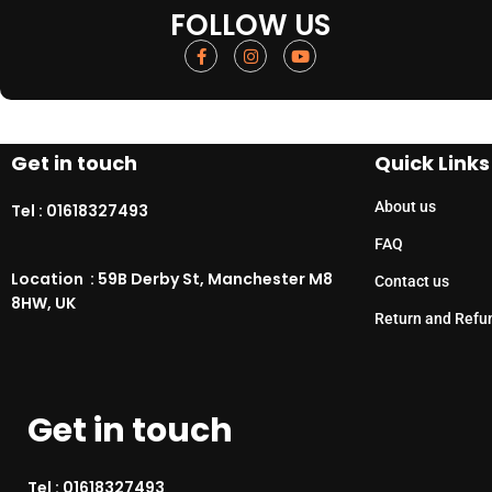
FOLLOW US
Get in touch
Quick Links
About us
Tel :
01618327493
FAQ
Location : 59B Derby St, Manchester M8
Contact us
8HW, UK
Return and Refu
Get in touch
Tel :
01618327493