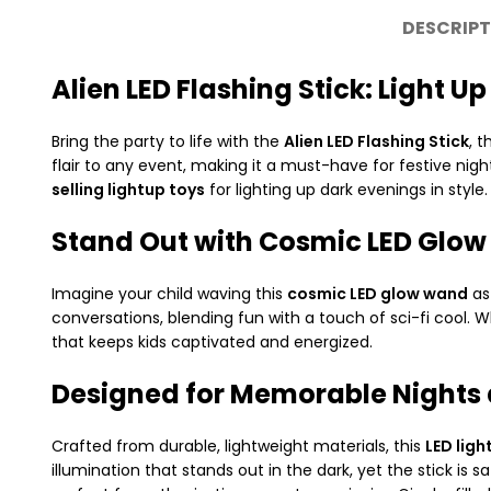
DESCRIPT
Alien LED Flashing Stick: Light 
Bring the party to life with the
Alien LED Flashing Stick
, 
flair to any event, making it a must-have for festive nig
selling lightup toys
for lighting up dark evenings in style.
Stand Out with Cosmic LED Glow
Imagine your child waving this
cosmic LED glow wand
as
conversations, blending fun with a touch of sci-fi cool. Wh
that keeps kids captivated and energized.
Designed for Memorable Nights 
Crafted from durable, lightweight materials, this
LED ligh
illumination that stands out in the dark, yet the stick 