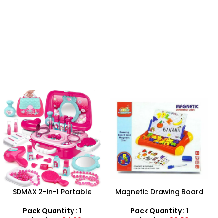
-25%
Magnetic Drawing Board
Baby doll stroller playset
With Learning Case
Pack Quantity : 1
Pack Quantity : 1