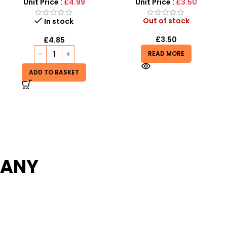
Unit Price :
£8.99
Unit Price :
£3.50
Out of stock
In stock
£
3.50
£
8.99
£
11.99
READ MORE
ADD TO BASKET
PANY