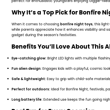
perfect for enthusiastic youngsters enjoying Giggle-fille
Why It’s a Top Pick for Bonfire N
When it comes to choosing
bonfire night toys
, this lig
while parents appreciate how it enhances visibility and sa
gadget during the season’s festivities.
Benefits You’ll Love About This A
Eye-catching glow:
Bright LED lights with multiple flash
Fun alien design:
Engages kids with a playful, cosmic look
Safe & lightweight:
Easy to grip with child-safe materi
Perfect for outdoors:
Ideal for Bonfire Night, festivals, p
Long battery life:
Extended use keeps the fun going nigh