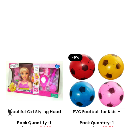
-9%
-29%
PVC Football for Kids –
Farm Toy Set with Animals
Durable Inflatable Sports
and Tractor Figures |
Ball for Outdoor Play
SDMAX UK
Pack Quantity : 1
Pack Quantity : 1