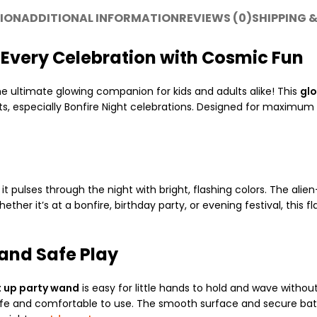
ION
ADDITIONAL INFORMATION
REVIEWS (0)
SHIPPING &
Up Every Celebration with Cosmic Fun
the ultimate glowing companion for kids and adults alike! This
glo
hts, especially Bonfire Night celebrations. Designed for maximum 
 it pulses through the night with bright, flashing colors. The a
ether it’s at a bonfire, birthday party, or evening festival, this 
and Safe Play
t up party wand
is easy for little hands to hold and wave without
is safe and comfortable to use. The smooth surface and secure ba