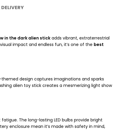
 DELIVERY
w in the dark alien stick
adds vibrant, extraterrestrial
visual impact and endless fun, it’s one of the
best
lien-themed design captures imaginations and sparks
flashing alien toy stick creates a mesmerizing light show
 fatigue. The long-lasting LED bulbs provide bright
ttery enclosure mean it’s made with safety in mind,