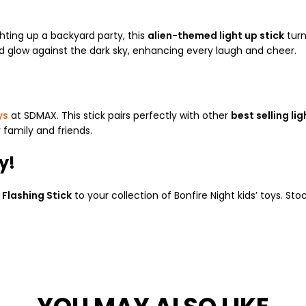
ghting up a backyard party, this
alien-themed light up stick
turn
nd glow against the dark sky, enhancing every laugh and cheer.
ys
at SDMAX. This stick pairs perfectly with other
best selling li
 family and friends.
y!
 Flashing Stick
to your collection of Bonfire Night kids’ toys. St