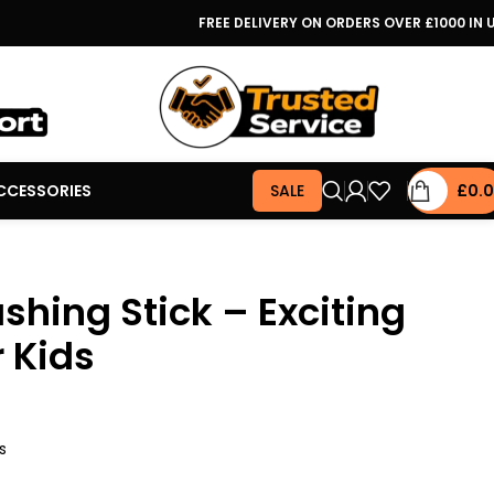
FREE DELIVERY ON ORDERS OVER £1000 IN 
CCESSORIES
SALE
£
0.
ashing Stick – Exciting
r Kids
s