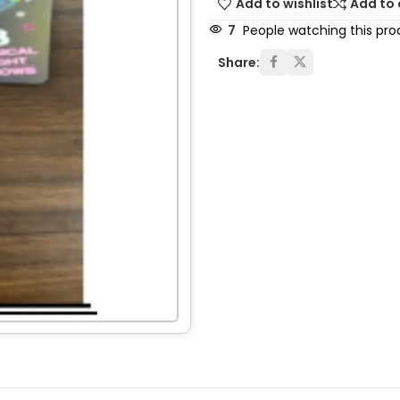
Add to wishlist
Add to
7
People watching this pro
Share: