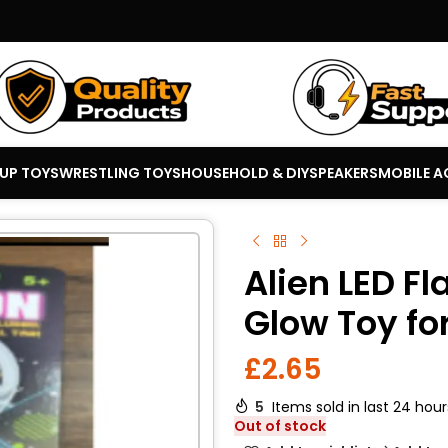
 UP TOYS
WRESTLING TOYS
HOUSEHOLD & DIY
SPEAKERS
MOBILE A
Alien LED Fl
Glow Toy fo
£
2.65
5
Items sold in last 24 hour
Out of stock