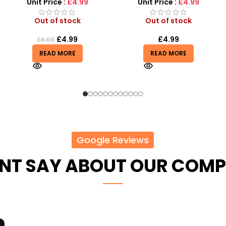
Little Fashionistas!
Unit Price :
£4.99
Unit Price :
£4.99
Out of stock
In stock
£
4.99
£
4.85
READ MORE
ADD TO BASKET
Google Reviews
ENT SAY ABOUT OUR COM