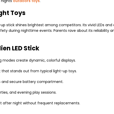
d nights
outdoors toys
.
ight Toys
ht-up stick shines brightest among competitors. Its vivid LEDs and
fety during nighttime events. Parents rave about its reliability 
lien LED Stick
ing modes create dynamic, colorful displays.
 that stands out from typical light-up toys.
als and secure battery compartment.
arties, and evening play sessions.
t after night without frequent replacements.