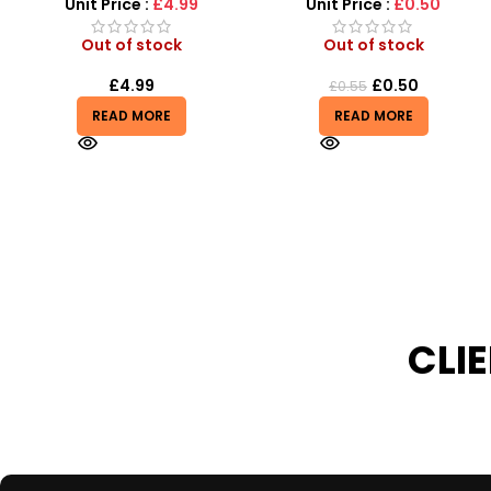
Unit Price :
£0.50
Unit Price :
£4.99
Out of stock
Out of stock
£
0.50
£
4.99
£
0.55
£
6.99
READ MORE
READ MORE
CLI