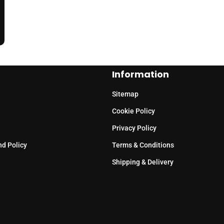
Information
Sitemap
Cookie Policy
Privacy Policy
nd Policy
Terms & Conditions
Shipping & Delivery