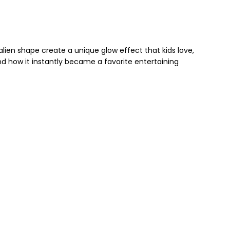
 alien shape create a unique glow effect that kids love,
and how it instantly became a favorite entertaining