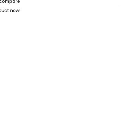
 compare
duct now!