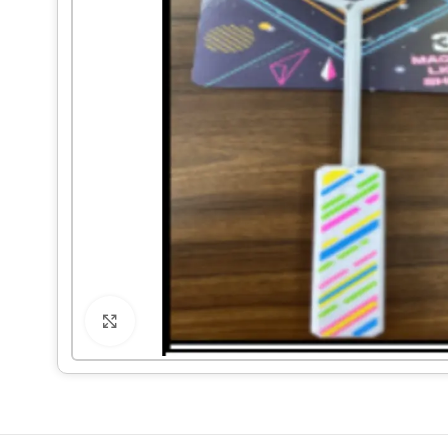
Click to enlarge