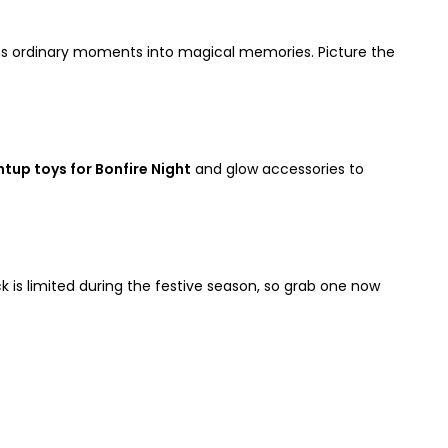
s ordinary moments into magical memories. Picture the
ghtup toys for Bonfire Night
and glow accessories to
ock is limited during the festive season, so grab one now