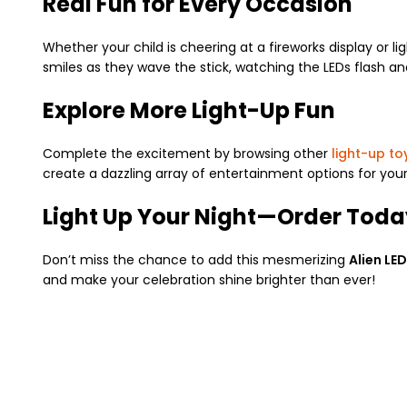
Real Fun for Every Occasion
Whether your child is cheering at a fireworks display or li
smiles as they wave the stick, watching the LEDs flash a
Explore More Light-Up Fun
Complete the excitement by browsing other
light-up to
create a dazzling array of entertainment options for your
Light Up Your Night—Order Toda
Don’t miss the chance to add this mesmerizing
Alien LED
and make your celebration shine brighter than ever!