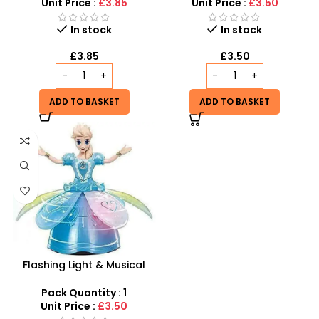
Unit Price :
£3.85
Unit Price :
£3.50
In stock
In stock
£
3.85
£
3.50
ADD TO BASKET
ADD TO BASKET
Flashing Light & Musical
Frozen Doll | Rotating 360°
Dance Toy
Pack Quantity : 1
Unit Price :
£3.50