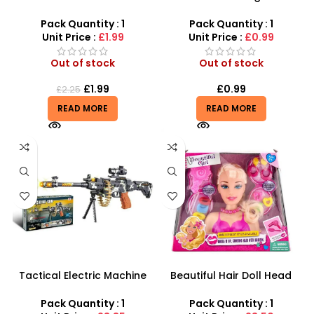
Light-Up Toy Saber with
with Our LED Flashing Pirate
Music
Saber
Pack Quantity : 1
Pack Quantity : 1
Unit Price :
£1.99
Unit Price :
£0.99
Out of stock
Out of stock
£
1.99
£
0.99
£
2.25
READ MORE
READ MORE
Tactical Electric Machine
Beautiful Hair Doll Head
Gun – 12-Piece Pro-
Wholesale UK | Girls Styling
Combat Mission Set
Doll Head Toy | SDMAX
Pack Quantity : 1
Pack Quantity : 1