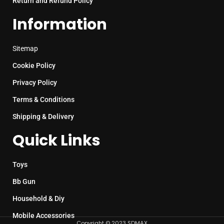
Return and Refund Policy
Information
Sitemap
Cookie Policy
Privacy Policy
Terms & Conditions
Shipping & Delivery
Quick Links
Toys
Bb Gun
Household & Diy
Mobile Accessories
Copyright © 2023 SDMAX