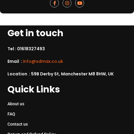
Get in touch
Tel :
01618327493
Email :
info@sdmax.co.uk
Location : 59B Derby St, Manchester M8 8HW, UK
Quick Links
About us
FAQ
Contact us