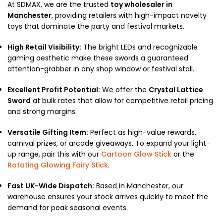
At SDMAX, we are the trusted
toy wholesaler in
Manchester
, providing retailers with high-impact novelty
toys that dominate the party and festival markets.
High Retail Visibility:
The bright LEDs and recognizable
gaming aesthetic make these swords a guaranteed
attention-grabber in any shop window or festival stall.
Excellent Profit Potential:
We offer the
Crystal Lattice
Sword
at bulk rates that allow for competitive retail pricing
and strong margins.
Versatile Gifting Item:
Perfect as high-value rewards,
carnival prizes, or arcade giveaways. To expand your light-
up range, pair this with our
Cartoon Glow Stick
or the
Rotating Glowing Fairy Stick
.
Fast UK-Wide Dispatch:
Based in Manchester, our
warehouse ensures your stock arrives quickly to meet the
demand for peak seasonal events.