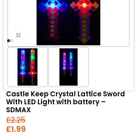
Click to enlarge
Castle Keep Crystal Lattice Sword
With LED Light with battery –
SDMAX
£
2.25
£
1.99