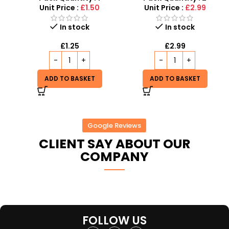
Events
Unit Price :
£1.50
Unit Price :
£2.99
In stock
In stock
£
1.25
£
2.99
ADD TO BASKET
ADD TO BASKET
Google Reviews
CLIENT SAY ABOUT OUR
COMPANY
FOLLOW US