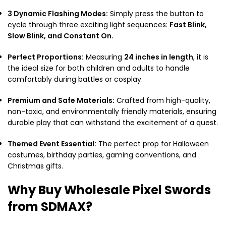
3 Dynamic Flashing Modes:
Simply press the button to
cycle through three exciting light sequences:
Fast Blink,
Slow Blink, and Constant On.
Perfect Proportions:
Measuring
24 inches in length
, it is
the ideal size for both children and adults to handle
comfortably during battles or cosplay.
Premium and Safe Materials:
Crafted from high-quality,
non-toxic, and environmentally friendly materials, ensuring
durable play that can withstand the excitement of a quest.
Themed Event Essential:
The perfect prop for Halloween
costumes, birthday parties, gaming conventions, and
Christmas gifts.
Why Buy Wholesale Pixel Swords
from SDMAX?