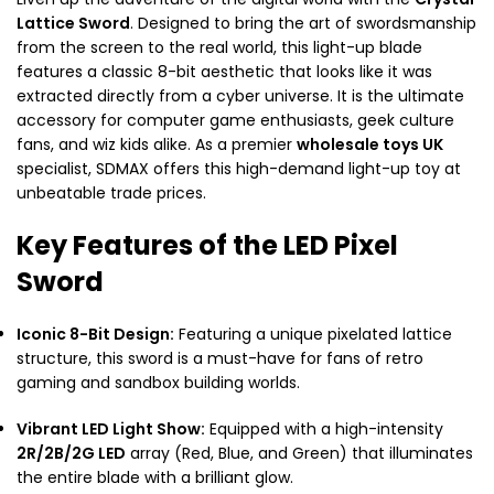
Lattice Sword
. Designed to bring the art of swordsmanship
from the screen to the real world, this light-up blade
features a classic 8-bit aesthetic that looks like it was
extracted directly from a cyber universe. It is the ultimate
accessory for computer game enthusiasts, geek culture
fans, and wiz kids alike. As a premier
wholesale toys UK
specialist, SDMAX offers this high-demand light-up toy at
unbeatable trade prices.
Key Features of the LED Pixel
Sword
Iconic 8-Bit Design:
Featuring a unique pixelated lattice
structure, this sword is a must-have for fans of retro
gaming and sandbox building worlds.
Vibrant LED Light Show:
Equipped with a high-intensity
2R/2B/2G LED
array (Red, Blue, and Green) that illuminates
the entire blade with a brilliant glow.