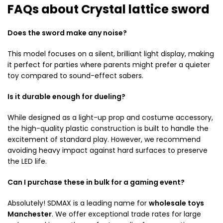
FAQs about Crystal lattice sword
Does the sword make any noise?
This model focuses on a silent, brilliant light display, making
it perfect for parties where parents might prefer a quieter
toy compared to sound-effect sabers.
Is it durable enough for dueling?
While designed as a light-up prop and costume accessory,
the high-quality plastic construction is built to handle the
excitement of standard play. However, we recommend
avoiding heavy impact against hard surfaces to preserve
the LED life.
Can I purchase these in bulk for a gaming event?
Absolutely! SDMAX is a leading name for
wholesale toys
Manchester
. We offer exceptional trade rates for large