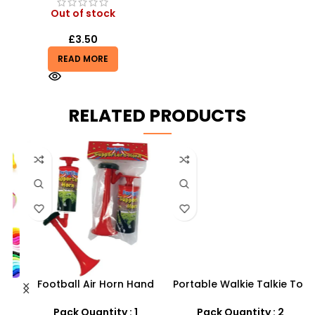
Out of stock
£
3.50
READ MORE
RELATED PRODUCTS
Football Air Horn Hand
Portable Walkie Talkie Toy
Pump – Loud Stadium
With Two Way Radio
M
Noise Maker for Sports
–
Pack Quantity : 1
Pack Quantity : 2