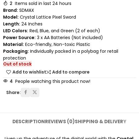
2
Items sold in last 24 hours
Brand:
SDMAX
Model:
Crystal Lattice Pixel Sword
Length:
24 Inches
LED Colors:
Red, Blue, and Green (2 of each)
Power Source:
3 x AA Batteries (Not included)
Material:
Eco-friendly, Non-toxic Plastic
Packaging:
Individually packed in a polybag for retail
protection
Out of stock
Add to wishlist
Add to compare
4
People watching this product now!
Share:
DESCRIPTION
REVIEWS (0)
SHIPPING & DELIVERY
Liven up the adventure of the digital world with the
Crystal