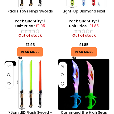
Packs Toys Ninja Swords
Light-Up Diamond Pixel
For Kids With Music Glow
Swords – 61cm LED Musical
Play Sword with battery –
Gamer Weapon
Pack Quantity : 1
Pack Quantity : 1
SDMAX
Unit Price :
£1.95
Unit Price :
£1.85
Out of stock
Out of stock
£
1.95
£
1.85
READ MORE
READ MORE
-12%
76cm LED Flash Sword –
Command the High Seas