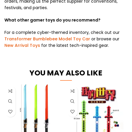
orders, making us the perfect supplier for conventions,
festivals, and parties.
What other gamer toys do you recommend?
For a complete cyber-themed inventory, check out our
Transformer Bumblebee Model Toy Car
or browse our
New Arrival Toys
for the latest tech-inspired gear.
YOU MAY ALSO LIKE