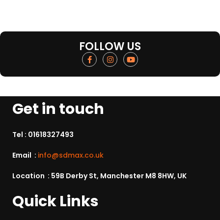
FOLLOW US
Get in touch
Tel :
01618327493
Email :
info@sdmax.co.uk
Location : 59B Derby St, Manchester M8 8HW, UK
Quick Links