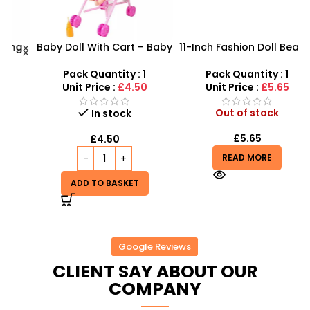
g
Baby Doll With Cart – Baby
11-Inch Fashion Doll Beauty
ox
Doll Stroller For Toddlers –
Set: Salon Makeover & 10-
B
SDMAX
Dress Wardrobe
Pack Quantity : 1
Pack Quantity : 1
Unit Price :
£4.50
Unit Price :
£5.65
Out of stock
In stock
£
5.65
£
4.50
READ MORE
ADD TO BASKET
Google Reviews
CLIENT SAY ABOUT OUR
COMPANY