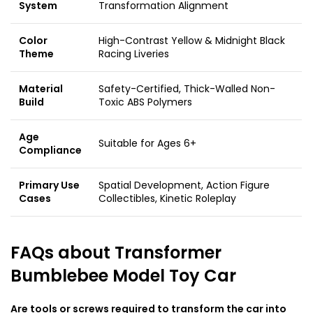
System
Transformation Alignment
Color
High-Contrast Yellow & Midnight Black
Theme
Racing Liveries
Material
Safety-Certified, Thick-Walled Non-
Build
Toxic ABS Polymers
Age
Suitable for Ages 6+
Compliance
Primary Use
Spatial Development, Action Figure
Cases
Collectibles, Kinetic Roleplay
FAQs about
Transformer
Bumblebee Model Toy Car
Are tools or screws required to transform the car into