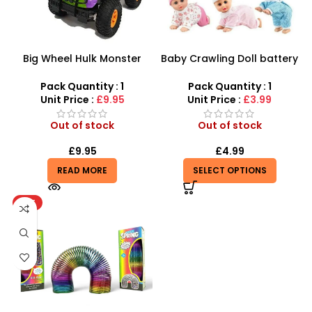
Big Wheel Hulk Monster
Baby Crawling Doll battery
Truck
operated
Pack Quantity : 1
Pack Quantity : 1
Unit Price :
£9.95
Unit Price :
£3.99
Out of stock
Out of stock
£
9.95
£
4.99
READ MORE
SELECT OPTIONS
HOT