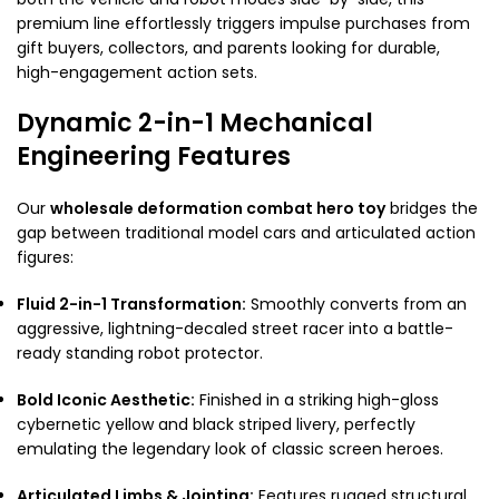
premium line effortlessly triggers impulse purchases from
gift buyers, collectors, and parents looking for durable,
high-engagement action sets.
Dynamic 2-in-1 Mechanical
Engineering Features
Our
wholesale deformation combat hero toy
bridges the
gap between traditional model cars and articulated action
figures:
Fluid 2-in-1 Transformation:
Smoothly converts from an
aggressive, lightning-decaled street racer into a battle-
ready standing robot protector.
Bold Iconic Aesthetic:
Finished in a striking high-gloss
cybernetic yellow and black striped livery, perfectly
emulating the legendary look of classic screen heroes.
Articulated Limbs & Jointing:
Features rugged structural