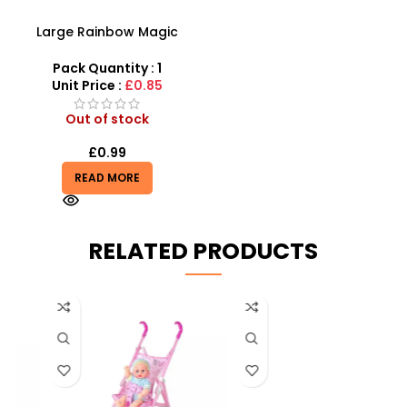
Large Rainbow Magic
Spring Toy With Coil Slinky
15cm Fun Toy Wholesale
Pack Quantity : 1
Unit Price :
£0.85
Out of stock
£
0.99
READ MORE
RELATED PRODUCTS