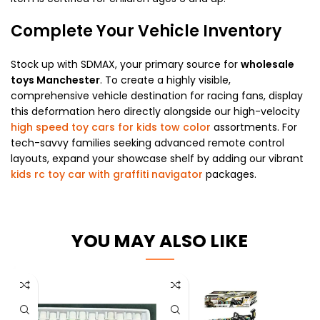
Complete Your Vehicle Inventory
Stock up with SDMAX, your primary source for
wholesale
toys Manchester
. To create a highly visible,
comprehensive vehicle destination for racing fans, display
this deformation hero directly alongside our high-velocity
high speed toy cars for kids tow color
assortments. For
tech-savvy families seeking advanced remote control
layouts, expand your showcase shelf by adding our vibrant
kids rc toy car with graffiti navigator
packages.
YOU MAY ALSO LIKE