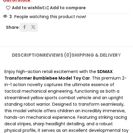
Out of stock
Add to wishlist
Add to compare
3
People watching this product now!
Share:
DESCRIPTION
REVIEWS (0)
SHIPPING & DELIVERY
Enjoy high-action retail excitement with the
SDMAX
Transformer Bumblebee Model Toy Car
. This premium 2-
in-1 action novelty captures the ultimate essence of
tactical mechanical engineering, functioning as both a
streamlined yellow sports combat vehicle and an upright
standing robot warrior. Designed to transform seamlessly,
this model vehicle offers children an incredibly immersive,
hands-on mechanical experience. Featuring striking racing
decal stripes, sharp headlight detailing, and a robust
physical profile, it serves as an excellent developmental toy