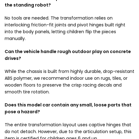
the standing robot?
No tools are needed. The transformation relies on
interlocking friction-fit joints and pivot hinges built right
into the body panels, letting children flip the pieces
manually.
Can the vehicle handle rough outdoor play on concrete
drives?
While the chassis is built from highly durable, drop-resistant
ABS polymer, we recommend indoor use on rugs, tiles, or
wooden floors to preserve the crisp racing decals and
smooth tire rotation.
Does this model car contain any small, loose parts that
pose a hazard?
The entire transformation layout uses captive hinges that
do not detach. However, due to the articulation setup, this
item is certified for children ages 6 and up.