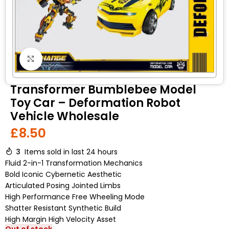
Click to enlarge
Transformer Bumblebee Model
Toy Car – Deformation Robot
Vehicle Wholesale
£
8.50
3
Items sold in last 24 hours
Fluid 2-in-1 Transformation Mechanics
Bold Iconic Cybernetic Aesthetic
Articulated Posing Jointed Limbs
High Performance Free Wheeling Mode
Shatter Resistant Synthetic Build
High Margin High Velocity Asset