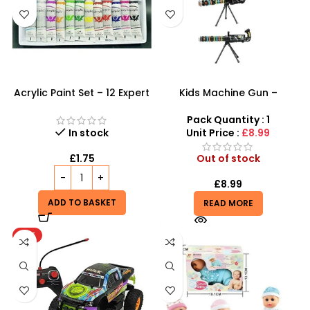
Acrylic Paint Set – 12 Expert
Kids Machine Gun –
Color Tubes for
Ultimate Light-Up Combat
Professional Results
Toy for Boys
Pack Quantity : 1
In stock
Unit Price :
£8.99
£
1.75
Out of stock
£
8.99
ADD TO BASKET
READ MORE
HOT