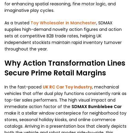
for enhancing spatial reasoning, fine motor logic, and
imaginative play cycles.
As a trusted
Toy Wholesaler in Manchester
, SDMAX
supplies high-demand novelty action figures and action
sets at competitive B2B trade rates, helping UK
independent stockists maintain rapid inventory turnover
throughout the year.
Why Action Transformation Lines
Secure Prime Retail Margins
In the fast-paced
UK RC Car Toy Industry
, mechanical
vehicles that offer dual play functions consistently rank as
top-tier sales performers. The high visual impact and
immediate action factor of the
SDMAX Bumblebee Car
make it a stellar window centerpiece for neighborhood toy
stores, seasonal holiday kiosks, and online commerce
catalogs. Arriving in a presentation box that clearly depicts
both the vehicle and robot modes side-by-side, this