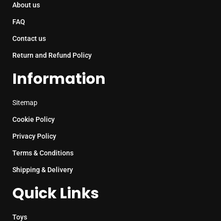
About us
FAQ
Contact us
Return and Refund Policy
Information
Sitemap
Cookie Policy
Privacy Policy
Terms & Conditions
Shipping & Delivery
Quick Links
Toys