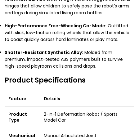
hinges that allow children to safely pose the robot’s arms
and legs during simulated living room battles.
High-Performance Free-Wheeling Car Mode:
Outfitted
with slick, low-friction rolling wheels that allow the vehicle
to coast quickly across hard laminates or play mats.
Shatter-Resistant Synthetic Alloy:
Molded from
premium, impact-tested ABS polymers built to survive
high-speed playroom collisions and drops.
Product Specifications
Feature
Details
Product
2-in-1 Deformation Robot / Sports
Type
Model Car
Mechanical
Manual Articulated Joint