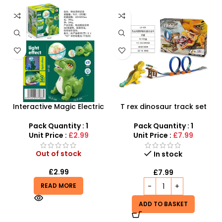
Interactive Magic Electric
T rex dinosaur track set
Topball Dinasour – Perfect
with Stunt Car | Giant
for Endless Play!
Dinosaur and Car track-
Pack Quantity : 1
Pack Quantity : 1
SDMAX
Unit Price :
£2.99
Unit Price :
£7.99
Out of stock
In stock
£
2.99
£
7.99
READ MORE
ADD TO BASKET