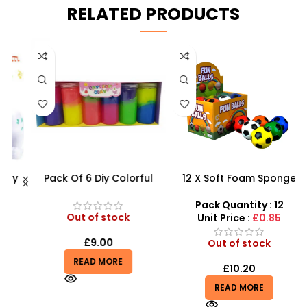
RELATED PRODUCTS
C
y
Pack Of 6 Diy Colorful
12 X Soft Foam Sponge
–
Crystal Clay Mud Slime
Indoor Outdoor Ball
Creative Diy Education Toy
Various Colours – SDMAX
Pack Quantity : 12
– SDMAX
Out of stock
Unit Price :
£0.85
£
9.00
Out of stock
READ MORE
£
10.20
READ MORE