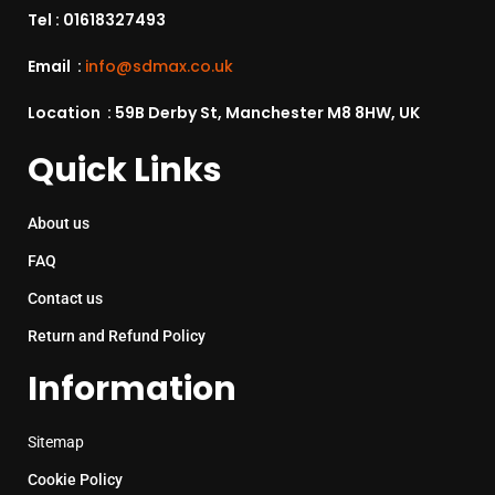
Tel :
01618327493
Email :
info@sdmax.co.uk
Location : 59B Derby St, Manchester M8 8HW, UK
Quick Links
About us
FAQ
Contact us
Return and Refund Policy
Information
Sitemap
Cookie Policy