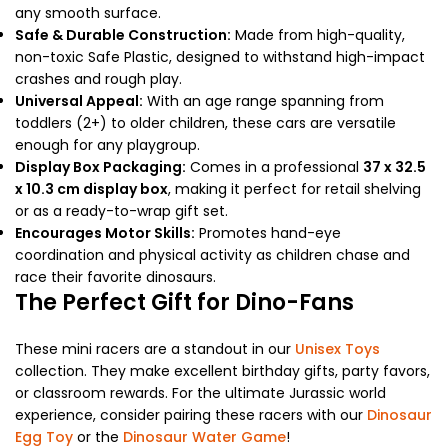
any smooth surface.
Safe & Durable Construction:
Made from high-quality,
non-toxic Safe Plastic, designed to withstand high-impact
crashes and rough play.
Universal Appeal:
With an age range spanning from
toddlers (2+) to older children, these cars are versatile
enough for any playgroup.
Display Box Packaging:
Comes in a professional
37 x 32.5
x 10.3 cm display box
, making it perfect for retail shelving
or as a ready-to-wrap gift set.
Encourages Motor Skills:
Promotes hand-eye
coordination and physical activity as children chase and
race their favorite dinosaurs.
The Perfect Gift for Dino-Fans
These mini racers are a standout in our
Unisex Toys
collection. They make excellent birthday gifts, party favors,
or classroom rewards. For the ultimate Jurassic world
experience, consider pairing these racers with our
Dinosaur
Egg Toy
or the
Dinosaur Water Game
!