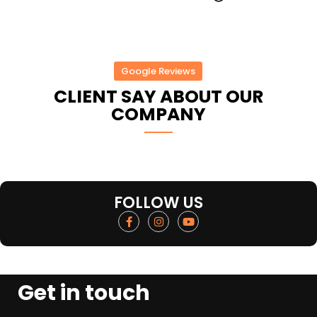
Google Reviews
CLIENT SAY ABOUT OUR
COMPANY
FOLLOW US
Get in touch