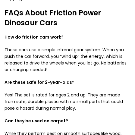
FAQs About Friction Power
Dinosaur Cars
How do friction cars work?
These cars use a simple internal gear system. When you
push the car forward, you “wind up” the energy, which is
released to drive the wheels when you let go. No batteries
or charging needed!
Are these safe for 2-year-olds?
Yes! The set is rated for ages 2 and up. They are made
from safe, durable plastic with no small parts that could
pose a hazard during normal play.
Can they be used on carpet?
While they perform best on smooth surfaces like wood,