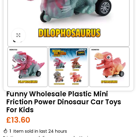
Click to enlarge
Funny Wholesale Plastic Mini
Friction Power Dinosaur Car Toys
For Kids
£
13.60
1
Item sold in last 24 hours