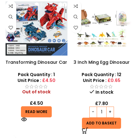
Transforming Dinosaur Car
3 Inch Ming Egg Dinosaur
– Automatic LED Shape-
Toys For Kids – SDMAX
Shifting Triceratops Toy
Pack Quantity : 1
Pack Quantity : 12
Unit Price :
£4.50
Unit Price :
£0.65
Out of stock
In stock
£
4.50
£
7.80
READ MORE
ADD TO BASKET