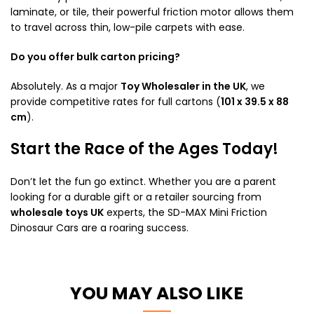
laminate, or tile, their powerful friction motor allows them
to travel across thin, low-pile carpets with ease.
Do you offer bulk carton pricing?
Absolutely. As a major
Toy Wholesaler in the UK
, we
provide competitive rates for full cartons (
101 x 39.5 x 88
cm
).
Start the Race of the Ages Today!
Don’t let the fun go extinct. Whether you are a parent
looking for a durable gift or a retailer sourcing from
wholesale toys UK
experts, the SD-MAX Mini Friction
Dinosaur Cars are a roaring success.
YOU MAY ALSO LIKE