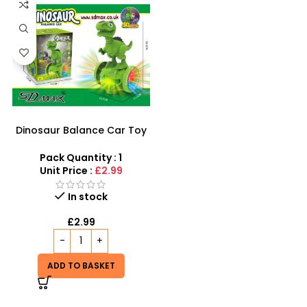
Dinosaur Balance Car Toy
Car Animal LED LIGHTS
MUSIC SOUND TODDLER
Pack Quantity : 1
TOYS -734
Unit Price :
£2.99
In stock
£
2.99
ADD TO BASKET