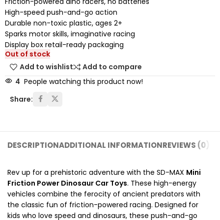
Friction-powered dino racers, no batteries
High-speed push-and-go action
Durable non-toxic plastic, ages 2+
Sparks motor skills, imaginative racing
Display box retail-ready packaging
Out of stock
Add to wishlist
Add to compare
4
People watching this product now!
Share:
DESCRIPTION
ADDITIONAL INFORMATION
REVIEWS (0)
SH
Rev up for a prehistoric adventure with the SD-MAX
Mini
Friction Power Dinosaur Car Toys
. These high-energy
vehicles combine the ferocity of ancient predators with
the classic fun of friction-powered racing. Designed for
kids who love speed and dinosaurs, these push-and-go