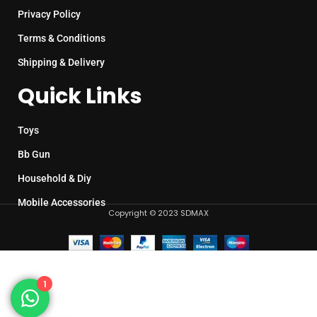
Privacy Policy
Terms & Conditions
Shipping & Delivery
Quick Links
Toys
Bb Gun
Household & Diy
Mobile Accessories
Copyright © 2023 SDMAX
1