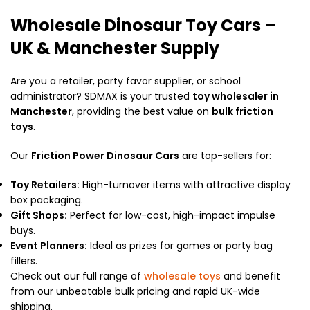
Wholesale Dinosaur Toy Cars –
UK & Manchester Supply
Are you a retailer, party favor supplier, or school
administrator?
SDMAX is your trusted
toy wholesaler in
Manchester
, providing the best value on
bulk friction
toys
.
Our
Friction Power Dinosaur Cars
are top-sellers for:
Toy Retailers:
High-turnover items with attractive display
box packaging.
Gift Shops:
Perfect for low-cost, high-impact impulse
buys.
Event Planners:
Ideal as prizes for games or party bag
fillers.
Check out our full range of
wholesale toys
and benefit
from our unbeatable bulk pricing and rapid UK-wide
shipping.