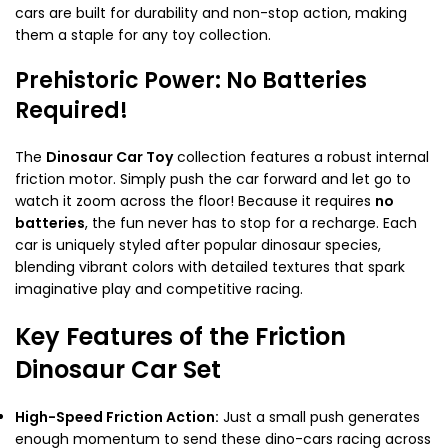
cars are built for durability and non-stop action, making
them a staple for any toy collection.
Prehistoric Power: No Batteries
Required!
The
Dinosaur Car Toy
collection features a robust internal
friction motor. Simply push the car forward and let go to
watch it zoom across the floor! Because it requires
no
batteries
, the fun never has to stop for a recharge. Each
car is uniquely styled after popular dinosaur species,
blending vibrant colors with detailed textures that spark
imaginative play and competitive racing.
Key Features of the Friction
Dinosaur Car Set
High-Speed Friction Action:
Just a small push generates
enough momentum to send these dino-cars racing across