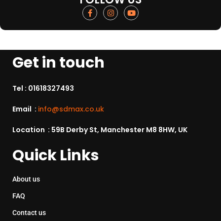
Get in touch
Tel :
01618327493
Email :
info@sdmax.co.uk
Location : 59B Derby St, Manchester M8 8HW, UK
Quick Links
About us
FAQ
Contact us