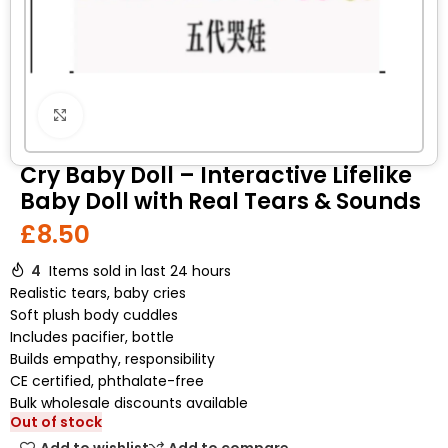
Click to enlarge
Cry Baby Doll – Interactive Lifelike
Baby Doll with Real Tears & Sounds
£
8.50
4
Items sold in last 24 hours
Realistic tears, baby cries
Soft plush body cuddles
Includes pacifier, bottle
Builds empathy, responsibility
CE certified, phthalate-free
Bulk wholesale discounts available
Out of stock