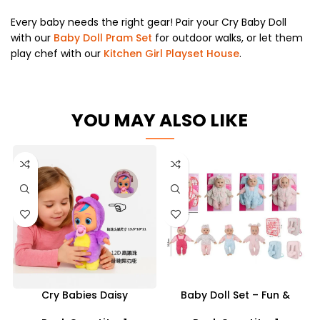
Every baby needs the right gear! Pair your Cry Baby Doll
with our
Baby Doll Pram Set
for outdoor walks, or let them
play chef with our
Kitchen Girl Playset House
.
YOU MAY ALSO LIKE
Cry Babies Daisy
Baby Doll Set – Fun &
Interactive Baby Doll –
Realistic Playtime