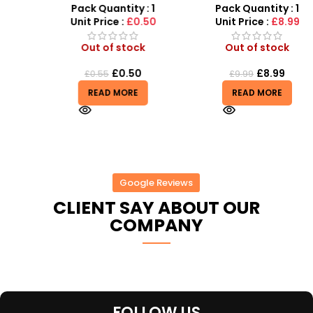
t
Ball for Outdoor Play
Car Kit
Pack Quantity : 1
Pack Quantity : 1
Unit Price :
£0.50
Unit Price :
£8.99
Out of stock
Out of stock
£
0.50
£
8.99
£
0.55
£
9.99
READ MORE
READ MORE
Google Reviews
CLIENT SAY ABOUT OUR
COMPANY
FOLLOW US