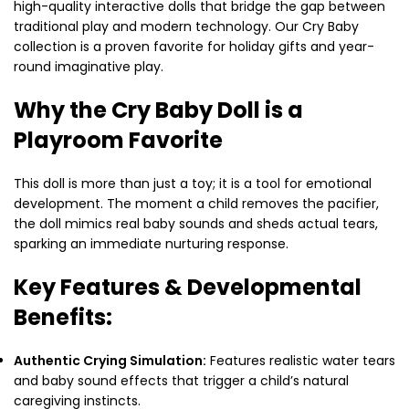
high-quality interactive dolls that bridge the gap between
traditional play and modern technology. Our Cry Baby
collection is a proven favorite for holiday gifts and year-
round imaginative play.
Why the Cry Baby Doll is a
Playroom Favorite
This doll is more than just a toy; it is a tool for emotional
development. The moment a child removes the pacifier,
the doll mimics real baby sounds and sheds actual tears,
sparking an immediate nurturing response.
Key Features & Developmental
Benefits:
Authentic Crying Simulation:
Features realistic water tears
and baby sound effects that trigger a child’s natural
caregiving instincts.