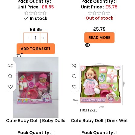
Nurturing Sound &
Companion for Kids
Pack Quantity : 1
Pack Quantity : 1
Movement Toy
Unit Price :
£8.85
Unit Price :
£5.75
Out of stock
In stock
£
5.75
£
8.85
READ MORE
ADD TO BASKET
Cute Baby Doll | Baby Dolls
Cute Baby Doll | Drink Wet
for Girls – SDMAX
Baby Doll Toy – SDMAX
Pack Quantity : 1
Pack Quantity : 1