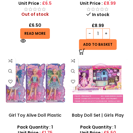
Unit Price :
£6.5
Unit Price :
£8.99
Out of stock
In stock
£
6.50
£
8.99
READ MORE
ADD TO BASKET
Girl Toy Alive Doll Plastic
Baby Doll Set | Girls Play
Dolls – SDMAX
House Gift Toys, Over 3+ –
SDMAX
Pack Quantity : 1
Pack Quantity : 1
Unit Price :
£1.75
Unit Price :
£5.50