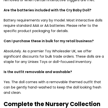
Are the batteries included with the Cry Baby Doll?
Battery requirements vary by model. Most interactive dolls
require standard AAA or AA batteries. Please refer to the
specific product packaging for details.
Can I purchase these in bulk for my retail business?
Absolutely. As a premier Toy Wholesaler UK, we offer
significant discounts for bulk trade orders. These dolls are a
staple for any Unisex Toys or doll-focused inventory.
Is the outfit removable and washable?
Yes.
The doll comes with a removable themed outfit that
can be gently hand-washed to keep the doll looking fresh
and clean.
Complete the Nursery Collection