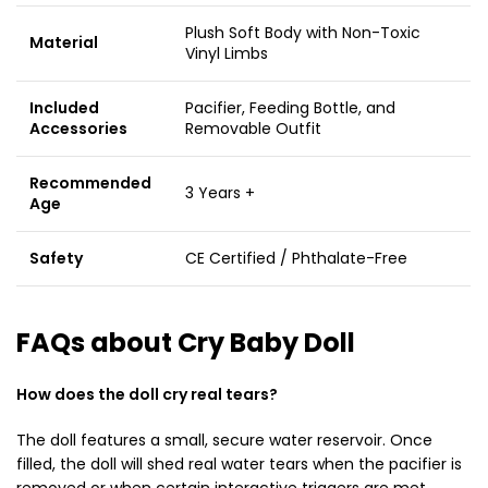
Plush Soft Body with Non-Toxic
Material
Vinyl Limbs
Included
Pacifier, Feeding Bottle, and
Accessories
Removable Outfit
Recommended
3 Years +
Age
Safety
CE Certified / Phthalate-Free
FAQs about Cry Baby Doll
How does the doll cry real tears?
The doll features a small, secure water reservoir. Once
filled, the doll will shed real water tears when the pacifier is
removed or when certain interactive triggers are met.