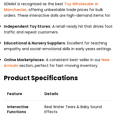
SDMAX is recognized as the best
Toy Wholesaler in
Manchester
, offering unbeatable trade prices for bulk
orders. These interactive dolls are high-demand items for:
Independent Toy Stores:
A retail-ready hit that drives foot
traffic and repeat customers.
Educational & Nursery Suppliers:
Excellent for teaching
empathy and social-emotional skills in early years settings.
Online Marketplaces:
A consistent best-seller in our
New
Arrivals
section, perfect for fast-moving inventory.
Product Specifications
Feature
Details
Interactive
Real Water Tears & Baby Sound
Functions
Effects