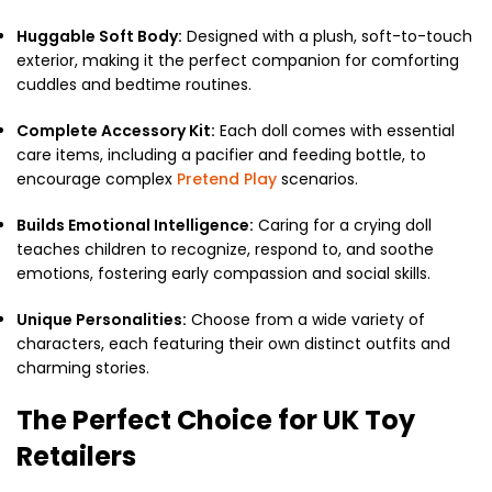
Huggable Soft Body:
Designed with a plush, soft-to-touch
exterior, making it the perfect companion for comforting
cuddles and bedtime routines.
Complete Accessory Kit:
Each doll comes with essential
care items, including a pacifier and feeding bottle, to
encourage complex
Pretend Play
scenarios.
Builds Emotional Intelligence:
Caring for a crying doll
teaches children to recognize, respond to, and soothe
emotions, fostering early compassion and social skills.
Unique Personalities:
Choose from a wide variety of
characters, each featuring their own distinct outfits and
charming stories.
The Perfect Choice for UK Toy
Retailers