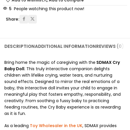
Add to wishlist
Add to compare
5
People watching this product now!
Share:
DESCRIPTION
ADDITIONAL INFORMATION
REVIEWS (0)
SH
Bring home the magic of caregiving with the
SDMAX Cry
Baby Doll
. This truly interactive companion delights
children with lifelike crying, water tears, and nurturing
sound effects.
Designed to mirror the real emotions of a
baby, this interactive doll invites your child to engage in
meaningful play that fosters empathy, responsibility, and
creativity.
From soothing a fussy baby to practicing
feeding routines, the Cry Baby experience is as rewarding
as it is fun.
As a leading
Toy Wholesaler in the UK
, SDMAX provides