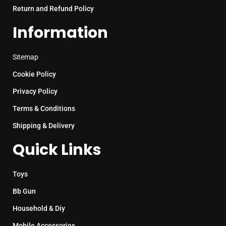
Return and Refund Policy
Information
Sitemap
Cookie Policy
Privacy Policy
Terms & Conditions
Shipping & Delivery
Quick Links
Toys
Bb Gun
Household & Diy
Mobile Accessories