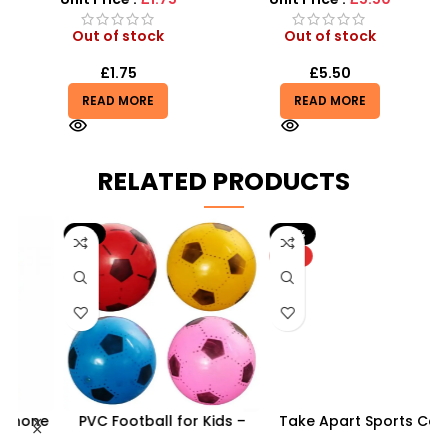
Out of stock
Out of stock
£
1.75
£
5.50
READ MORE
READ MORE
RELATED PRODUCTS
-9%
-10%
HOT
ne
PVC Football for Kids –
Take Apart Sports Car –
–
Durable Inflatable Sports
2-in-1 DIY Build Your Own