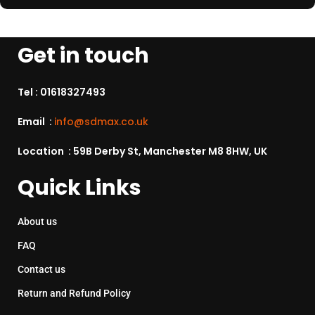
Get in touch
Tel :
01618327493
Email :
info@sdmax.co.uk
Location : 59B Derby St, Manchester M8 8HW, UK
Quick Links
About us
FAQ
Contact us
Return and Refund Policy