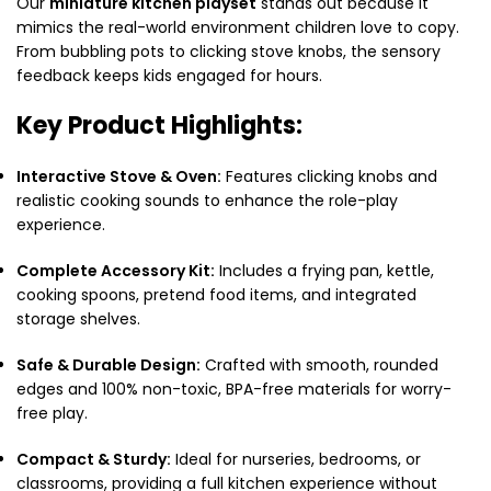
Our
miniature kitchen playset
stands out because it
mimics the real-world environment children love to copy.
From bubbling pots to clicking stove knobs,
the sensory
feedback keeps kids engaged for hours.
Key Product Highlights:
Interactive Stove & Oven:
Features clicking knobs and
realistic cooking sounds to enhance the role-play
experience.
Complete Accessory Kit:
Includes a frying pan,
kettle,
cooking spoons,
pretend food items,
and integrated
storage shelves.
Safe & Durable Design:
Crafted with smooth,
rounded
edges and 100% non-toxic,
BPA-free materials for worry-
free play.
Compact & Sturdy:
Ideal for nurseries,
bedrooms,
or
classrooms,
providing a full kitchen experience without