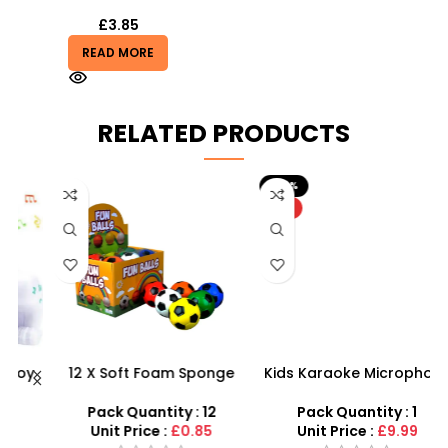
£
3.85
READ MORE
RELATED PRODUCTS
-20%
HOT
y
12 X Soft Foam Sponge
Kids Karaoke Microphone
Indoor Outdoor Ball
with Adjustable Stand –
Various Colours – SDMAX
MP3 Star Party Music Set
Pack Quantity : 12
Pack Quantity : 1
Unit Price :
£0.85
Unit Price :
£9.99