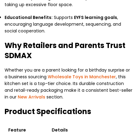
taking up excessive floor space.
Educational Benefits:
Supports
EYFS learning goals
,
encouraging language development,
sequencing,
and
social cooperation.
Why Retailers and Parents Trust
SDMAX
Whether you are a parent looking for a birthday surprise or
a business sourcing
Wholesale Toys in Manchester
,
this
kitchen set is a top-tier choice.
Its durable construction
and retail-ready packaging make it a consistent best-seller
in our
New Arrivals
section.
Product Specifications
Feature
Details