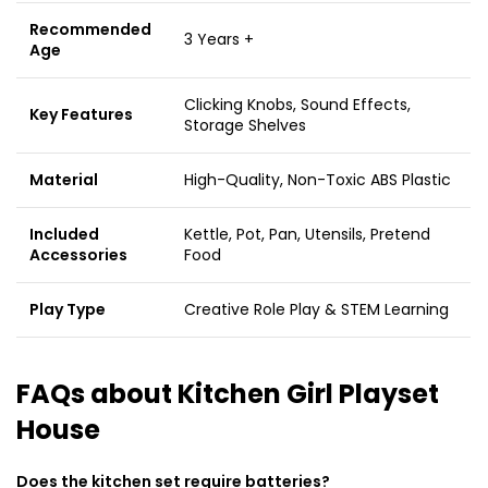
Recommended
3 Years +
Age
Clicking Knobs, Sound Effects,
Key Features
Storage Shelves
Material
High-Quality, Non-Toxic ABS Plastic
Included
Kettle, Pot, Pan, Utensils, Pretend
Accessories
Food
Play Type
Creative Role Play & STEM Learning
FAQs about Kitchen Girl Playset
House
Does the kitchen set require batteries?