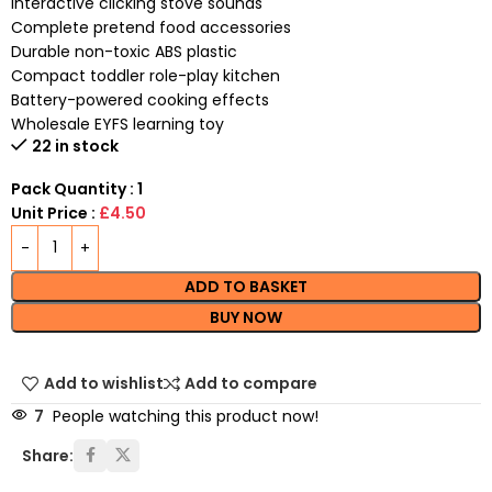
Interactive clicking stove sounds
Complete pretend food accessories
Durable non-toxic ABS plastic
Compact toddler role-play kitchen
Battery-powered cooking effects
Wholesale EYFS learning toy
22 in stock
Pack Quantity : 1
Unit Price :
£4.50
ADD TO BASKET
BUY NOW
Add to wishlist
Add to compare
7
People watching this product now!
Share: