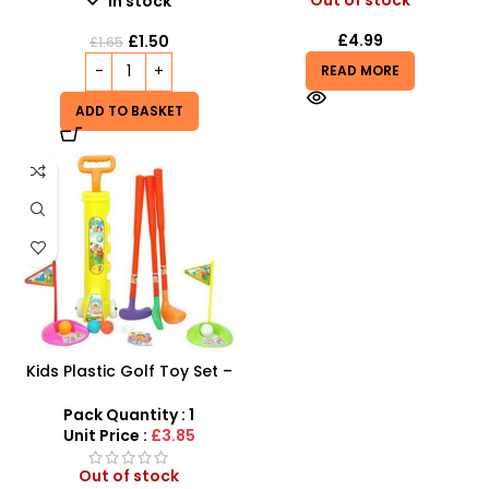
In stock
£
4.99
£
1.50
£
1.65
READ MORE
ADD TO BASKET
Kids Plastic Golf Toy Set –
Junior Pro Rolling Golf Kit
for Kids
Pack Quantity : 1
Unit Price :
£3.85
Out of stock