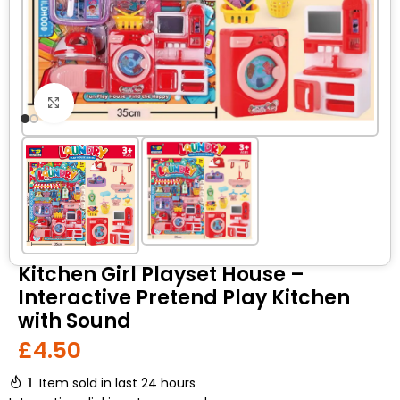
Click to enlarge
Kitchen Girl Playset House –
Interactive Pretend Play Kitchen
with Sound
£
4.50
1
Item sold in last 24 hours