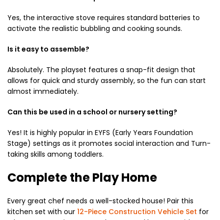
Yes,
the interactive stove requires standard batteries to
activate the realistic bubbling and cooking sounds.
Is it easy to assemble?
Absolutely.
The playset features a snap-fit design that
allows for quick and sturdy assembly,
so the fun can start
almost immediately.
Can this be used in a school or nursery setting?
Yes!
It is highly popular in EYFS (Early Years Foundation
Stage) settings as it promotes social interaction and Turn-
taking skills among toddlers.
Complete the Play Home
Every great chef needs a well-stocked house!
Pair this
kitchen set with our
12-Piece Construction Vehicle Set
for