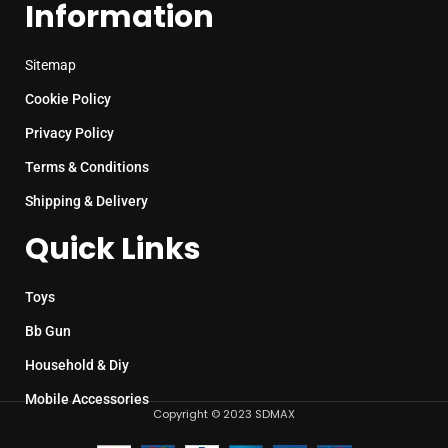
Information
Sitemap
Cookie Policy
Privacy Policy
Terms & Conditions
Shipping & Delivery
Quick Links
Toys
Bb Gun
Household & Diy
Mobile Accessories
Copyright © 2023 SDMAX