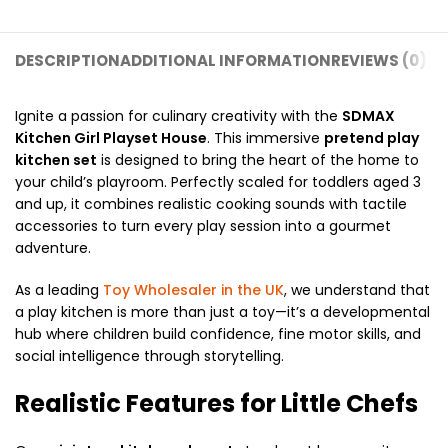
DESCRIPTION
ADDITIONAL INFORMATION
REVIEWS (0)
SH
Ignite a passion for culinary creativity with the
SDMAX
Kitchen Girl Playset House
.
This immersive
pretend play
kitchen set
is designed to bring the heart of the home to
your child’s playroom.
Perfectly scaled for toddlers aged 3
and up,
it combines realistic cooking sounds with tactile
accessories to turn every play session into a gourmet
adventure.
As a leading
Toy Wholesaler in the UK
,
we understand that
a play kitchen is more than just a toy—it’s a developmental
hub where children build confidence,
fine motor skills,
and
social intelligence through storytelling.
Realistic Features for Little Chefs