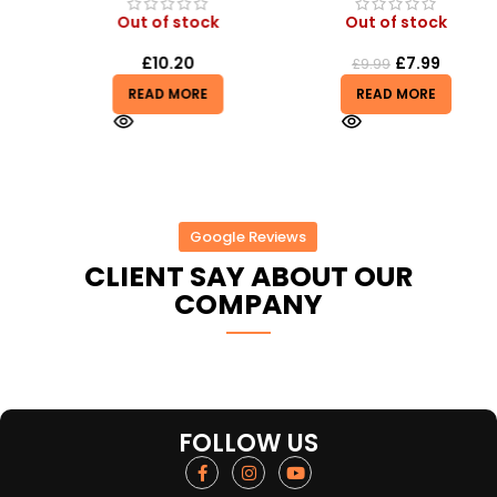
Out of stock
Out of stock
£
10.20
£
7.99
£
9.99
READ MORE
READ MORE
Google Reviews
CLIENT SAY ABOUT OUR
COMPANY
FOLLOW US