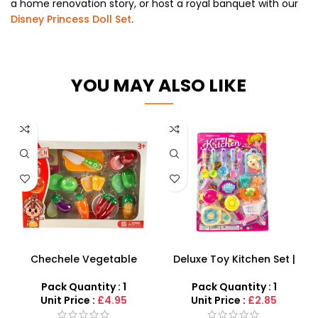
a home renovation story,
or host a royal banquet with our
Disney Princess Doll Set
.
YOU MAY ALSO LIKE
Chechele Vegetable
Deluxe Toy Kitchen Set |
Cutting Play Set –
Pretend Play Cooking &
Interactive Montessori
Cutlery Kit
Pack Quantity : 1
Pack Quantity : 1
Kitchen Toy
Unit Price :
£4.95
Unit Price :
£2.85