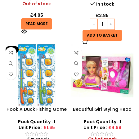
Out of stock
In stock
£
4.95
£
2.85
READ MORE
ADD TO BASKET
-9%
Hook A Duck Fishing Game
Beautiful Girl Styling Head
– Interactive Bath Time &
Doll – Professional Hair &
Outdoor Skill Fun
Beauty Play Set
Pack Quantity : 1
Pack Quantity : 1
Unit Price :
£1.65
Unit Price :
£4.99
Out of stock