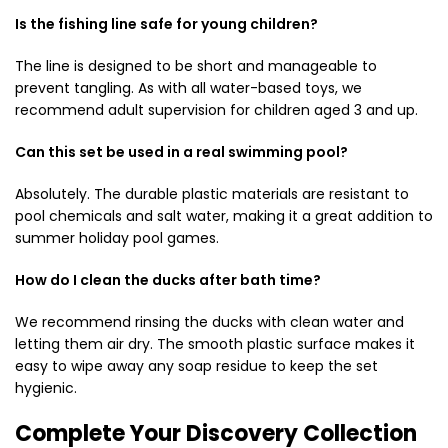
Is the fishing line safe for young children?
The line is designed to be short and manageable to
prevent tangling. As with all water-based toys, we
recommend adult supervision for children aged 3 and up.
Can this set be used in a real swimming pool?
Absolutely. The durable plastic materials are resistant to
pool chemicals and salt water, making it a great addition to
summer holiday pool games.
How do I clean the ducks after bath time?
We recommend rinsing the ducks with clean water and
letting them air dry. The smooth plastic surface makes it
easy to wipe away any soap residue to keep the set
hygienic.
Complete Your Discovery Collection