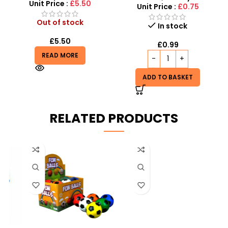
Unit Price :
£5.50
Unit Price :
£0.75
Out of stock
In stock
£
5.50
£
0.99
READ MORE
ADD TO BASKET
RELATED PRODUCTS