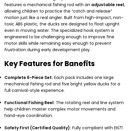
features a mechanical fishing rod with an
adjustable reel
,
allowing children to practice the “catch and release”
motion just like a real angler. Built from high-impact, non-
toxic ABS plastic, the ducks are designed to float upright
even in moving water. The specialized hook system is
engineered to be challenging enough to improve fine
motor skills while remaining easy enough to prevent
frustration during early development play.
Key Features for Banefits
Complete 6-Piece Set:
Each pack includes one large
mechanical fishing rod and five bright yellow ducks for a
full carnival-style experience.
Functional Fishing Reel:
The rotating reel and line system
help children master complex motor movements and
hand-eye coordination.
Safety First (Certified Quality):
Fully compliant with EN71