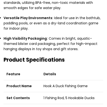
standards, utilizing BPA-free, non-toxic materials with
smooth edges for safe water play.
Versatile Play Environments:
Ideal for use in the bathtub,
paddling pools, or even as a dry-land coordination game
for indoor play.
High Visibility Packaging:
Comes in bright, aquatic-
themed blister card packaging, perfect for high-impact
hanging displays in toy shops and gift stores.
Product Specifications
Feature
Details
Product Name
Hook A Duck Fishing Game
Set Contents
1 Fishing Rod, 5 Hookable Ducks