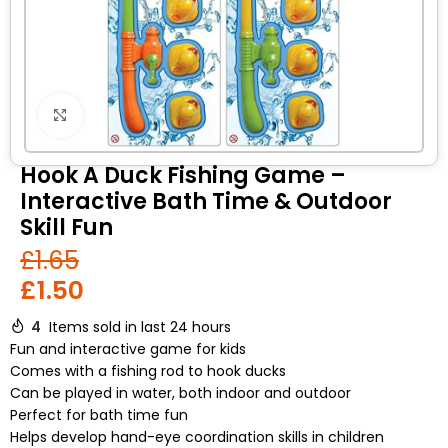
Click to enlarge
Hook A Duck Fishing Game –
Interactive Bath Time & Outdoor
Skill Fun
£
1.65
£
1.50
4
Items sold in last 24 hours
Fun and interactive game for kids
Comes with a fishing rod to hook ducks
Can be played in water, both indoor and outdoor
Perfect for bath time fun
Helps develop hand-eye coordination skills in children