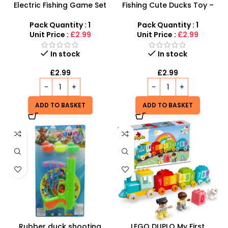
Electric Fishing Game Set
Fishing Cute Ducks Toy –
for Kids – Interactive
Interactive Bath & Pool
Rotating Board with Music
Game for Toddlers
Pack Quantity : 1
Pack Quantity : 1
& Lights
Unit Price :
£2.99
Unit Price :
£2.99
In stock
In stock
£
2.99
£
2.99
ADD TO BASKET
ADD TO BASKET
Rubber duck shooting
LEGO DUPLO My First