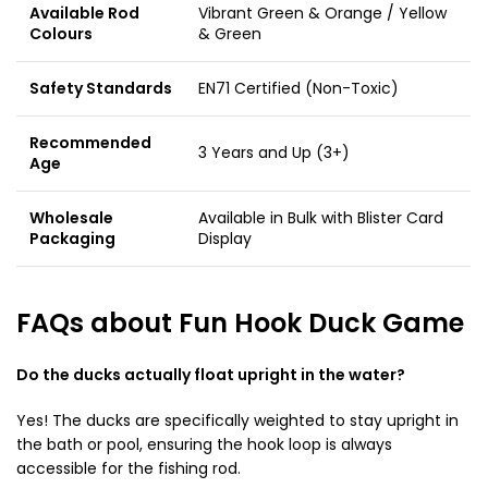
Available Rod
Vibrant Green & Orange / Yellow
Colours
& Green
Safety Standards
EN71 Certified (Non-Toxic)
Recommended
3 Years and Up (3+)
Age
Wholesale
Available in Bulk with Blister Card
Packaging
Display
FAQs about Fun Hook Duck Game
Do the ducks actually float upright in the water?
Yes! The ducks are specifically weighted to stay upright in
the bath or pool, ensuring the hook loop is always
accessible for the fishing rod.