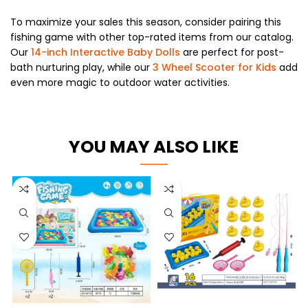
To maximize your sales this season, consider pairing this
fishing game with other top-rated items from our catalog.
Our
14-inch Interactive Baby Dolls
are perfect for post-
bath nurturing play, while our
3 Wheel Scooter for Kids
add
even more magic to outdoor water activities.
YOU MAY ALSO LIKE