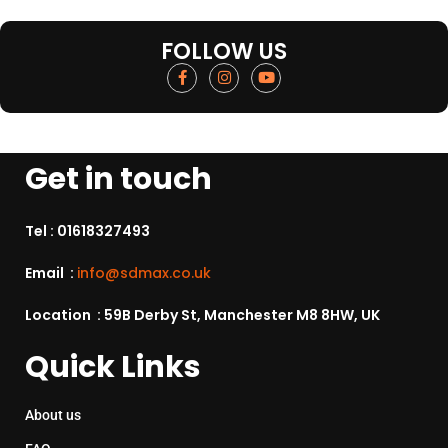
FOLLOW US
Get in touch
Tel :
01618327493
Email :
info@sdmax.co.uk
Location : 59B Derby St, Manchester M8 8HW, UK
Quick Links
About us