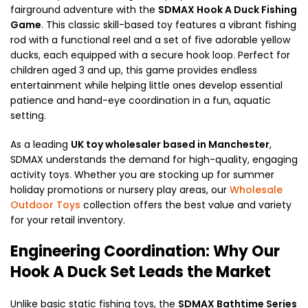
fairground adventure with the
SDMAX Hook A Duck Fishing
Game
. This classic skill-based toy features a vibrant fishing
rod with a functional reel and a set of five adorable yellow
ducks, each equipped with a secure hook loop. Perfect for
children aged 3 and up, this game provides endless
entertainment while helping little ones develop essential
patience and hand-eye coordination in a fun, aquatic
setting.
As a leading
UK toy wholesaler based in Manchester
,
SDMAX understands the demand for high-quality, engaging
activity toys. Whether you are stocking up for summer
holiday promotions or nursery play areas, our
Wholesale
Outdoor Toys
collection offers the best value and variety
for your retail inventory.
Engineering Coordination: Why Our
Hook A Duck Set Leads the Market
Unlike basic static fishing toys, the
SDMAX Bathtime Series