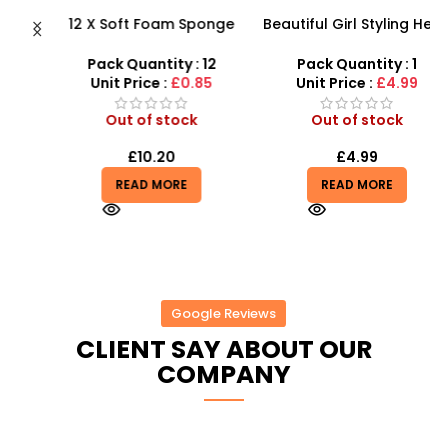
12 X Soft Foam Sponge
Beautiful Girl Styling Head
s
Indoor Outdoor Ball
Doll – Professional Hair &
D
Various Colours – SDMAX
Beauty Play Set
Pack Quantity : 12
Pack Quantity : 1
r
Unit Price :
£0.85
Unit Price :
£4.99
Out of stock
Out of stock
£
10.20
£
4.99
READ MORE
READ MORE
Google Reviews
CLIENT SAY ABOUT OUR
COMPANY