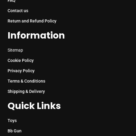
FAQ
Contact us
Return and Refund Policy
Information
Sitemap
Cookie Policy
Privacy Policy
Terms & Conditions
Shipping & Delivery
Quick Links
Toys
Bb Gun