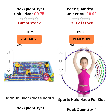
game toy set with suction
Number Train – Learn to
darts~
Count Preschool Set
Pack Quantity : 1
Pack Quantity : 1
Unit Price :
£0.75
Unit Price :
£9.99
Out of stock
Out of stock
£
0.75
£
9.99
READ MORE
READ MORE
Bathtub Duck Chase Board
Sports Hula Hoop For Kids
Toy Games For Family Fun
Fitness
With 10 Duck Set
Pack Quantity : 1
Pack Quantity : 1