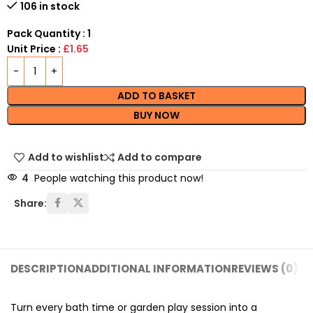
106 in stock
Pack Quantity : 1
Unit Price :
£1.65
ADD TO BASKET
BUY NOW
Add to wishlist
Add to compare
4
People watching this product now!
Share:
DESCRIPTION
ADDITIONAL INFORMATION
REVIEWS (0)
SH
Turn every bath time or garden play session into a