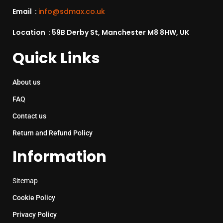
Email :
info@sdmax.co.uk
Location : 59B Derby St, Manchester M8 8HW, UK
Quick Links
About us
FAQ
Contact us
Return and Refund Policy
Information
Sitemap
Cookie Policy
Privacy Policy