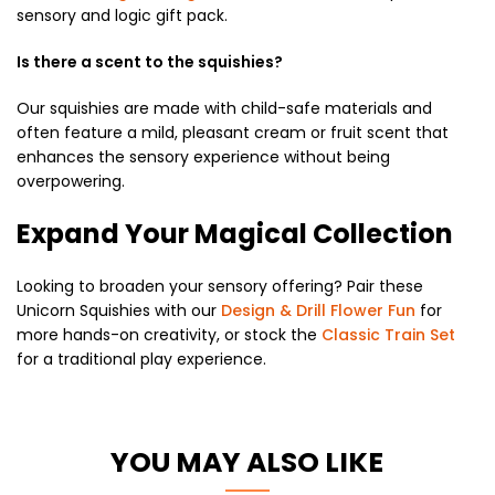
sensory and logic gift pack.
Is there a scent to the squishies?
Our squishies are made with child-safe materials and
often feature a mild, pleasant cream or fruit scent that
enhances the sensory experience without being
overpowering.
Expand Your Magical Collection
Looking to broaden your sensory offering? Pair these
Unicorn Squishies with our
Design & Drill Flower Fun
for
more hands-on creativity, or stock the
Classic Train Set
for a traditional play experience.
YOU MAY ALSO LIKE