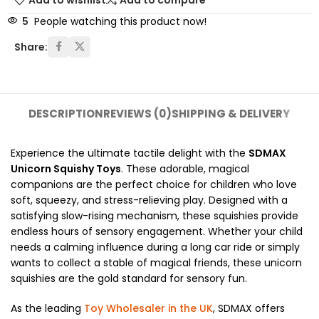
Add to wishlist
Add to compare
5
People watching this product now!
Share:
DESCRIPTION
REVIEWS (0)
SHIPPING & DELIVERY
Experience the ultimate tactile delight with the
SDMAX
Unicorn Squishy Toys
. These adorable, magical
companions are the perfect choice for children who love
soft, squeezy, and stress-relieving play. Designed with a
satisfying slow-rising mechanism, these squishies provide
endless hours of sensory engagement. Whether your child
needs a calming influence during a long car ride or simply
wants to collect a stable of magical friends, these unicorn
squishies are the gold standard for sensory fun.
As the leading
Toy Wholesaler in the UK
, SDMAX offers