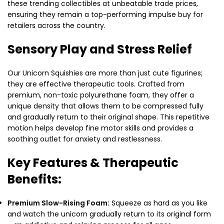
these trending collectibles at unbeatable trade prices,
ensuring they remain a top-performing impulse buy for
retailers across the country.
Sensory Play and Stress Relief
Our Unicorn Squishies are more than just cute figurines;
they are effective therapeutic tools. Crafted from
premium, non-toxic polyurethane foam, they offer a
unique density that allows them to be compressed fully
and gradually return to their original shape. This repetitive
motion helps develop fine motor skills and provides a
soothing outlet for anxiety and restlessness.
Key Features & Therapeutic
Benefits:
Premium Slow-Rising Foam:
Squeeze as hard as you like
and watch the unicorn gradually return to its original form