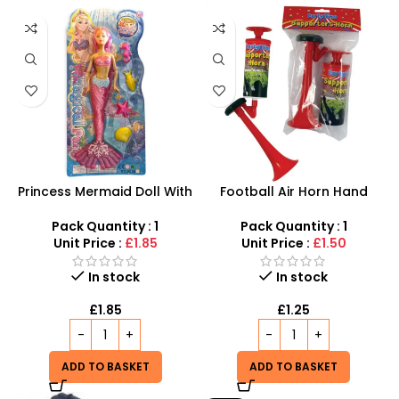
Princess Mermaid Doll With
Football Air Horn Hand
Fish Play Set For Girls –
Pump – Loud Stadium Noise
Pink,Green and blue
Maker for Sports Events
Pack Quantity : 1
Pack Quantity : 1
Coloured
Unit Price :
£1.85
Unit Price :
£1.50
In stock
In stock
£
1.85
£
1.25
ADD TO BASKET
ADD TO BASKET