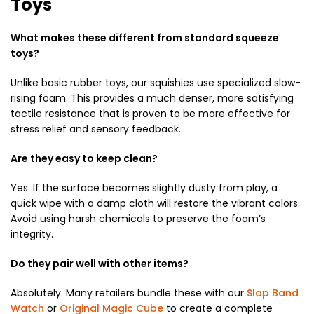
Toys
What makes these different from standard squeeze
toys?
Unlike basic rubber toys, our squishies use specialized slow-
rising foam. This provides a much denser, more satisfying
tactile resistance that is proven to be more effective for
stress relief and sensory feedback.
Are they easy to keep clean?
Yes. If the surface becomes slightly dusty from play, a
quick wipe with a damp cloth will restore the vibrant colors.
Avoid using harsh chemicals to preserve the foam’s
integrity.
Do they pair well with other items?
Absolutely. Many retailers bundle these with our
Slap Band
Watch
or
Original Magic Cube
to create a complete