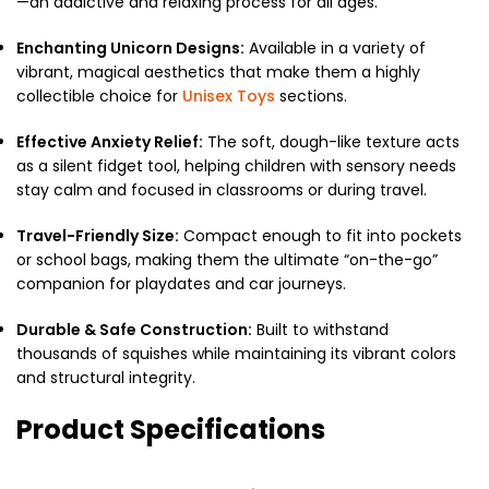
—an addictive and relaxing process for all ages.
Enchanting Unicorn Designs:
Available in a variety of
vibrant, magical aesthetics that make them a highly
collectible choice for
Unisex Toys
sections.
Effective Anxiety Relief:
The soft, dough-like texture acts
as a silent fidget tool, helping children with sensory needs
stay calm and focused in classrooms or during travel.
Travel-Friendly Size:
Compact enough to fit into pockets
or school bags, making them the ultimate “on-the-go”
companion for playdates and car journeys.
Durable & Safe Construction:
Built to withstand
thousands of squishes while maintaining its vibrant colors
and structural integrity.
Product Specifications