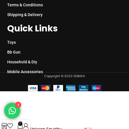
Terms & Conditions
Shipping & Delivery
Quick Links
Toys
Bb Gun
Household & Diy
Mobile Accessories
Copyright © 2023 SDMAX
1
0
Cute Unicorn Squishy