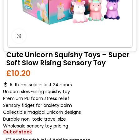
Click to enlarge
Cute Unicorn Squishy Toys – Super
Soft Slow Rising Sensory Toy
£
10.20
5
Items sold in last 24 hours
Unicorn slow-rising squishy toy
Premium PU foam stress relief
Sensory fidget for anxiety calm
Collectible magical unicorn designs
Durable non-toxic travel size
Wholesale sensory toy pricing
Out of stock