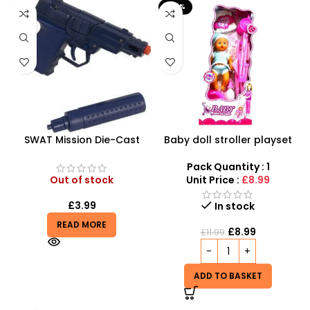
-25%
SWAT Mission Die-Cast
Baby doll stroller playset
Cap Gun – Tactical 8-Shot
Pistol with Silencer
Pack Quantity : 1
Out of stock
Unit Price :
£8.99
£
3.99
In stock
READ MORE
£
8.99
£
11.99
ADD TO BASKET