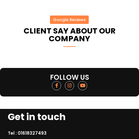
Google Reviews
CLIENT SAY ABOUT OUR
COMPANY
FOLLOW US
Get in touch
Tel :
01618327493