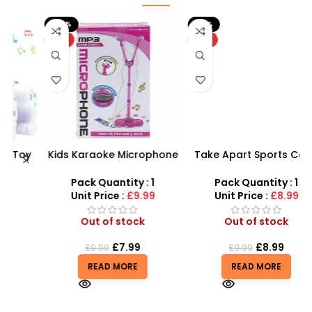
-20%
-10%
HOT
HOT
y
Kids Karaoke Microphone
Take Apart Sports Car –
with Adjustable Stand –
2-in-1 DIY Build Your Own
MP3 Star Party Music Set
Car Kit
Pack Quantity : 1
Pack Quantity : 1
Unit Price :
£9.99
Unit Price :
£8.99
Out of stock
Out of stock
£
7.99
£
8.99
£
9.99
£
9.99
READ MORE
READ MORE