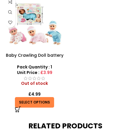
Baby Crawling Doll battery
operated
Pack Quantity : 1
Unit Price :
£3.99
Out of stock
£
4.99
SELECT OPTIONS
RELATED PRODUCTS