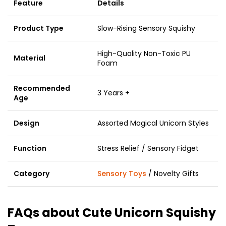
Feature
Details
Product Type
Slow-Rising Sensory Squishy
High-Quality Non-Toxic PU
Material
Foam
Recommended
3 Years +
Age
Design
Assorted Magical Unicorn Styles
Function
Stress Relief / Sensory Fidget
Category
Sensory Toys
/ Novelty Gifts
FAQs about Cute Unicorn Squishy