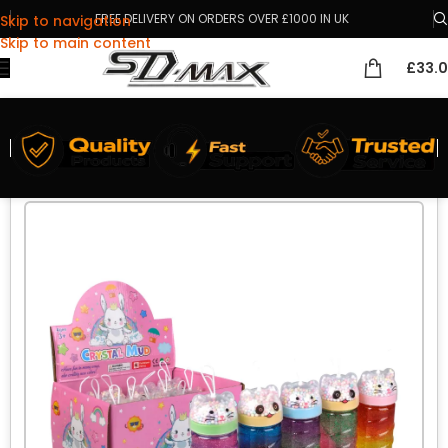
FREE DELIVERY ON ORDERS OVER £1000 IN UK
Skip to navigation
Skip to main content
£
33.