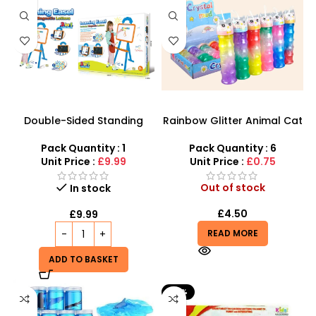
Double-Sided Standing
Rainbow Glitter Animal Cat
Easel with Learning Board
Slime with foam Balls Big
for Children – 3660
Small Slime – SDMAX
Pack Quantity : 1
Pack Quantity : 6
Unit Price :
£9.99
Unit Price :
£0.75
Out of stock
In stock
£
4.50
£
9.99
READ MORE
ADD TO BASKET
-41%