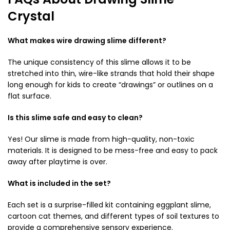
Crystal
What makes wire drawing slime different?
The unique consistency of this slime allows it to be
stretched into thin, wire-like strands that hold their shape
long enough for kids to create “drawings” or outlines on a
flat surface.
Is this slime safe and easy to clean?
Yes! Our slime is made from high-quality, non-toxic
materials. It is designed to be mess-free and easy to pack
away after playtime is over.
What is included in the set?
Each set is a surprise-filled kit containing eggplant slime,
cartoon cat themes, and different types of soil textures to
provide a comprehensive sensory experience.