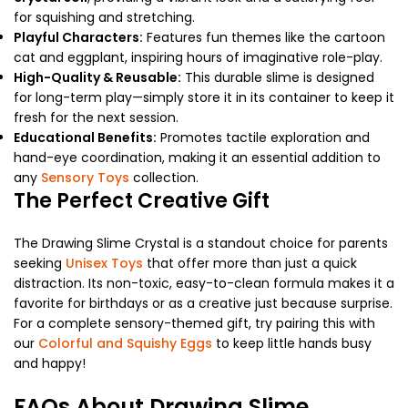
for squishing and stretching.
Playful Characters:
Features fun themes like the cartoon
cat and eggplant, inspiring hours of imaginative role-play.
High-Quality & Reusable:
This durable slime is designed
for long-term play—simply store it in its container to keep it
fresh for the next session.
Educational Benefits:
Promotes tactile exploration and
hand-eye coordination, making it an essential addition to
any
Sensory Toys
collection.
The Perfect Creative Gift
The Drawing Slime Crystal is a standout choice for parents
seeking
Unisex Toys
that offer more than just a quick
distraction. Its non-toxic, easy-to-clean formula makes it a
favorite for birthdays or as a creative just because surprise.
For a complete sensory-themed gift, try pairing this with
our
Colorful and Squishy Eggs
to keep little hands busy
and happy!
FAQs About Drawing Slime