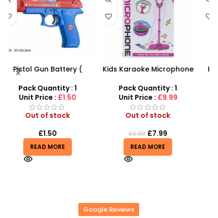
Kids Karaoke Microphone
PVC Football for Kids –
s
with Adjustable Stand –
Durable Inflatable Sports
MP3 Star Party Music Set
Ball for Outdoor Play
Pack Quantity : 1
Pack Quantity : 1
r
Unit Price :
£9.99
Unit Price :
£0.50
Out of stock
Out of stock
£
7.99
£
0.50
£
9.99
£
0.55
READ MORE
READ MORE
Google Reviews