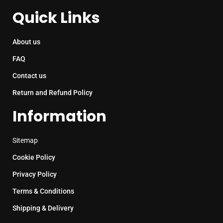
Quick Links
About us
FAQ
Contact us
Return and Refund Policy
Information
Sitemap
Cookie Policy
Privacy Policy
Terms & Conditions
Shipping & Delivery