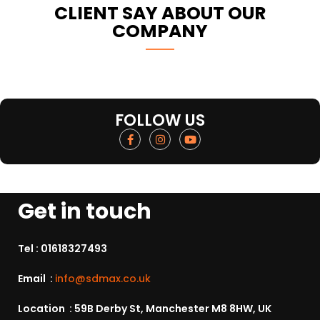
CLIENT SAY ABOUT OUR
COMPANY
FOLLOW US
Get in touch
Tel :
01618327493
Email :
info@sdmax.co.uk
Location : 59B Derby St, Manchester M8 8HW, UK