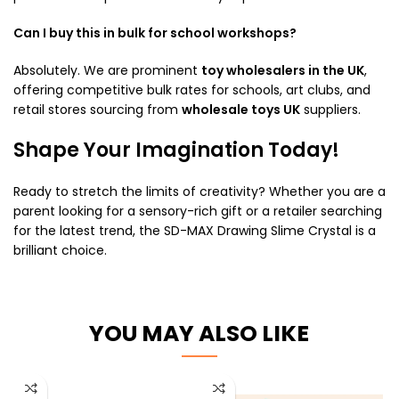
Can I buy this in bulk for school workshops?
Absolutely.
We are prominent
toy wholesalers in the UK
,
offering competitive bulk rates for schools, art clubs, and
retail stores sourcing from
wholesale toys UK
suppliers.
Shape Your Imagination Today!
Ready to stretch the limits of creativity? Whether you are a
parent looking for a sensory-rich gift or a retailer searching
for the latest trend, the SD-MAX Drawing Slime Crystal is a
brilliant choice.
YOU MAY ALSO LIKE