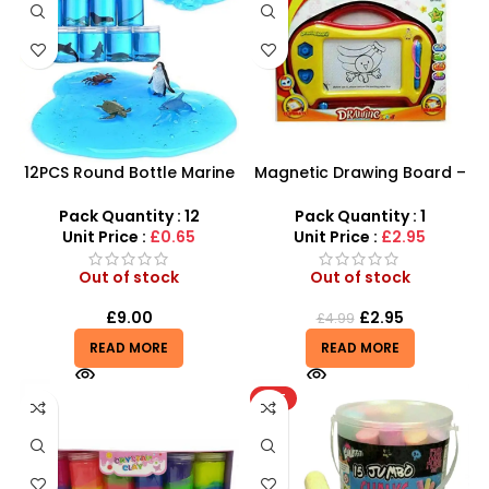
12PCS Round Bottle Marine
Magnetic Drawing Board –
Series Crystal Mud – SDMAX
Writing Magic Scribbler For
Kids Creative Educational
Pack Quantity : 12
Pack Quantity : 1
Toy
Unit Price :
£0.65
Unit Price :
£2.95
Out of stock
Out of stock
£
9.00
£
2.95
£
4.99
READ MORE
READ MORE
HOT