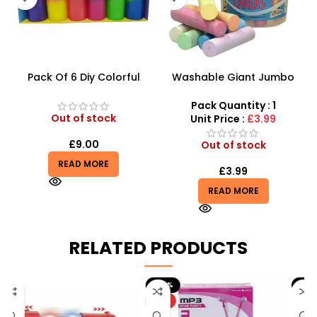
Pack Of 6 Diy Colorful
Washable Giant Jumbo
Crystal Clay Mud Slime
Dustless Chalk In Tub
Creative Diy Education Toy
15pcs
Pack Quantity : 1
– SDMAX
Out of stock
Unit Price :
£3.99
£
9.00
Out of stock
READ MORE
£
3.99
READ MORE
RELATED PRODUCTS
-20%
-9%
HOT