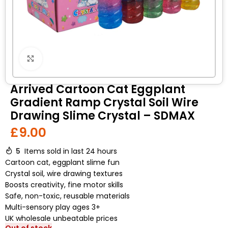
Click to enlarge
Arrived Cartoon Cat Eggplant
Gradient Ramp Crystal Soil Wire
Drawing Slime Crystal – SDMAX
£
9.00
5
Items sold in last 24 hours
Cartoon cat, eggplant slime fun
Crystal soil, wire drawing textures
Boosts creativity, fine motor skills
Safe, non-toxic, reusable materials
Multi-sensory play ages 3+
UK wholesale unbeatable prices