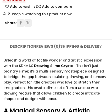
Out of stock
Add to wishlist
Add to compare
2
People watching this product now!
Share:
DESCRIPTION
REVIEWS (0)
SHIPPING & DELIVERY
Unleash a world of tactile wonder and artistic expression
with the SD-MAX
Drawing Slime Crystal
. This isn’t just
ordinary slime; it’s a multi-sensory masterpiece designed
to bridge the gap between sculpting, drawing, and sensory
play. Perfect for little creators who love to stretch their
imagination, this crystal slime set offers a unique wire
drawing feature that allows children to create intricate
shapes and designs with ease.
A Magical Sensory & Artistic