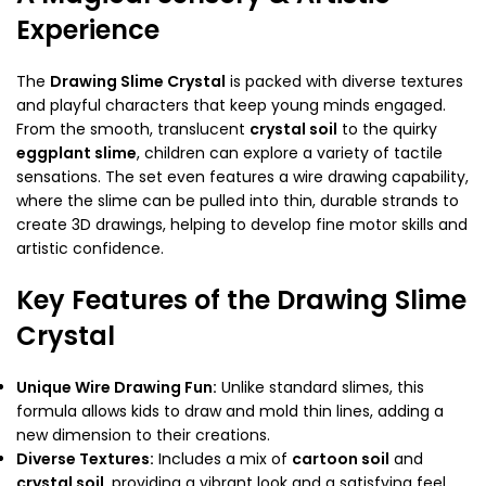
Experience
The
Drawing Slime Crystal
is packed with diverse textures
and playful characters that keep young minds engaged.
From the smooth, translucent
crystal soil
to the quirky
eggplant slime
, children can explore a variety of tactile
sensations. The set even features a wire drawing capability,
where the slime can be pulled into thin, durable strands to
create 3D drawings, helping to develop fine motor skills and
artistic confidence.
Key Features of the Drawing Slime
Crystal
Unique Wire Drawing Fun:
Unlike standard slimes, this
formula allows kids to draw and mold thin lines, adding a
new dimension to their creations.
Diverse Textures:
Includes a mix of
cartoon soil
and
crystal soil
, providing a vibrant look and a satisfying feel