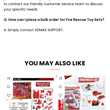
to contact our friendly customer service team to discuss
your specific needs.
Q: How can I place a bulk order for Fire Rescue Toy Sets?
A: Simply contact SDMAX SUPPORT.
YOU MAY ALSO LIKE