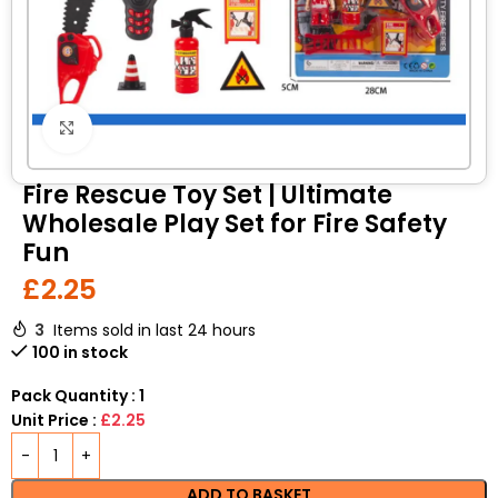
Click to enlarge
Fire Rescue Toy Set | Ultimate
Wholesale Play Set for Fire Safety
Fun
£
2.25
3
Items sold in last 24 hours
100 in stock
Pack Quantity : 1
Unit Price :
£2.25
ADD TO BASKET