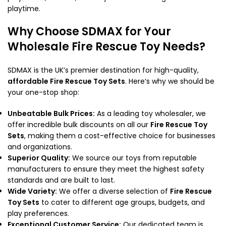
playtime.
Why Choose SDMAX for Your
Wholesale Fire Rescue Toy Needs?
SDMAX is the UK’s premier destination for high-quality,
affordable Fire Rescue Toy Sets
. Here’s why we should be
your one-stop shop:
Unbeatable Bulk Prices:
As a leading toy wholesaler, we
offer incredible bulk discounts on all our
Fire Rescue Toy
Sets
, making them a cost-effective choice for businesses
and organizations.
Superior Quality:
We source our toys from reputable
manufacturers to ensure they meet the highest safety
standards and are built to last.
Wide Variety:
We offer a diverse selection of
Fire Rescue
Toy Sets
to cater to different age groups, budgets, and
play preferences.
Exceptional Customer Service:
Our dedicated team is