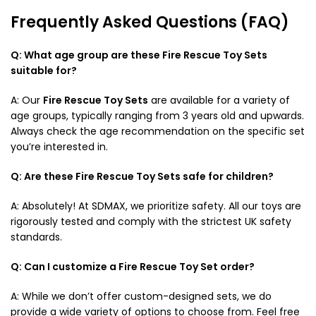
Frequently Asked Questions (FAQ)
Q: What age group are these Fire Rescue Toy Sets
suitable for?
A: Our
Fire Rescue Toy Sets
are available for a variety of
age groups, typically ranging from 3 years old and upwards.
Always check the age recommendation on the specific set
you’re interested in.
Q: Are these Fire Rescue Toy Sets safe for children?
A: Absolutely! At SDMAX, we prioritize safety. All our toys are
rigorously tested and comply with the strictest UK safety
standards.
Q: Can I customize a Fire Rescue Toy Set order?
A: While we don’t offer custom-designed sets, we do
provide a wide variety of options to choose from. Feel free