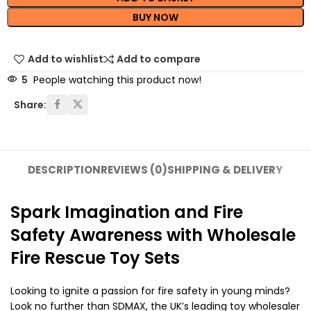
BUY NOW
Add to wishlist
Add to compare
5
People watching this product now!
Share:
DESCRIPTION
REVIEWS (0)
SHIPPING & DELIVERY
Spark Imagination and Fire
Safety Awareness with Wholesale
Fire Rescue Toy Sets
Looking to ignite a passion for fire safety in young minds?
Look no further than SDMAX, the UK’s leading toy wholesaler