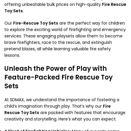
offering unbeatable bulk prices on high-quality
Fire Rescue
Toy Sets
.
Our
Fire-Rescue Toy Sets
are the perfect way for children
to explore the exciting world of firefighting and emergency
services. These engaging playsets allow them to become
brave firefighters, race to the rescue, and extinguish
pretend blazes, all while learning valuable fire safety
lessons.
Unleash the Power of Play with
Feature-Packed Fire Rescue Toy
Sets
At SDMAX, we understand the importance of fostering a
child’s imagination through play. That’s why our
Fire
Rescue Toy Sets
are packed with features that encourage
creativity and storytelling. Here’s what you can expect: