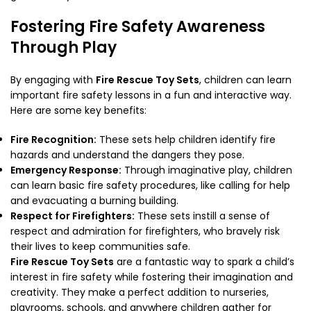
Fostering Fire Safety Awareness
Through Play
By engaging with
Fire Rescue Toy Sets
, children can learn
important fire safety lessons in a fun and interactive way.
Here are some key benefits:
Fire Recognition:
These sets help children identify fire
hazards and understand the dangers they pose.
Emergency Response:
Through imaginative play, children
can learn basic fire safety procedures, like calling for help
and evacuating a burning building.
Respect for Firefighters:
These sets instill a sense of
respect and admiration for firefighters, who bravely risk
their lives to keep communities safe.
Fire Rescue Toy Sets
are a fantastic way to spark a child’s
interest in fire safety while fostering their imagination and
creativity. They make a perfect addition to nurseries,
playrooms, schools, and anywhere children gather for