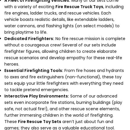
A Fleet of Firefighting Vehicles:
Many of our sets come
with a variety of exciting
Fire Rescue Truck Toys
, including
fire engines, ladder trucks, and rescue vehicles. Each
vehicle boasts realistic details, like extendable ladders,
water cannons, and flashing lights (on select models) to
bring playtime to life.
Dedicated Firefighters:
No fire rescue mission is complete
without a courageous crew! Several of our sets include
firefighter figures, allowing children to create elaborate
rescue scenarios and develop empathy for these real-life
heroes.
Essential Firefighting Tools:
From fire hoses and hydrants
to axes and fire extinguishers (non-functional), these toy
sets equip your little firefighters with everything they need
to tackle pretend emergencies.
Interactive Play Environments:
Some of our advanced
sets even incorporate fire stations, burning buildings (play
safe, not actual fire!), and other rescue scene elements,
further immersing children in the world of firefighting.
These
Fire Rescue Toy Sets
aren’t just about fun and
games; they also serve as a valuable educational tool.