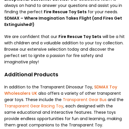
always on hand to answer your questions and assist you in
finding the perfect
Fire Rescue Toy Sets
for your needs.
SDMAX – Where Imagination Takes Flight (and Fires Get
Extinguished!)
We are confident that our
Fire Rescue Toy Sets
will be a hit
with children and a valuable addition to your toy collection.
Browse our extensive selection today and discover the
perfect set to ignite a passion for fire safety and
imaginative play!
Additional Products
In addition to the Transparent Dinosaur Toy,
SDMAX Toy
Wholesalers UK
also offers a variety of other transparent
gear toys. These include the
Transparent Gear Bus
and the
Transparent Gear Racing Toy
, each designed with the
same educational and interactive features. These toys
provide endless opportunities for fun and learning, making
them great companions to the Transparent Toy.