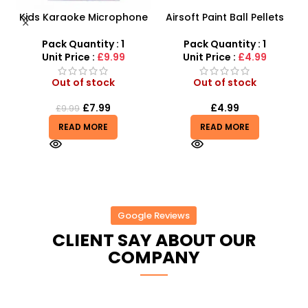
 –
Kids Karaoke Microphone
Airsoft Paint Ball Pellets
y
with Adjustable Stand –
1000 pcs 6mm For BB Toy
MP3 Star Party Music Set
Guns In Blood Red
Pack Quantity : 1
Pack Quantity : 1
Unit Price :
£9.99
Unit Price :
£4.99
Out of stock
Out of stock
£
7.99
£
4.99
£
9.99
READ MORE
READ MORE
Google Reviews
CLIENT SAY ABOUT OUR
COMPANY