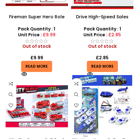
Fireman Super Hero Role
Drive High-Speed Sales
Play Set – 20-Piece
with the 15-Piece Fire
Simulation Fighting Tool Kit
Engine Rescue Set
Pack Quantity : 1
Pack Quantity : 1
Unit Price :
£9.99
Unit Price :
£2.85
Out of stock
Out of stock
£
9.99
£
2.85
READ MORE
READ MORE