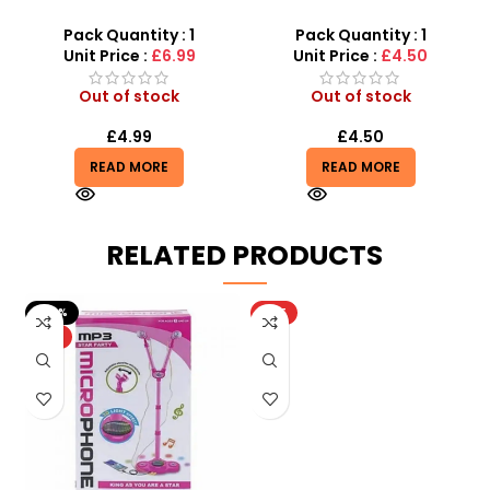
Station Parking Lot – 28-
SDMAX
Piece DIY 3D Play Set
Pack Quantity : 1
Pack Quantity : 1
Unit Price :
£6.99
Unit Price :
£4.50
Out of stock
Out of stock
£
4.99
£
4.50
READ MORE
READ MORE
RELATED PRODUCTS
-20%
HOT
HOT