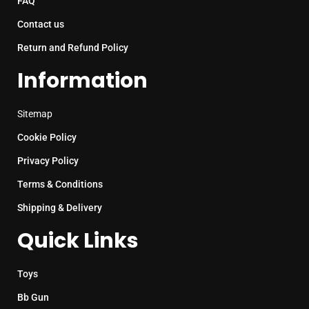
FAQ
Contact us
Return and Refund Policy
Information
Sitemap
Cookie Policy
Privacy Policy
Terms & Conditions
Shipping & Delivery
Quick Links
Toys
Bb Gun