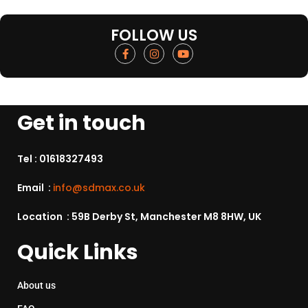
FOLLOW US
Get in touch
Tel :
01618327493
Email :
info@sdmax.co.uk
Location : 59B Derby St, Manchester M8 8HW, UK
Quick Links
About us