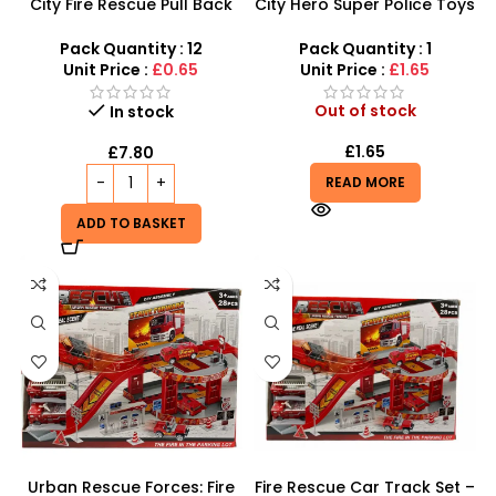
City Fire Rescue Pull Back
City Hero Super Police Toys
Fire Truck Toy Set –
Set – 12-Piece Emergency
Assorted Emergency
Rescue Playset
Pack Quantity : 12
Pack Quantity : 1
Vehicles
Unit Price :
£0.65
Unit Price :
£1.65
Out of stock
In stock
£
1.65
£
7.80
READ MORE
ADD TO BASKET
Urban Rescue Forces: Fire
Fire Rescue Car Track Set –