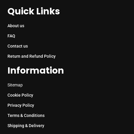
Quick Links
About us
FAQ
Contact us
Return and Refund Policy
Information
Sitemap
Cookie Policy
Privacy Policy
Terms & Conditions
Shipping & Delivery