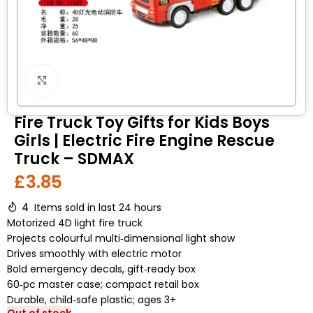
Click to enlarge
Fire Truck Toy Gifts for Kids Boys
Girls | Electric Fire Engine Rescue
Truck – SDMAX
£
3.85
4
Items sold in last 24 hours
Motorized 4D light fire truck
Projects colourful multi‑dimensional light show
Drives smoothly with electric motor
Bold emergency decals, gift‑ready box
60‑pc master case; compact retail box
Durable, child‑safe plastic; ages 3+