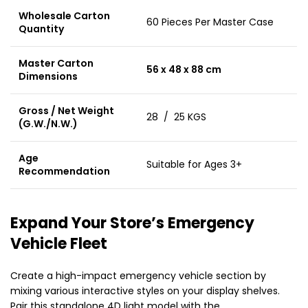
Wholesale Carton
60 Pieces Per Master Case
Quantity
Master Carton
56 x 48 x 88 cm
Dimensions
Gross / Net Weight
28 / 25 KGS
(G.W./N.W.)
Age
Suitable for Ages 3+
Recommendation
Expand Your Store’s Emergency
Vehicle Fleet
Create a high-impact emergency vehicle section by
mixing various interactive styles on your display shelves.
Pair this standalone 4D light model with the