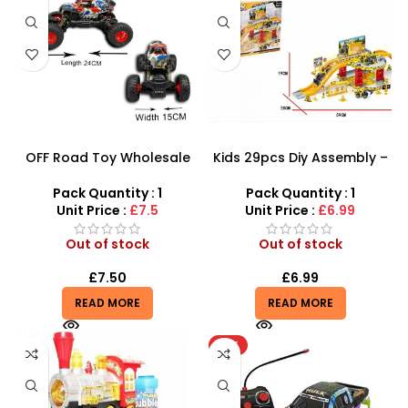
OFF Road Toy Wholesale
Kids 29pcs Diy Assembly –
And Vehicle Remote
Super Truck Parking Lot
Control Car – Big Wheel
Toy For Kids Construction
Pack Quantity : 1
Pack Quantity : 1
Road Crawler Power Toys
Play Set
Unit Price :
£7.5
Unit Price :
£6.99
Out of stock
Out of stock
£
7.50
£
6.99
READ MORE
READ MORE
HOT