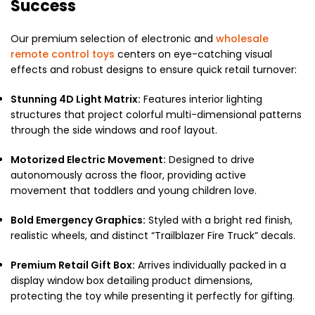
Success
Our premium selection of electronic and
wholesale
remote control toys
centers on eye-catching visual
effects and robust designs to ensure quick retail turnover:
Stunning 4D Light Matrix:
Features interior lighting
structures that project colorful multi-dimensional patterns
through the side windows and roof layout.
Motorized Electric Movement:
Designed to drive
autonomously across the floor, providing active
movement that toddlers and young children love.
Bold Emergency Graphics:
Styled with a bright red finish,
realistic wheels, and distinct “Trailblazer Fire Truck” decals.
Premium Retail Gift Box:
Arrives individually packed in a
display window box detailing product dimensions,
protecting the toy while presenting it perfectly for gifting.