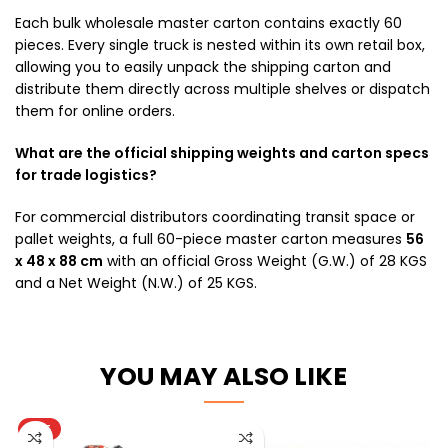
Each bulk wholesale master carton contains exactly 60
pieces. Every single truck is nested within its own retail box,
allowing you to easily unpack the shipping carton and
distribute them directly across multiple shelves or dispatch
them for online orders.
What are the official shipping weights and carton specs
for trade logistics?
For commercial distributors coordinating transit space or
pallet weights, a full 60-piece master carton measures
56
x 48 x 88 cm
with an official Gross Weight (G.W.) of 28 KGS
and a Net Weight (N.W.) of 25 KGS.
YOU MAY ALSO LIKE
HOT