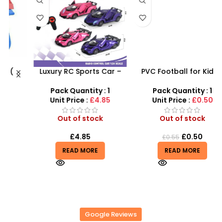
Luxury RC Sports Car –
PVC Football for Kids –
s
Remote-Activated Doors
Durable Inflatable Sports
& LED Light-Up Racer
Ball for Outdoor Play
Pack Quantity : 1
Pack Quantity : 1
r
Unit Price :
£4.85
Unit Price :
£0.50
Out of stock
Out of stock
£
4.85
£
0.50
£
0.55
READ MORE
READ MORE
Google Reviews