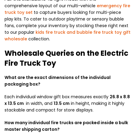
comprehensive layout of our multi-vehicle
emergency fire
truck toy set
to capture buyers looking for multi-piece
play kits. To cater to outdoor playtime or sensory bubble
fans, complete your inventory by stocking these right next
to our popular
kids fire truck and bubble fire truck toy gift
wholesale
collection.
Wholesale Queries on the Electric
Fire Truck Toy
What are the exact dimensions of the individual
packaging box?
Each individual window gift box measures exactly
26.8 x 8.8
x 13.5 cm
in width, and
13.5 cm
in height, making it highly
stackable and compact for store displays.
How many individual fire trucks are packed inside a bulk
master shipping carton?