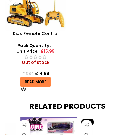
Kids Remote Control
Excavator Toy With Flash
Light Toy 5 Channel
Pack Quantity : 1
Wholesale
Unit Price :
£15.99
Out of stock
£
14.99
£
15.99
READ MORE
RELATED PRODUCTS
-9%