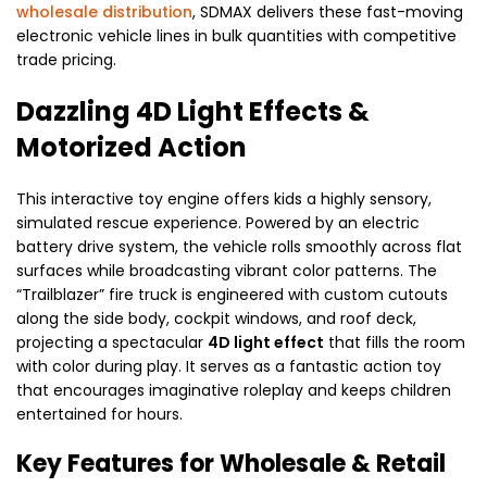
wholesale distribution
, SDMAX delivers these fast-moving
electronic vehicle lines in bulk quantities with competitive
trade pricing.
Dazzling 4D Light Effects &
Motorized Action
This interactive toy engine offers kids a highly sensory,
simulated rescue experience. Powered by an electric
battery drive system, the vehicle rolls smoothly across flat
surfaces while broadcasting vibrant color patterns. The
“Trailblazer” fire truck is engineered with custom cutouts
along the side body, cockpit windows, and roof deck,
projecting a spectacular
4D light effect
that fills the room
with color during play. It serves as a fantastic action toy
that encourages imaginative roleplay and keeps children
entertained for hours.
Key Features for Wholesale & Retail