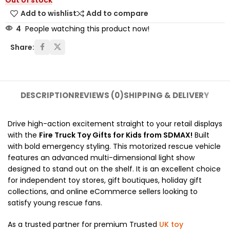
Out of stock
Add to wishlist
Add to compare
4
People watching this product now!
Share:
DESCRIPTION
REVIEWS (0)
SHIPPING & DELIVERY
Drive high-action excitement straight to your retail displays
with the
Fire Truck Toy Gifts for Kids from SDMAX!
Built
with bold emergency styling. This motorized rescue vehicle
features an advanced multi-dimensional light show
designed to stand out on the shelf. It is an excellent choice
for independent toy stores, gift boutiques, holiday gift
collections, and online eCommerce sellers looking to
satisfy young rescue fans.
As a trusted partner for premium Trusted
UK toy