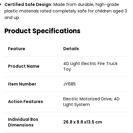
Certified Safe Design:
Made from durable, high-grade
plastic materials rated completely safe for children aged 3
and up.
Product Specifications
Feature
Details
4D Light Electric Fire Truck
Product Name
Toy
Item Number
JY685
Electric Motorized Drive, 4D
Action Features
Light System
Individual Box
26.8 x 8.8 x13.5 cm
Dimensions