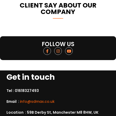
CLIENT SAY ABOUT OUR
COMPANY
FOLLOW US
Get in touch
Tel :
01618327493
Email :
info@sdmax.co.uk
Location : 59B Derby St, Manchester M8 8HW, UK