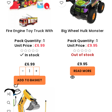
Fire Engine Toy Truck With
Big Wheel Hulk Monster
Solution Smoke Bubbles
Truck
Pack Quantity : 1
Pack Quantity : 1
Unit Price :
£6.99
Unit Price :
£9.95
Out of stock
In stock
£
9.95
£
6.99
READ MORE
ADD TO BASKET
-6%