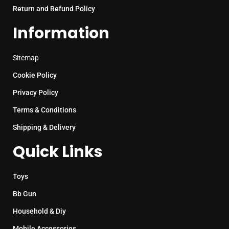
Return and Refund Policy
Information
Sitemap
Cookie Policy
Privacy Policy
Terms & Conditions
Shipping & Delivery
Quick Links
Toys
Bb Gun
Household & Diy
Mobile Accessories