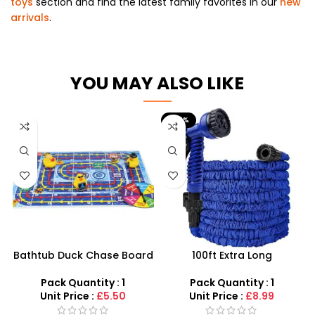
toys
section and find the latest family favorites in our
new
arrivals
.
YOU MAY ALSO LIKE
-40%
Bathtub Duck Chase Board
100ft Extra Long
Toy Games For Family Fun
Retractable Garden Hose
With 10 Duck Set
Pipe – High-Pressure
Pack Quantity : 1
Pack Quantity : 1
Expandable Watering Kit
Unit Price :
£5.50
Unit Price :
£8.99