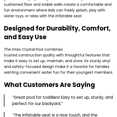
cushioned floor and stable walls create a comfortable and
fun environment where kids can freely splash, play with
water toys, or relax with the inflatable seat.
Designed for Durability, Comfort,
and Easy Use
The Intex Crystal Pool combines
trusted construction quality with thoughtful features that
make it easy to set up, maintain, and store. Its sturdy vinyl
and safety-focused design make it a favorite for families
wanting convenient water fun for their youngest members.
What Customers Are Saying
“Great pool for toddlers! Easy to set up, sturdy, and
perfect for our backyard.”
“The inflatable seat is a nice touch, and the