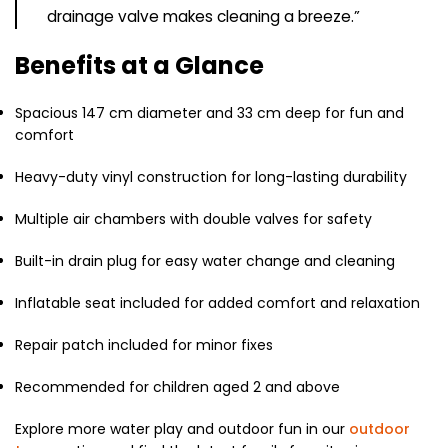
drainage valve makes cleaning a breeze.”
Benefits at a Glance
Spacious 147 cm diameter and 33 cm deep for fun and
comfort
Heavy-duty vinyl construction for long-lasting durability
Multiple air chambers with double valves for safety
Built-in drain plug for easy water change and cleaning
Inflatable seat included for added comfort and relaxation
Repair patch included for minor fixes
Recommended for children aged 2 and above
Explore more water play and outdoor fun in our
outdoor