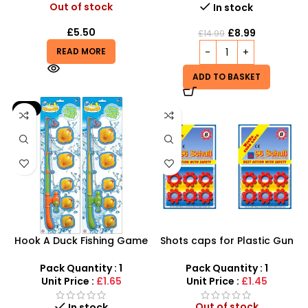
Out of stock
In stock
£
5.50
£
8.99
£
14.99
READ MORE
ADD TO BASKET
-9%
Hook A Duck Fishing Game
Shots caps for Plastic Gun
– Interactive Bath Time &
Bullet Set Super caps 96
Outdoor Skill Fun
shots
Pack Quantity : 1
Pack Quantity : 1
Unit Price :
£1.65
Unit Price :
£1.45
Out of stock
In stock