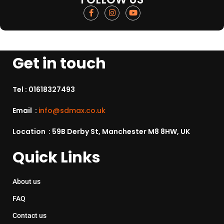
Get in touch
Tel :
01618327493
Email :
info@sdmax.co.uk
Location : 59B Derby St, Manchester M8 8HW, UK
Quick Links
About us
FAQ
Contact us