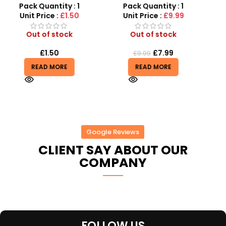
MP3 Star Party Music Set
Vibration Telescopic Toy
Pack Quantity : 1
Pack Quantity : 1
r
For Kids
Unit Price :
£9.99
Unit Price :
£6.50
Out of stock
Out of stock
£
7.99
£
6.50
£
9.99
READ MORE
READ MORE
Google Reviews
CLIENT SAY ABOUT OUR
COMPANY
FOLLOW US