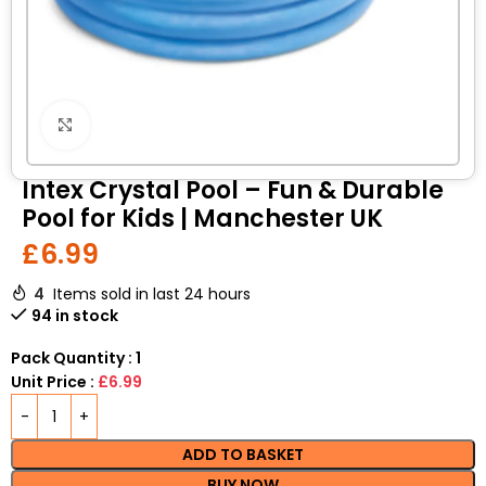
Click to enlarge
Intex Crystal Pool – Fun & Durable
Pool for Kids | Manchester UK
£
6.99
4
Items sold in last 24 hours
94 in stock
Pack Quantity : 1
Unit Price :
£6.99
ADD TO BASKET
BUY NOW