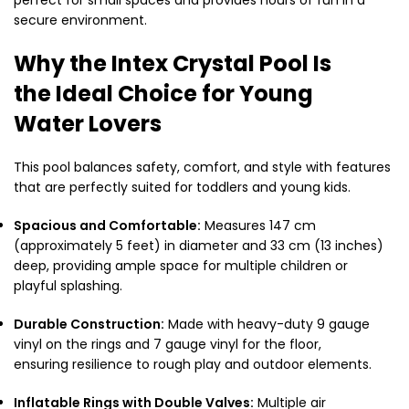
secure environment.
Why the Intex Crystal Pool Is
the Ideal Choice for Young
Water Lovers
This pool balances safety, comfort, and style with features
that are perfectly suited for toddlers and young kids.
Spacious and Comfortable:
Measures 147 cm
(approximately 5 feet) in diameter and 33 cm (13 inches)
deep, providing ample space for multiple children or
playful splashing.
Durable Construction:
Made with heavy-duty 9 gauge
vinyl on the rings and 7 gauge vinyl for the floor,
ensuring resilience to rough play and outdoor elements.
Inflatable Rings with Double Valves:
Multiple air