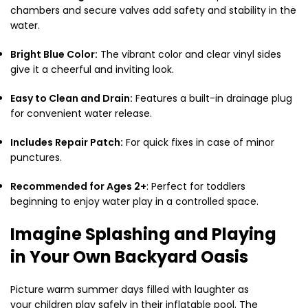
chambers and secure valves add safety and stability in the
water.
Bright Blue Color:
The vibrant color and clear vinyl sides
give it a cheerful and inviting look.
Easy to Clean and Drain:
Features a built-in drainage plug
for convenient water release.
Includes Repair Patch:
For quick fixes in case of minor
punctures.
Recommended for Ages 2+
: Perfect for toddlers
beginning to enjoy water play in a controlled space.
Imagine Splashing and Playing
in Your Own Backyard Oasis
Picture warm summer days filled with laughter as
your children play safely in their inflatable pool. The