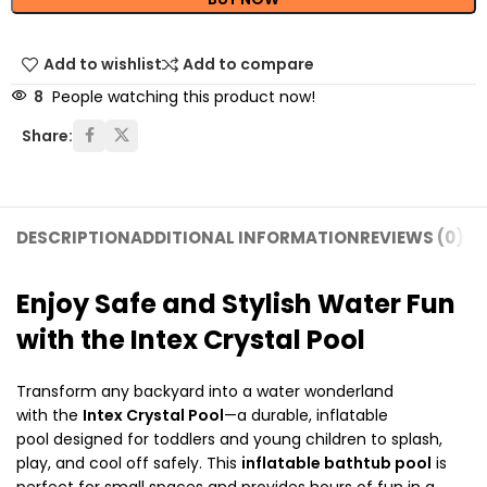
Add to wishlist
Add to compare
8
People watching this product now!
Share:
DESCRIPTION
ADDITIONAL INFORMATION
REVIEWS (0)
SH
Enjoy Safe and Stylish Water Fun
with the Intex Crystal Pool
Transform any backyard into a water wonderland
with the
Intex Crystal Pool
—a durable, inflatable
pool designed for toddlers and young children to splash,
play, and cool off safely. This
inflatable bathtub pool
is
perfect for small spaces and provides hours of fun in a