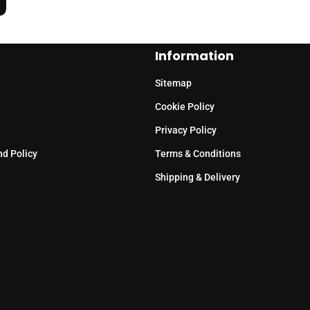
Information
Sitemap
Cookie Policy
Privacy Policy
nd Policy
Terms & Conditions
Shipping & Delivery