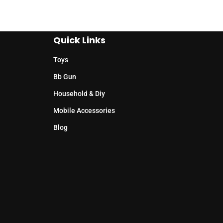
Quick Links
Toys
Bb Gun
Household & Diy
Mobile Accessories
Blog