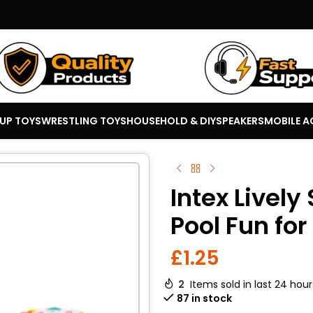
 UP TOYS
WRESTLING TOYS
HOUSEHOLD & DIY
SPEAKERS
MOBILE A
Intex Lively
Pool Fun for
£
1.25
2
Items sold in last 24 hour
87 in stock