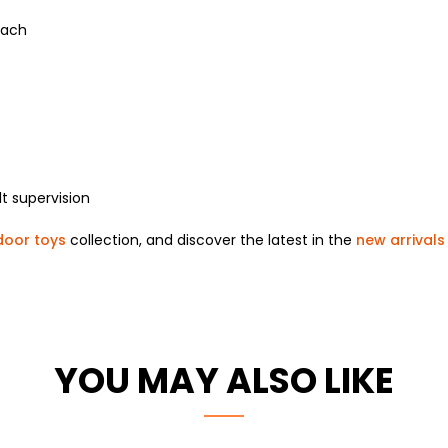
each
e
t supervision
door toys
collection, and discover the latest in the
new arrivals
YOU MAY ALSO LIKE