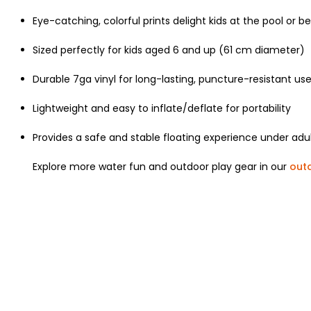
Eye-catching, colorful prints delight kids at the pool or b
Sized perfectly for kids aged 6 and up (61 cm diameter)
Durable 7ga vinyl for long-lasting, puncture-resistant us
Lightweight and easy to inflate/deflate for portability
Provides a safe and stable floating experience under adul
Explore more water fun and outdoor play gear in our
out