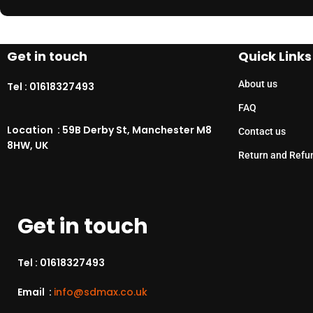
Get in touch
Quick Links
About us
Tel :
01618327493
FAQ
Location : 59B Derby St, Manchester M8
Contact us
8HW, UK
Return and Refu
Get in touch
Tel :
01618327493
Email :
info@sdmax.co.uk