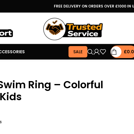
FREE DELIVERY ON ORDERS OVER £1000 IN 
CCESSORIES
SALE
£
0.
 Swim Ring – Colorful
 Kids
s