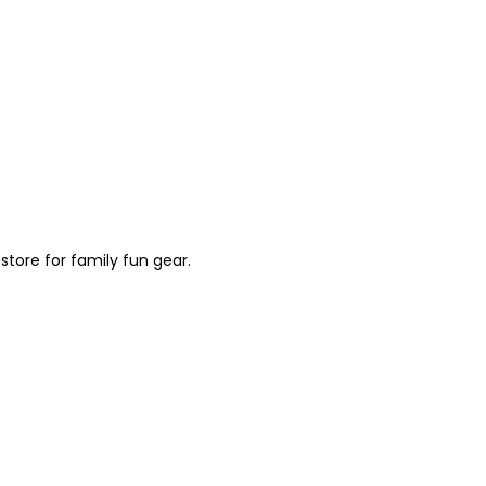
store for family fun gear.