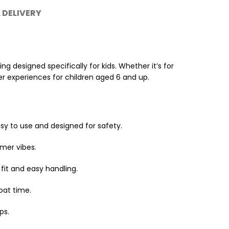
 DELIVERY
g designed specifically for kids. Whether it’s for
er experiences for children aged 6 and up.
asy to use and designed for safety.
mmer vibes.
fit and easy handling.
oat time.
ps.