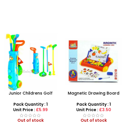
-50%
Magnetic Drawing Board
Battery Operated Stylish
With Learning Case
Captain America Toy Gun
With Light & Sound Kids Toy
Pack Quantity : 1
Pack Quantity : 1
Unit Price :
£3.50
Unit Price :
£1.99
Out of stock
Out of stock