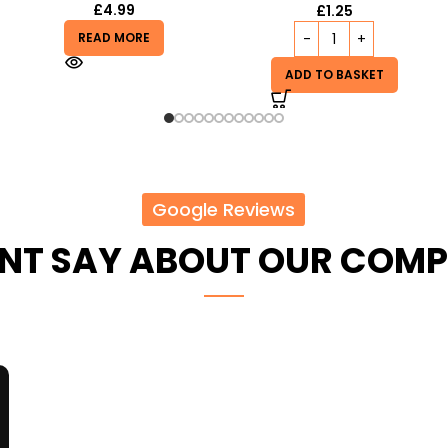
£
5.99
£
1.25
READ MORE
ADD TO BASKET
Google Reviews
ENT SAY ABOUT OUR COM