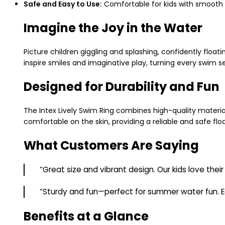
Safe and Easy to Use:
Comfortable for kids with smooth 
Imagine the Joy in the Water
Picture children giggling and splashing, confidently float
inspire smiles and imaginative play, turning every swim se
Designed for Durability and Fun
The Intex Lively Swim Ring combines high-quality material
comfortable on the skin, providing a reliable and safe flo
What Customers Are Saying
“Great size and vibrant design. Our kids love their
“Sturdy and fun—perfect for summer water fun. Ea
Benefits at a Glance