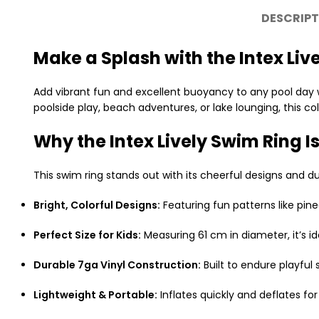
DESCRIPT
Make a Splash with the Intex Liv
Add vibrant fun and excellent buoyancy to any pool day 
poolside play, beach adventures, or lake lounging, this 
Why the Intex Lively Swim Ring Is
This swim ring stands out with its cheerful designs and du
Bright, Colorful Designs:
Featuring fun patterns like pine
Perfect Size for Kids:
Measuring 61 cm in diameter, it’s i
Durable 7ga Vinyl Construction:
Built to endure playful
Lightweight & Portable:
Inflates quickly and deflates for