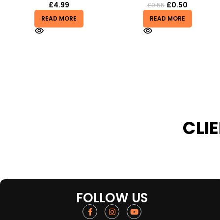
£
0.50
£
4.99
£
0.55
READ MORE
READ MORE
CLI
FOLLOW US