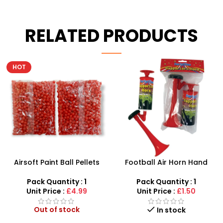
RELATED PRODUCTS
Football Air Horn Hand
Junior Childrens Golf
Pump – Loud Stadium
Trolley Set With Balls Clubs
Noise Maker for Sports
Pack Quantity : 1
Pack Quantity : 1
Events
Unit Price :
£1.50
Unit Price :
£5.99
Out of stock
In stock