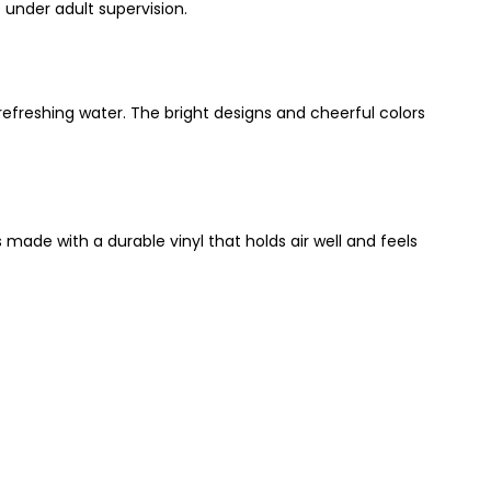
under adult supervision.
 refreshing water. The bright designs and cheerful colors
made with a durable vinyl that holds air well and feels