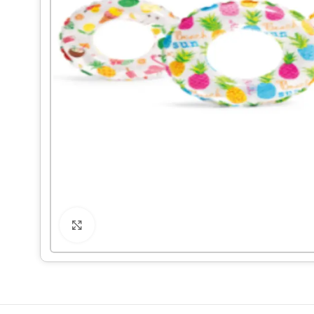
Click to enlarge