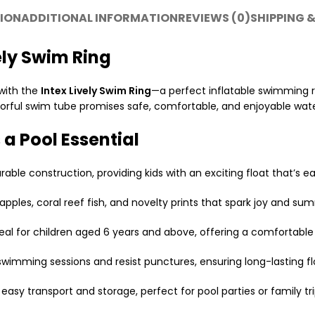
ION
ADDITIONAL INFORMATION
REVIEWS (0)
SHIPPING &
ely Swim Ring
with the
Intex Lively Swim Ring
—a perfect inflatable swimming rin
colorful swim tube promises safe, comfortable, and enjoyable wat
 a Pool Essential
rable construction, providing kids with an exciting float that’s e
apples, coral reef fish, and novelty prints that spark joy and su
deal for children aged 6 years and above, offering a comfortable 
 swimming sessions and resist punctures, ensuring long-lasting fl
 easy transport and storage, perfect for pool parties or family tri