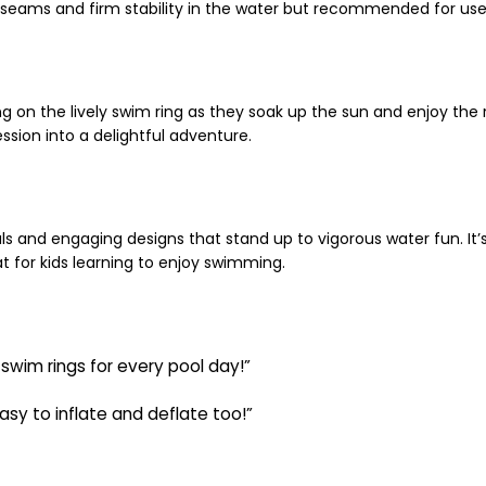
seams and firm stability in the water but recommended for use 
ing on the lively swim ring as they soak up the sun and enjoy the
ssion into a delightful adventure.
s and engaging designs that stand up to vigorous water fun. It’s 
at for kids learning to enjoy swimming.
 swim rings for every pool day!”
sy to inflate and deflate too!”