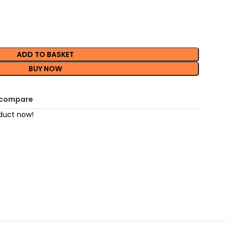
ADD TO BASKET
BUY NOW
 compare
duct now!