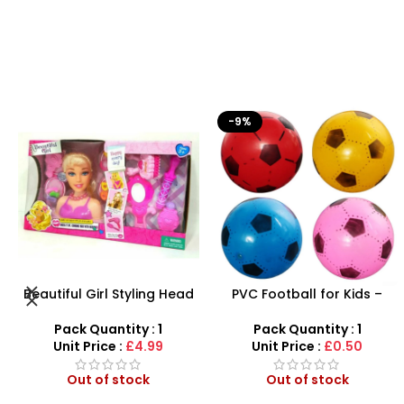
-9%
HOT
PVC Football for Kids –
Airsoft Paint Ball Pellets
Durable Inflatable Sports
1000 pcs 6mm For BB Toy
Ball for Outdoor Play
Guns In Blood Red
Pack Quantity : 1
Pack Quantity : 1
Unit Price :
£0.50
Unit Price :
£4.99
Out of stock
Out of stock