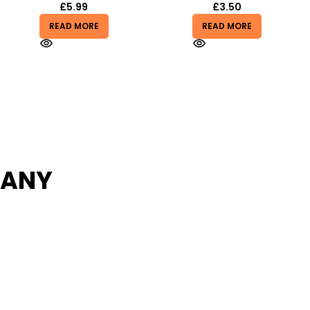
£
3.50
£
1.99
£
3.99
READ MORE
READ MORE
PANY