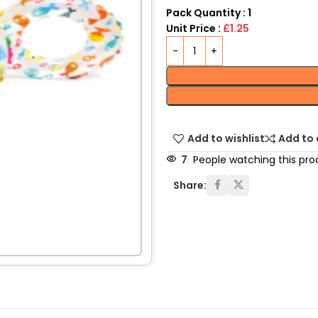
Pack Quantity : 1
Unit Price :
£1.25
Add to wishlist
Add to
7
People watching this pro
Share: