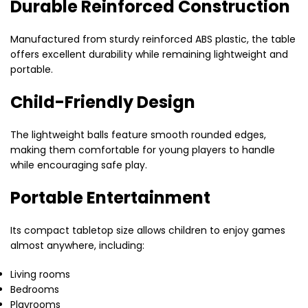
Durable Reinforced Construction
Manufactured from sturdy reinforced ABS plastic, the table
offers excellent durability while remaining lightweight and
portable.
Child-Friendly Design
The lightweight balls feature smooth rounded edges,
making them comfortable for young players to handle
while encouraging safe play.
Portable Entertainment
Its compact tabletop size allows children to enjoy games
almost anywhere, including:
Living rooms
Bedrooms
Playrooms