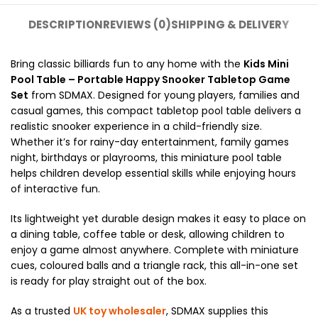
DESCRIPTION
REVIEWS (0)
SHIPPING & DELIVERY
Bring classic billiards fun to any home with the
Kids Mini
Pool Table – Portable Happy Snooker Tabletop Game
Set
from SDMAX. Designed for young players, families and
casual games, this compact tabletop pool table delivers a
realistic snooker experience in a child-friendly size.
Whether it’s for rainy-day entertainment, family games
night, birthdays or playrooms, this miniature pool table
helps children develop essential skills while enjoying hours
of interactive fun.
Its lightweight yet durable design makes it easy to place on
a dining table, coffee table or desk, allowing children to
enjoy a game almost anywhere. Complete with miniature
cues, coloured balls and a triangle rack, this all-in-one set
is ready for play straight out of the box.
As a trusted
UK toy wholesaler
, SDMAX supplies this