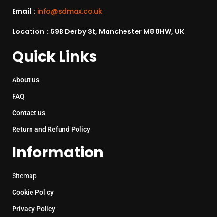
Email :
info@sdmax.co.uk
Location : 59B Derby St, Manchester M8 8HW, UK
Quick Links
About us
FAQ
Contact us
Return and Refund Policy
Information
Sitemap
Cookie Policy
Privacy Policy