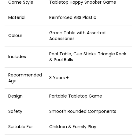
Game Style
Tabletop Happy Snooker Game
Material
Reinforced ABS Plastic
Green Table with Assorted
Colour
Accessories
Pool Table, Cue Sticks, Triangle Rack
Includes
& Pool Balls
Recommended
3 Years +
Age
Design
Portable Tabletop Game
Safety
Smooth Rounded Components
Suitable For
Children & Family Play