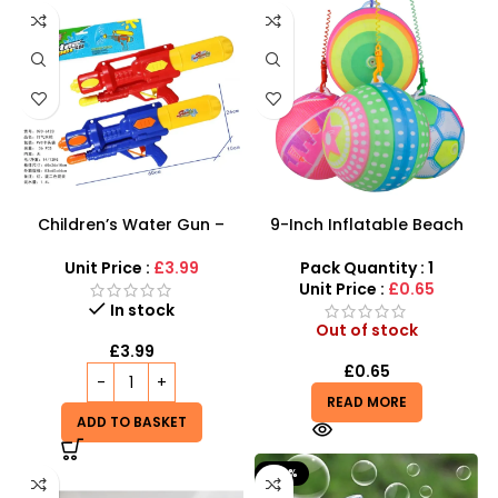
Children’s Water Gun –
9-Inch Inflatable Beach
500ml Long-Range High-
Balls – Colorful Patterned
Capacity Aqua Blaster
Play Balls
Unit Price :
£3.99
Pack Quantity : 1
Unit Price :
£0.65
In stock
Out of stock
£
3.99
£
0.65
READ MORE
ADD TO BASKET
-20%