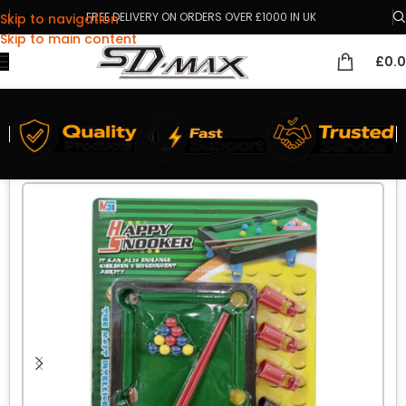
FREE DELIVERY ON ORDERS OVER £1000 IN UK
Skip to navigation
Skip to main content
£
0.