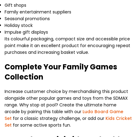
Gift shops
Family entertainment suppliers
Seasonal promotions
Holiday stock
Impulse gift displays
Its colourful packaging, compact size and accessible price
point make it an excellent product for encouraging repeat
purchases and increasing basket value.
Complete Your Family Games
Collection
Increase customer choice by merchandising this product
alongside other popular games and toys from the SDMAX
range. Why stop at pool? Create the ultimate home
arcade by pairing this table with our
Ludo Board Game
Set
for a classic strategy challenge, or add our
Kids Cricket
Set
for some active sports fun.