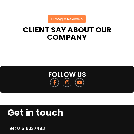
Google Reviews
CLIENT SAY ABOUT OUR
COMPANY
FOLLOW US
Get in touch
Tel :
01618327493