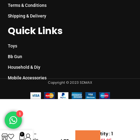
Terms & Conditions
Shipping & Delivery
Quick Links
Toys
Bb Gun
Household & Diy
Mobile Accessories
Copyright © 2023 SDMAX
1
Kids Mini
Pool
Pack Quantity : 1
Table –
0
Portable