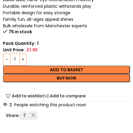
Durable, reinforced plastic withstands play
Portable design for easy storage
Family fun, all-ages appeal shines
Bulk wholesale from Manchester experts
75 in stock
Pack Quantity : 1
Unit Price :
£1.95
ADD TO BASKET
BUY NOW
Add to wishlist
Add to compare
2
People watching this product now!
Share: