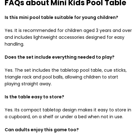
FAQs about Mini Kids Pool Table
Is this mini pool table suitable for young children?
Yes. It is recommended for children aged 3 years and over
and includes lightweight accessories designed for easy
handling.
Does the set include everything needed to play?
Yes. The set includes the tabletop pool table, cue sticks,
triangle rack and pool balls, allowing children to start
playing straight away.
Is the table easy to store?
Yes. Its compact tabletop design makes it easy to store in
a cupboard, on a shelf or under a bed when not in use.
Can adults enjoy this game too?