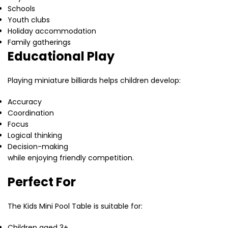
Schools
Youth clubs
Holiday accommodation
Family gatherings
Educational Play
Playing miniature billiards helps children develop:
Accuracy
Coordination
Focus
Logical thinking
Decision-making
while enjoying friendly competition.
Perfect For
The Kids Mini Pool Table is suitable for:
Children aged 3+