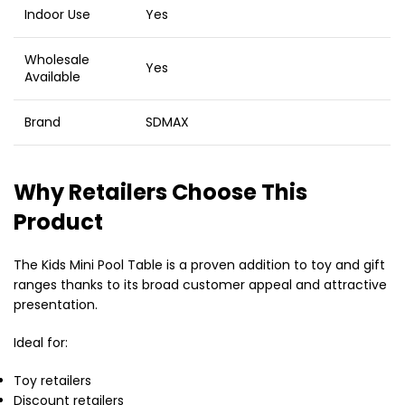
Indoor Use
Yes
Wholesale
Yes
Available
Brand
SDMAX
Why Retailers Choose This
Product
The Kids Mini Pool Table is a proven addition to toy and gift
ranges thanks to its broad customer appeal and attractive
presentation.
Ideal for:
Toy retailers
Discount retailers