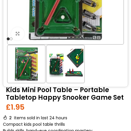
Click to enlarge
Kids Mini Pool Table – Portable
Tabletop Happy Snooker Game Set
£
1.95
2
Items sold in last 24 hours
Compact kids pool table thrills
Builds skills, hand-eye coordination mastery