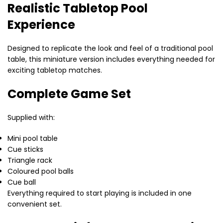
Realistic Tabletop Pool
Experience
Designed to replicate the look and feel of a traditional pool
table, this miniature version includes everything needed for
exciting tabletop matches.
Complete Game Set
Supplied with:
Mini pool table
Cue sticks
Triangle rack
Coloured pool balls
Cue ball
Everything required to start playing is included in one
convenient set.