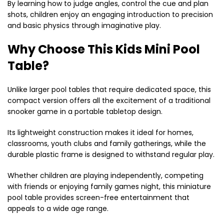
By learning how to judge angles, control the cue and plan
shots, children enjoy an engaging introduction to precision
and basic physics through imaginative play.
Why Choose This Kids Mini Pool
Table?
Unlike larger pool tables that require dedicated space, this
compact version offers all the excitement of a traditional
snooker game in a portable tabletop design.
Its lightweight construction makes it ideal for homes,
classrooms, youth clubs and family gatherings, while the
durable plastic frame is designed to withstand regular play.
Whether children are playing independently, competing
with friends or enjoying family games night, this miniature
pool table provides screen-free entertainment that
appeals to a wide age range.