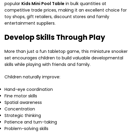
popular
Kids Mini Pool Table
in bulk quantities at
competitive trade prices, making it an excellent choice for
toy shops, gift retailers, discount stores and family
entertainment suppliers.
Develop Skills Through Play
More than just a fun tabletop game, this miniature snooker
set encourages children to build valuable developmental
skills while playing with friends and family.
Children naturally improve:
Hand-eye coordination
Fine motor skills
Spatial awareness
Concentration
Strategic thinking
Patience and turn-taking
Problem-solving skills