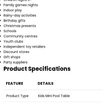
Family games nights
Indoor play
Rainy-day activities
Birthday gifts
Christmas presents
Schools
Community centres
Youth clubs
Independent toy retailers
Discount stores
Gift shops
Party suppliers
Product Specifications
FEATURE
DETAILS
Product Type
Kids Mini Pool Table