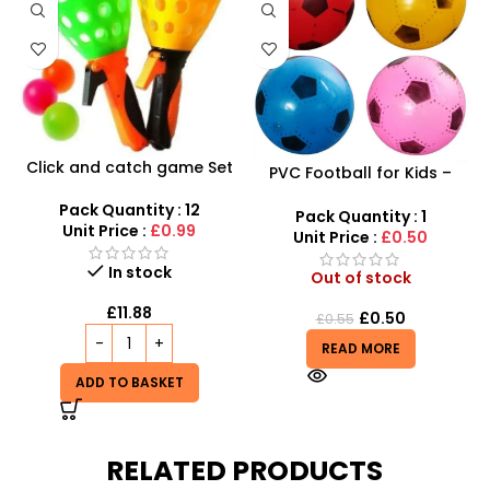
Click and catch game Set
PVC Football for Kids –
– Indoor Outdoor Garden
Durable Inflatable Sports
Toy Set – SDMAX
Pack Quantity : 12
Ball for Outdoor Play
Pack Quantity : 1
Unit Price :
£0.99
Unit Price :
£0.50
In stock
Out of stock
£
11.88
£
0.50
£
0.55
READ MORE
ADD TO BASKET
RELATED PRODUCTS