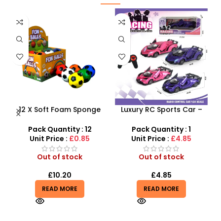
 –
12 X Soft Foam Sponge
Luxury RC Sports Car –
B
y
Indoor Outdoor Ball
Remote-Activated Doors
Various Colours – SDMAX
& LED Light-Up Racer
Pack Quantity : 12
Pack Quantity : 1
Unit Price :
£0.85
Unit Price :
£4.85
Out of stock
Out of stock
£
10.20
£
4.85
READ MORE
READ MORE