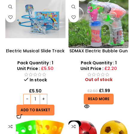
Electric Musical Slide Track
SDMAX Electric Bubble Gun
Toys | Stairs Music Toys
– High-Output LED Fun for
Slide Interactive – SDMAX
Active Kids
Pack Quantity : 1
Pack Quantity : 1
Unit Price :
£5.50
Unit Price :
£2.20
Out of stock
In stock
£
1.99
£
5.50
£
2.50
READ MORE
ADD TO BASKET
-9%