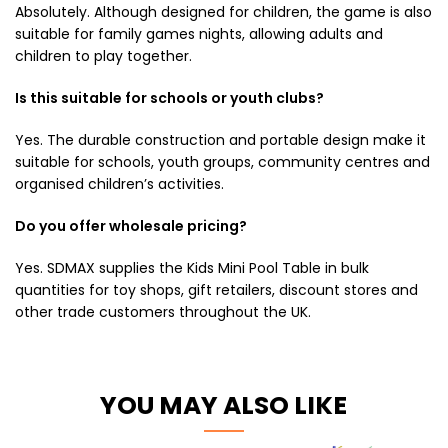
Absolutely. Although designed for children, the game is also
suitable for family games nights, allowing adults and
children to play together.
Is this suitable for schools or youth clubs?
Yes. The durable construction and portable design make it
suitable for schools, youth groups, community centres and
organised children’s activities.
Do you offer wholesale pricing?
Yes. SDMAX supplies the Kids Mini Pool Table in bulk
quantities for toy shops, gift retailers, discount stores and
other trade customers throughout the UK.
YOU MAY ALSO LIKE