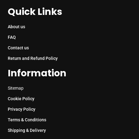
Quick Links
About us
FAQ
Contact us
Return and Refund Policy
Information
Sitemap
Cookie Policy
Privacy Policy
Terms & Conditions
Shipping & Delivery