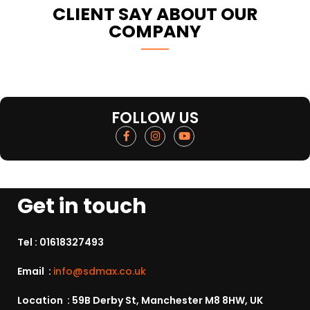
CLIENT SAY ABOUT OUR
COMPANY
FOLLOW US
Get in touch
Tel :
01618327493
Email :
info@sdmax.co.uk
Location : 59B Derby St, Manchester M8 8HW, UK