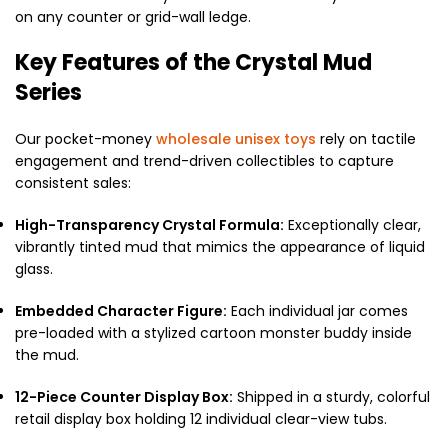
on any counter or grid-wall ledge.
Key Features of the Crystal Mud
Series
Our pocket-money
wholesale unisex toys
rely on tactile
engagement and trend-driven collectibles to capture
consistent sales:
High-Transparency Crystal Formula:
Exceptionally clear,
vibrantly tinted mud that mimics the appearance of liquid
glass.
Embedded Character Figure:
Each individual jar comes
pre-loaded with a stylized cartoon monster buddy inside
the mud.
12-Piece Counter Display Box:
Shipped in a sturdy, colorful
retail display box holding 12 individual clear-view tubs.