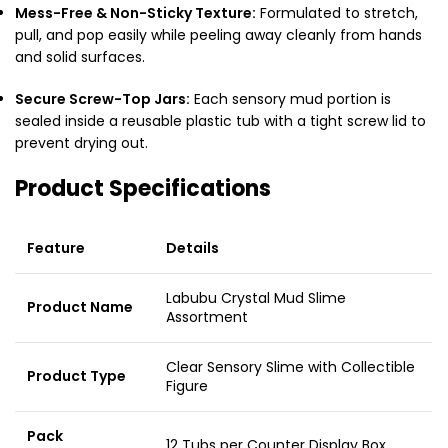
Mess-Free & Non-Sticky Texture:
Formulated to stretch,
pull, and pop easily while peeling away cleanly from hands
and solid surfaces.
Secure Screw-Top Jars:
Each sensory mud portion is
sealed inside a reusable plastic tub with a tight screw lid to
prevent drying out.
Product Specifications
Feature
Details
Labubu Crystal Mud Slime
Product Name
Assortment
Clear Sensory Slime with Collectible
Product Type
Figure
Pack
12 Tubs per Counter Display Box