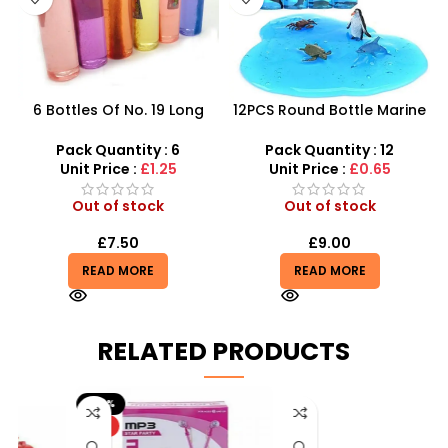
6 Bottles Of No. 19 Long
12PCS Round Bottle Marine
Cans Of Three Color
Series Crystal Mud – SDMAX
Transparent Crystal Mud
Pack Quantity : 6
Pack Quantity : 12
With Fine Gold Powder 109
Unit Price :
£1.25
Unit Price :
£0.65
Out of stock
Out of stock
£
7.50
£
9.00
READ MORE
READ MORE
RELATED PRODUCTS
-20%
HOT