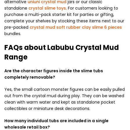
alternative
uniuni crystal mud
jars or our classic
standalone
crystal slime toys
. For customers looking to
purchase a multi-pack starter kit for parties or gifting,
complete your shelves by stocking these items next to our
pre-packed
crystal mud soft rubber clay slime 6 pieces
bundles.
FAQs about Labubu Crystal Mud
Range
Are the character figures inside the slime tubs
completely removable?
Yes, the small cartoon monster figures can be easily pulled
out from the crystal mud during play. They can be washed
clean with warm water and kept as standalone pocket
collectibles or miniature desk decorations.
How many individual tubs are included in a single
wholesale retail box?