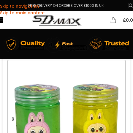
FREE DELIVERY ON ORDERS OVER £1000 IN UK
Skip to navigation
Skip to main content
£
0.