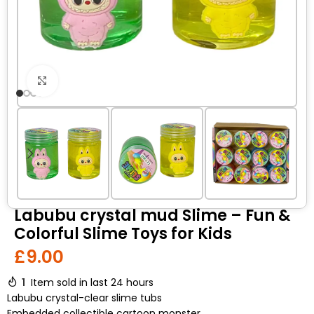
Click to enlarge
Labubu crystal mud Slime – Fun &
Colorful Slime Toys for Kids
£
9.00
1
Item sold in last 24 hours
Labubu crystal-clear slime tubs
Embedded collectible cartoon monster