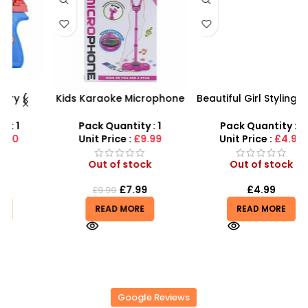
Kids Karaoke Microphone
Beautiful Girl Styling Head
s
with Adjustable Stand –
Doll – Professional Hair &
D
MP3 Star Party Music Set
Beauty Play Set
Pack Quantity : 1
Pack Quantity : 1
r
Unit Price :
£9.99
Unit Price :
£4.99
Out of stock
Out of stock
£
7.99
£
4.99
£
9.99
READ MORE
READ MORE
Google Reviews