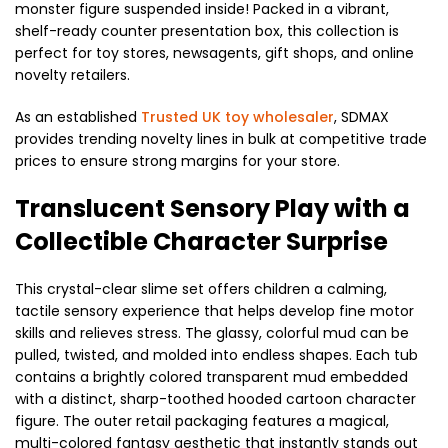
monster figure suspended inside! Packed in a vibrant,
shelf-ready counter presentation box, this collection is
perfect for toy stores, newsagents, gift shops, and online
novelty retailers.
As an established
Trusted UK toy wholesaler
, SDMAX
provides trending novelty lines in bulk at competitive trade
prices to ensure strong margins for your store.
Translucent Sensory Play with a
Collectible Character Surprise
This crystal-clear slime set offers children a calming,
tactile sensory experience that helps develop fine motor
skills and relieves stress. The glassy, colorful mud can be
pulled, twisted, and molded into endless shapes. Each tub
contains a brightly colored transparent mud embedded
with a distinct, sharp-toothed hooded cartoon character
figure. The outer retail packaging features a magical,
multi-colored fantasy aesthetic that instantly stands out