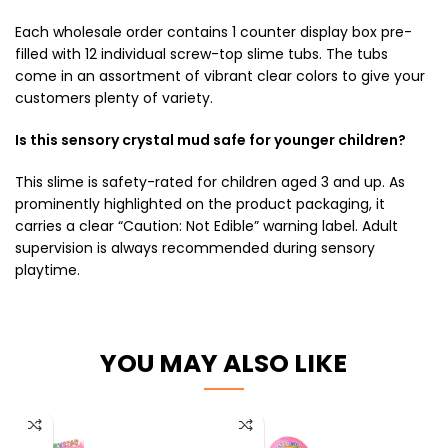
Each wholesale order contains 1 counter display box pre-
filled with 12 individual screw-top slime tubs. The tubs
come in an assortment of vibrant clear colors to give your
customers plenty of variety.
Is this sensory crystal mud safe for younger children?
This slime is safety-rated for children aged 3 and up. As
prominently highlighted on the product packaging, it
carries a clear “Caution: Not Edible” warning label. Adult
supervision is always recommended during sensory
playtime.
YOU MAY ALSO LIKE