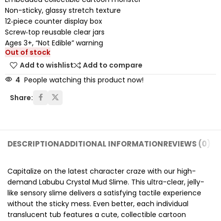
Non-sticky, glassy stretch texture
12‑piece counter display box
Screw‑top reusable clear jars
Ages 3+, “Not Edible” warning
Out of stock
Add to wishlist
Add to compare
4
People watching this product now!
Share:
DESCRIPTION
ADDITIONAL INFORMATION
REVIEWS (0)
SH
Capitalize on the latest character craze with our high-
demand Labubu Crystal Mud Slime. This ultra-clear, jelly-
like sensory slime delivers a satisfying tactile experience
without the sticky mess. Even better, each individual
translucent tub features a cute, collectible cartoon