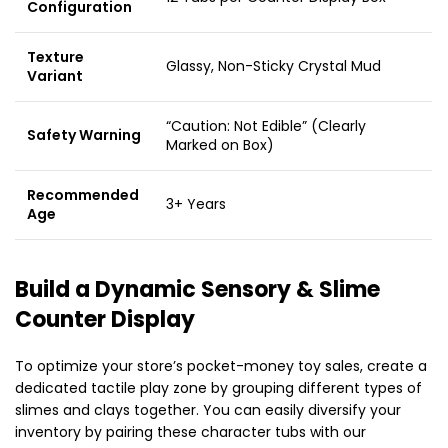
Configuration
Texture
Glassy, Non-Sticky Crystal Mud
Variant
“Caution: Not Edible” (Clearly
Safety Warning
Marked on Box)
Recommended
3+ Years
Age
Build a Dynamic Sensory & Slime
Counter Display
To optimize your store’s pocket-money toy sales, create a
dedicated tactile play zone by grouping different types of
slimes and clays together. You can easily diversify your
inventory by pairing these character tubs with our