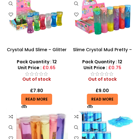
Crystal Mud Slime – Glitter
Slime Crystal Mud Pretty –
Unicorn Transparent Clay
Meow-tastic Fun! Cat
Putty
Rainbow Glitter Tube Slime
Pack Quantity : 12
Pack Quantity : 12
Unit Price :
£0.65
Unit Price :
£0.75
Out of stock
Out of stock
£
7.80
£
9.00
READ MORE
READ MORE