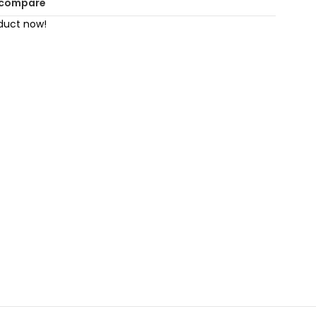
 compare
duct now!