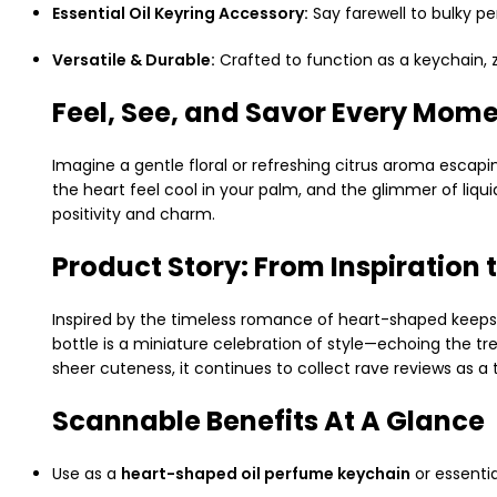
Essential Oil Keyring Accessory:
Say farewell to bulky p
Versatile & Durable:
Crafted to function as a keychain, z
Feel, See, and Savor Every Mom
Imagine a gentle floral or refreshing citrus aroma escapin
the heart feel cool in your palm, and the glimmer of liqu
positivity and charm.
Product Story: From Inspiration
Inspired by the timeless romance of heart-shaped keeps
bottle is a miniature celebration of style—echoing the tr
sheer cuteness, it continues to collect rave reviews as a
Scannable Benefits At A Glance
Use as a
heart-shaped oil perfume keychain
or essentia