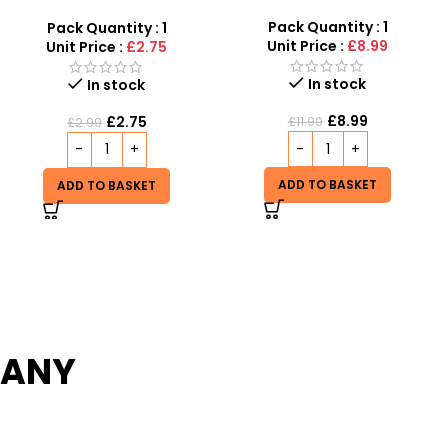
Captain America Toy Gun
With Light & Sound Kids Toy
Pack Quantity : 1
Pack Quantity : 1
Unit Price :
£8.99
Unit Price :
£1.99
Out of stock
In stock
£
1.99
£
8.99
£
3.99
£
11.99
READ MORE
ADD TO BASKET
PANY