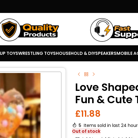
 UP TOYS
WRESTLING TOYS
HOUSEHOLD & DIY
SPEAKERS
MOBILE A
Love Shaped
Fun & Cute 
£
11.88
5
Items sold in last 24 hour
Out of stock