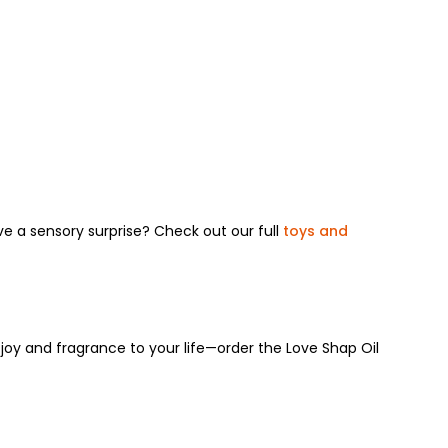
ove a sensory surprise? Check out our full
toys and
joy and fragrance to your life—order the Love Shap Oil