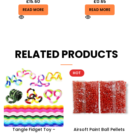
£
15.60
£
0.65
READ MORE
READ MORE
RELATED PRODUCTS
HOT
-8%
Airsoft Paint Ball Pellets
Airbus A380 Toy Aeroplane