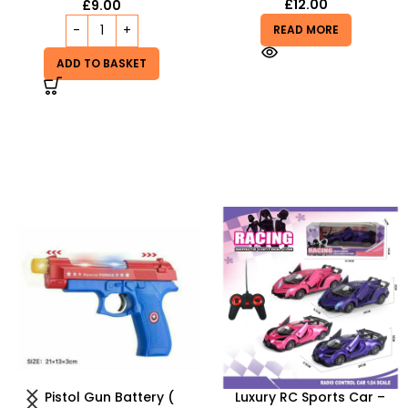
£
12.00
£
9.00
READ MORE
ADD TO BASKET
Luxury RC Sports Car –
Tangle Fidget Toy –