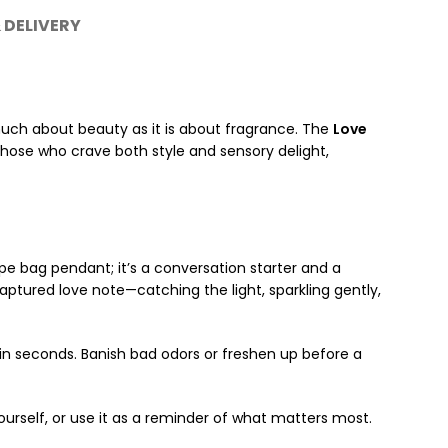
 DELIVERY
uch about beauty as it is about fragrance. The
Love
those who crave both style and sensory delight,
pe bag pendant; it’s a conversation starter and a
aptured love note—catching the light, sparkling gently,
in seconds. Banish bad odors or freshen up before a
ourself, or use it as a reminder of what matters most.