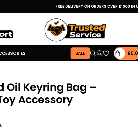
FREE DELIVERY ON ORDERS OVER £1000 IN 
CCESSORIES
SALE
£
0.
 Oil Keyring Bag –
Toy Accessory
s