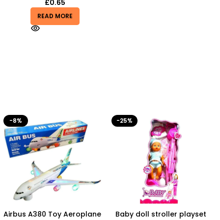
£
0.65
READ MORE
-25%
-50%
Baby doll stroller playset
Battery Operated Stylish