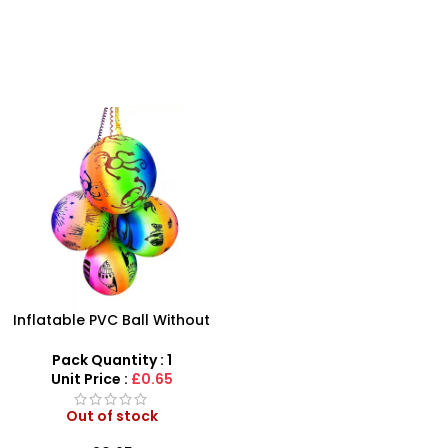
Inflatable PVC Ball Without
Keychain Sport Inflatable
Jumping Balls With Pull
Pack Quantity : 1
Rope For Kids- SDMAX
Unit Price :
£0.65
Out of stock