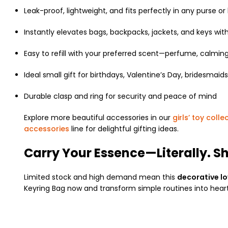
Leak-proof, lightweight, and fits perfectly in any purse or
Instantly elevates bags, backpacks, jackets, and keys with
Easy to refill with your preferred scent—perfume, calming 
Ideal small gift for birthdays, Valentine’s Day, bridesmaids,
Durable clasp and ring for security and peace of mind
Explore more beautiful accessories in our
girls’ toy colle
accessories
line for delightful gifting ideas.
Carry Your Essence—Literally. S
Limited stock and high demand mean this
decorative l
Keyring Bag now and transform simple routines into heartf