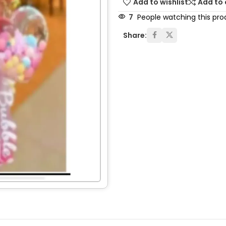
Add to wishlist
Add to
7
People watching this pro
Share: