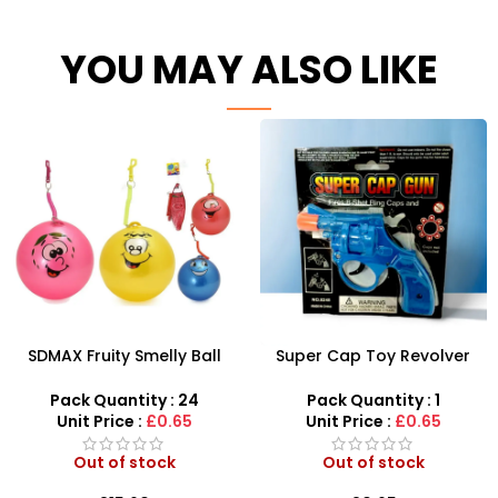
YOU MAY ALSO LIKE
SDMAX Fruity Smelly Ball
Super Cap Toy Revolver
With Keyring – SDMAX
Gun 8 Shot Ring Caps Pistol
Handgun
Pack Quantity : 24
Pack Quantity : 1
Unit Price :
£0.65
Unit Price :
£0.65
Out of stock
Out of stock