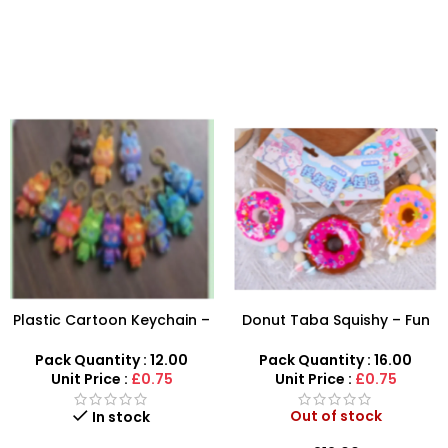
Plastic Cartoon Keychain –
Donut Taba Squishy – Fun
Cute Character Bag
Stress Relief Toy for Kids
Charms & Keyrings
Pack Quantity : 12.00
Pack Quantity : 16.00
Unit Price :
£0.75
Unit Price :
£0.75
Out of stock
In stock