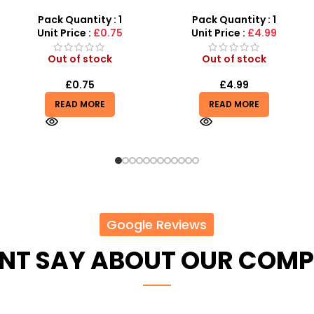
1000 pcs 6mm For BB Toy
with LED Lights & Music –
Guns In Blood Red
SDMAX Toys Wholesaler
Pack Quantity : 1
Pack Quantity : 1
Unit Price :
£4.99
Unit Price :
£2.75
Out of stock
In stock
£
4.99
£
2.75
£
2.99
READ MORE
ADD TO BASKET
Google Reviews
ENT SAY ABOUT OUR COM