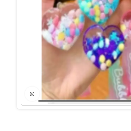
Click to enlarge