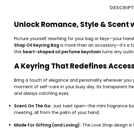
DESCRIPT
Unlock Romance, Style & Scent w
Picture yourself reaching for your bag or keys—your ha
Shap Oil Keyring Bag
is more than an accessory—it’s a fu
this
heart-shaped oil perfume keychain
turns any outin
A Keyring That Redefines Acces
Bring a touch of elegance and personality wherever you go
moment of self-care in your busy day. Its transparent hea
and always catching eyes.
Scent On The Go:
Just twist open—the mini fragrance bot
meeting, all from the palm of your hand.
Made For Gifting (and Loving):
The Love Shap design is t