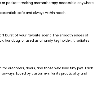
purse or pocket—making aromatherapy accessible anywhere.
 essentials safe and always within reach.
 soft burst of your favorite scent. The smooth edges of
k, handbag, or used as a handy key holder, it radiates
 for dreamers, doers, and those who love tiny joys. Each
 runways. Loved by customers for its practicality and