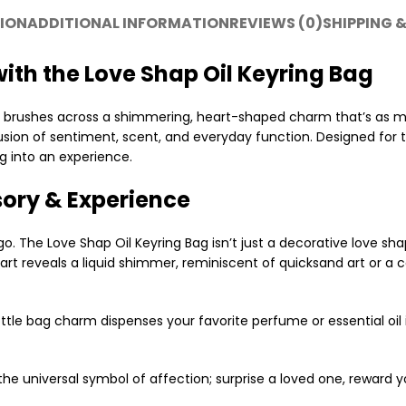
ION
ADDITIONAL INFORMATION
REVIEWS (0)
SHIPPING &
ith the Love Shap Oil Keyring Bag
nd brushes across a shimmering, heart-shaped charm that’s as m
sion of sentiment, scent, and everyday function. Designed for 
g into an experience.
sory & Experience
. The Love Shap Oil Keyring Bag isn’t just a decorative love sha
rt reveals a liquid shimmer, reminiscent of quicksand art or a c
tle bag charm dispenses your favorite perfume or essential oil 
he universal symbol of affection; surprise a loved one, reward y