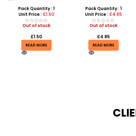
Remote-Activated Doors &
Sensory Relief & Focus
LED Light-Up Racer
Tool for All Ages
Pack Quantity : 1
Pack Quantity : 1
Unit Price :
£4.85
Unit Price :
£0.75
Out of stock
Out of stock
£
4.85
£
0.75
READ MORE
READ MORE
CLI