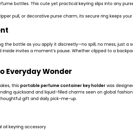
erfume bottles. This cute yet practical keyring slips into any 
ipper pull, or decorative purse charm, its secure ring keeps your
ent
g the bottle as you apply it discreetly—no spill, no mess, just a
id inside invites a moment’s pause. Whether clipped to a backpac
 to Everyday Wonder
akes, this
portable perfume container key holder
was designed
ending quicksand and liquid-filled charms seen on global fashion
 thoughtful gift and daily pick-me-up.
l oil keyring accessory