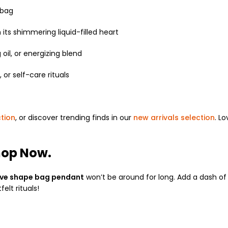
 bag
 its shimmering liquid-filled heart
oil, or energizing blend
 or self-care rituals
ction
, or discover trending finds in our
new arrivals selection
. L
hop Now.
ove shape bag pendant
won’t be around for long. Add a dash of 
elt rituals!