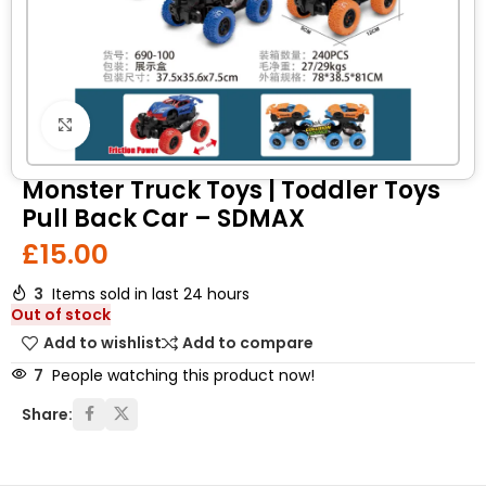
Click to enlarge
Monster Truck Toys | Toddler Toys
Pull Back Car – SDMAX
£
15.00
3
Items sold in last 24 hours
Out of stock
Add to wishlist
Add to compare
7
People watching this product now!
Share: