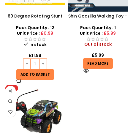
60 Degree Rotating Stunt
Shin Godzilla Walking Toy –
Car Boys Girls Toy | Mini
LED Lights & Roaring Sound
Monster Trucks Friction
Effects
Pack Quantity : 12
Pack Quantity : 1
Powered Cars – SDMAX
Unit Price :
£0.99
Unit Price :
£5.99
Out of stock
In stock
£
5.99
£
11.88
READ MORE
ADD TO BASKET
HOT