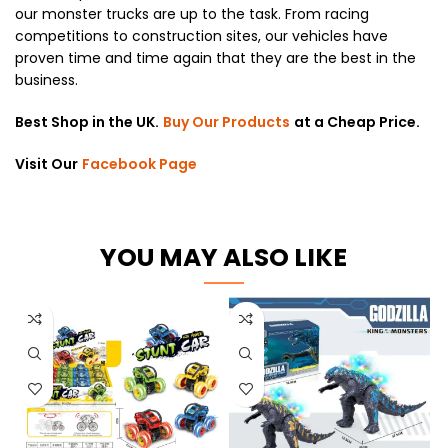
our monster trucks are up to the task. From racing
competitions to construction sites, our vehicles have
proven time and time again that they are the best in the
business.
Best Shop in the UK.
Buy Our Products
at a Cheap Price.
Visit Our
Facebook Page
YOU MAY ALSO LIKE