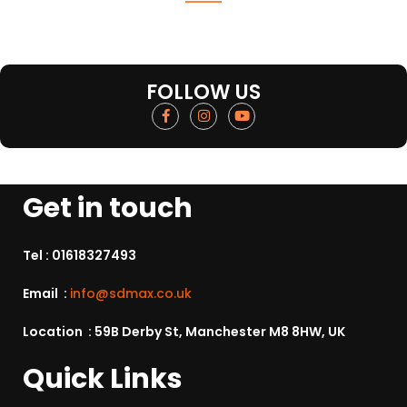
FOLLOW US
Get in touch
Tel :
01618327493
Email :
info@sdmax.co.uk
Location : 59B Derby St, Manchester M8 8HW, UK
Quick Links