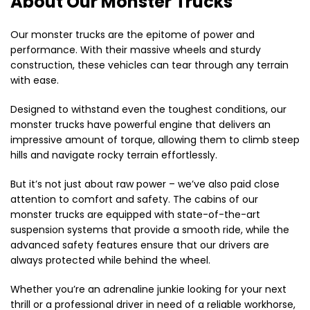
About Our Monster Trucks
Our monster trucks are the epitome of power and
performance. With their massive wheels and sturdy
construction, these vehicles can tear through any terrain
with ease.
Designed to withstand even the toughest conditions, our
monster trucks have powerful engine that delivers an
impressive amount of torque, allowing them to climb steep
hills and navigate rocky terrain effortlessly.
But it’s not just about raw power – we’ve also paid close
attention to comfort and safety. The cabins of our
monster trucks are equipped with state-of-the-art
suspension systems that provide a smooth ride, while the
advanced safety features ensure that our drivers are
always protected while behind the wheel.
Whether you’re an adrenaline junkie looking for your next
thrill or a professional driver in need of a reliable workhorse,