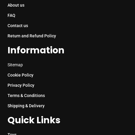
About us
FAQ
Contact us
Return and Refund Policy
Information
Sitemap
Cookie Policy
Privacy Policy
Terms & Conditions
Shipping & Delivery
Quick Links
Toys