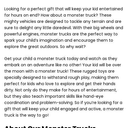
Looking for a perfect gift that will keep your kid entertained
for hours on end? How about a monster truck? These
mighty vehicles are designed to tackle any terrain and are
sure to delight any little daredevil. With their big wheels and
powerful engines, monster trucks are the perfect way to
spark your child’s imagination and encourage them to
explore the great outdoors. So why wait?
Get your child a monster truck today and watch as they
embark on an adventure like no other! Your kid will be over
the moon with a monster truck! These rugged toys are
specially designed to withstand rough play, making them
perfect for kids who love to explore and get their hands
dirty. Not only do they make for hours of entertainment,
but they also teach important skills like hand-eye
coordination and problem-solving. So if you’re looking for a
gift that will keep your child engaged and active, a monster
truck is the way to go!