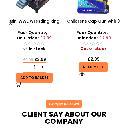
g
Childrens Cap Gun with 3
Whack-A-Mole Birthday
t
rings, 24 shots plus gun –
Cake 2-Player Game –
Toys for boys
Safe Hammering Toy with
Pack Quantity : 1
Pack Quantity : 1
Lights & Music | SDMAX
Unit Price :
£2.99
Unit Price :
£4.99
TOYS
Out of stock
In stock
£
2.99
£
4.99
£
9.99
READ MORE
ADD TO BASKET
Google Reviews
CLIENT SAY ABOUT OUR
COMPANY