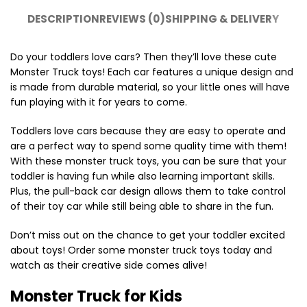
DESCRIPTION
REVIEWS (0)
SHIPPING & DELIVERY
Do your toddlers love cars? Then they’ll love these cute
Monster Truck toys! Each car features a unique design and
is made from durable material, so your little ones will have
fun playing with it for years to come.
Toddlers love cars because they are easy to operate and
are a perfect way to spend some quality time with them!
With these monster truck toys, you can be sure that your
toddler is having fun while also learning important skills.
Plus, the pull-back car design allows them to take control
of their toy car while still being able to share in the fun.
Don’t miss out on the chance to get your toddler excited
about toys! Order some monster truck toys today and
watch as their creative side comes alive!
Monster Truck for Kids