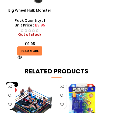
Big Wheel Hulk Monster
Truck
Pack Quantity : 1
Unit Price :
£9.95
Out of stock
£
9.95
READ MORE
RELATED PRODUCTS
-50%