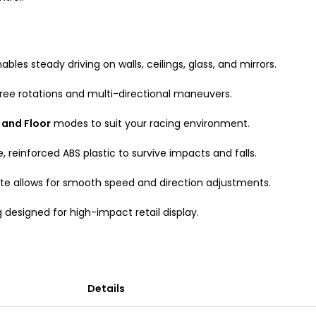
bles steady driving on walls, ceilings, glass, and mirrors.
gree rotations and multi-directional maneuvers.
 and Floor
modes to suit your racing environment.
, reinforced ABS plastic to survive impacts and falls.
ote allows for smooth speed and direction adjustments.
 designed for high-impact retail display.
Details