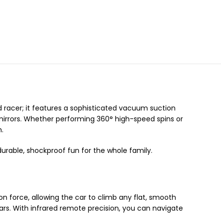
ard racer; it features a sophisticated vacuum suction
d mirrors. Whether performing 360° high-speed spins or
h.
urable, shockproof fun for the whole family.
ion force, allowing the car to climb any flat, smooth
s. With infrared remote precision, you can navigate