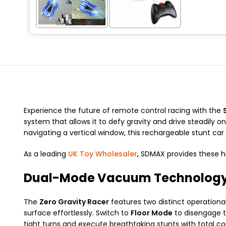
Experience the future of remote control racing with the
system that allows it to defy gravity and drive steadily o
navigating a vertical window, this rechargeable stunt car 
As a leading
UK Toy Wholesaler
, SDMAX provides these 
Dual-Mode Vacuum Technolog
The
Zero Gravity Racer
features two distinct operationa
surface effortlessly. Switch to
Floor Mode
to disengage t
tight turns and execute breathtaking stunts with total con