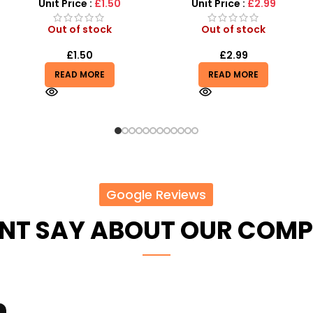
Unit Price :
£2.99
Unit Price :
£0.85
Out of stock
Out of stock
£
2.99
£
10.20
READ MORE
READ MORE
Google Reviews
ENT SAY ABOUT OUR COM