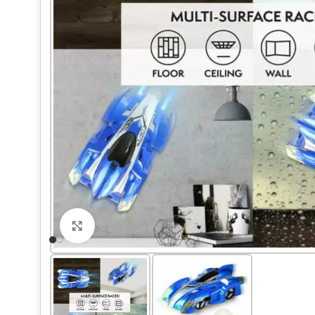
Click to enlarge