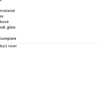
material
es
above
all, glass
 compare
duct now!