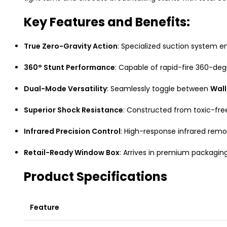
Key Features and Benefits:
True Zero-Gravity Action
: Specialized suction system ena
360° Stunt Performance
: Capable of rapid-fire 360-de
Dual-Mode Versatility
: Seamlessly toggle between
Wall
Superior Shock Resistance
: Constructed from toxic-free
Infrared Precision Control
: High-response infrared rem
Retail-Ready Window Box
: Arrives in premium packaging
Product Specifications
Feature