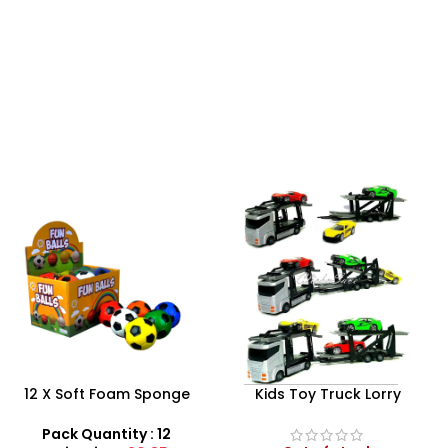
Kids Toy Truck Lorry
RC Excavator With Flash
Transporter – Trailer
Light Toy For Kids Boys Age
Ramps With 3 Die Cast
3+
Pack Quantity : 1