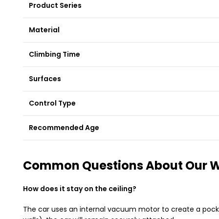
Product Series
Material
Climbing Time
Surfaces
Control Type
Recommended Age
Common Questions About Our Wa
How does it stay on the ceiling?
The car uses an internal vacuum motor to create a pocket