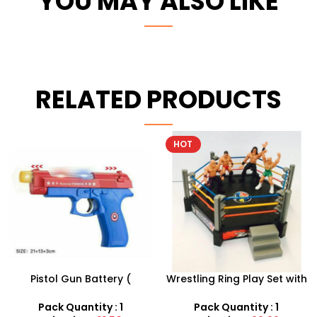
YOU MAY ALSO LIKE
RELATED PRODUCTS
HOT
Wrestling Ring Play Set with
12 X Soft Foam Sponge
4 Figures | Miniature
Indoor Outdoor Ball
Combat Arena
Various Colours – SDMAX
Pack Quantity : 1
Pack Quantity : 12