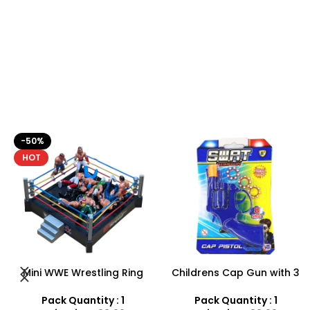
Childrens Cap Gun with 3
Pistol Gun Battery (
rings, 24 shots plus gun –
included) Operated Kids
Toys for boys
toy gun With Flashing Light,
Pack Quantity : 1
Pack Quantity : 1