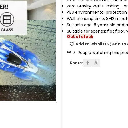
Zero Gravity Wall Climbing Car
ABS environmental protection 
Wall climbing time: 8-12 minut
Suitable age: 8 years old and 
Suitable for scenes: flat floor, w
Out of stock
Add to wishlist
Add to
7
People watching this pro
Share: