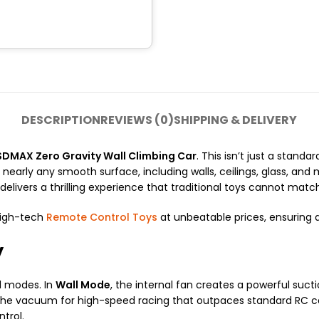
DESCRIPTION
REVIEWS (0)
SHIPPING & DELIVERY
SDMAX Zero Gravity Wall Climbing Car
. This isn’t just a stand
n nearly any smooth surface, including walls, ceilings, glass, an
delivers a thrilling experience that traditional toys cannot matc
high-tech
Remote Control Toys
at unbeatable prices, ensuring d
y
l modes. In
Wall Mode
, the internal fan creates a powerful suct
he vacuum for high-speed racing that outpaces standard RC car
trol.