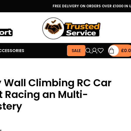
FREE DELIVERY ON ORDERS OVER £1000 IN 
CCESSORIES
SALE
£
0.
y Wall Climbing RC Car
t Racing an Multi-
stery
s