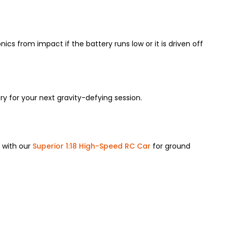
ics from impact if the battery runs low or it is driven off
y for your next gravity-defying session.
r with our
Superior 1:18 High-Speed RC Car
for ground