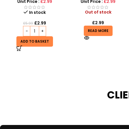
Sound and vibrator
Unit Price :
£2.99
Unit Price :
£1.50
Out of stock
Out of stock
£
2.99
£
1.50
READ MORE
READ MORE
CLI