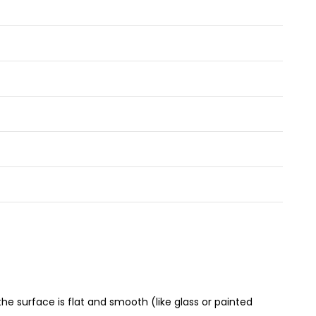
e surface is flat and smooth (like glass or painted