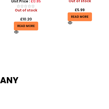
Cars Play Set
Out of stock
Unit Price :
£14.99
£
5.99
Out of stock
READ MORE
£
14.99
READ MORE
PANY