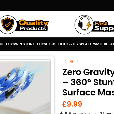
 UP TOYS
WRESTLING TOYS
HOUSEHOLD & DIY
SPEAKERS
MOBILE A
Zero Gravit
– 360° Stun
Surface Ma
£
9.99
5
Items sold in last 24 hour