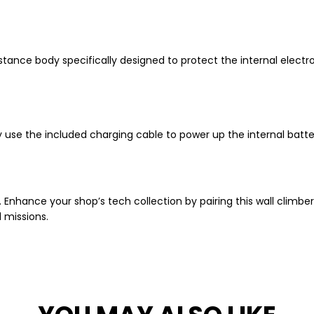
stance body specifically designed to protect the internal electron
 use the included charging cable to power up the internal batter
n. Enhance your shop’s tech collection by pairing this wall climbe
l missions.