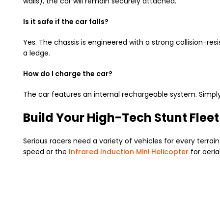
walls), the car will remain securely attached.
Is it safe if the car falls?
Yes. The chassis is engineered with a strong collision-resi
a ledge.
How do I charge the car?
The car features an internal rechargeable system. Simply
Build Your High-Tech Stunt Fleet
Serious racers need a variety of vehicles for every terrai
speed or the
Infrared Induction Mini Helicopter
for aeria