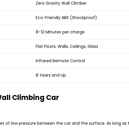
Zero Gravity Wall Climber
Eco-Friendly ABS (Shockproof)
8–12 Minutes per charge
Flat Floors, Walls, Ceilings, Glass
Infrared Remote Control
8 Years and Up
ll Climbing Car
 of low pressure between the car and the surface. As long as th