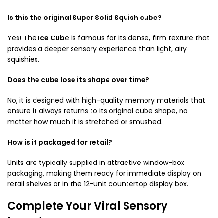
Is this the original Super Solid Squish cube?
Yes! The
Ice Cub
e is famous for its dense, firm texture that
provides a deeper sensory experience than light, airy
squishies.
Does the cube lose its shape over time?
No, it is designed with high-quality memory materials that
ensure it always returns to its original cube shape, no
matter how much it is stretched or smushed.
How is it packaged for retail?
Units are typically supplied in attractive window-box
packaging, making them ready for immediate display on
retail shelves or in the 12-unit countertop display box.
Complete Your Viral Sensory