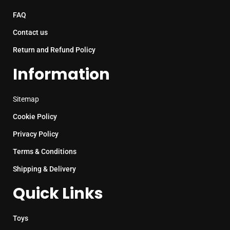
FAQ
Contact us
Return and Refund Policy
Information
Sitemap
Cookie Policy
Privacy Policy
Terms & Conditions
Shipping & Delivery
Quick Links
Toys