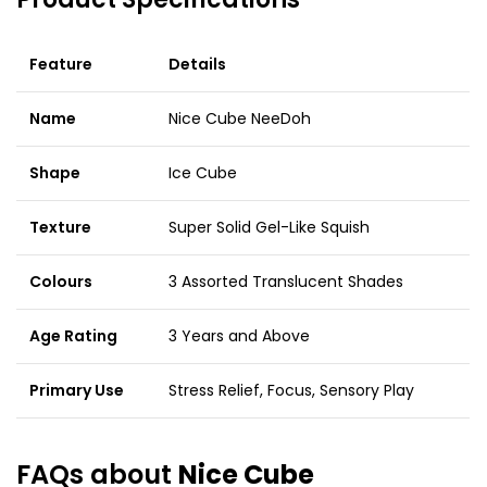
Feature
Details
Name
Nice Cube NeeDoh
Shape
Ice Cube
Texture
Super Solid Gel-Like Squish
Colours
3 Assorted Translucent Shades
Age Rating
3 Years and Above
Primary Use
Stress Relief, Focus, Sensory Play
FAQs about
Nice Cube