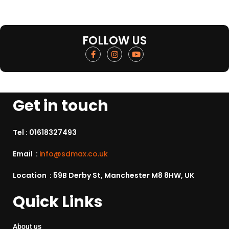
FOLLOW US
Get in touch
Tel :
01618327493
Email :
info@sdmax.co.uk
Location : 59B Derby St, Manchester M8 8HW, UK
Quick Links
About us