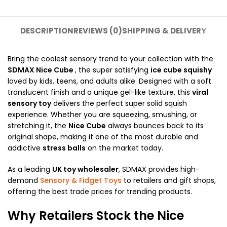
DESCRIPTION
REVIEWS (0)
SHIPPING & DELIVERY
Bring the coolest sensory trend to your collection with the
SDMAX
Nice Cube
, the super satisfying
ice cube squishy
loved by kids, teens, and adults alike. Designed with a soft
translucent finish and a unique gel-like texture, this
viral
sensory toy
delivers the perfect super solid squish
experience. Whether you are squeezing, smushing, or
stretching it, the
Nice Cube
always bounces back to its
original shape, making it one of the most durable and
addictive
stress balls
on the market today.
As a leading
UK toy wholesaler
, SDMAX provides high-
demand
Sensory & Fidget Toys
to retailers and gift shops,
offering the best trade prices for trending products.
Why Retailers Stock the Nice