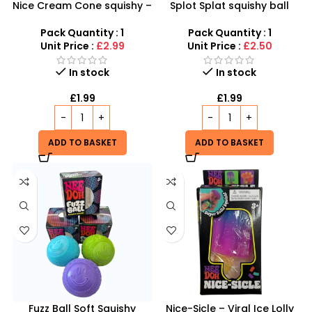
Nice Cream Cone squishy –
Splot Splat squishy ball
Viral Ice Cream Squishy
inspired by Needoh Splot
Fidget Toy inspired by
Splat
Pack Quantity : 1
Pack Quantity : 1
schylling Needoh
Unit Price :
£2.99
Unit Price :
£2.50
In stock
In stock
£
1.99
£
1.99
ADD TO BASKET
ADD TO BASKET
Fuzz Ball Soft Squishy
Nice-Sicle – Viral Ice Lolly