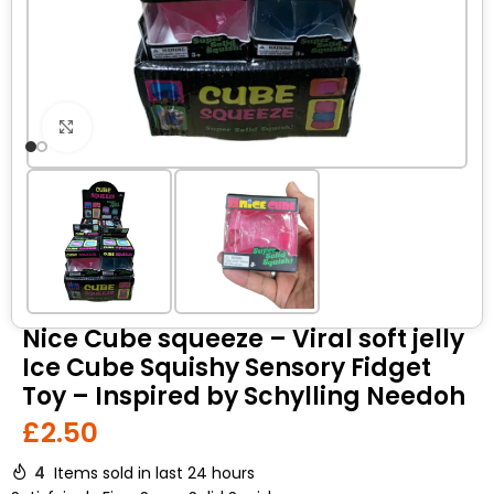
Click to enlarge
Nice Cube squeeze – Viral soft jelly
Ice Cube Squishy Sensory Fidget
Toy – Inspired by Schylling Needoh
£
2.50
4
Items sold in last 24 hours