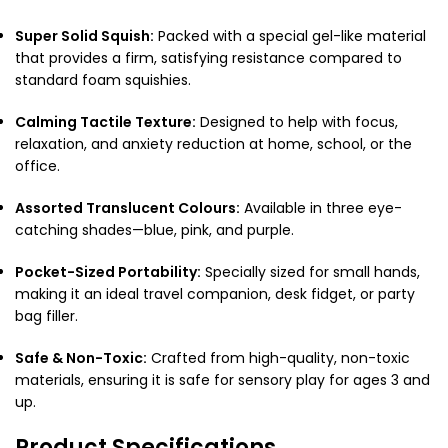
Super Solid Squish:
Packed with a special gel-like material
that provides a firm, satisfying resistance compared to
standard foam squishies.
Calming Tactile Texture:
Designed to help with focus,
relaxation, and anxiety reduction at home, school, or the
office.
Assorted Translucent Colours:
Available in three eye-
catching shades—blue, pink, and purple.
Pocket-Sized Portability:
Specially sized for small hands,
making it an ideal travel companion, desk fidget, or party
bag filler.
Safe & Non-Toxic:
Crafted from high-quality, non-toxic
materials, ensuring it is safe for sensory play for ages 3 and
up.
Product Specifications