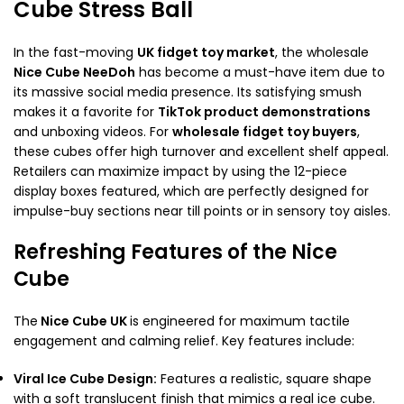
Cube Stress Ball
In the fast-moving
UK fidget toy market
, the wholesale
Nice Cube NeeDoh
has become a must-have item due to
its massive social media presence. Its satisfying smush
makes it a favorite for
TikTok product demonstrations
and unboxing videos. For
wholesale fidget toy buyers
,
these cubes offer high turnover and excellent shelf appeal.
Retailers can maximize impact by using the 12-piece
display boxes featured, which are perfectly designed for
impulse-buy sections near till points or in sensory toy aisles.
Refreshing Features of the Nice
Cube
The
Nice Cube UK
is engineered for maximum tactile
engagement and calming relief. Key features include:
Viral Ice Cube Design:
Features a realistic, square shape
with a soft translucent finish that mimics a real ice cube.