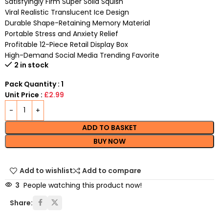
Satisfyingly Firm Super Solid Squish
Viral Realistic Translucent Ice Design
Durable Shape-Retaining Memory Material
Portable Stress and Anxiety Relief
Profitable 12-Piece Retail Display Box
High-Demand Social Media Trending Favorite
2 in stock
Pack Quantity : 1
Unit Price :
£2.99
ADD TO BASKET
BUY NOW
Add to wishlist
Add to compare
3
People watching this product now!
Share: