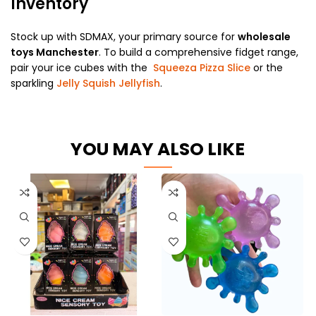
Inventory
Stock up with SDMAX, your primary source for
wholesale
toys Manchester
. To build a comprehensive fidget range,
pair your ice cubes with the
Squeeza Pizza Slice
or the
sparkling
Jelly Squish Jellyfish
.
YOU MAY ALSO LIKE