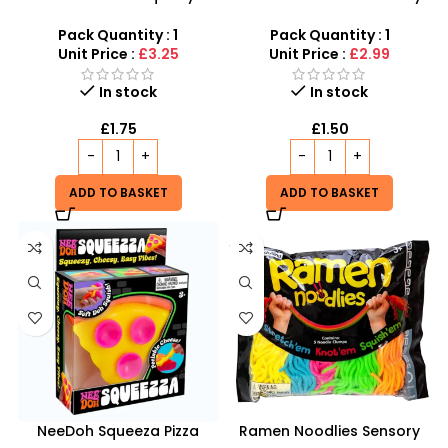
Sensory Fidget Toy for Kids
Sensory Fidget Toy inspired
& Adults inspired by
by schylling Needoh
Pack Quantity : 1
Pack Quantity : 1
schylling Needoh
Unit Price :
£3.25
Unit Price :
£2.99
In stock
In stock
£
1.75
£
1.50
ADD TO BASKET
ADD TO BASKET
NeeDoh Squeeza Pizza
Ramen Noodlies Sensory