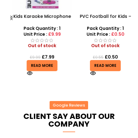
Kids Karaoke Microphone
PVC Football for Kids –
F
with Adjustable Stand –
Durable Inflatable Sports
X
MP3 Star Party Music Set
Ball for Outdoor Play
Pack Quantity : 1
Pack Quantity : 1
Unit Price :
£9.99
Unit Price :
£0.50
Out of stock
Out of stock
£
7.99
£
0.50
£
9.99
£
0.55
READ MORE
READ MORE
Google Reviews
CLIENT SAY ABOUT OUR
COMPANY