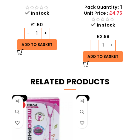
Squishy – Viral Sensory
Toy – Stretchy Fidget
Fidget Toy inspired by
Noodle Wholesale UK
Pack Quantity : 1
schylling Needoh
In stock
Unit Price :
£4.75
£
1.50
In stock
£
2.99
ADD TO BASKET
ADD TO BASKET
RELATED PRODUCTS
-20%
-9%
HOT