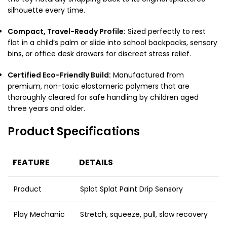
silhouette every time.
Compact, Travel-Ready Profile:
Sized perfectly to rest
flat in a child’s palm or slide into school backpacks, sensory
bins, or office desk drawers for discreet stress relief.
Certified Eco-Friendly Build:
Manufactured from
premium, non-toxic elastomeric polymers that are
thoroughly cleared for safe handling by children aged
three years and older.
Product Specifications
FEATURE
DETAILS
Product
Splot Splat Paint Drip Sensory
Play Mechanic
Stretch, squeeze, pull, slow recovery