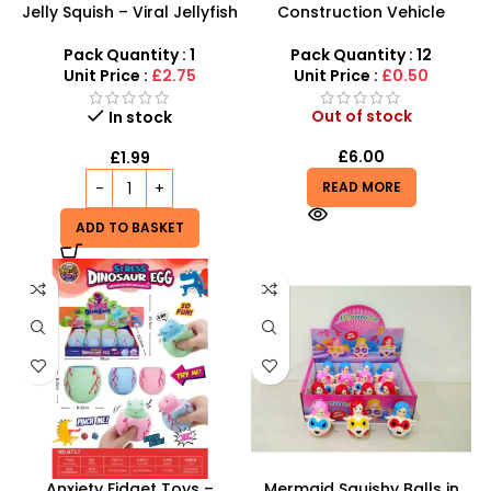
Jelly Squish – Viral Jellyfish
Construction Vehicle
Glitter Squishy Fidget Toy
Stress Balls – Durable
inspired by schylling
Sensory Relief for All Ages
Pack Quantity : 1
Pack Quantity : 12
Needoh
Unit Price :
£2.75
Unit Price :
£0.50
Out of stock
In stock
£
6.00
£
1.99
READ MORE
ADD TO BASKET
Anxiety Fidget Toys –
Mermaid Squishy Balls in