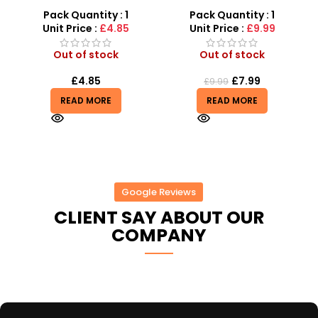
s
Remote-Activated Doors
with Adjustable Stand –
& LED Light-Up Racer
MP3 Star Party Music Set
Pack Quantity : 1
Pack Quantity : 1
r
Unit Price :
£4.85
Unit Price :
£9.99
Out of stock
Out of stock
£
4.85
£
7.99
£
9.99
READ MORE
READ MORE
Google Reviews
CLIENT SAY ABOUT OUR
COMPANY