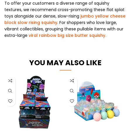
To offer your customers a diverse range of squishy
textures, we recommend cross-promoting these flat splat
toys alongside our dense, slow-rising
jumbo yellow cheese
block slow rising squishy
. For shoppers who love large,
vibrant collectibles, grouping these pullable items with our
extra-large
viral rainbow big size butter squishy.
YOU MAY ALSO LIKE