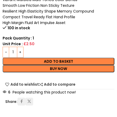
Smooth Low Friction Non Sticky Texture
Resilient High Elasticity Shape Memory Compound
Compact Travel Ready Flat Hand Profile
High Margin Fluid Art Impulse Asset
100 in stock
Pack Quantity : 1
Unit Price :
£2.50
ADD TO BASKET
BUY NOW
Add to wishlist
Add to compare
6
People watching this product now!
Share: