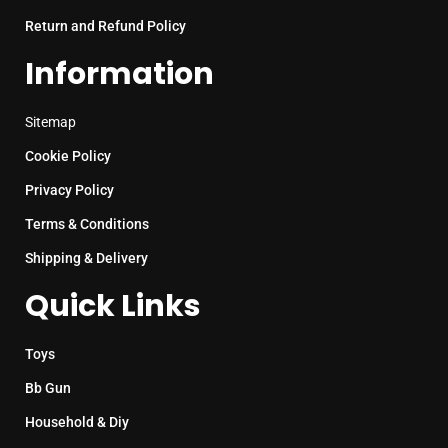
Return and Refund Policy
Information
Sitemap
Cookie Policy
Privacy Policy
Terms & Conditions
Shipping & Delivery
Quick Links
Toys
Bb Gun
Household & Diy