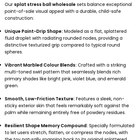
Our
splat stress ball wholesale
sets balance exceptional
point-of-sale visual appeal with a durable, child-safe
construction:
Unique Paint-Drip Shape:
Modeled as a flat, splattered
fluid droplet with radiating rounded nodes, providing a
distinctive texturized grip compared to typical round
spheres.
Vibrant Marbled Colour Blends:
Crafted with a striking
multi-toned swirl pattern that seamlessly blends rich
primary shades like bright pink, violet blue, and emerald
green.
Smooth, Low-Friction Texture:
Features a sleek, non-
sticky exterior skin that feels remarkably soft against the
palm while remaining entirely free of powdery residues.
Resilient Shape Memory Compound:
Specially formulated
to let users stretch, flatten, or compress the nodes, with
the toy naturally snapping back to its original splattered