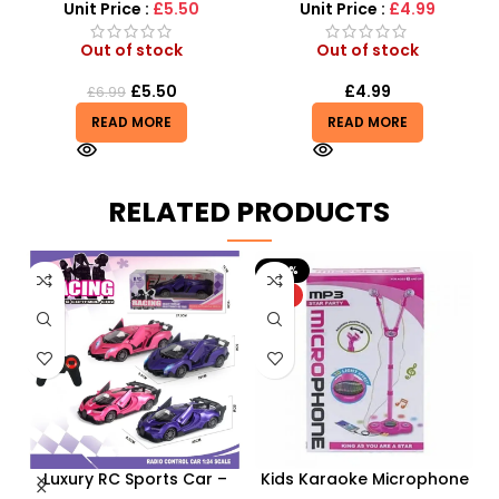
Unit Price :
£5.50
Unit Price :
£4.99
Out of stock
Out of stock
£
5.50
£
4.99
£
6.99
READ MORE
READ MORE
RELATED PRODUCTS
-20%
HOT
Luxury RC Sports Car –
Kids Karaoke Microphone