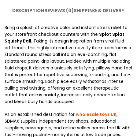
DESCRIPTION
REVIEWS (0)
SHIPPING & DELIVERY
Bring a splash of creative color and instant stress relief to
your storefront checkout counters with the
Splot Splat
Squishy Ball
. Taking its design inspiration from viral fluid-
art trends, this highly interactive novelty item transforms a
standard round stress ball into an eye-catching, flat
splattered paint-drip layout. Molded with multiple radiating
fluid drops, it delivers a uniquely satisfying, pillowy hand feel
that is perfect for repetitive squeezing, kneading, and flat-
surface smushing. Each piece easily withstands intense
pulling and twisting, offering an excellent therapeutic
outlet that calms anxiety, increases daily concentration,
and keeps busy hands occupied.
As an established destination for
wholesale toys UK
,
SDMAX supplies independent toy shops, educational
suppliers, newsagents, and online sellers across the UK with
fast-moving pocket-money items at low trade prices.