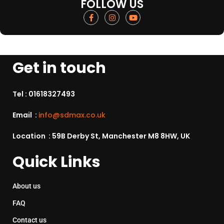
FOLLOW US
Get in touch
Tel :
01618327493
Email :
info@sdmax.co.uk
Location : 59B Derby St, Manchester M8 8HW, UK
Quick Links
About us
FAQ
Contact us