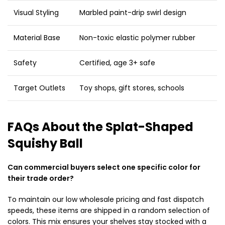
Visual Styling
Marbled paint-drip swirl design
Material Base
Non-toxic elastic polymer rubber
Safety
Certified, age 3+ safe
Target Outlets
Toy shops, gift stores, schools
FAQs About the Splat-Shaped
Squishy Ball
Can commercial buyers select one specific color for
their trade order?
To maintain our low wholesale pricing and fast dispatch
speeds, these items are shipped in a random selection of
colors. This mix ensures your shelves stay stocked with a