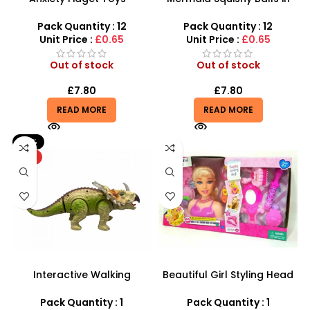
Squishy Stress Dinosaur
Assorted Colors | Toy
Egg Squeeze Toy
Mermaid Water Beads
Pack Quantity : 12
Pack Quantity : 12
Grape Ball – SDMAX
Unit Price :
£0.65
Unit Price :
£0.65
Out of stock
Out of stock
£
7.80
£
7.80
READ MORE
READ MORE
-21%
HOT
Interactive Walking
Beautiful Girl Styling Head
Triceratops – Realistic
Doll – Professional Hair &
Electronic Dinosaur Toy
Beauty Play Set
Pack Quantity : 1
Pack Quantity : 1