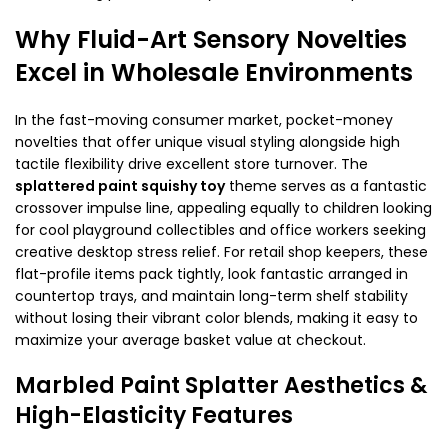
Why Fluid-Art Sensory Novelties
Excel in Wholesale Environments
In the fast-moving consumer market, pocket-money
novelties that offer unique visual styling alongside high
tactile flexibility drive excellent store turnover. The
splattered paint squishy toy
theme serves as a fantastic
crossover impulse line, appealing equally to children looking
for cool playground collectibles and office workers seeking
creative desktop stress relief. For retail shop keepers, these
flat-profile items pack tightly, look fantastic arranged in
countertop trays, and maintain long-term shelf stability
without losing their vibrant color blends, making it easy to
maximize your average basket value at checkout.
Marbled Paint Splatter Aesthetics &
High-Elasticity Features