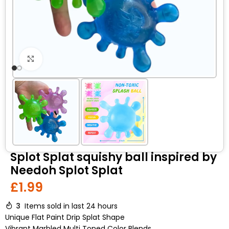
Click to enlarge
Splot Splat squishy ball inspired by
Needoh Splot Splat
£
1.99
3
Items sold in last 24 hours
Unique Flat Paint Drip Splat Shape
Vibrant Marbled Multi Toned Color Blends