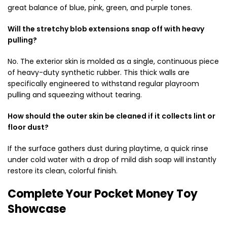
great balance of blue, pink, green, and purple tones.
Will the stretchy blob extensions snap off with heavy
pulling?
No. The exterior skin is molded as a single, continuous piece
of heavy-duty synthetic rubber. This thick walls are
specifically engineered to withstand regular playroom
pulling and squeezing without tearing.
How should the outer skin be cleaned if it collects lint or
floor dust?
If the surface gathers dust during playtime, a quick rinse
under cold water with a drop of mild dish soap will instantly
restore its clean, colorful finish.
Complete Your Pocket Money Toy
Showcase