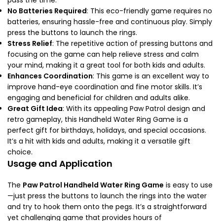
No Batteries Required
: This eco-friendly game requires no
batteries, ensuring hassle-free and continuous play. Simply
press the buttons to launch the rings.
Stress Relief
: The repetitive action of pressing buttons and
focusing on the game can help relieve stress and calm
your mind, making it a great tool for both kids and adults.
Enhances Coordination
: This game is an excellent way to
improve hand-eye coordination and fine motor skills. It’s
engaging and beneficial for children and adults alike.
Great Gift Idea
: With its appealing Paw Patrol design and
retro gameplay, this Handheld Water Ring Game is a
perfect gift for birthdays, holidays, and special occasions.
It’s a hit with kids and adults, making it a versatile gift
choice.
Usage and Application
The
Paw Patrol Handheld Water Ring Game
is easy to use
—just press the buttons to launch the rings into the water
and try to hook them onto the pegs. It’s a straightforward
yet challenging game that provides hours of