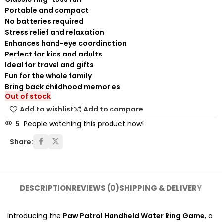
Portable and compact
No batteries required
Stress relief and relaxation
Enhances hand-eye coordination
Perfect for kids and adults
Ideal for travel and gifts
Fun for the whole family
Bring back childhood memories
Out of stock
Add to wishlist
Add to compare
5
People watching this product now!
Share:
DESCRIPTION
REVIEWS (0)
SHIPPING & DELIVERY
Introducing the
Paw Patrol Handheld Water Ring Game
, a