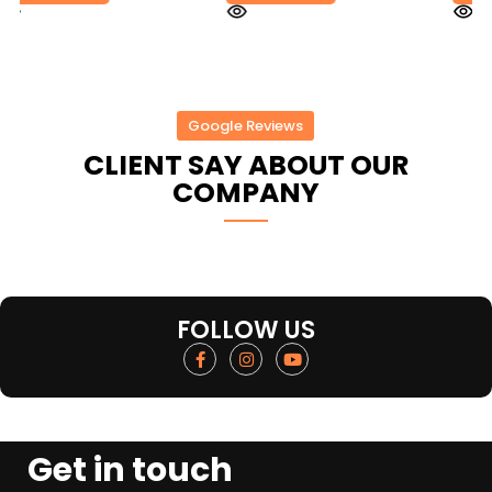
Google Reviews
CLIENT SAY ABOUT OUR
COMPANY
FOLLOW US
Get in touch