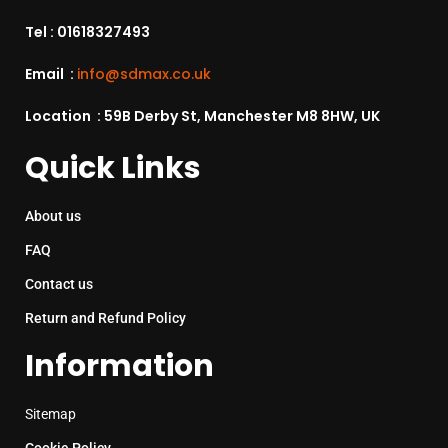
Tel :
01618327493
Email :
info@sdmax.co.uk
Location : 59B Derby St, Manchester M8 8HW, UK
Quick Links
About us
FAQ
Contact us
Return and Refund Policy
Information
Sitemap