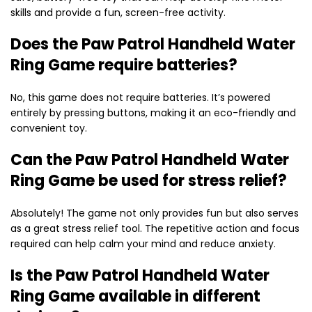
skills and provide a fun, screen-free activity.
Does the Paw Patrol Handheld Water
Ring Game require batteries?
No, this game does not require batteries. It’s powered
entirely by pressing buttons, making it an eco-friendly and
convenient toy.
Can the Paw Patrol Handheld Water
Ring Game be used for stress relief?
Absolutely! The game not only provides fun but also serves
as a great stress relief tool. The repetitive action and focus
required can help calm your mind and reduce anxiety.
Is the Paw Patrol Handheld Water
Ring Game available in different