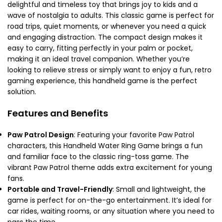
delightful and timeless toy that brings joy to kids and a
wave of nostalgia to adults. This classic game is perfect for
road trips, quiet moments, or whenever you need a quick
and engaging distraction. The compact design makes it
easy to carry, fitting perfectly in your palm or pocket,
making it an ideal travel companion. Whether you’re
looking to relieve stress or simply want to enjoy a fun, retro
gaming experience, this handheld game is the perfect
solution.
Features and Benefits
Paw Patrol Design
: Featuring your favorite Paw Patrol
characters, this Handheld Water Ring Game brings a fun
and familiar face to the classic ring-toss game. The
vibrant Paw Patrol theme adds extra excitement for young
fans.
Portable and Travel-Friendly
: Small and lightweight, the
game is perfect for on-the-go entertainment. It’s ideal for
car rides, waiting rooms, or any situation where you need to
pass the time.