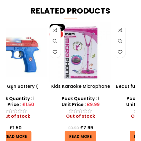
RELATED PRODUCTS
-20%
HOT
Kids Karaoke Microphone
Beautiful Girl Styling Head
F
s
with Adjustable Stand –
Doll – Professional Hair &
MP3 Star Party Music Set
Beauty Play Set
Pack Quantity : 1
Pack Quantity : 1
r
Unit Price :
£9.99
Unit Price :
£4.99
Out of stock
Out of stock
£
7.99
£
4.99
£
9.99
READ MORE
READ MORE