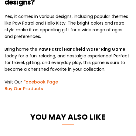
designs?
Yes, it comes in various designs, including popular themes
like Paw Patrol and Hello Kitty. The bright colors and retro
style make it an appealing gift for a wide range of ages
and preferences.
Bring home the
Paw Patrol Handheld Water Ring Game
today for a fun, relaxing, and nostalgic experience! Perfect
for travel, gifting, and everyday play, this game is sure to
become a cherished favorite in your collection.
Visit Our
Facebook Page
Buy Our Products
YOU MAY ALSO LIKE