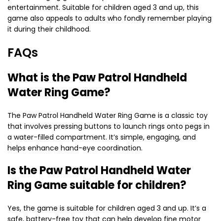
entertainment. Suitable for children aged 3 and up, this
game also appeals to adults who fondly remember playing
it during their childhood.
FAQs
What is the Paw Patrol Handheld
Water Ring Game?
The Paw Patrol Handheld Water Ring Game is a classic toy
that involves pressing buttons to launch rings onto pegs in
a water-filled compartment. It’s simple, engaging, and
helps enhance hand-eye coordination.
Is the Paw Patrol Handheld Water
Ring Game suitable for children?
Yes, the game is suitable for children aged 3 and up. It’s a
safe, battery-free toy that can help develop fine motor