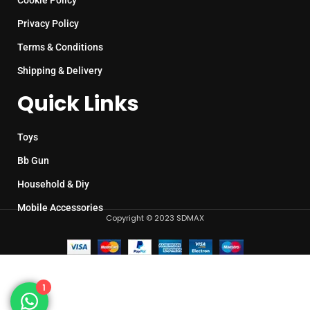
Cookie Policy
Privacy Policy
Terms & Conditions
Shipping & Delivery
Quick Links
Toys
Bb Gun
Household & Diy
Mobile Accessories
Copyright © 2023 SDMAX
1