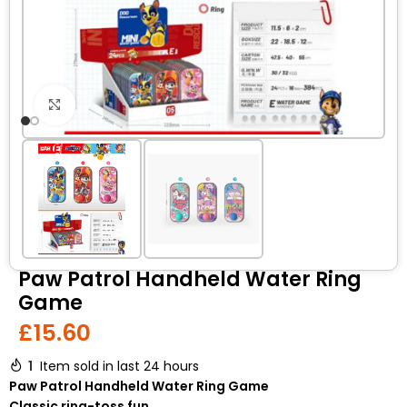
Click to enlarge
Paw Patrol Handheld Water Ring
Game
£
15.60
1
Item sold in last 24 hours
Paw Patrol Handheld Water Ring Game
Classic ring-toss fun